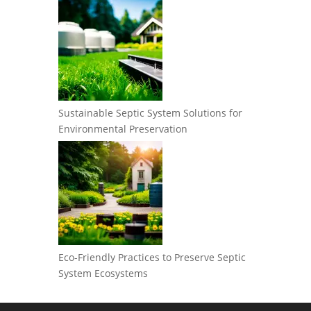
Sustainable Septic System Solutions for
Environmental Preservation
Eco-Friendly Practices to Preserve Septic
System Ecosystems