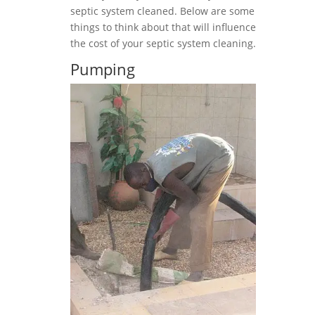
septic system cleaned. Below are some
things to think about that will influence
the cost of your septic system cleaning.
Pumping