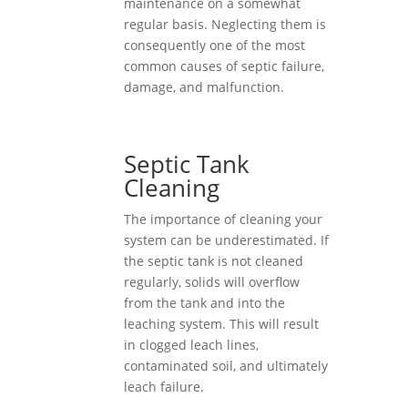
maintenance on a somewhat
regular basis. Neglecting them is
consequently one of the most
common causes of septic failure,
damage, and malfunction.
Septic Tank
Cleaning
The importance of cleaning your
system can be underestimated. If
the septic tank is not cleaned
regularly, solids will overflow
from the tank and into the
leaching system. This will result
in clogged leach lines,
contaminated soil, and ultimately
leach failure.