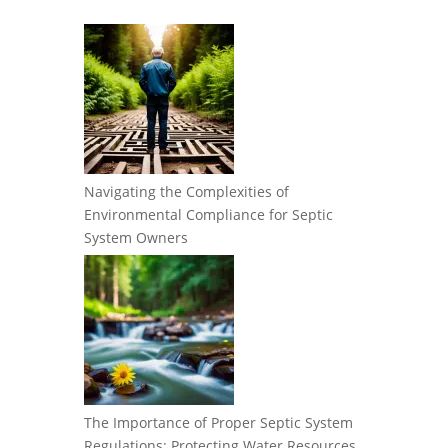
Navigating the Complexities of
Environmental Compliance for Septic
System Owners
The Importance of Proper Septic System
Regulations: Protecting Water Resources