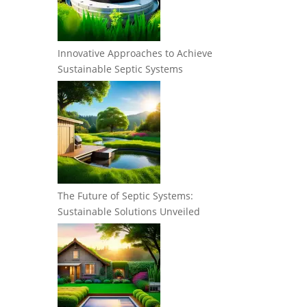
Innovative Approaches to Achieve
Sustainable Septic Systems
The Future of Septic Systems:
Sustainable Solutions Unveiled