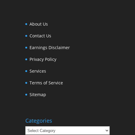
About Us
Contact Us
Earnings Disclaimer
Privacy Policy
Services
Terms of Service
Sitemap
Categories
Categories