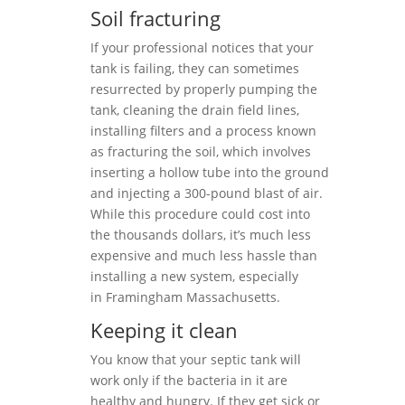
Soil fracturing
If your professional notices that your
tank is failing, they can sometimes
resurrected by properly pumping the
tank, cleaning the drain field lines,
installing filters and a process known
as fracturing the soil, which involves
inserting a hollow tube into the ground
and injecting a 300-pound blast of air.
While this procedure could cost into
the thousands dollars, it’s much less
expensive and much less hassle than
installing a new system, especially
in Framingham Massachusetts.
Keeping it clean
You know that your septic tank will
work only if the bacteria in it are
healthy and hungry. If they get sick or