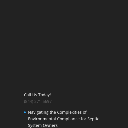
Call Us Today!
(844) 371-5697
Navigating the Complexities of
Environmental Compliance for Septic
System Owners