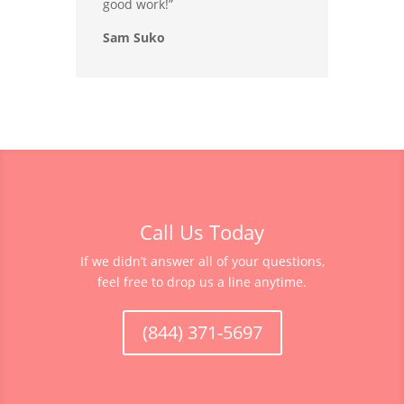
good work!”
Sam Suko
Call Us Today
If we didn’t answer all of your questions,
feel free to drop us a line anytime.
(844) 371-5697