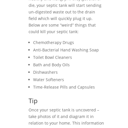
die, your septic tank will start sending
un-digested waste out to the drain
field which will quickly plug it up.
Below are some “weird” things that
could kill your septic tank:
Chemotherapy Drugs
Anti-Bacterial Hand Washing Soap
Toilet Bowl Cleaners
Bath and Body Oils
Dishwashers
Water Softeners
Time-Release Pills and Capsules
Tip
Once your septic tank is uncovered –
take photos of it and diagram it in
relation to your home. This information