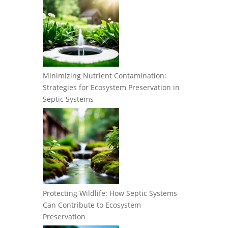
Minimizing Nutrient Contamination:
Strategies for Ecosystem Preservation in
Septic Systems
Protecting Wildlife: How Septic Systems
Can Contribute to Ecosystem
Preservation