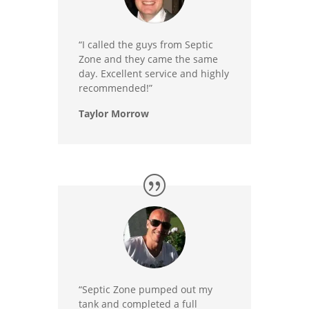
“I called the guys from Septic
Zone and they came the same
day. Excellent service and highly
recommended!”
Taylor Morrow
“Septic Zone pumped out my
tank and completed a full