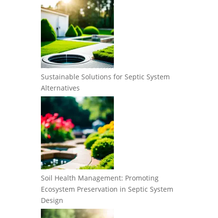
Sustainable Solutions for Septic System
Alternatives
Soil Health Management: Promoting
Ecosystem Preservation in Septic System
Design