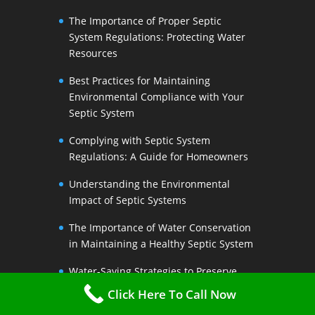
The Importance of Proper Septic
System Regulations: Protecting Water
Resources
Best Practices for Maintaining
Environmental Compliance with Your
Septic System
Complying with Septic System
Regulations: A Guide for Homeowners
Understanding the Environmental
Impact of Septic Systems
The Importance of Water Conservation
in Maintaining a Healthy Septic System
Water-Saving Strategies to Preserve
Your Septic Systems Lifespan
Click Here To Call Now
Efficient Water Use for a Sustainable