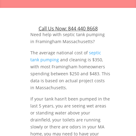
Call Us Now:
844 440 8668
Need help with septic tank pumping
in Framingham Massachusetts?
The average national cost of
septic
tank pumping
and cleaning is $350,
with most Framingham homeowners
spending between $250 and $483. This
data is based on actual project costs
in Massachusetts.
If your tank hasn’t been pumped in the
last 5 years, you are seeing wet areas
or standing water above your
drainfield, your toilets are running
slowly or there are odors in your MA
home, you may need to have your