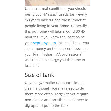
Under normal conditions, you should
pump your Massachusetts tank every
1-3 years based upon the number of
people living in your home. Generally,
this pumping will take around 30-45
minutes. If you know the location of
your
septic system
, this could save you
some money on the back end because
your Framingham MA professional
won’t have to charge you the time to
locate it.
Size of tank
Obviously, smaller tanks cost less to
clean, although you may need to do
them more often. Larger tanks require
more labor and possible machinery to
dig up and pump the tank.