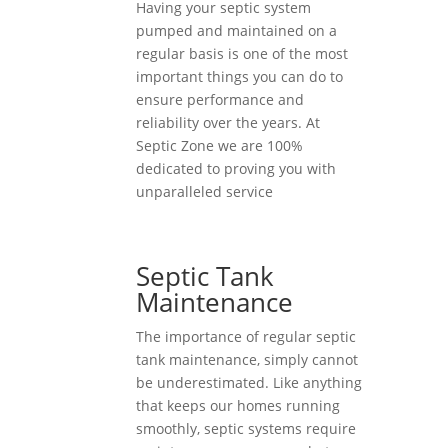
Having your septic system
pumped and maintained on a
regular basis is one of the most
important things you can do to
ensure performance and
reliability over the years. At
Septic Zone we are 100%
dedicated to proving you with
unparalleled service
Septic Tank
Maintenance
The importance of regular septic
tank maintenance, simply cannot
be underestimated. Like anything
that keeps our homes running
smoothly, septic systems require