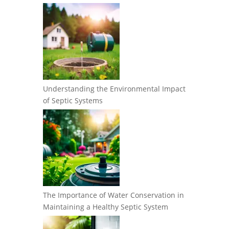
Understanding the Environmental Impact
of Septic Systems
The Importance of Water Conservation in
Maintaining a Healthy Septic System