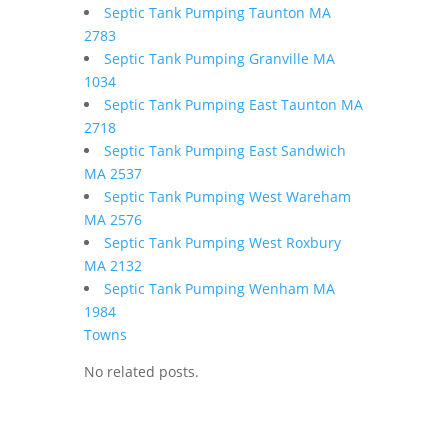
Septic Tank Pumping Taunton MA
2783
Septic Tank Pumping Granville MA
1034
Septic Tank Pumping East Taunton MA
2718
Septic Tank Pumping East Sandwich
MA 2537
Septic Tank Pumping West Wareham
MA 2576
Septic Tank Pumping West Roxbury
MA 2132
Septic Tank Pumping Wenham MA
1984
Towns
No related posts.