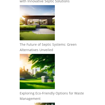
with Innovative Septic Solutions
The Future of Septic Systems: Green
Alternatives Unveiled
Exploring Eco-Friendly Options for Waste
Management