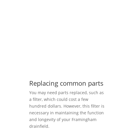
Replacing common parts
You may need parts replaced, such as
a filter, which could cost a few
hundred dollars. However, this filter is
necessary in maintaining the function
and longevity of your Framingham
drainfield.