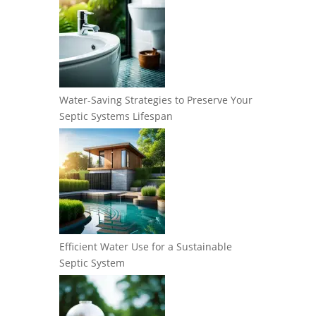
Water-Saving Strategies to Preserve Your
Septic Systems Lifespan
Efficient Water Use for a Sustainable
Septic System