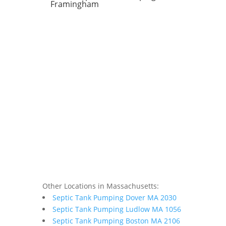
Framingham
Other Locations in Massachusetts:
Septic Tank Pumping Dover MA 2030
Septic Tank Pumping Ludlow MA 1056
Septic Tank Pumping Boston MA 2106