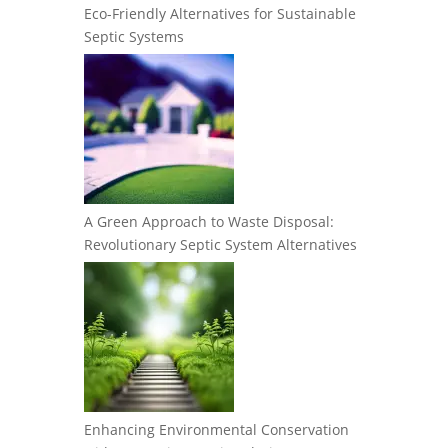
Eco-Friendly Alternatives for Sustainable
Septic Systems
A Green Approach to Waste Disposal:
Revolutionary Septic System Alternatives
Enhancing Environmental Conservation