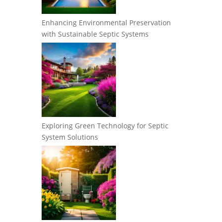
Enhancing Environmental Preservation
with Sustainable Septic Systems
Exploring Green Technology for Septic
System Solutions