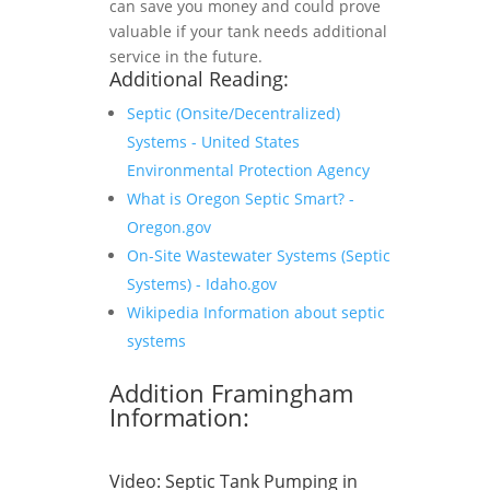
can save you money and could prove
valuable if your tank needs additional
service in the future.
Additional Reading:
Septic (Onsite/Decentralized)
Systems - United States
Environmental Protection Agency
What is Oregon Septic Smart? -
Oregon.gov
On-Site Wastewater Systems (Septic
Systems) - Idaho.gov
Wikipedia Information about septic
systems
Addition Framingham
Information:
Video:
Septic Tank Pumping in