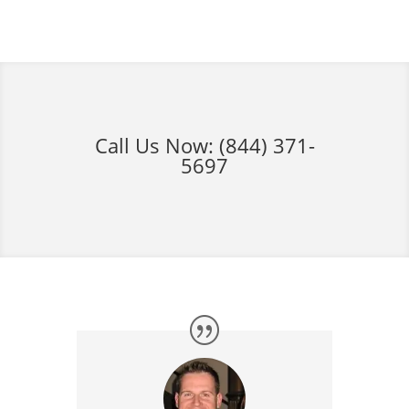
Call Us Now:
(844) 371-
5697