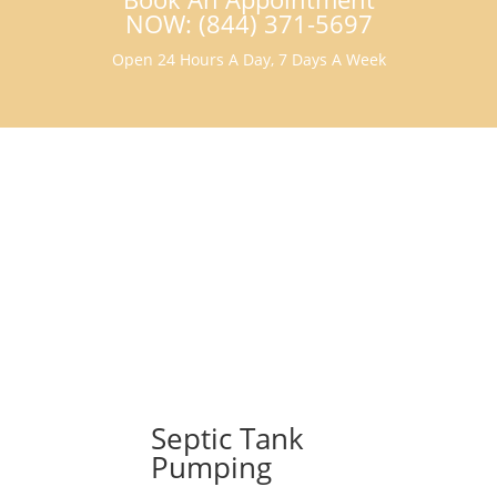
NOW: (844) 371-5697
Open 24 Hours A Day, 7 Days A Week
Septic Tank
Pumping