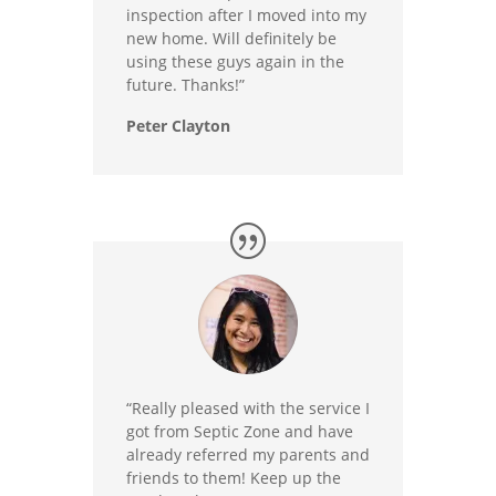
inspection after I moved into my
new home. Will definitely be
using these guys again in the
future. Thanks!”
Peter Clayton
“Really pleased with the service I
got from Septic Zone and have
already referred my parents and
friends to them! Keep up the