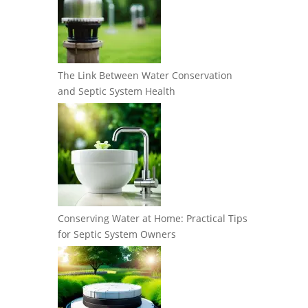
The Link Between Water Conservation
and Septic System Health
Conserving Water at Home: Practical Tips
for Septic System Owners