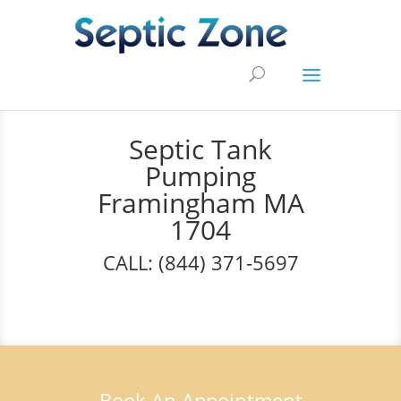
Septic Tank
Pumping
Framingham MA
1704
CALL: (844) 371-5697
Book An Appointment