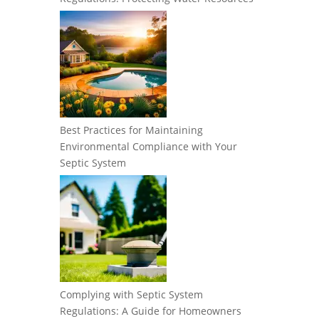
Best Practices for Maintaining
Environmental Compliance with Your
Septic System
Complying with Septic System
Regulations: A Guide for Homeowners