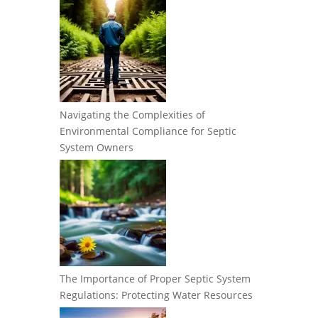
Navigating the Complexities of
Environmental Compliance for Septic
System Owners
The Importance of Proper Septic System
Regulations: Protecting Water Resources