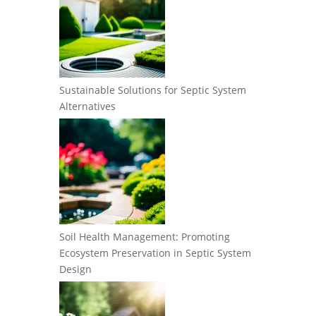
Sustainable Solutions for Septic System
Alternatives
Soil Health Management: Promoting
Ecosystem Preservation in Septic System
Design