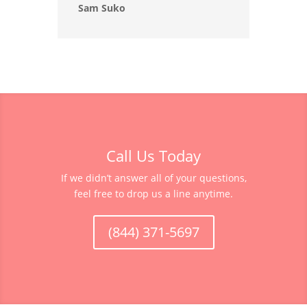
Sam Suko
Call Us Today
If we didn’t answer all of your questions,
feel free to drop us a line anytime.
(844) 371-5697