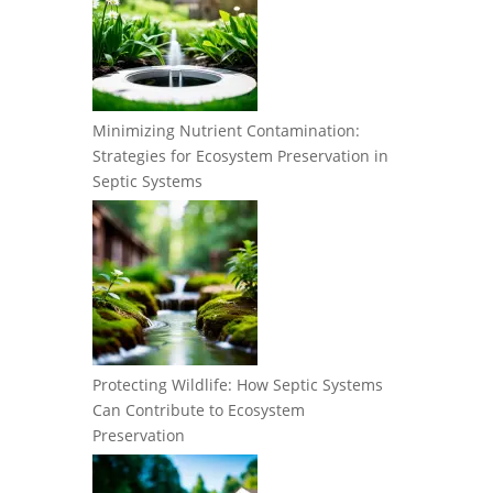
Minimizing Nutrient Contamination:
Strategies for Ecosystem Preservation in
Septic Systems
Protecting Wildlife: How Septic Systems
Can Contribute to Ecosystem
Preservation