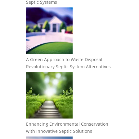
Septic Systems
A Green Approach to Waste Disposal:
Revolutionary Septic System Alternatives
Enhancing Environmental Conservation
with Innovative Septic Solutions