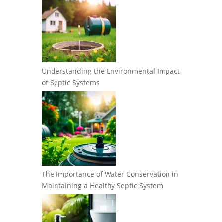
Understanding the Environmental Impact
of Septic Systems
The Importance of Water Conservation in
Maintaining a Healthy Septic System