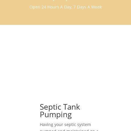
Open 24 Hours A Day, 7 Days A Week
Septic Tank
Pumping
Having your septic system