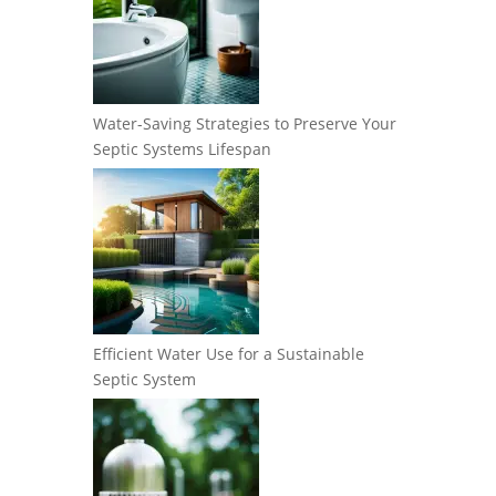
Water-Saving Strategies to Preserve Your
Septic Systems Lifespan
Efficient Water Use for a Sustainable
Septic System