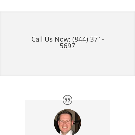
Call Us Now:
(844) 371-
5697