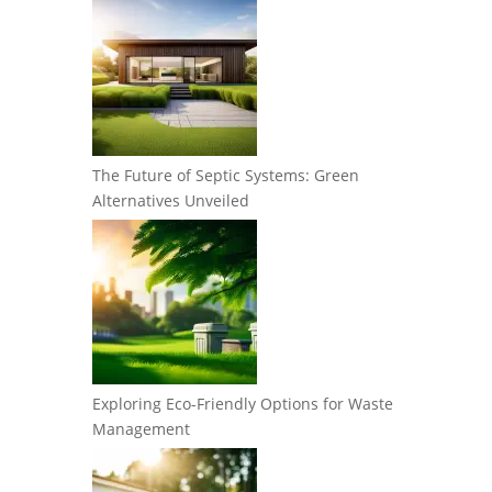
The Future of Septic Systems: Green
Alternatives Unveiled
Exploring Eco-Friendly Options for Waste
Management