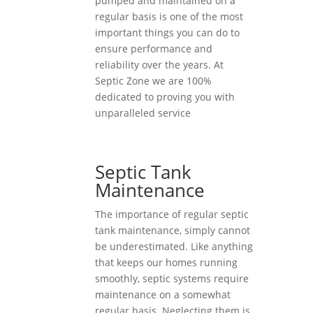
pumped and maintained on a
regular basis is one of the most
important things you can do to
ensure performance and
reliability over the years. At
Septic Zone we are 100%
dedicated to proving you with
unparalleled service
Septic Tank
Maintenance
The importance of regular septic
tank maintenance, simply cannot
be underestimated. Like anything
that keeps our homes running
smoothly, septic systems require
maintenance on a somewhat
regular basis. Neglecting them is