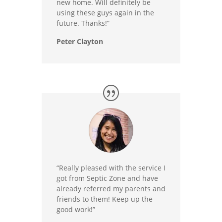
new home. Will definitely be
using these guys again in the
future. Thanks!”
Peter Clayton
“Really pleased with the service I
got from Septic Zone and have
already referred my parents and
friends to them! Keep up the
good work!”