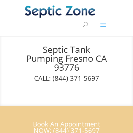
Septic Tank
Pumping Fresno CA
93776
CALL: (844) 371-5697
Book An Appointment
NOW: (844) 371-5697