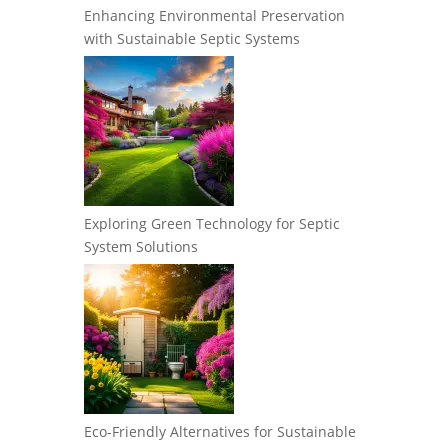
Enhancing Environmental Preservation
with Sustainable Septic Systems
Exploring Green Technology for Septic
System Solutions
Eco-Friendly Alternatives for Sustainable