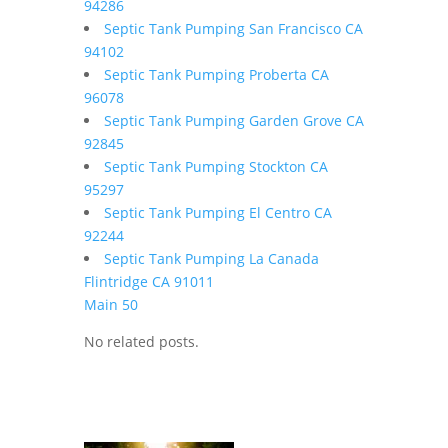
94286
Septic Tank Pumping San Francisco CA
94102
Septic Tank Pumping Proberta CA
96078
Septic Tank Pumping Garden Grove CA
92845
Septic Tank Pumping Stockton CA
95297
Septic Tank Pumping El Centro CA
92244
Septic Tank Pumping La Canada
Flintridge CA 91011
Main 50
No related posts.