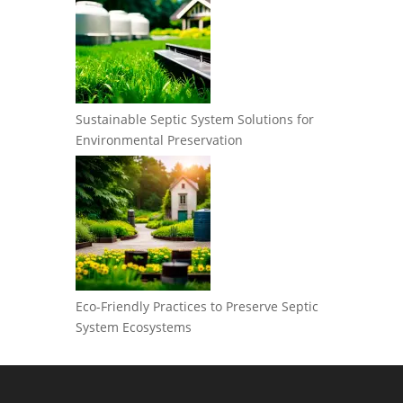
Sustainable Septic System Solutions for
Environmental Preservation
Eco-Friendly Practices to Preserve Septic
System Ecosystems