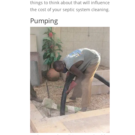
things to think about that will influence
the cost of your septic system cleaning.
Pumping