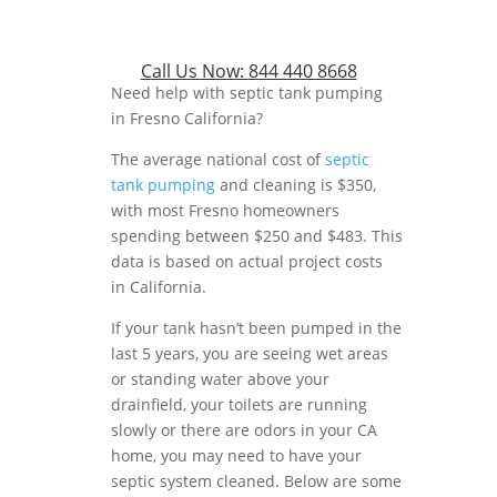
Call Us Now:
844 440 8668
Need help with septic tank pumping
in Fresno California?
The average national cost of
septic
tank pumping
and cleaning is $350,
with most Fresno homeowners
spending between $250 and $483. This
data is based on actual project costs
in California.
If your tank hasn’t been pumped in the
last 5 years, you are seeing wet areas
or standing water above your
drainfield, your toilets are running
slowly or there are odors in your CA
home, you may need to have your
septic system cleaned. Below are some