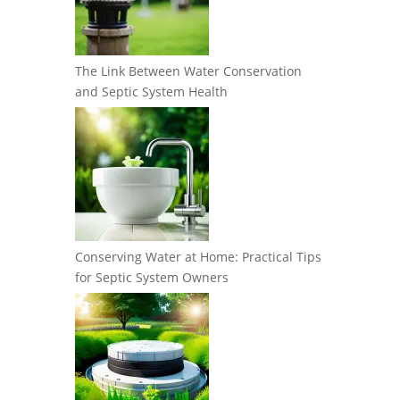
The Link Between Water Conservation
and Septic System Health
Conserving Water at Home: Practical Tips
for Septic System Owners