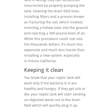
resurrected by properly pumping the
tank, cleaning the drain field lines,
installing filters and a process known
as fracturing the soil, which involves
inserting a hollow tube into the ground
and injecting a 300-pound blast of air.
While this procedure could cost into
the thousands dollars, it’s much less
expensive and much less hassle than
installing a new system, especially
in Fresno California.
Keeping it clean
You know that your septic tank will
work only if the bacteria in it are
healthy and hungry. If they get sick or
die, your septic tank will start sending
un-digested waste out to the drain
field which will quickly plug it up.