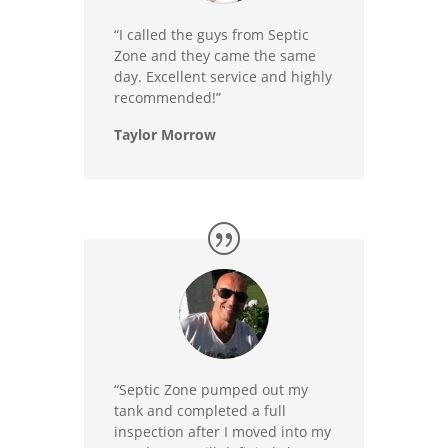
“I called the guys from Septic
Zone and they came the same
day. Excellent service and highly
recommended!”
Taylor Morrow
“Septic Zone pumped out my
tank and completed a full
inspection after I moved into my