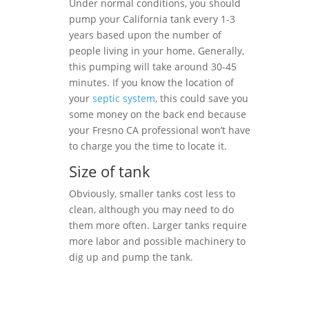
Under normal conditions, you should
pump your California tank every 1-3
years based upon the number of
people living in your home. Generally,
this pumping will take around 30-45
minutes. If you know the location of
your
septic system
, this could save you
some money on the back end because
your Fresno CA professional won’t have
to charge you the time to locate it.
Size of tank
Obviously, smaller tanks cost less to
clean, although you may need to do
them more often. Larger tanks require
more labor and possible machinery to
dig up and pump the tank.