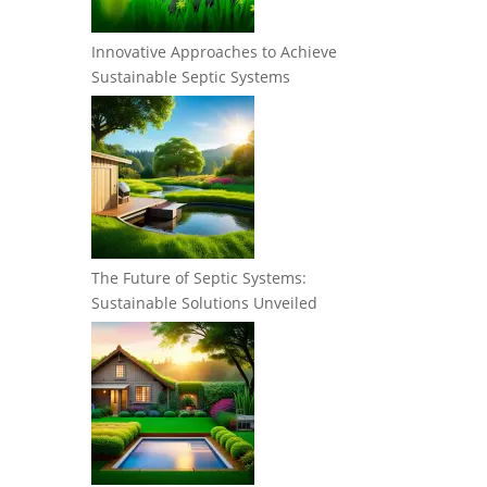
Innovative Approaches to Achieve
Sustainable Septic Systems
The Future of Septic Systems:
Sustainable Solutions Unveiled