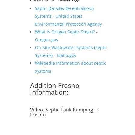
Septic (Onsite/Decentralized)
Systems - United States
Environmental Protection Agency
What is Oregon Septic Smart? -
Oregon.gov
On-Site Wastewater Systems (Septic
Systems) - Idaho.gov
Wikipedia Information about septic
systems
Addition Fresno
Information:
Video:
Septic Tank Pumping in
Fresno