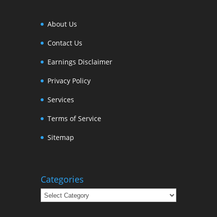
About Us
Contact Us
Earnings Disclaimer
Privacy Policy
Services
Terms of Service
Sitemap
Categories
Categories