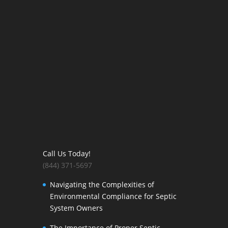
Call Us Today!
(844) 371-5697
Navigating the Complexities of
Environmental Compliance for Septic
System Owners
The Importance of Proper Septic