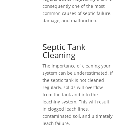
consequently one of the most
common causes of septic failure,
damage, and malfunction.
Septic Tank
Cleaning
The importance of cleaning your
system can be underestimated. If
the septic tank is not cleaned
regularly, solids will overflow
from the tank and into the
leaching system. This will result
in clogged leach lines,
contaminated soil, and ultimately
leach failure.