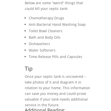
Below are some “weird” things that
could kill your septic tank:
Chemotherapy Drugs
Anti-Bacterial Hand Washing Soap
Toilet Bowl Cleaners
Bath and Body Oils
Dishwashers
Water Softeners
Time-Release Pills and Capsules
Tip
Once your septic tank is uncovered –
take photos of it and diagram it in
relation to your home. This information
can save you money and could prove
valuable if your tank needs additional
service in the future.
Additional Reading: