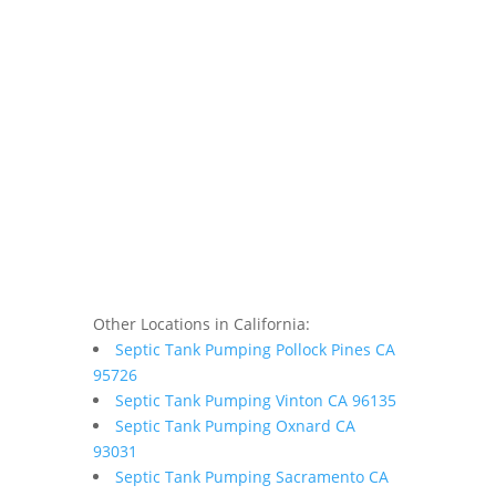
Other Locations in California:
Septic Tank Pumping Pollock Pines CA
95726
Septic Tank Pumping Vinton CA 96135
Septic Tank Pumping Oxnard CA
93031
Septic Tank Pumping Sacramento CA