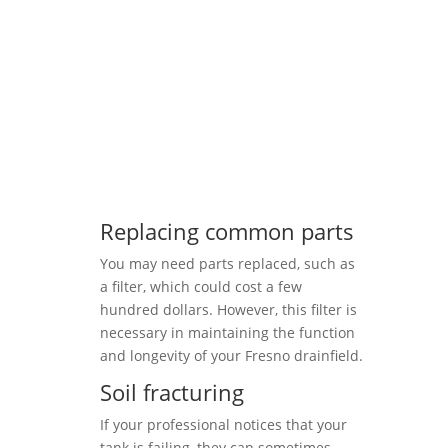
Replacing common parts
You may need parts replaced, such as
a filter, which could cost a few
hundred dollars. However, this filter is
necessary in maintaining the function
and longevity of your Fresno drainfield.
Soil fracturing
If your professional notices that your
tank is failing, they can sometimes