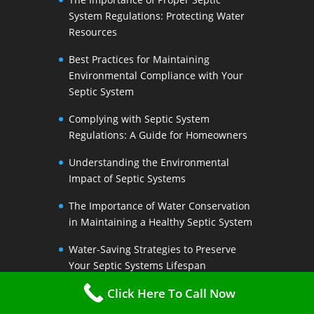
System Regulations: Protecting Water
Resources
Best Practices for Maintaining
Environmental Compliance with Your
Septic System
Complying with Septic System
Regulations: A Guide for Homeowners
Understanding the Environmental
Impact of Septic Systems
The Importance of Water Conservation
in Maintaining a Healthy Septic System
Water-Saving Strategies to Preserve
Your Septic Systems Lifespan
Click Here To Call Now
Efficient Water Use for a Sustainable
Septic System