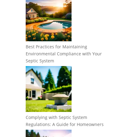
Best Practices for Maintaining
Environmental Compliance with Your
Septic System
Complying with Septic System
Regulations: A Guide for Homeowners