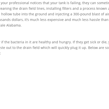
f your professional notices that your tank is failing, they can somet
aning the drain field lines, installing filters and a process known 
 a hollow tube into the ground and injecting a 300-pound blast of air
usands dollars, it’s much less expensive and much less hassle than
ndale Alabama.
if the bacteria in it are healthy and hungry. If they get sick or die,
ste out to the drain field which will quickly plug it up. Below are 
: