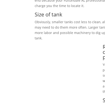
end because your Fultondale AL professional
charge you the time to locate it.
Size of tank
Obviously, smaller tanks cost less to clean, 
may need to do them more often. Larger tan
more labor and possible machinery to dig 
tank.
Y
p
s
w
a
t
S