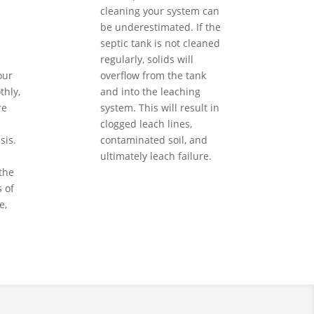
cleaning your system can
be underestimated. If the
septic tank is not cleaned
regularly, solids will
our
overflow from the tank
hly,
and into the leaching
re
system. This will result in
clogged leach lines,
sis.
contaminated soil, and
ultimately leach failure.
the
 of
e,