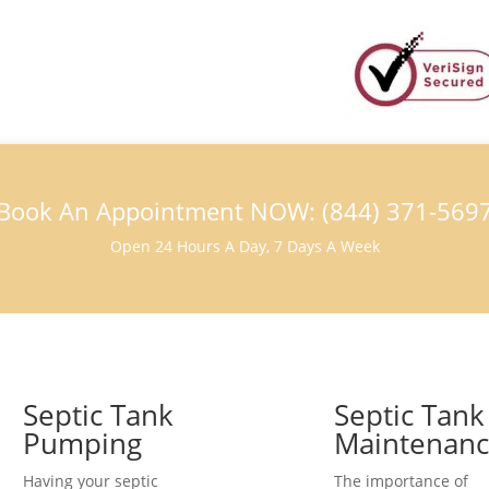
Book An Appointment NOW: (844) 371-569
Open 24 Hours A Day, 7 Days A Week
Septic Tank
Septic Tank
Pumping
Maintenan
Having your septic
The importance of