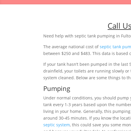
Call U
Need help with septic tank pumping in Fult
The average national cost of
septic tank pu
between $250 and $483. This data is based o
If your tank hasn’t been pumped in the last 
drainfield, your toilets are running slowly 
system cleaned. Below are some things to thi
Pumping
Under normal conditions, you should pump
tank every 1-3 years based upon the number
living in your home. Generally, this pumping 
around 30-45 minutes. If you know the locati
septic system
, this could save you some mon