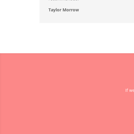
Taylor Morrow
If w