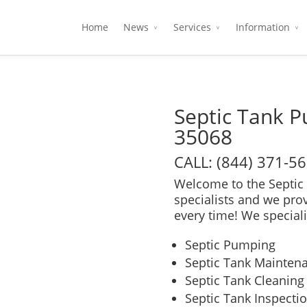
Home
News
Services
Information
Septic Tank P
35068
CALL: (844) 371-5
Welcome to the Septic 
specialists and we pro
every time! We speciali
Septic Pumping
Septic Tank Mainten
Septic Tank Cleaning
Septic Tank Inspecti