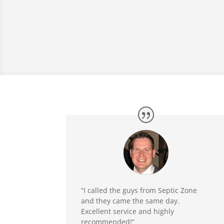
“I called the guys from Septic Zone
and they came the same day.
Excellent service and highly
recommended!”