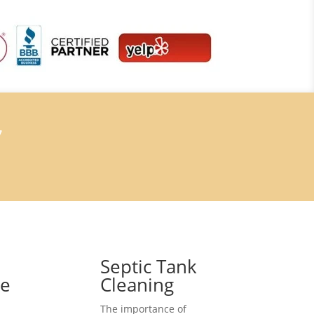
7
Septic Tank
ce
Cleaning
The importance of