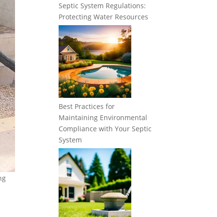
Septic System Regulations:
Protecting Water Resources
Best Practices for
Maintaining Environmental
Compliance with Your Septic
System
ng