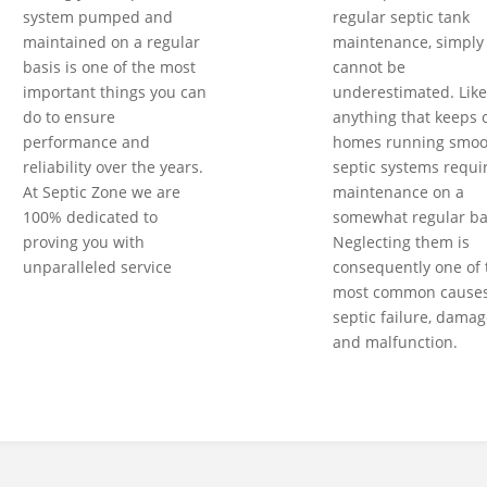
system pumped and
regular septic tank
maintained on a regular
maintenance, simply
basis is one of the most
cannot be
important things you can
underestimated. Like
do to ensure
anything that keeps 
performance and
homes running smoot
reliability over the years.
septic systems requi
At Septic Zone we are
maintenance on a
100% dedicated to
somewhat regular ba
proving you with
Neglecting them is
unparalleled service
consequently one of 
most common causes
septic failure, damag
and malfunction.