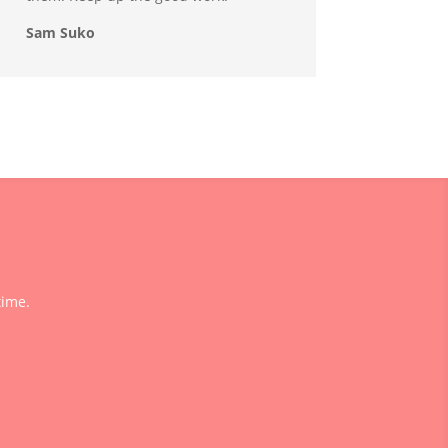
Sam Suko
time.