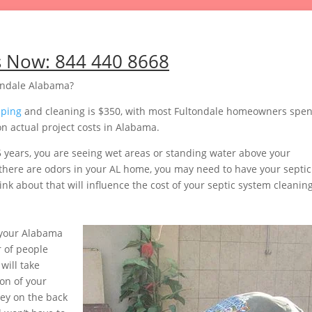
s Now:
844 440 8668
ondale Alabama?
mping
and cleaning is $350, with most Fultondale homeowners spe
n actual project costs in Alabama.
5 years, you are seeing wet areas or standing water above your
or there are odors in your AL home, you may need to have your septic
nk about that will influence the cost of your septic system cleaning
 your Alabama
 of people
will take
on of your
ey on the back