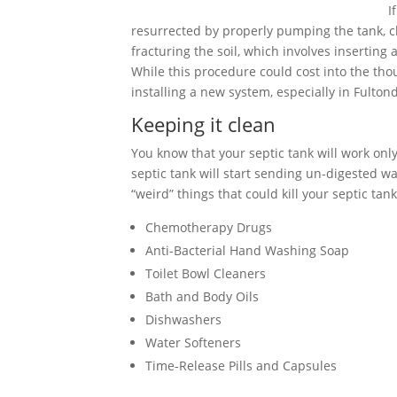
I
resurrected by properly pumping the tank, cle
fracturing the soil, which involves inserting
While this procedure could cost into the tho
installing a new system, especially in Fulto
Keeping it clean
You know that your septic tank will work only 
septic tank will start sending un-digested wa
“weird” things that could kill your septic tank
Chemotherapy Drugs
Anti-Bacterial Hand Washing Soap
Toilet Bowl Cleaners
Bath and Body Oils
Dishwashers
Water Softeners
Time-Release Pills and Capsules