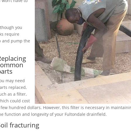
 won’t have to
although you
ks require
up and pump the
Replacing
common
parts
ou may need
arts replaced,
uch as a filter,
hich could cost
 few hundred dollars. However, this filter is necessary in maintaini
he function and longevity of your Fultondale drainfield.
oil fracturing