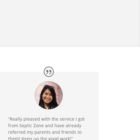
“Really pleased with the service I got
from Septic Zone and have already
referred my parents and friends to
them! Keep up the good work!”