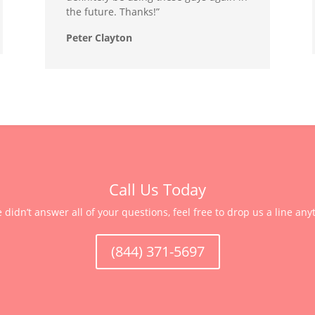
the future. Thanks!”
Peter Clayton
Call Us Today
e didn’t answer all of your questions, feel free to drop us a line any
(844) 371-5697