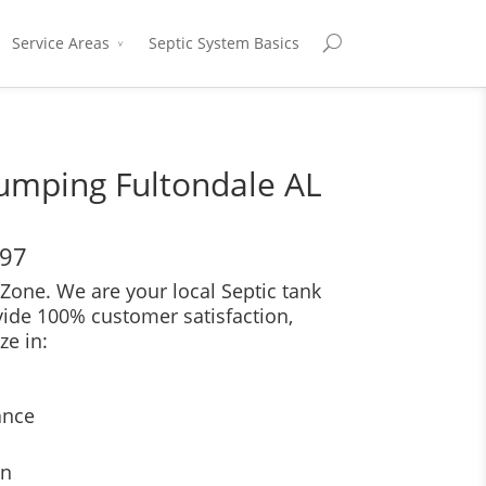
Service Areas
Septic System Basics
umping Fultondale AL
697
Zone. We are your local Septic tank
vide 100% customer satisfaction,
ze in:
ance
on