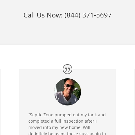
Call Us Now:
(844) 371-5697
“Septic Zone pumped out my tank and
completed a full inspection after I
moved into my new home. Will
definitely be using these guys again in