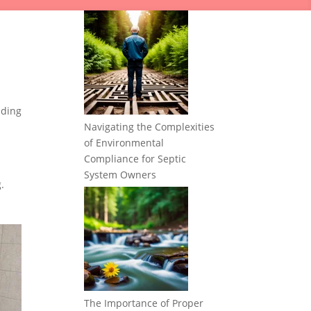
nding
Navigating the Complexities
of Environmental
Compliance for Septic
System Owners
.
The Importance of Proper