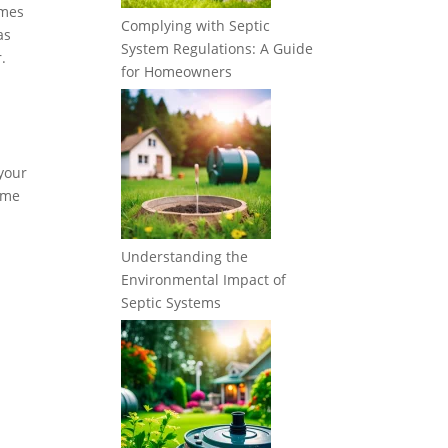
imes
Complying with Septic
as
System Regulations: A Guide
.
for Homeowners
 your
some
Understanding the
Environmental Impact of
Septic Systems