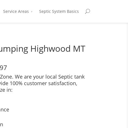
Service Areas
Septic System Basics
Pumping Highwood MT
697
Zone. We are your local Septic tank
vide 100% customer satisfaction,
ze in:
ance
on