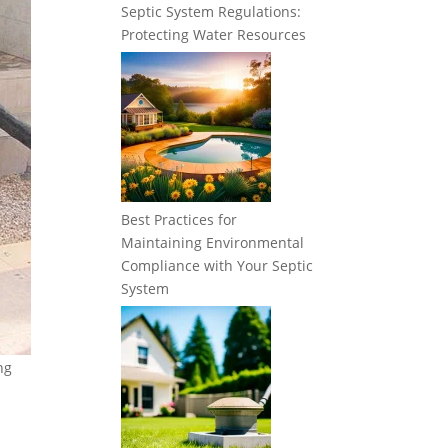
Septic System Regulations:
Protecting Water Resources
Best Practices for
Maintaining Environmental
Compliance with Your Septic
System
ng