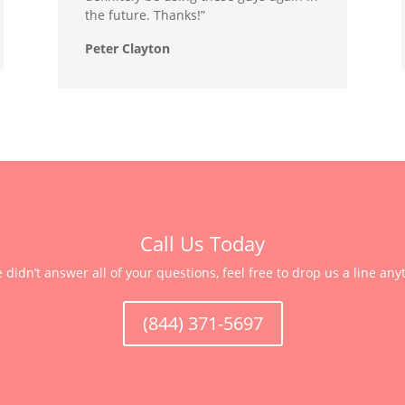
the future. Thanks!”
Peter Clayton
Call Us Today
e didn’t answer all of your questions, feel free to drop us a line any
(844) 371-5697