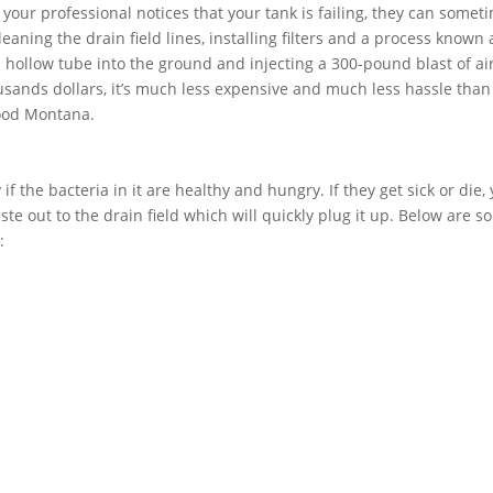
f your professional notices that your tank is failing, they can somet
aning the drain field lines, installing filters and a process known 
 a hollow tube into the ground and injecting a 300-pound blast of air
usands dollars, it’s much less expensive and much less hassle than
wood Montana.
if the bacteria in it are healthy and hungry. If they get sick or die,
ste out to the drain field which will quickly plug it up. Below are 
: