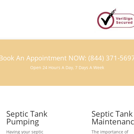
Book An Appointment NOW: (844) 371-569
Open 24 Hours A Day, 7 Days A Week
Septic Tank
Septic Tank
Pumping
Maintenan
Having your septic
The importance of