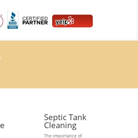
7
Septic Tank
ce
Cleaning
The importance of