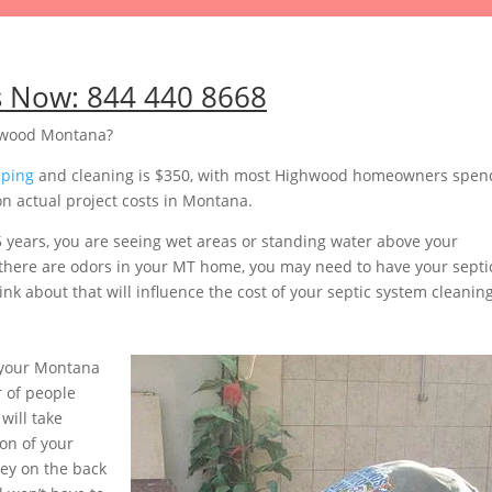
s Now:
844 440 8668
ghwood Montana?
mping
and cleaning is $350, with most Highwood homeowners spen
n actual project costs in Montana.
5 years, you are seeing wet areas or standing water above your
or there are odors in your MT home, you may need to have your septi
nk about that will influence the cost of your septic system cleaning
 your Montana
 of people
will take
on of your
ey on the back