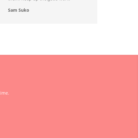
Sam Suko
time.