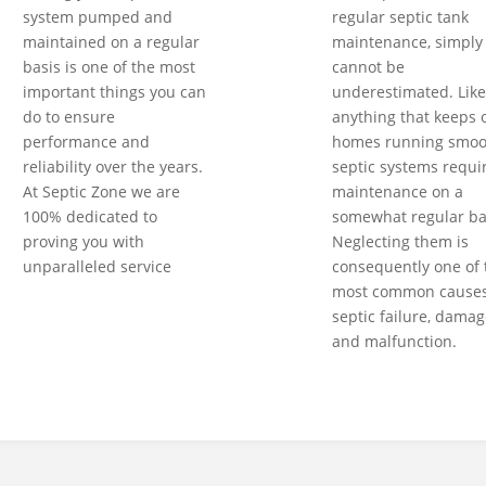
system pumped and
regular septic tank
maintained on a regular
maintenance, simply
basis is one of the most
cannot be
important things you can
underestimated. Like
do to ensure
anything that keeps 
performance and
homes running smoot
reliability over the years.
septic systems requi
At Septic Zone we are
maintenance on a
100% dedicated to
somewhat regular ba
proving you with
Neglecting them is
unparalleled service
consequently one of 
most common causes
septic failure, damag
and malfunction.