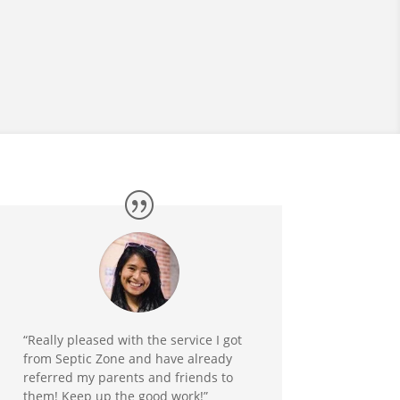
“Really pleased with the service I got
from Septic Zone and have already
referred my parents and friends to
them! Keep up the good work!”