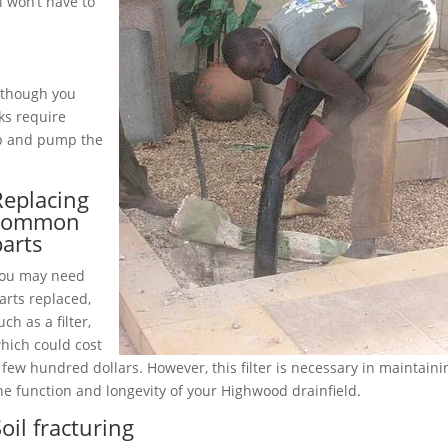
 won’t have to
although you
ks require
up and pump the
Replacing
common
parts
ou may need
arts replaced,
uch as a filter,
hich could cost
 few hundred dollars. However, this filter is necessary in maintaini
he function and longevity of your Highwood drainfield.
oil fracturing