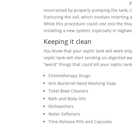
I
resurrected by properly pumping the tank, cle
fracturing the soil, which involves inserting
While this procedure could cost into the tho
installing a new system, especially in High
Keeping it clean
You know that your septic tank will work only 
septic tank will start sending un-digested wa
“weird” things that could kill your septic tank
Chemotherapy Drugs
Anti-Bacterial Hand Washing Soap
Toilet Bowl Cleaners
Bath and Body Oils
Dishwashers
Water Softeners
Time-Release Pills and Capsules