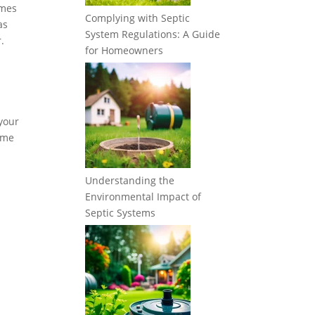
imes
Complying with Septic
as
System Regulations: A Guide
.
for Homeowners
 your
some
Understanding the
Environmental Impact of
Septic Systems