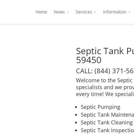
Home
News
Services
Information
Septic Tank 
59450
CALL: (844) 371-5
Welcome to the Septic 
specialists and we pro
every time! We speciali
Septic Pumping
Septic Tank Mainten
Septic Tank Cleaning
Septic Tank Inspecti