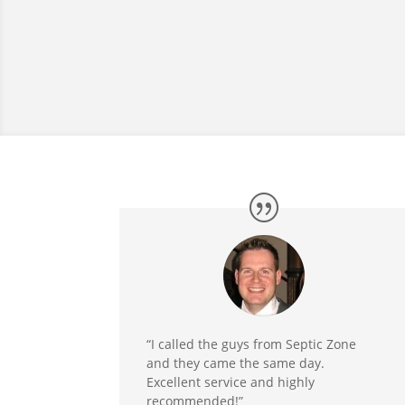
“I called the guys from Septic Zone
and they came the same day.
Excellent service and highly
recommended!”