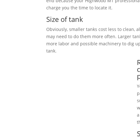
end because your Highwood MT professional
charge you the time to locate it.
Size of tank
Obviously, smaller tanks cost less to clean, 
may need to do them more often. Larger tan
more labor and possible machinery to dig 
tank.
Y
p
s
w
a
t
S