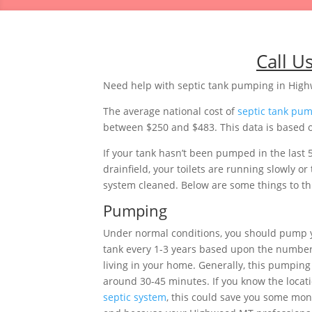
Call U
Need help with septic tank pumping in Hi
The average national cost of
septic tank pu
between $250 and $483. This data is based o
If your tank hasn’t been pumped in the last 
drainfield, your toilets are running slowly 
system cleaned. Below are some things to thi
Pumping
Under normal conditions, you should pump
tank every 1-3 years based upon the number
living in your home. Generally, this pumping 
around 30-45 minutes. If you know the locati
septic system
, this could save you some mon