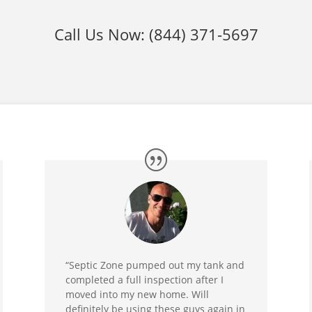
Call Us Now:
(844) 371-5697
“Septic Zone pumped out my tank and
completed a full inspection after I
moved into my new home. Will
definitely be using these guys again in