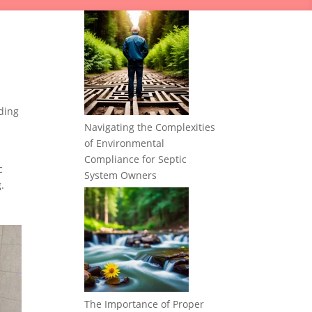
ding
Navigating the Complexities
of Environmental
Compliance for Septic
c
System Owners
.
The Importance of Proper