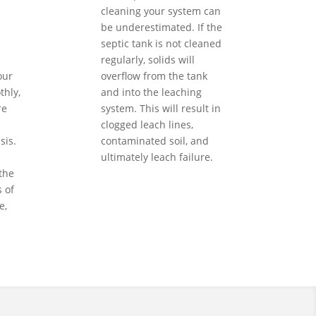
cleaning your system can
be underestimated. If the
septic tank is not cleaned
regularly, solids will
our
overflow from the tank
hly,
and into the leaching
re
system. This will result in
clogged leach lines,
sis.
contaminated soil, and
ultimately leach failure.
the
 of
e,