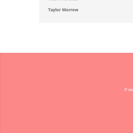
Taylor Morrow
If w