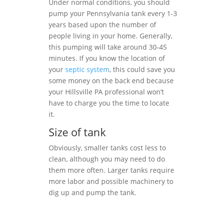
Under normal conditions, you should
pump your Pennsylvania tank every 1-3
years based upon the number of
people living in your home. Generally,
this pumping will take around 30-45
minutes. If you know the location of
your
septic system
, this could save you
some money on the back end because
your Hillsville PA professional won’t
have to charge you the time to locate
it.
Size of tank
Obviously, smaller tanks cost less to
clean, although you may need to do
them more often. Larger tanks require
more labor and possible machinery to
dig up and pump the tank.