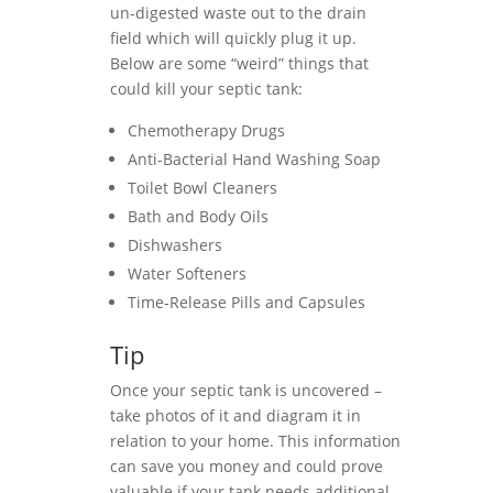
un-digested waste out to the drain
field which will quickly plug it up.
Below are some “weird” things that
could kill your septic tank:
Chemotherapy Drugs
Anti-Bacterial Hand Washing Soap
Toilet Bowl Cleaners
Bath and Body Oils
Dishwashers
Water Softeners
Time-Release Pills and Capsules
Tip
Once your septic tank is uncovered –
take photos of it and diagram it in
relation to your home. This information
can save you money and could prove
valuable if your tank needs additional