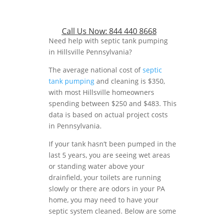
Call Us Now:
844 440 8668
Need help with septic tank pumping
in Hillsville Pennsylvania?
The average national cost of
septic
tank pumping
and cleaning is $350,
with most Hillsville homeowners
spending between $250 and $483. This
data is based on actual project costs
in Pennsylvania.
If your tank hasn’t been pumped in the
last 5 years, you are seeing wet areas
or standing water above your
drainfield, your toilets are running
slowly or there are odors in your PA
home, you may need to have your
septic system cleaned. Below are some