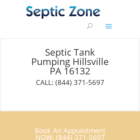
Septic Tank
Pumping Hillsville
PA 16132
CALL: (844) 371-5697
Book An Appointment
NOW: (844) 371-5697