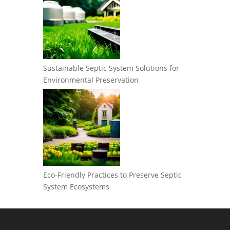
Sustainable Septic System Solutions for
Environmental Preservation
Eco-Friendly Practices to Preserve Septic
System Ecosystems