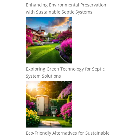
Enhancing Environmental Preservation
with Sustainable Septic Systems
Exploring Green Technology for Septic
System Solutions
Eco-Friendly Alternatives for Sustainable