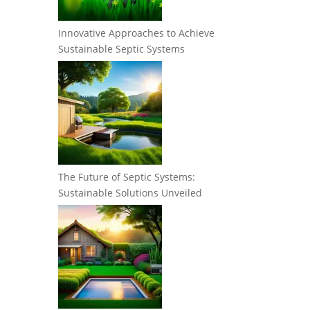
Innovative Approaches to Achieve
Sustainable Septic Systems
The Future of Septic Systems:
Sustainable Solutions Unveiled