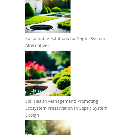
Sustainable Solutions for Septic System
Alternatives
Soil Health Management: Promoting
Ecosystem Preservation in Septic System
Design