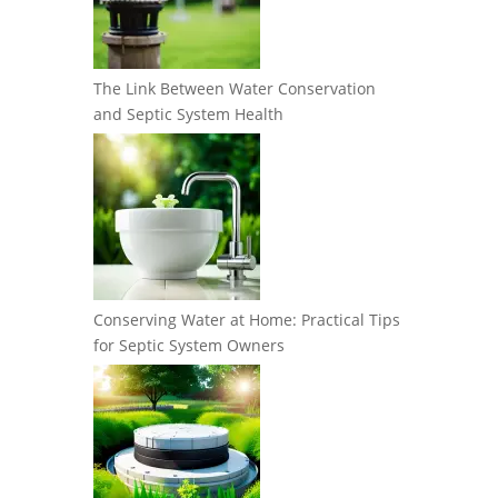
The Link Between Water Conservation
and Septic System Health
Conserving Water at Home: Practical Tips
for Septic System Owners