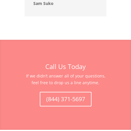
Sam Suko
Call Us Today
If we didn’t answer all of your questions,
feel free to drop us a line anytime.
(844) 371-5697