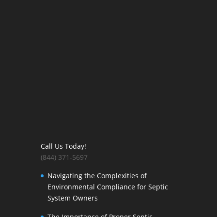
Call Us Today!
(844) 371-5697
Navigating the Complexities of
Environmental Compliance for Septic
System Owners
The Importance of Proper Septic