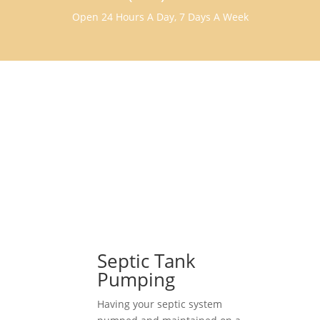
Open 24 Hours A Day, 7 Days A Week
Septic Tank
Pumping
Having your septic system