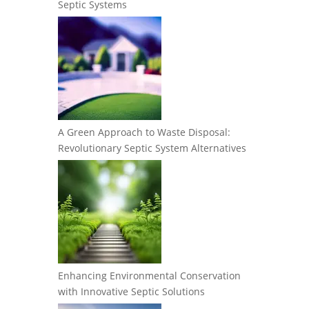
Septic Systems
A Green Approach to Waste Disposal:
Revolutionary Septic System Alternatives
Enhancing Environmental Conservation
with Innovative Septic Solutions