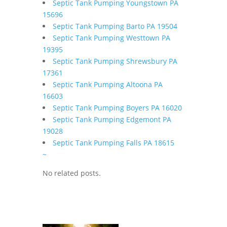
Septic Tank Pumping Youngstown PA
15696
Septic Tank Pumping Barto PA 19504
Septic Tank Pumping Westtown PA
19395
Septic Tank Pumping Shrewsbury PA
17361
Septic Tank Pumping Altoona PA
16603
Septic Tank Pumping Boyers PA 16020
Septic Tank Pumping Edgemont PA
19028
Septic Tank Pumping Falls PA 18615
~
No related posts.