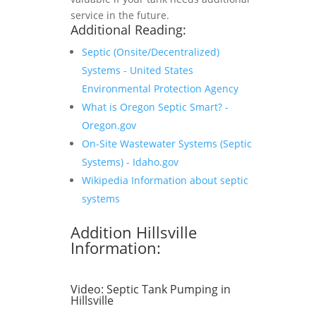
service in the future.
Additional Reading:
Septic (Onsite/Decentralized)
Systems - United States
Environmental Protection Agency
What is Oregon Septic Smart? -
Oregon.gov
On-Site Wastewater Systems (Septic
Systems) - Idaho.gov
Wikipedia Information about septic
systems
Addition Hillsville
Information:
Video:
Septic Tank Pumping in
Hillsville