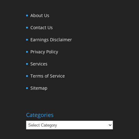
About Us
Contact Us
Earnings Disclaimer
Privacy Policy
Services
Terms of Service
Sitemap
Categories
Categories