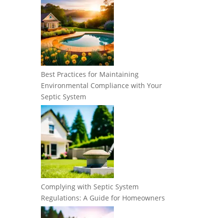
Best Practices for Maintaining
Environmental Compliance with Your
Septic System
Complying with Septic System
Regulations: A Guide for Homeowners