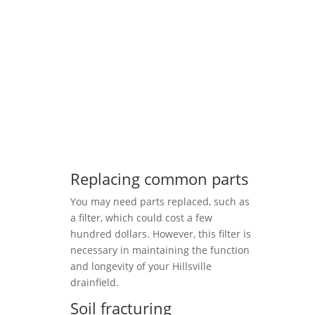
Replacing common parts
You may need parts replaced, such as
a filter, which could cost a few
hundred dollars. However, this filter is
necessary in maintaining the function
and longevity of your Hillsville
drainfield.
Soil fracturing