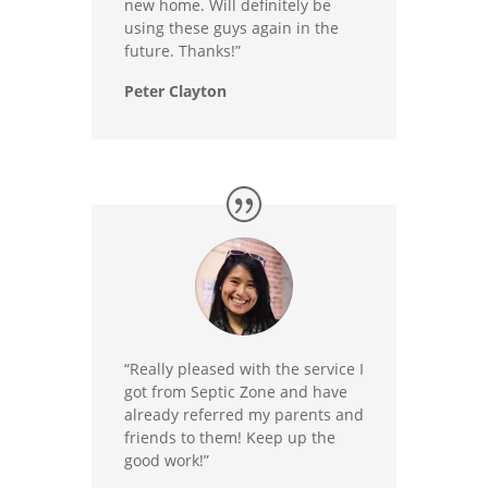
new home. Will definitely be
using these guys again in the
future. Thanks!”
Peter Clayton
“Really pleased with the service I
got from Septic Zone and have
already referred my parents and
friends to them! Keep up the
good work!”