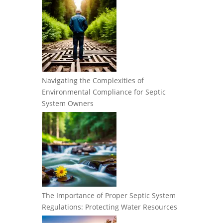
Navigating the Complexities of
Environmental Compliance for Septic
System Owners
The Importance of Proper Septic System
Regulations: Protecting Water Resources