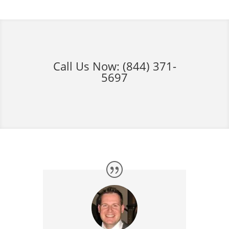
Call Us Now:
(844) 371-
5697