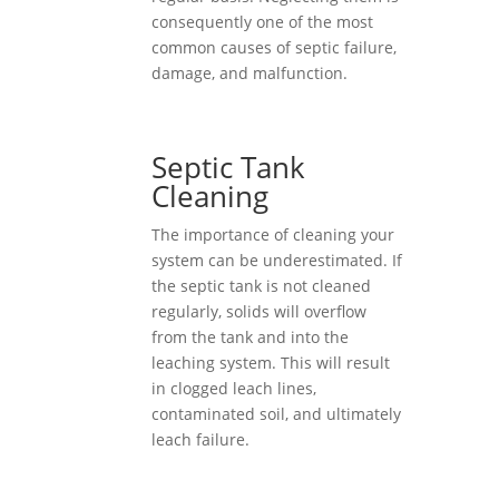
consequently one of the most
common causes of septic failure,
damage, and malfunction.
Septic Tank
Cleaning
The importance of cleaning your
system can be underestimated. If
the septic tank is not cleaned
regularly, solids will overflow
from the tank and into the
leaching system. This will result
in clogged leach lines,
contaminated soil, and ultimately
leach failure.