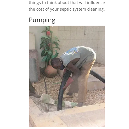
things to think about that will influence
the cost of your septic system cleaning.
Pumping