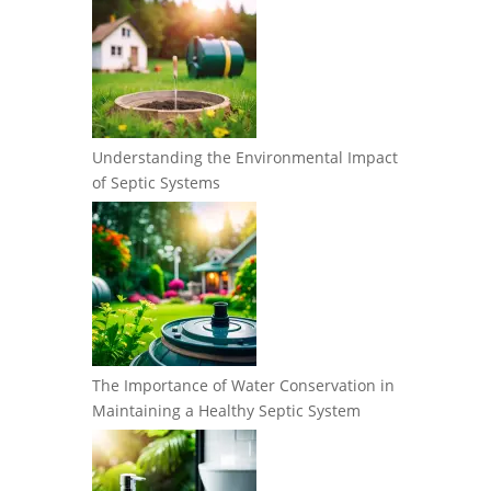
Understanding the Environmental Impact
of Septic Systems
The Importance of Water Conservation in
Maintaining a Healthy Septic System