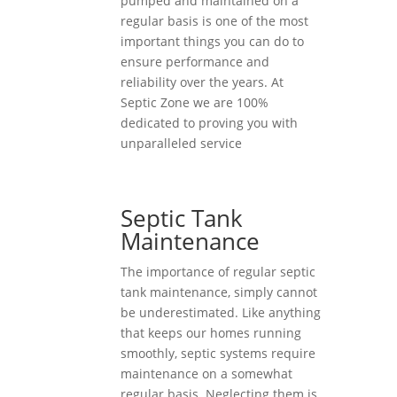
pumped and maintained on a
regular basis is one of the most
important things you can do to
ensure performance and
reliability over the years. At
Septic Zone we are 100%
dedicated to proving you with
unparalleled service
Septic Tank
Maintenance
The importance of regular septic
tank maintenance, simply cannot
be underestimated. Like anything
that keeps our homes running
smoothly, septic systems require
maintenance on a somewhat
regular basis. Neglecting them is