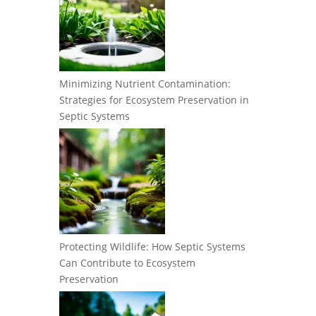
Minimizing Nutrient Contamination:
Strategies for Ecosystem Preservation in
Septic Systems
Protecting Wildlife: How Septic Systems
Can Contribute to Ecosystem
Preservation