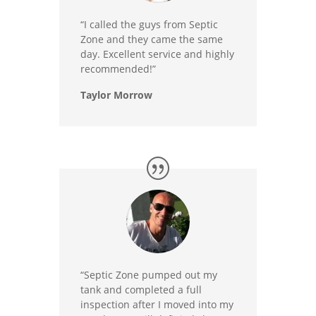
“I called the guys from Septic
Zone and they came the same
day. Excellent service and highly
recommended!”
Taylor Morrow
“Septic Zone pumped out my
tank and completed a full
inspection after I moved into my