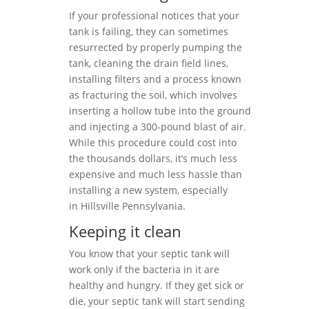
If your professional notices that your
tank is failing, they can sometimes
resurrected by properly pumping the
tank, cleaning the drain field lines,
installing filters and a process known
as fracturing the soil, which involves
inserting a hollow tube into the ground
and injecting a 300-pound blast of air.
While this procedure could cost into
the thousands dollars, it’s much less
expensive and much less hassle than
installing a new system, especially
in Hillsville Pennsylvania.
Keeping it clean
You know that your septic tank will
work only if the bacteria in it are
healthy and hungry. If they get sick or
die, your septic tank will start sending