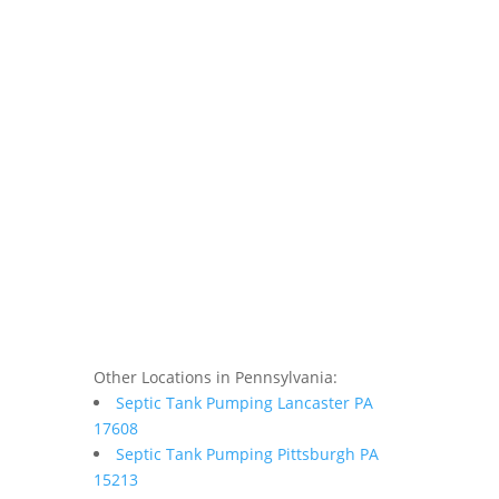
Other Locations in Pennsylvania:
Septic Tank Pumping Lancaster PA
17608
Septic Tank Pumping Pittsburgh PA
15213