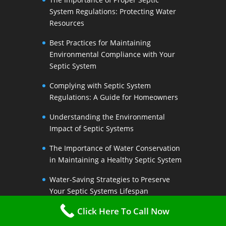
System Regulations: Protecting Water
Resources
Best Practices for Maintaining
Environmental Compliance with Your
Septic System
Complying with Septic System
Regulations: A Guide for Homeowners
Understanding the Environmental
Impact of Septic Systems
The Importance of Water Conservation
in Maintaining a Healthy Septic System
Water-Saving Strategies to Preserve
Your Septic Systems Lifespan
Click Here To Call Now
Efficient Water Use for a Sustainable
Septic System