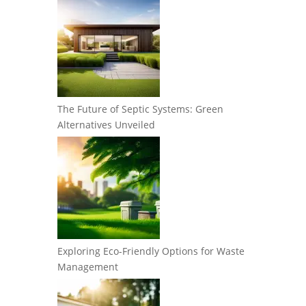
The Future of Septic Systems: Green
Alternatives Unveiled
Exploring Eco-Friendly Options for Waste
Management