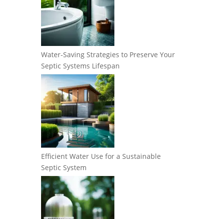
Water-Saving Strategies to Preserve Your
Septic Systems Lifespan
Efficient Water Use for a Sustainable
Septic System