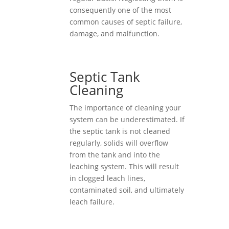
consequently one of the most
common causes of septic failure,
damage, and malfunction.
Septic Tank
Cleaning
The importance of cleaning your
system can be underestimated. If
the septic tank is not cleaned
regularly, solids will overflow
from the tank and into the
leaching system. This will result
in clogged leach lines,
contaminated soil, and ultimately
leach failure.