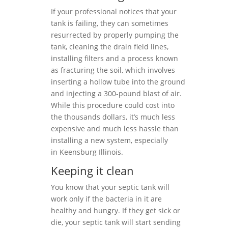
If your professional notices that your
tank is failing, they can sometimes
resurrected by properly pumping the
tank, cleaning the drain field lines,
installing filters and a process known
as fracturing the soil, which involves
inserting a hollow tube into the ground
and injecting a 300-pound blast of air.
While this procedure could cost into
the thousands dollars, it’s much less
expensive and much less hassle than
installing a new system, especially
in Keensburg Illinois.
Keeping it clean
You know that your septic tank will
work only if the bacteria in it are
healthy and hungry. If they get sick or
die, your septic tank will start sending