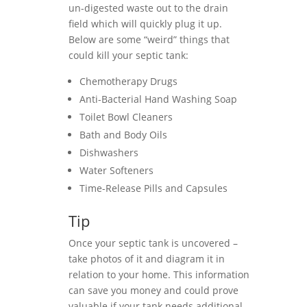
un-digested waste out to the drain
field which will quickly plug it up.
Below are some “weird” things that
could kill your septic tank:
Chemotherapy Drugs
Anti-Bacterial Hand Washing Soap
Toilet Bowl Cleaners
Bath and Body Oils
Dishwashers
Water Softeners
Time-Release Pills and Capsules
Tip
Once your septic tank is uncovered –
take photos of it and diagram it in
relation to your home. This information
can save you money and could prove
valuable if your tank needs additional