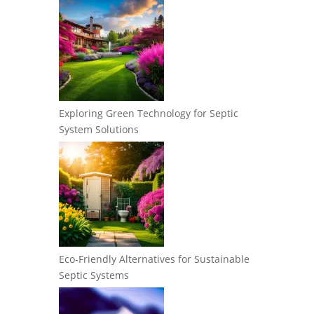
Exploring Green Technology for Septic
System Solutions
Eco-Friendly Alternatives for Sustainable
Septic Systems