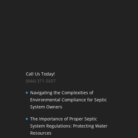
Call Us Today!
(844) 371-5697
Navigating the Complexities of
Environmental Compliance for Septic
System Owners
The Importance of Proper Septic
System Regulations: Protecting Water
Resources