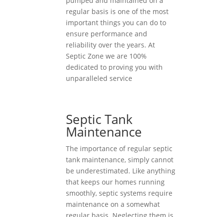
pumped and maintained on a
regular basis is one of the most
important things you can do to
ensure performance and
reliability over the years. At
Septic Zone we are 100%
dedicated to proving you with
unparalleled service
Septic Tank
Maintenance
The importance of regular septic
tank maintenance, simply cannot
be underestimated. Like anything
that keeps our homes running
smoothly, septic systems require
maintenance on a somewhat
regular basis. Neglecting them is