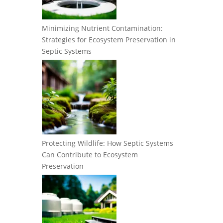
Minimizing Nutrient Contamination:
Strategies for Ecosystem Preservation in
Septic Systems
Protecting Wildlife: How Septic Systems
Can Contribute to Ecosystem
Preservation