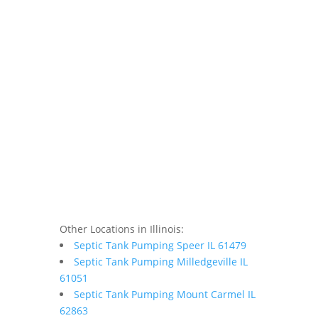
Other Locations in Illinois:
Septic Tank Pumping Speer IL 61479
Septic Tank Pumping Milledgeville IL
61051
Septic Tank Pumping Mount Carmel IL
62863