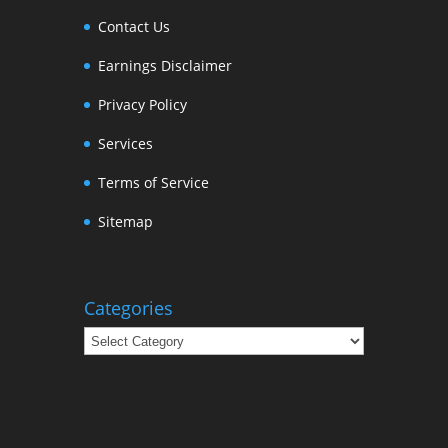
Contact Us
Earnings Disclaimer
Privacy Policy
Services
Terms of Service
Sitemap
Categories
Categories