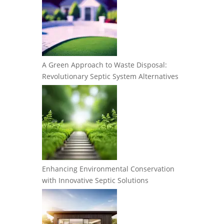
A Green Approach to Waste Disposal:
Revolutionary Septic System Alternatives
Enhancing Environmental Conservation
with Innovative Septic Solutions