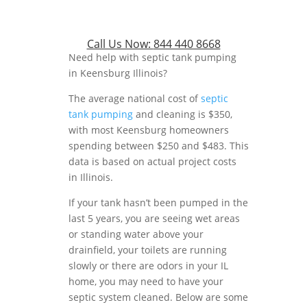
Call Us Now:
844 440 8668
Need help with septic tank pumping
in Keensburg Illinois?
The average national cost of
septic
tank pumping
and cleaning is $350,
with most Keensburg homeowners
spending between $250 and $483. This
data is based on actual project costs
in Illinois.
If your tank hasn’t been pumped in the
last 5 years, you are seeing wet areas
or standing water above your
drainfield, your toilets are running
slowly or there are odors in your IL
home, you may need to have your
septic system cleaned. Below are some