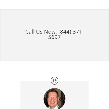
Call Us Now:
(844) 371-
5697