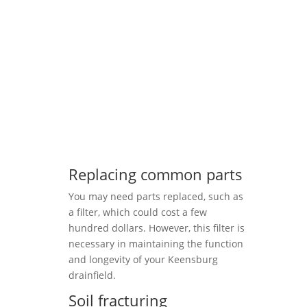
Replacing common parts
You may need parts replaced, such as
a filter, which could cost a few
hundred dollars. However, this filter is
necessary in maintaining the function
and longevity of your Keensburg
drainfield.
Soil fracturing