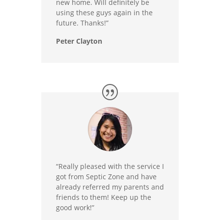
new home. Will definitely be
using these guys again in the
future. Thanks!”
Peter Clayton
“Really pleased with the service I
got from Septic Zone and have
already referred my parents and
friends to them! Keep up the
good work!”