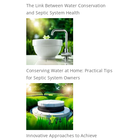
The Link Between Water Conservation
and Septic System Health
Conserving Water at Home: Practical Tips
for Septic System Owners
Innovative Approaches to Achieve