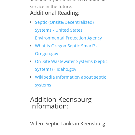
service in the future.
Additional Reading:
Septic (Onsite/Decentralized)
Systems - United States
Environmental Protection Agency
What is Oregon Septic Smart? -
Oregon.gov
On-Site Wastewater Systems (Septic
Systems) - Idaho.gov
Wikipedia Information about septic
systems
Addition Keensburg
Information:
Video:
Septic Tanks in Keensburg