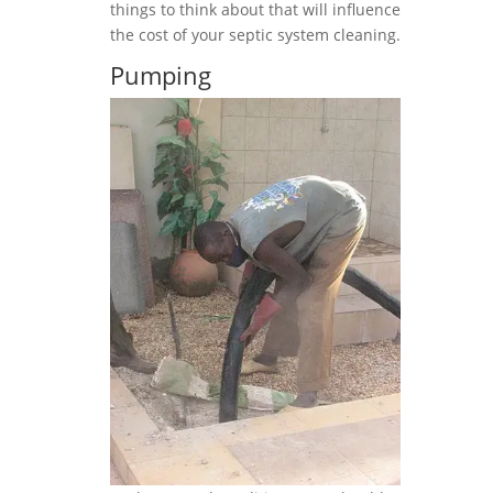
things to think about that will influence
the cost of your septic system cleaning.
Pumping