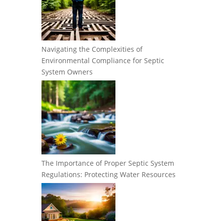
Navigating the Complexities of
Environmental Compliance for Septic
System Owners
The Importance of Proper Septic System
Regulations: Protecting Water Resources