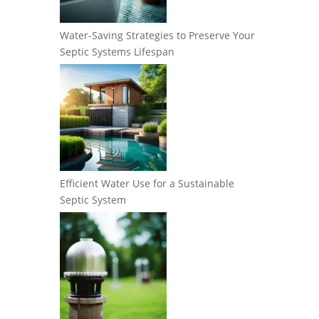
Water-Saving Strategies to Preserve Your
Septic Systems Lifespan
Efficient Water Use for a Sustainable
Septic System