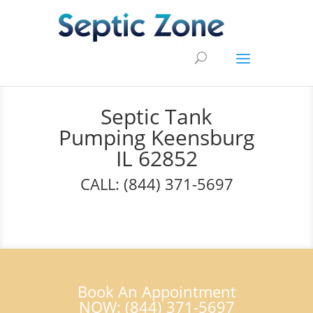
Septic Tank
Pumping Keensburg
IL 62852
CALL: (844) 371-5697
Book An Appointment
NOW: (844) 371-5697