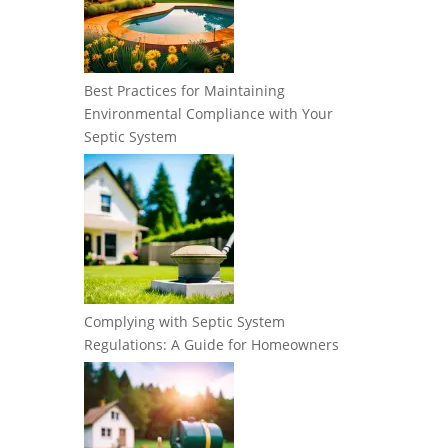
Best Practices for Maintaining
Environmental Compliance with Your
Septic System
Complying with Septic System
Regulations: A Guide for Homeowners