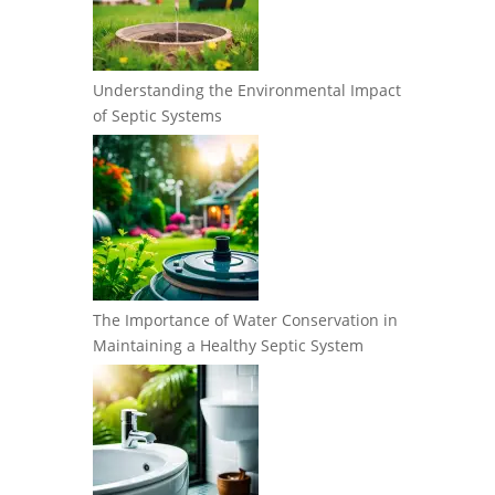
Understanding the Environmental Impact
of Septic Systems
The Importance of Water Conservation in
Maintaining a Healthy Septic System