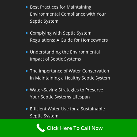
Best Practices for Maintaining
Environmental Compliance with Your
Septic System
Complying with Septic System
Regulations: A Guide for Homeowners
Understanding the Environmental
Impact of Septic Systems
The Importance of Water Conservation
in Maintaining a Healthy Septic System
Water-Saving Strategies to Preserve
Your Septic Systems Lifespan
Efficient Water Use for a Sustainable
Septic System
Click Here To Call Now
The Link Between Water Conservation
and Septic System Health