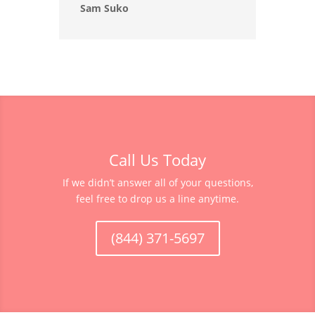
Sam Suko
Call Us Today
If we didn’t answer all of your questions,
feel free to drop us a line anytime.
(844) 371-5697