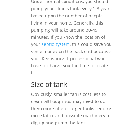
Under normal conditions, you should
pump your Illinois tank every 1-3 years
based upon the number of people
living in your home. Generally, this
pumping will take around 30-45
minutes. If you know the location of
your
septic system
, this could save you
some money on the back end because
your Keensburg IL professional won’t
have to charge you the time to locate
it.
Size of tank
Obviously, smaller tanks cost less to
clean, although you may need to do
them more often. Larger tanks require
more labor and possible machinery to
dig up and pump the tank.