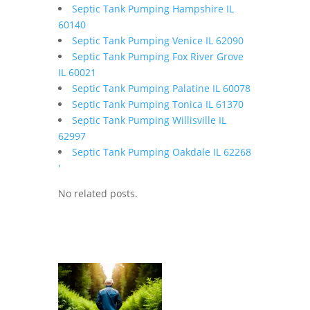
Septic Tank Pumping Hampshire IL
60140
Septic Tank Pumping Venice IL 62090
Septic Tank Pumping Fox River Grove
IL 60021
Septic Tank Pumping Palatine IL 60078
Septic Tank Pumping Tonica IL 61370
Septic Tank Pumping Willisville IL
62997
Septic Tank Pumping Oakdale IL 62268
'
No related posts.