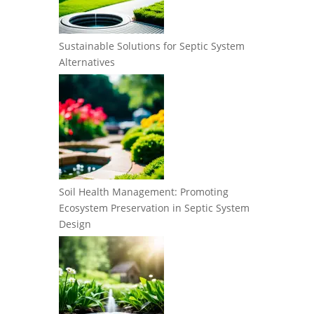
Sustainable Solutions for Septic System
Alternatives
Soil Health Management: Promoting
Ecosystem Preservation in Septic System
Design