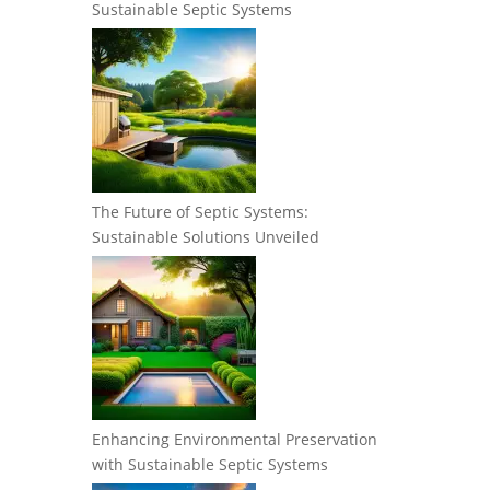
Sustainable Septic Systems
The Future of Septic Systems:
Sustainable Solutions Unveiled
Enhancing Environmental Preservation
with Sustainable Septic Systems