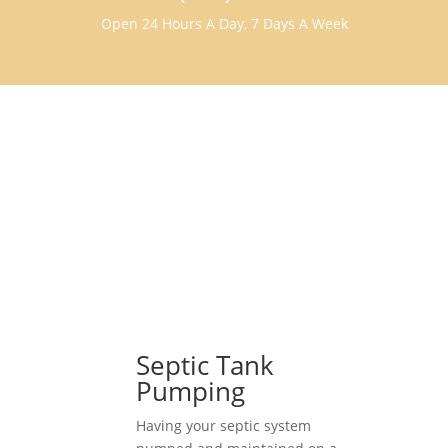
Open 24 Hours A Day, 7 Days A Week
Septic Tank
Pumping
Having your septic system