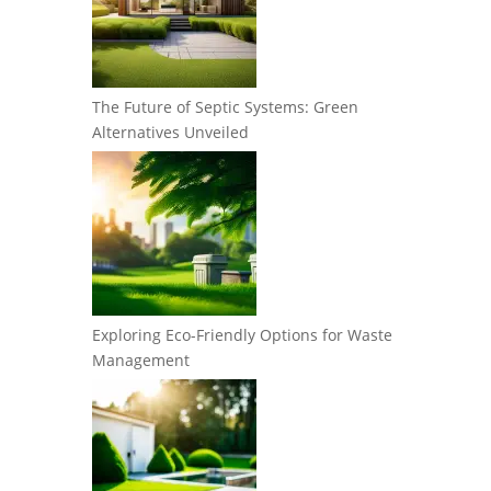
The Future of Septic Systems: Green
Alternatives Unveiled
Exploring Eco-Friendly Options for Waste
Management