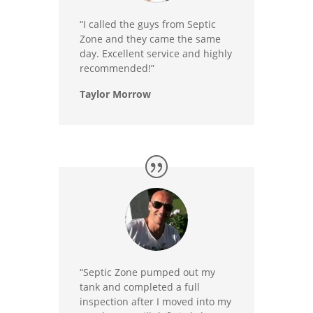
“I called the guys from Septic
Zone and they came the same
day. Excellent service and highly
recommended!”
Taylor Morrow
“Septic Zone pumped out my
tank and completed a full
inspection after I moved into my