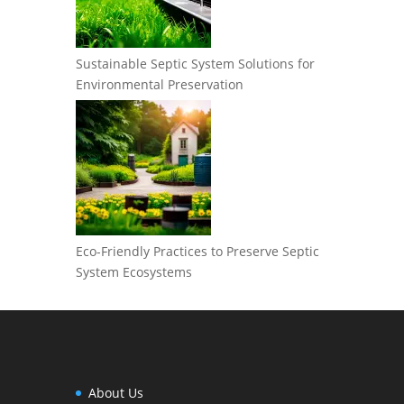
Sustainable Septic System Solutions for
Environmental Preservation
Eco-Friendly Practices to Preserve Septic
System Ecosystems
About Us