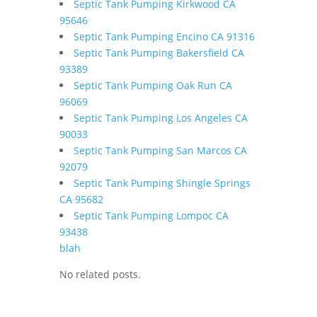
Septic Tank Pumping Kirkwood CA
95646
Septic Tank Pumping Encino CA 91316
Septic Tank Pumping Bakersfield CA
93389
Septic Tank Pumping Oak Run CA
96069
Septic Tank Pumping Los Angeles CA
90033
Septic Tank Pumping San Marcos CA
92079
Septic Tank Pumping Shingle Springs
CA 95682
Septic Tank Pumping Lompoc CA
93438
blah
No related posts.