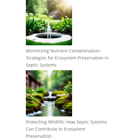
Minimizing Nutrient Contamination:
Strategies for Ecosystem Preservation in
Septic Systems
Protecting Wildlife: How Septic Systems
Can Contribute to Ecosystem
Preservation