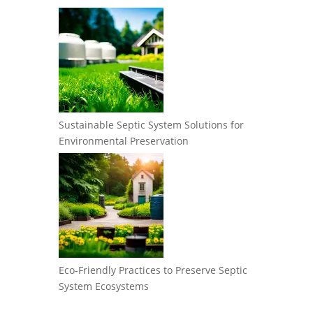
Sustainable Septic System Solutions for
Environmental Preservation
Eco-Friendly Practices to Preserve Septic
System Ecosystems