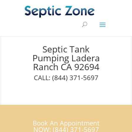
Septic Tank
Pumping Ladera
Ranch CA 92694
CALL: (844) 371-5697
Book An Appointment
NOW: (844) 371-5697