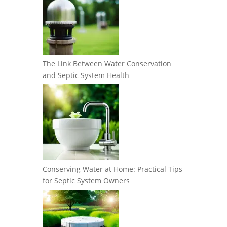
The Link Between Water Conservation
and Septic System Health
Conserving Water at Home: Practical Tips
for Septic System Owners