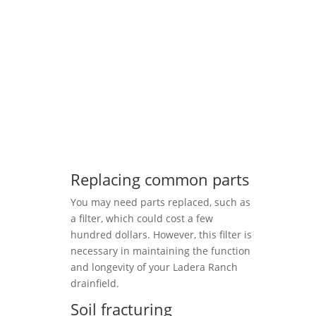
Replacing common parts
You may need parts replaced, such as
a filter, which could cost a few
hundred dollars. However, this filter is
necessary in maintaining the function
and longevity of your Ladera Ranch
drainfield.
Soil fracturing