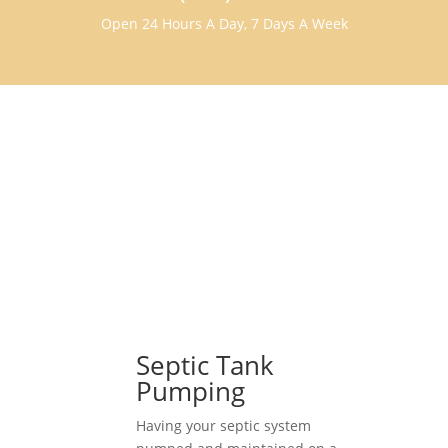
Open 24 Hours A Day, 7 Days A Week
Septic Tank
Pumping
Having your septic system