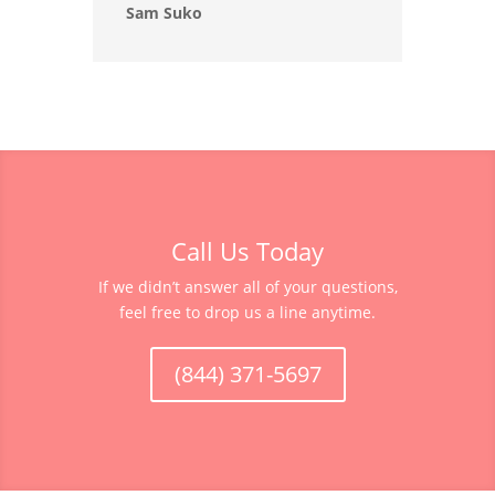
Sam Suko
Call Us Today
If we didn’t answer all of your questions,
feel free to drop us a line anytime.
(844) 371-5697