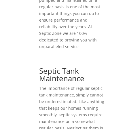
pumped and maintained on a
regular basis is one of the most
important things you can do to
ensure performance and
reliability over the years. At
Septic Zone we are 100%
dedicated to proving you with
unparalleled service
Septic Tank
Maintenance
The importance of regular septic
tank maintenance, simply cannot
be underestimated. Like anything
that keeps our homes running
smoothly, septic systems require
maintenance on a somewhat
regular basis. Neglecting them is