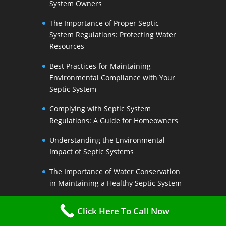
System Owners
The Importance of Proper Septic
System Regulations: Protecting Water
Resources
Best Practices for Maintaining
Environmental Compliance with Your
Septic System
Complying with Septic System
Regulations: A Guide for Homeowners
Understanding the Environmental
Impact of Septic Systems
The Importance of Water Conservation
in Maintaining a Healthy Septic System
Water-Saving Strategies to Preserve
Click Here To Call Now
Your Septic Systems Lifespan