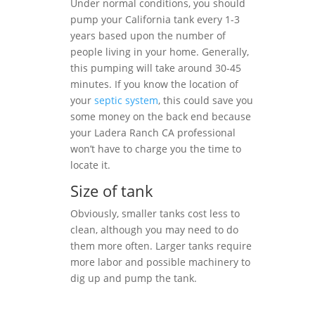
Under normal conditions, you should
pump your California tank every 1-3
years based upon the number of
people living in your home. Generally,
this pumping will take around 30-45
minutes. If you know the location of
your
septic system
, this could save you
some money on the back end because
your Ladera Ranch CA professional
won’t have to charge you the time to
locate it.
Size of tank
Obviously, smaller tanks cost less to
clean, although you may need to do
them more often. Larger tanks require
more labor and possible machinery to
dig up and pump the tank.