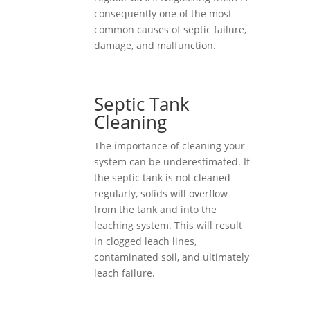
consequently one of the most
common causes of septic failure,
damage, and malfunction.
Septic Tank
Cleaning
The importance of cleaning your
system can be underestimated. If
the septic tank is not cleaned
regularly, solids will overflow
from the tank and into the
leaching system. This will result
in clogged leach lines,
contaminated soil, and ultimately
leach failure.