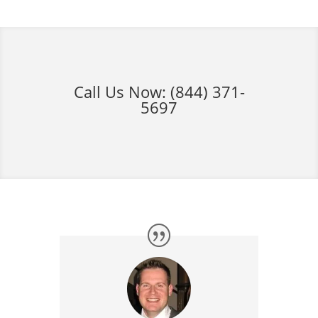
Call Us Now:
(844) 371-
5697