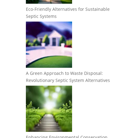
Eco-Friendly Alternatives for Sustainable
Septic Systems
A Green Approach to Waste Disposal:
Revolutionary Septic System Alternatives
Enhancing Environmental Conservation