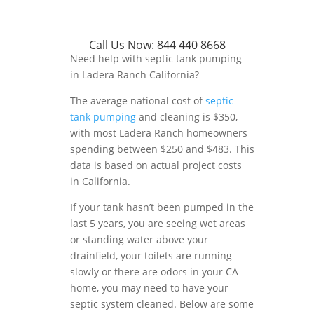
Call Us Now:
844 440 8668
Need help with septic tank pumping
in Ladera Ranch California?
The average national cost of
septic
tank pumping
and cleaning is $350,
with most Ladera Ranch homeowners
spending between $250 and $483. This
data is based on actual project costs
in California.
If your tank hasn’t been pumped in the
last 5 years, you are seeing wet areas
or standing water above your
drainfield, your toilets are running
slowly or there are odors in your CA
home, you may need to have your
septic system cleaned. Below are some