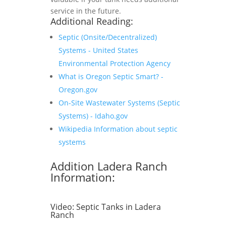
service in the future.
Additional Reading:
Septic (Onsite/Decentralized)
Systems - United States
Environmental Protection Agency
What is Oregon Septic Smart? -
Oregon.gov
On-Site Wastewater Systems (Septic
Systems) - Idaho.gov
Wikipedia Information about septic
systems
Addition Ladera Ranch
Information:
Video:
Septic Tanks in Ladera
Ranch