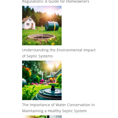
Regulations: A Guide for Homeowners
Understanding the Environmental Impact
of Septic Systems
The Importance of Water Conservation in
Maintaining a Healthy Septic System