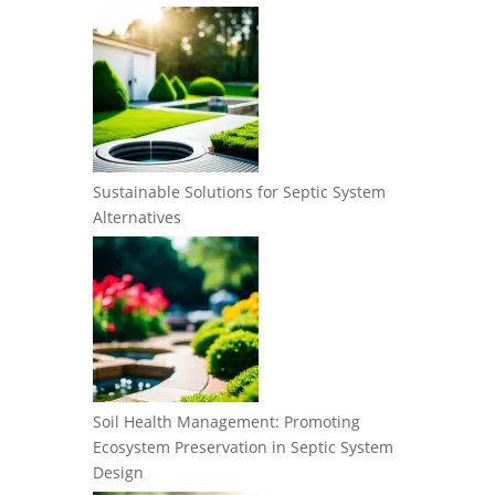
Sustainable Solutions for Septic System
Alternatives
Soil Health Management: Promoting
Ecosystem Preservation in Septic System
Design