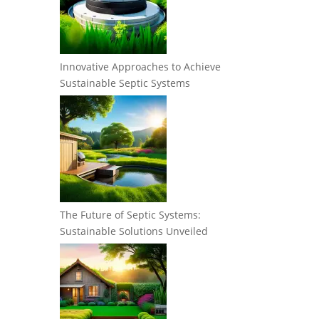
Innovative Approaches to Achieve
Sustainable Septic Systems
The Future of Septic Systems:
Sustainable Solutions Unveiled