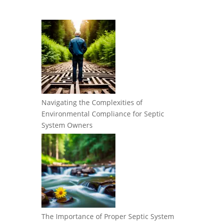
Navigating the Complexities of
Environmental Compliance for Septic
System Owners
The Importance of Proper Septic System