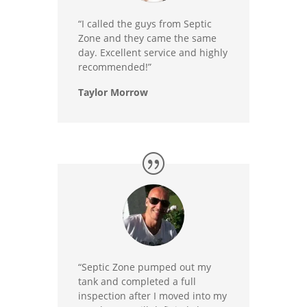
“I called the guys from Septic
Zone and they came the same
day. Excellent service and highly
recommended!”
Taylor Morrow
“Septic Zone pumped out my
tank and completed a full
inspection after I moved into my