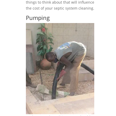
things to think about that will influence
the cost of your septic system cleaning.
Pumping