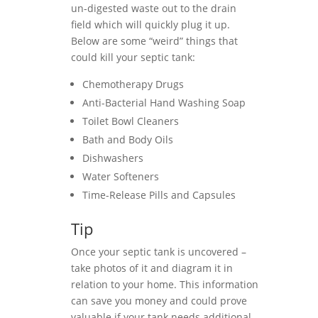
un-digested waste out to the drain
field which will quickly plug it up.
Below are some “weird” things that
could kill your septic tank:
Chemotherapy Drugs
Anti-Bacterial Hand Washing Soap
Toilet Bowl Cleaners
Bath and Body Oils
Dishwashers
Water Softeners
Time-Release Pills and Capsules
Tip
Once your septic tank is uncovered –
take photos of it and diagram it in
relation to your home. This information
can save you money and could prove
valuable if your tank needs additional