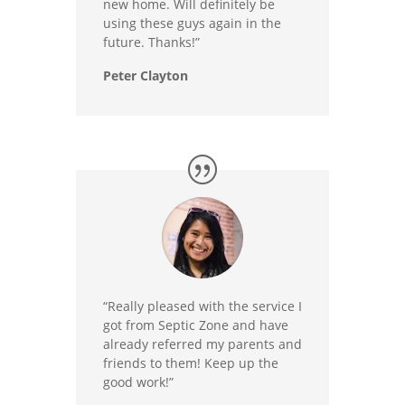
new home. Will definitely be
using these guys again in the
future. Thanks!”
Peter Clayton
“Really pleased with the service I
got from Septic Zone and have
already referred my parents and
friends to them! Keep up the
good work!”