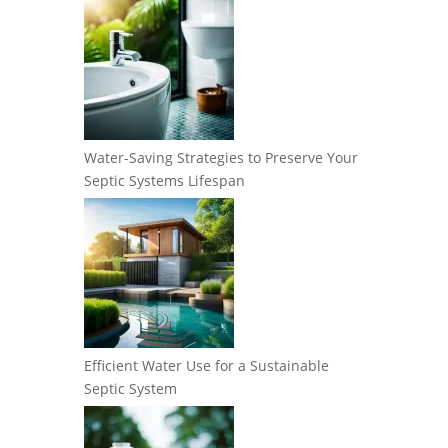
Water-Saving Strategies to Preserve Your
Septic Systems Lifespan
Efficient Water Use for a Sustainable
Septic System