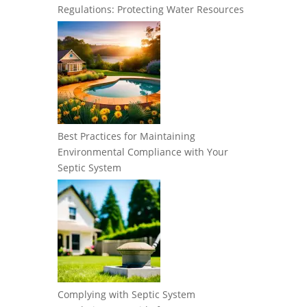
Regulations: Protecting Water Resources
Best Practices for Maintaining
Environmental Compliance with Your
Septic System
Complying with Septic System