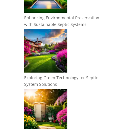
Enhancing Environmental Preservation
with Sustainable Septic Systems
Exploring Green Technology for Septic
System Solutions