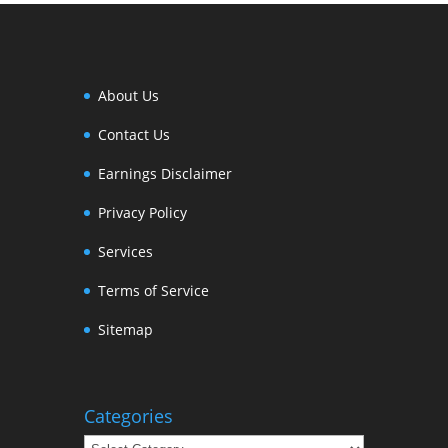
About Us
Contact Us
Earnings Disclaimer
Privacy Policy
Services
Terms of Service
Sitemap
Categories
Categories