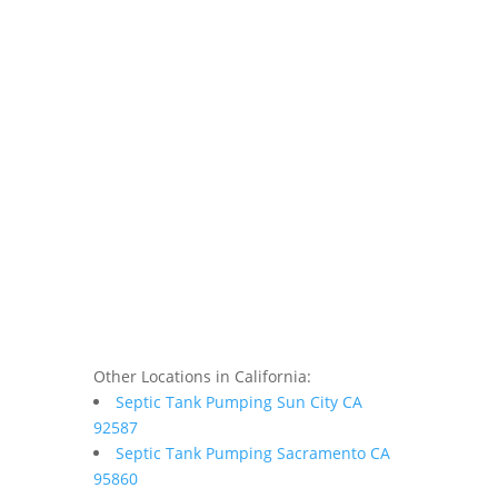
Other Locations in California:
Septic Tank Pumping Sun City CA
92587
Septic Tank Pumping Sacramento CA
95860