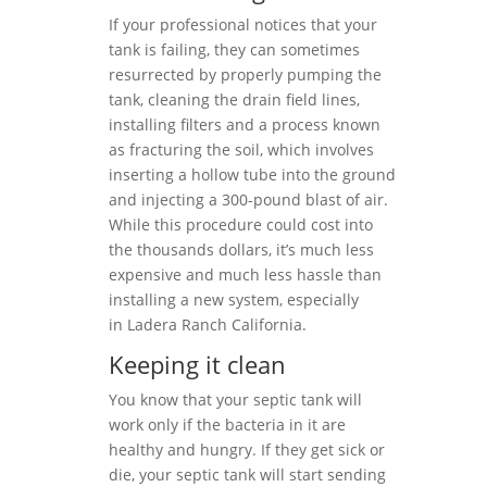
If your professional notices that your
tank is failing, they can sometimes
resurrected by properly pumping the
tank, cleaning the drain field lines,
installing filters and a process known
as fracturing the soil, which involves
inserting a hollow tube into the ground
and injecting a 300-pound blast of air.
While this procedure could cost into
the thousands dollars, it’s much less
expensive and much less hassle than
installing a new system, especially
in Ladera Ranch California.
Keeping it clean
You know that your septic tank will
work only if the bacteria in it are
healthy and hungry. If they get sick or
die, your septic tank will start sending