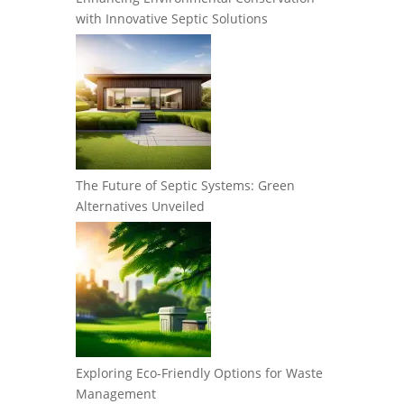
with Innovative Septic Solutions
The Future of Septic Systems: Green
Alternatives Unveiled
Exploring Eco-Friendly Options for Waste
Management