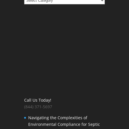
Call Us Today!
(844) 371-5697
Navigating the Complexities of
Environmental Compliance for Septic