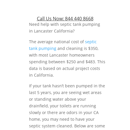
Call Us Now:
844 440 8668
Need help with septic tank pumping
in Lancaster California?
The average national cost of
septic
tank pumping
and cleaning is $350,
with most Lancaster homeowners
spending between $250 and $483. This
data is based on actual project costs
in California.
If your tank hasn’t been pumped in the
last 5 years, you are seeing wet areas
or standing water above your
drainfield, your toilets are running
slowly or there are odors in your CA
home, you may need to have your
septic system cleaned. Below are some