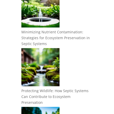
Minimizing Nutrient Contamination:
Strategies for Ecosystem Preservation in
Septic Systems
Protecting Wildlife: How Septic Systems
Can Contribute to Ecosystem
Preservation