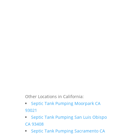
Other Locations in California:
Septic Tank Pumping Moorpark CA
93021
Septic Tank Pumping San Luis Obispo
CA 93408
Septic Tank Pumping Sacramento CA