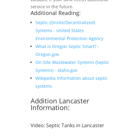
service in the future.
Additional Reading:
Septic (Onsite/Decentralized)
Systems - United States
Environmental Protection Agency
What is Oregon Septic Smart? -
Oregon.gov
On-Site Wastewater Systems (Septic
Systems) - Idaho.gov
Wikipedia Information about septic
systems
Addition Lancaster
Information:
Video:
Septic Tanks in Lancaster