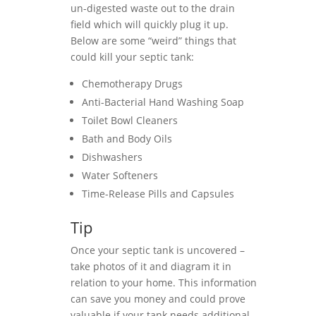
un-digested waste out to the drain
field which will quickly plug it up.
Below are some “weird” things that
could kill your septic tank:
Chemotherapy Drugs
Anti-Bacterial Hand Washing Soap
Toilet Bowl Cleaners
Bath and Body Oils
Dishwashers
Water Softeners
Time-Release Pills and Capsules
Tip
Once your septic tank is uncovered –
take photos of it and diagram it in
relation to your home. This information
can save you money and could prove
valuable if your tank needs additional