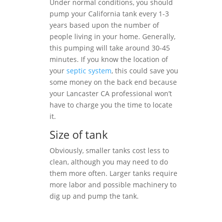
Under normal conditions, you should
pump your California tank every 1-3
years based upon the number of
people living in your home. Generally,
this pumping will take around 30-45
minutes. If you know the location of
your
septic system
, this could save you
some money on the back end because
your Lancaster CA professional won’t
have to charge you the time to locate
it.
Size of tank
Obviously, smaller tanks cost less to
clean, although you may need to do
them more often. Larger tanks require
more labor and possible machinery to
dig up and pump the tank.