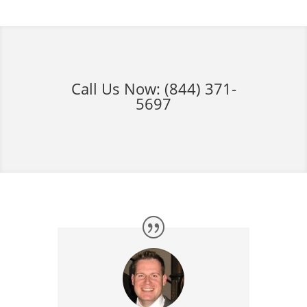
Call Us Now:
(844) 371-
5697