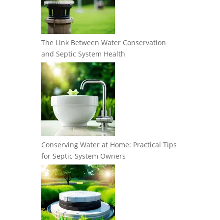
The Link Between Water Conservation
and Septic System Health
Conserving Water at Home: Practical Tips
for Septic System Owners