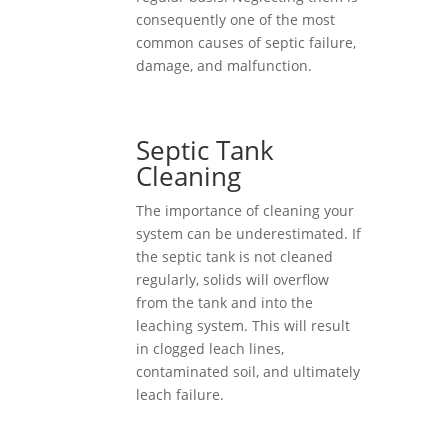
consequently one of the most
common causes of septic failure,
damage, and malfunction.
Septic Tank
Cleaning
The importance of cleaning your
system can be underestimated. If
the septic tank is not cleaned
regularly, solids will overflow
from the tank and into the
leaching system. This will result
in clogged leach lines,
contaminated soil, and ultimately
leach failure.