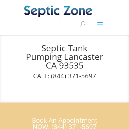
Septic Tank
Pumping Lancaster
CA 93535
CALL: (844) 371-5697
Book An Appointment
NOW: (844) 371-5697