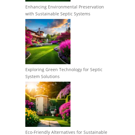
Enhancing Environmental Preservation
with Sustainable Septic Systems
Exploring Green Technology for Septic
System Solutions
Eco-Friendly Alternatives for Sustainable