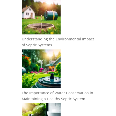
Understanding the Environmental Impact
of Septic Systems
The Importance of Water Conservation in
Maintaining a Healthy Septic System