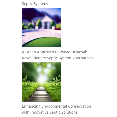
Septic Systems
A Green Approach to Waste Disposal:
Revolutionary Septic System Alternatives
Enhancing Environmental Conservation
with Innovative Septic Solutions