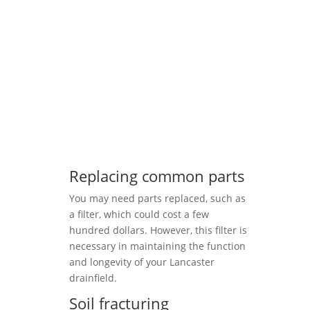
Replacing common parts
You may need parts replaced, such as
a filter, which could cost a few
hundred dollars. However, this filter is
necessary in maintaining the function
and longevity of your Lancaster
drainfield.
Soil fracturing