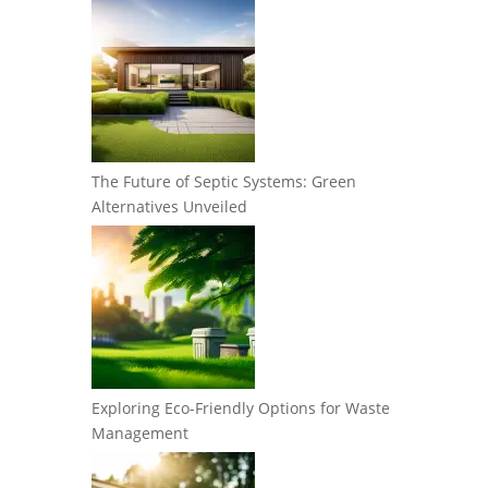
The Future of Septic Systems: Green
Alternatives Unveiled
Exploring Eco-Friendly Options for Waste
Management