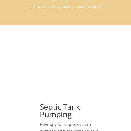
Open 24 Hours A Day, 7 Days A Week
Septic Tank
Pumping
Having your septic system