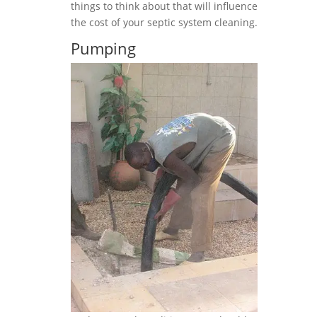
things to think about that will influence
the cost of your septic system cleaning.
Pumping