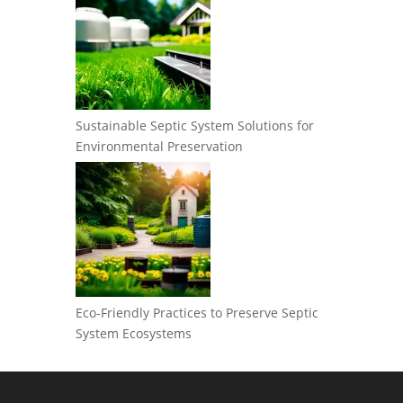
Sustainable Septic System Solutions for
Environmental Preservation
Eco-Friendly Practices to Preserve Septic
System Ecosystems