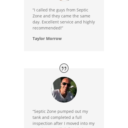
“I called the guys from Septic
Zone and they came the same
day. Excellent service and highly
recommended!”
Taylor Morrow
“Septic Zone pumped out my
tank and completed a full
inspection after I moved into my