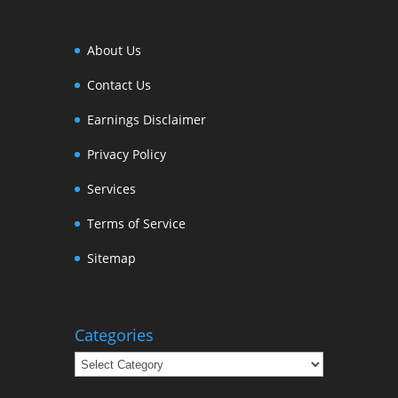
About Us
Contact Us
Earnings Disclaimer
Privacy Policy
Services
Terms of Service
Sitemap
Categories
Categories