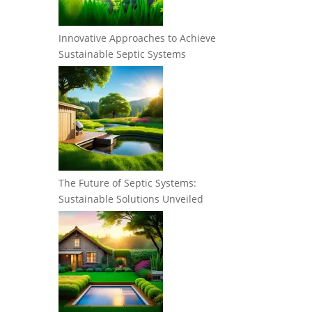
Innovative Approaches to Achieve
Sustainable Septic Systems
The Future of Septic Systems:
Sustainable Solutions Unveiled