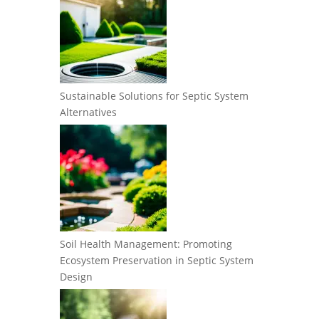
Sustainable Solutions for Septic System
Alternatives
Soil Health Management: Promoting
Ecosystem Preservation in Septic System
Design