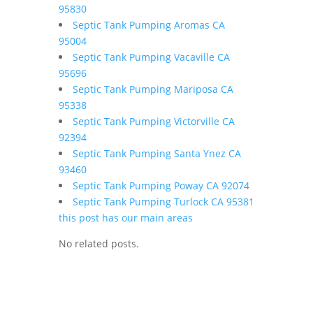
95830
Septic Tank Pumping Aromas CA
95004
Septic Tank Pumping Vacaville CA
95696
Septic Tank Pumping Mariposa CA
95338
Septic Tank Pumping Victorville CA
92394
Septic Tank Pumping Santa Ynez CA
93460
Septic Tank Pumping Poway CA 92074
Septic Tank Pumping Turlock CA 95381
this post has our main areas
No related posts.