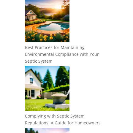
Best Practices for Maintaining
Environmental Compliance with Your
Septic System
Complying with Septic System
Regulations: A Guide for Homeowners