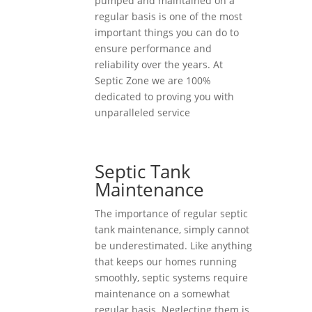
pumped and maintained on a
regular basis is one of the most
important things you can do to
ensure performance and
reliability over the years. At
Septic Zone we are 100%
dedicated to proving you with
unparalleled service
Septic Tank
Maintenance
The importance of regular septic
tank maintenance, simply cannot
be underestimated. Like anything
that keeps our homes running
smoothly, septic systems require
maintenance on a somewhat
regular basis. Neglecting them is