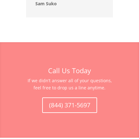
Sam Suko
Call Us Today
If we didn’t answer all of your questions,
feel free to drop us a line anytime.
(844) 371-5697