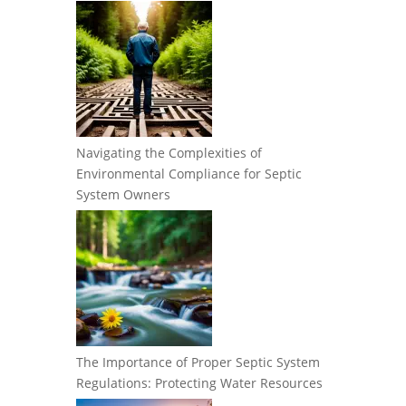
Navigating the Complexities of
Environmental Compliance for Septic
System Owners
The Importance of Proper Septic System
Regulations: Protecting Water Resources