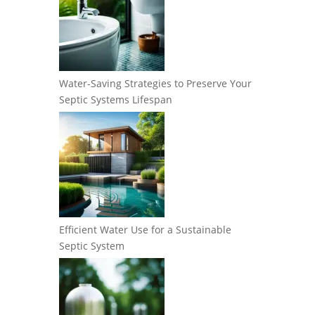
Water-Saving Strategies to Preserve Your
Septic Systems Lifespan
Efficient Water Use for a Sustainable
Septic System