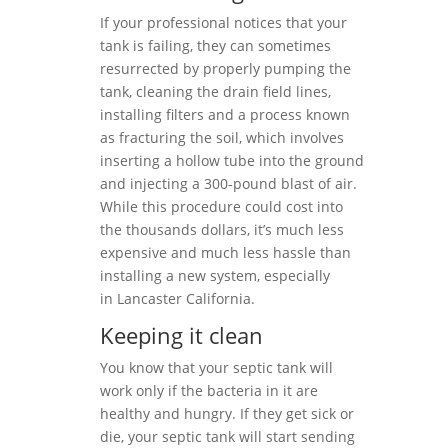
If your professional notices that your
tank is failing, they can sometimes
resurrected by properly pumping the
tank, cleaning the drain field lines,
installing filters and a process known
as fracturing the soil, which involves
inserting a hollow tube into the ground
and injecting a 300-pound blast of air.
While this procedure could cost into
the thousands dollars, it’s much less
expensive and much less hassle than
installing a new system, especially
in Lancaster California.
Keeping it clean
You know that your septic tank will
work only if the bacteria in it are
healthy and hungry. If they get sick or
die, your septic tank will start sending