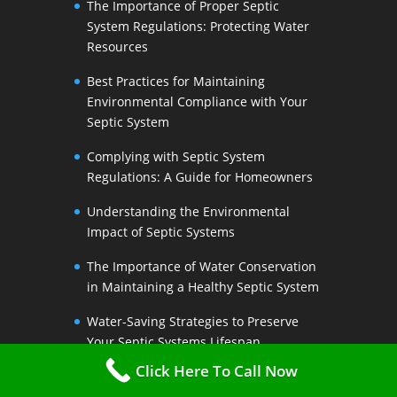
The Importance of Proper Septic
System Regulations: Protecting Water
Resources
Best Practices for Maintaining
Environmental Compliance with Your
Septic System
Complying with Septic System
Regulations: A Guide for Homeowners
Understanding the Environmental
Impact of Septic Systems
The Importance of Water Conservation
in Maintaining a Healthy Septic System
Water-Saving Strategies to Preserve
Your Septic Systems Lifespan
Click Here To Call Now
Efficient Water Use for a Sustainable
Septic System