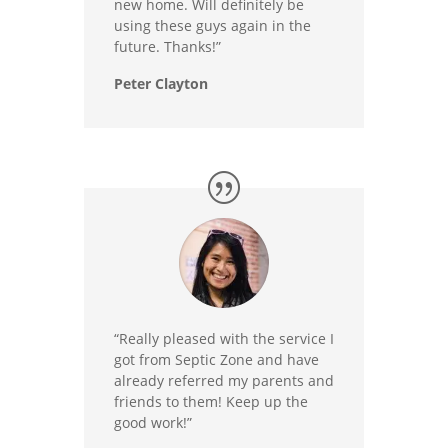
new home. Will definitely be
using these guys again in the
future. Thanks!”
Peter Clayton
“Really pleased with the service I
got from Septic Zone and have
already referred my parents and
friends to them! Keep up the
good work!”