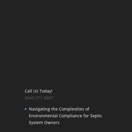
Call Us Today!
(844) 371-5697
Navigating the Complexities of
Environmental Compliance for Septic
System Owners