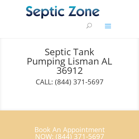
Septic Tank
Pumping Lisman AL
36912
CALL: (844) 371-5697
Book An Appointment
NOW: (844) 371-5697