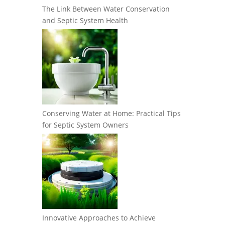
The Link Between Water Conservation
and Septic System Health
Conserving Water at Home: Practical Tips
for Septic System Owners
Innovative Approaches to Achieve