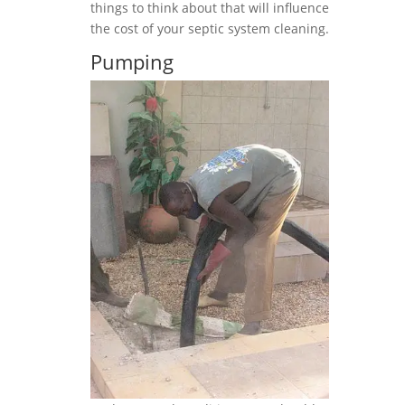
things to think about that will influence
the cost of your septic system cleaning.
Pumping