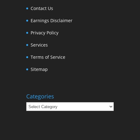
Contact Us
Earnings Disclaimer
Privacy Policy
Services
Terms of Service
Sitemap
Categories
Categories