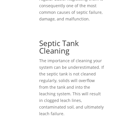
consequently one of the most
common causes of septic failure,
damage, and malfunction.
Septic Tank
Cleaning
The importance of cleaning your
system can be underestimated. If
the septic tank is not cleaned
regularly, solids will overflow
from the tank and into the
leaching system. This will result
in clogged leach lines,
contaminated soil, and ultimately
leach failure.