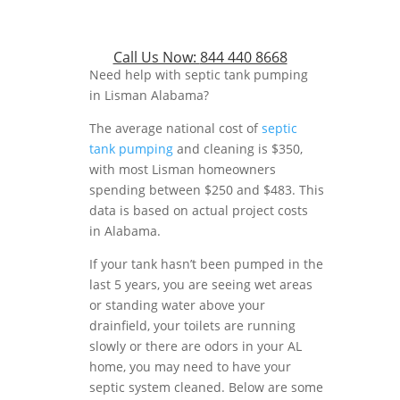
Call Us Now:
844 440 8668
Need help with septic tank pumping
in Lisman Alabama?
The average national cost of
septic
tank pumping
and cleaning is $350,
with most Lisman homeowners
spending between $250 and $483. This
data is based on actual project costs
in Alabama.
If your tank hasn’t been pumped in the
last 5 years, you are seeing wet areas
or standing water above your
drainfield, your toilets are running
slowly or there are odors in your AL
home, you may need to have your
septic system cleaned. Below are some