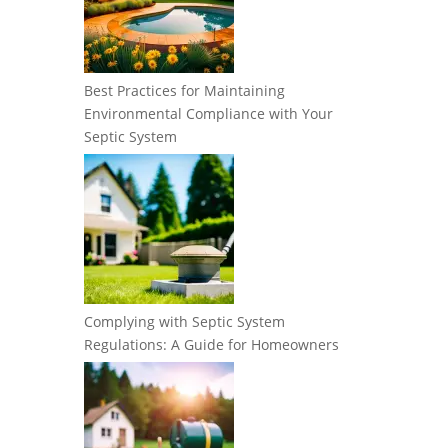
Best Practices for Maintaining
Environmental Compliance with Your
Septic System
Complying with Septic System
Regulations: A Guide for Homeowners