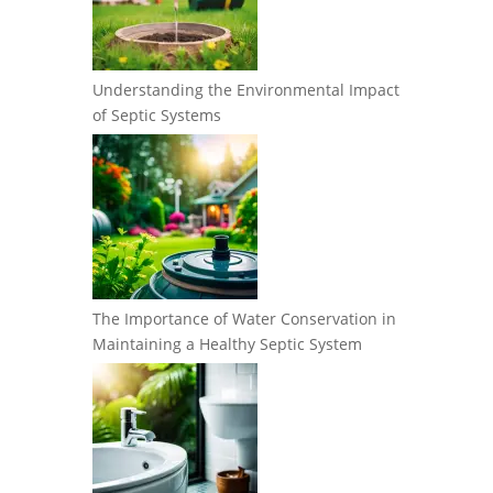
Understanding the Environmental Impact
of Septic Systems
The Importance of Water Conservation in
Maintaining a Healthy Septic System