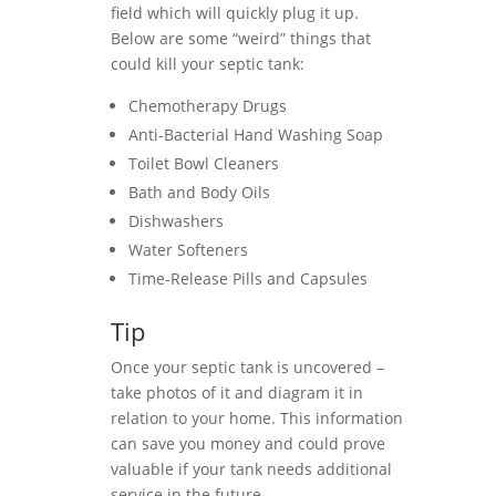
field which will quickly plug it up.
Below are some “weird” things that
could kill your septic tank:
Chemotherapy Drugs
Anti-Bacterial Hand Washing Soap
Toilet Bowl Cleaners
Bath and Body Oils
Dishwashers
Water Softeners
Time-Release Pills and Capsules
Tip
Once your septic tank is uncovered –
take photos of it and diagram it in
relation to your home. This information
can save you money and could prove
valuable if your tank needs additional
service in the future.