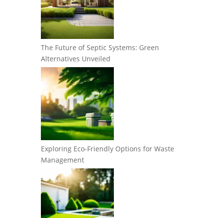
The Future of Septic Systems: Green
Alternatives Unveiled
Exploring Eco-Friendly Options for Waste
Management