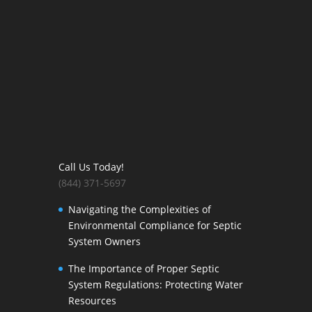
Call Us Today!
(844) 371-5697
Navigating the Complexities of
Environmental Compliance for Septic
System Owners
The Importance of Proper Septic
System Regulations: Protecting Water
Resources