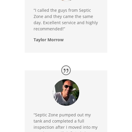
“I called the guys from Septic
Zone and they came the same
day. Excellent service and highly
recommended!”
Taylor Morrow
“Septic Zone pumped out my
tank and completed a full
inspection after I moved into my