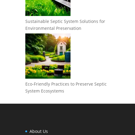
Sustainable Septic System Solutions for
Environmental Preservation
Eco-Friendly Practices to Preserve Septic
System Ecosystems
About Us