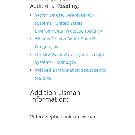
Additional Reading:
Septic (Onsite/Decentralized)
Systems - United States
Environmental Protection Agency
What is Oregon Septic Smart? -
Oregon.gov
On-Site Wastewater Systems (Septic
Systems) - Idaho.gov
Wikipedia Information about septic
systems
Addition Lisman
Information:
Video:
Septic Tanks in Lisman