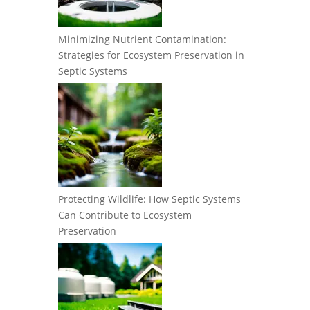
Minimizing Nutrient Contamination:
Strategies for Ecosystem Preservation in
Septic Systems
Protecting Wildlife: How Septic Systems
Can Contribute to Ecosystem
Preservation