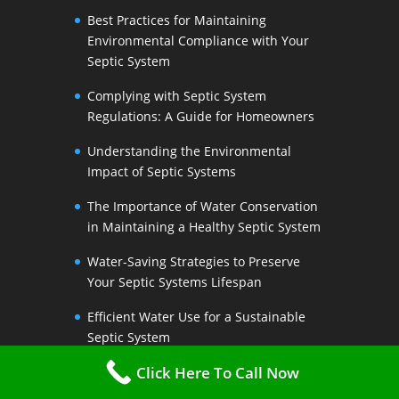
Best Practices for Maintaining
Environmental Compliance with Your
Septic System
Complying with Septic System
Regulations: A Guide for Homeowners
Understanding the Environmental
Impact of Septic Systems
The Importance of Water Conservation
in Maintaining a Healthy Septic System
Water-Saving Strategies to Preserve
Your Septic Systems Lifespan
Efficient Water Use for a Sustainable
Septic System
Click Here To Call Now
The Link Between Water Conservation
and Septic System Health