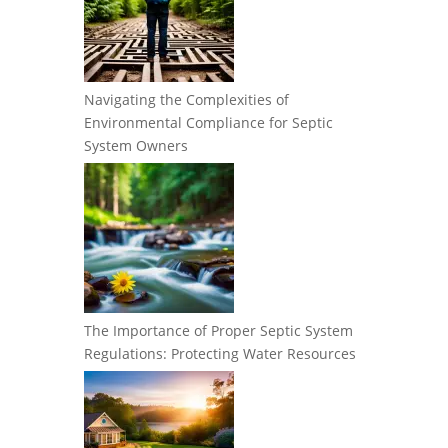
Navigating the Complexities of
Environmental Compliance for Septic
System Owners
The Importance of Proper Septic System
Regulations: Protecting Water Resources