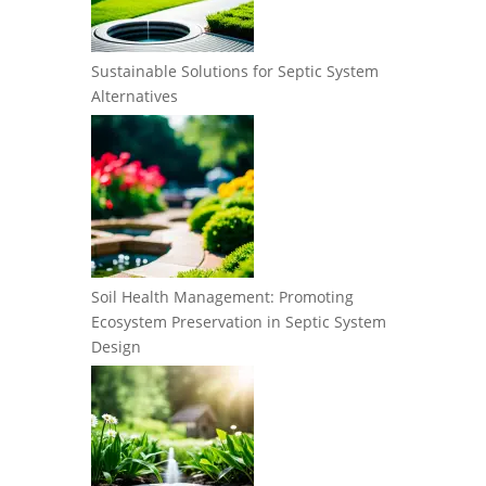
Sustainable Solutions for Septic System
Alternatives
Soil Health Management: Promoting
Ecosystem Preservation in Septic System
Design