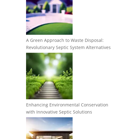
A Green Approach to Waste Disposal:
Revolutionary Septic System Alternatives
Enhancing Environmental Conservation
with Innovative Septic Solutions