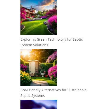
Exploring Green Technology for Septic
System Solutions
Eco-Friendly Alternatives for Sustainable
Septic Systems