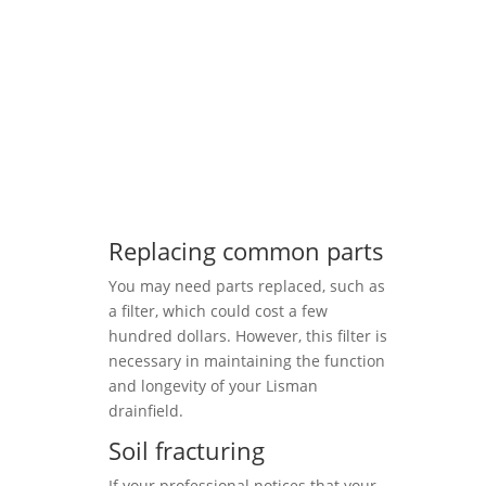
Replacing common parts
You may need parts replaced, such as
a filter, which could cost a few
hundred dollars. However, this filter is
necessary in maintaining the function
and longevity of your Lisman
drainfield.
Soil fracturing
If your professional notices that your