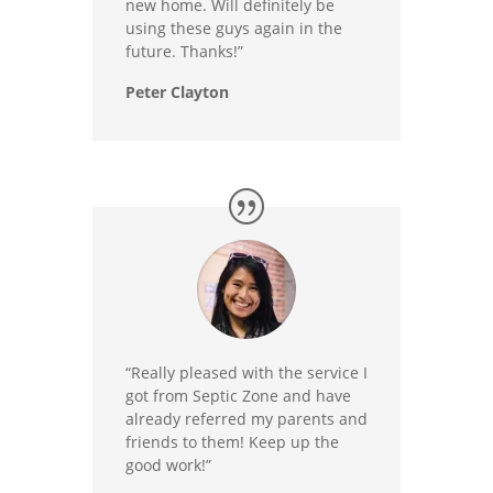
new home. Will definitely be
using these guys again in the
future. Thanks!”
Peter Clayton
“Really pleased with the service I
got from Septic Zone and have
already referred my parents and
friends to them! Keep up the
good work!”