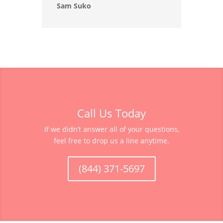
Sam Suko
Call Us Today
If we didn’t answer all of your questions,
feel free to drop us a line anytime.
(844) 371-5697