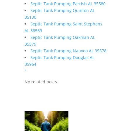
Septic Tank Pumping Parrish AL 35580
Septic Tank Pumping Quinton AL
35130
Septic Tank Pumping Saint Stephens
AL 36569
Septic Tank Pumping Oakman AL
35579
Septic Tank Pumping Nauvoo AL 35578
Septic Tank Pumping Douglas AL
35964
"
No related posts.