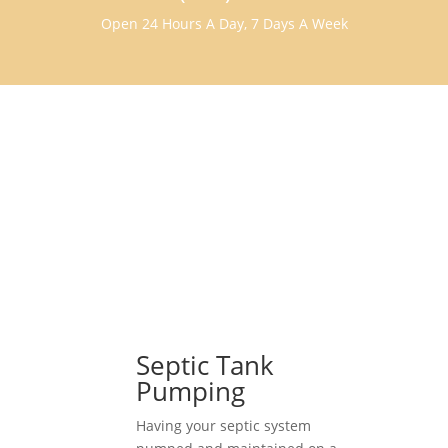
Open 24 Hours A Day, 7 Days A Week
Septic Tank
Pumping
Having your septic system