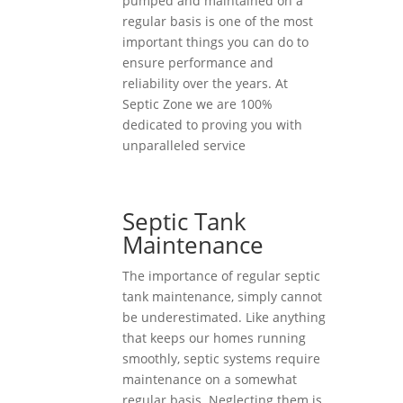
pumped and maintained on a
regular basis is one of the most
important things you can do to
ensure performance and
reliability over the years. At
Septic Zone we are 100%
dedicated to proving you with
unparalleled service
Septic Tank
Maintenance
The importance of regular septic
tank maintenance, simply cannot
be underestimated. Like anything
that keeps our homes running
smoothly, septic systems require
maintenance on a somewhat
regular basis. Neglecting them is