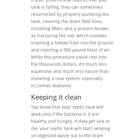
tank is failing, they can sometimes
resurrected by properly pumping the
tank, cleaning the drain field lines,
installing filters and a process known
as fracturing the soil, which involves
inserting a hollow tube into the ground
and injecting a 300-pound blast of air.
While this procedure could cost into
the thousands dollars, it’s much less
expensive and much less hassle than
installing a new system, especially
in Lisman Alabama.
Keeping it clean
You know that your septic tank will
work only if the bacteria in it are
healthy and hungry. If they get sick or
die, your septic tank will start sending
un-digested waste out to the drain