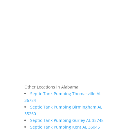
Other Locations in Alabama:
Septic Tank Pumping Thomasville AL
36784
Septic Tank Pumping Birmingham AL
35260
Septic Tank Pumping Gurley AL 35748
Septic Tank Pumping Kent AL 36045