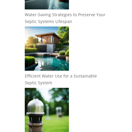
Water-Saving Strategies to Preserve Your
Septic Systems Lifespan
Efficient Water Use for a Sustainable
Septic System