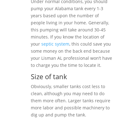
Under normal conditions, you should
pump your Alabama tank every 1-3
years based upon the number of
people living in your home. Generally,
this pumping will take around 30-45
minutes. If you know the location of
your
septic system
, this could save you
some money on the back end because
your Lisman AL professional won’t have
to charge you the time to locate it.
Size of tank
Obviously, smaller tanks cost less to
clean, although you may need to do
them more often. Larger tanks require
more labor and possible machinery to
dig up and pump the tank.