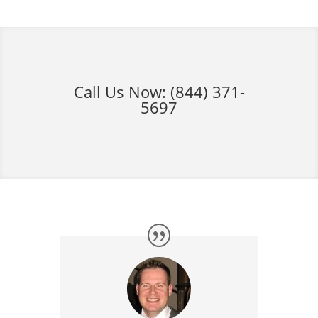
Call Us Now:
(844) 371-
5697