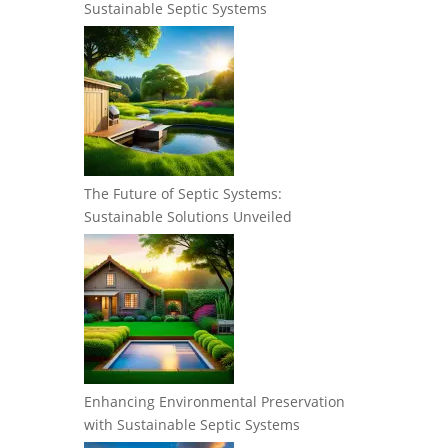
Sustainable Septic Systems
The Future of Septic Systems:
Sustainable Solutions Unveiled
Enhancing Environmental Preservation
with Sustainable Septic Systems