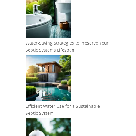
Water-Saving Strategies to Preserve Your
Septic Systems Lifespan
Efficient Water Use for a Sustainable
Septic System