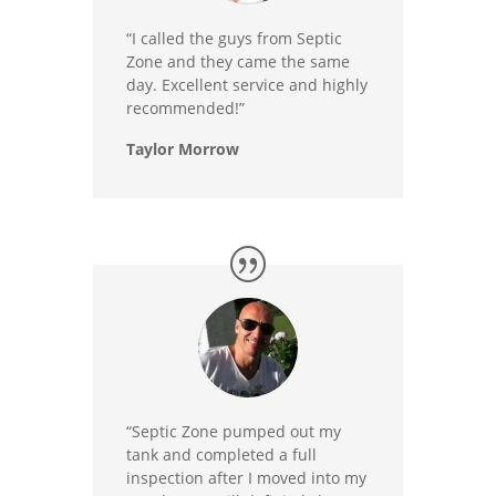
“I called the guys from Septic
Zone and they came the same
day. Excellent service and highly
recommended!”
Taylor Morrow
“Septic Zone pumped out my
tank and completed a full
inspection after I moved into my