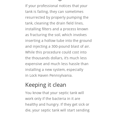
If your professional notices that your
tank is failing, they can sometimes
resurrected by properly pumping the
tank, cleaning the drain field lines,
installing filters and a process known
as fracturing the soil, which involves
inserting a hollow tube into the ground
and injecting a 300-pound blast of air.
While this procedure could cost into
the thousands dollars, it’s much less
expensive and much less hassle than
installing a new system, especially
in Lock Haven Pennsylvania.
Keeping it clean
You know that your septic tank will
work only if the bacteria in it are
healthy and hungry. If they get sick or
die, your septic tank will start sending