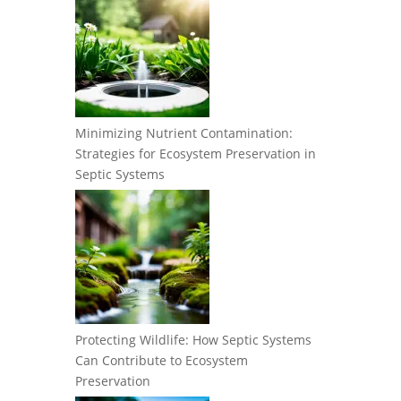
Minimizing Nutrient Contamination:
Strategies for Ecosystem Preservation in
Septic Systems
Protecting Wildlife: How Septic Systems
Can Contribute to Ecosystem
Preservation