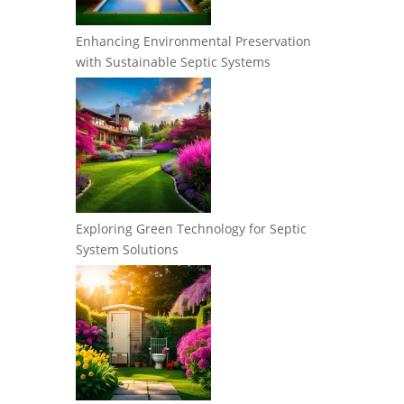
Enhancing Environmental Preservation
with Sustainable Septic Systems
Exploring Green Technology for Septic
System Solutions