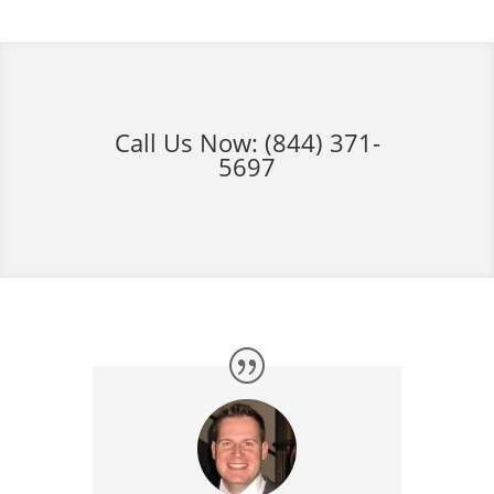
Call Us Now:
(844) 371-
5697