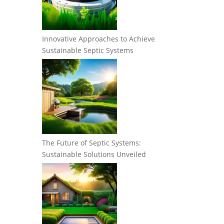
Innovative Approaches to Achieve
Sustainable Septic Systems
The Future of Septic Systems:
Sustainable Solutions Unveiled