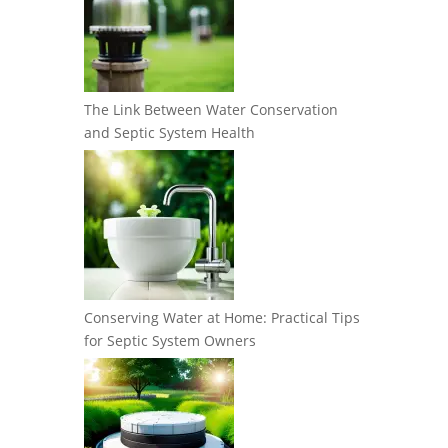
The Link Between Water Conservation
and Septic System Health
Conserving Water at Home: Practical Tips
for Septic System Owners