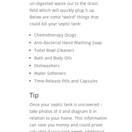
un-digested waste out to the drain
field which will quickly plug it up.
Below are some “weird” things that
could kill your septic tank:
Chemotherapy Drugs
Anti-Bacterial Hand Washing Soap
Toilet Bowl Cleaners
Bath and Body Oils
Dishwashers
Water Softeners
Time-Release Pills and Capsules
Tip
Once your septic tank is uncovered –
take photos of it and diagram it in
relation to your home. This information
can save you money and could prove
valuable if your tank needs additional