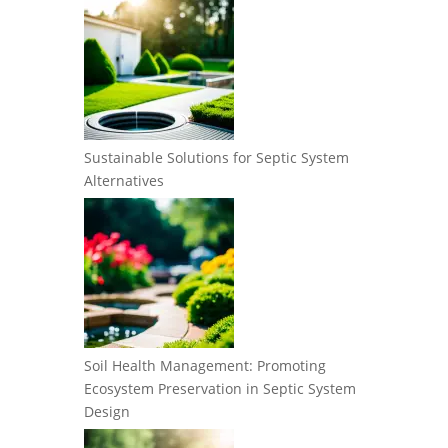
Sustainable Solutions for Septic System
Alternatives
Soil Health Management: Promoting
Ecosystem Preservation in Septic System
Design