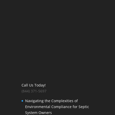
Call Us Today!
(844) 371-5697
Navigating the Complexities of
Environmental Compliance for Septic
System Owners