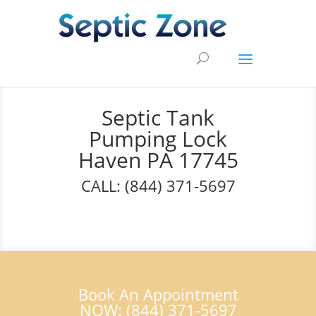
Septic Tank
Pumping Lock
Haven PA 17745
CALL: (844) 371-5697
Book An Appointment
NOW: (844) 371-5697