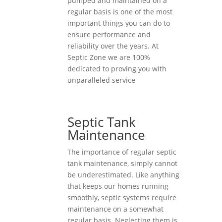
pumped and maintained on a
regular basis is one of the most
important things you can do to
ensure performance and
reliability over the years. At
Septic Zone we are 100%
dedicated to proving you with
unparalleled service
Septic Tank
Maintenance
The importance of regular septic
tank maintenance, simply cannot
be underestimated. Like anything
that keeps our homes running
smoothly, septic systems require
maintenance on a somewhat
regular basis. Neglecting them is