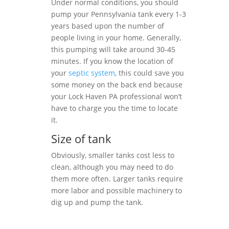
Under normal conditions, you should
pump your Pennsylvania tank every 1-3
years based upon the number of
people living in your home. Generally,
this pumping will take around 30-45
minutes. If you know the location of
your
septic system
, this could save you
some money on the back end because
your Lock Haven PA professional won’t
have to charge you the time to locate
it.
Size of tank
Obviously, smaller tanks cost less to
clean, although you may need to do
them more often. Larger tanks require
more labor and possible machinery to
dig up and pump the tank.