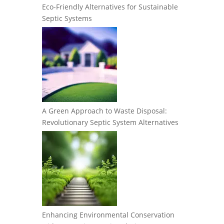
Eco-Friendly Alternatives for Sustainable
Septic Systems
A Green Approach to Waste Disposal:
Revolutionary Septic System Alternatives
Enhancing Environmental Conservation