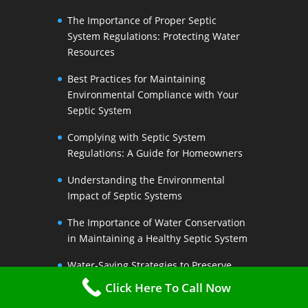
The Importance of Proper Septic
System Regulations: Protecting Water
Resources
Best Practices for Maintaining
Environmental Compliance with Your
Septic System
Complying with Septic System
Regulations: A Guide for Homeowners
Understanding the Environmental
Impact of Septic Systems
The Importance of Water Conservation
in Maintaining a Healthy Septic System
Water-Saving Strategies to Preserve
Your Septic Systems Lifespan
Click Here To Call Now
Efficient Water Use for a Sustainable