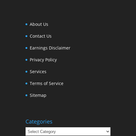
About Us
Contact Us
Earnings Disclaimer
Privacy Policy
Services
Terms of Service
Sitemap
Categories
Categories