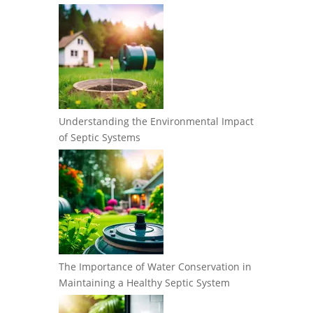
Understanding the Environmental Impact
of Septic Systems
The Importance of Water Conservation in
Maintaining a Healthy Septic System