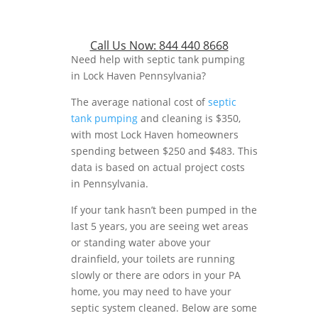
Call Us Now:
844 440 8668
Need help with septic tank pumping
in Lock Haven Pennsylvania?
The average national cost of
septic
tank pumping
and cleaning is $350,
with most Lock Haven homeowners
spending between $250 and $483. This
data is based on actual project costs
in Pennsylvania.
If your tank hasn’t been pumped in the
last 5 years, you are seeing wet areas
or standing water above your
drainfield, your toilets are running
slowly or there are odors in your PA
home, you may need to have your
septic system cleaned. Below are some