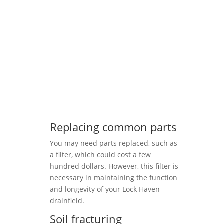
Replacing common parts
You may need parts replaced, such as
a filter, which could cost a few
hundred dollars. However, this filter is
necessary in maintaining the function
and longevity of your Lock Haven
drainfield.
Soil fracturing