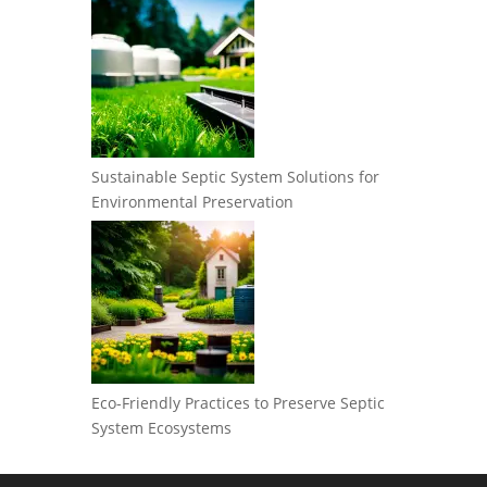
Sustainable Septic System Solutions for
Environmental Preservation
Eco-Friendly Practices to Preserve Septic
System Ecosystems