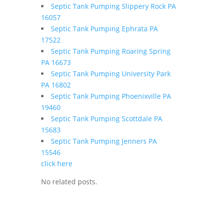
Septic Tank Pumping Slippery Rock PA
16057
Septic Tank Pumping Ephrata PA
17522
Septic Tank Pumping Roaring Spring
PA 16673
Septic Tank Pumping University Park
PA 16802
Septic Tank Pumping Phoenixville PA
19460
Septic Tank Pumping Scottdale PA
15683
Septic Tank Pumping Jenners PA
15546
click here
No related posts.