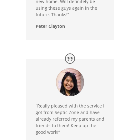
new home. Will definitely be
using these guys again in the
future. Thanks!”
Peter Clayton
“Really pleased with the service I
got from Septic Zone and have
already referred my parents and
friends to them! Keep up the
good work!”