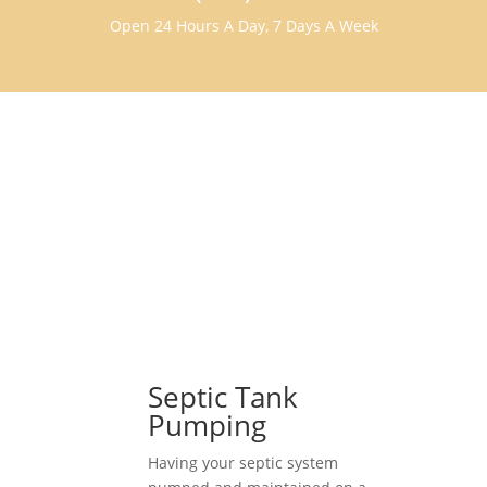
Open 24 Hours A Day, 7 Days A Week
Septic Tank
Pumping
Having your septic system