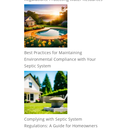
Best Practices for Maintaining
Environmental Compliance with Your
Septic System
Complying with Septic System
Regulations: A Guide for Homeowners