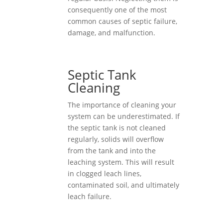
consequently one of the most
common causes of septic failure,
damage, and malfunction.
Septic Tank
Cleaning
The importance of cleaning your
system can be underestimated. If
the septic tank is not cleaned
regularly, solids will overflow
from the tank and into the
leaching system. This will result
in clogged leach lines,
contaminated soil, and ultimately
leach failure.