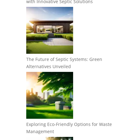
with Innovative Septic Solutions
The Future of Septic Systems: Green
Alternatives Unveiled
Exploring Eco-Friendly Options for Waste
Management