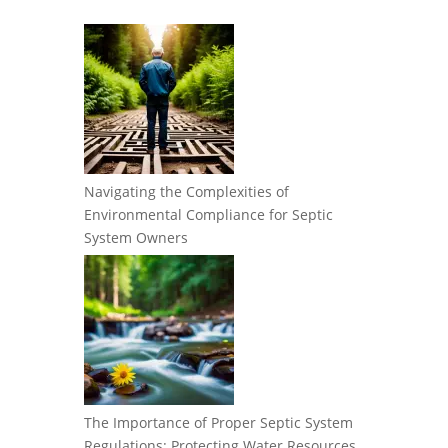
Navigating the Complexities of
Environmental Compliance for Septic
System Owners
The Importance of Proper Septic System
Regulations: Protecting Water Resources