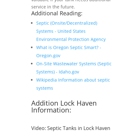
service in the future.
Additional Reading:
Septic (Onsite/Decentralized)
Systems - United States
Environmental Protection Agency
What is Oregon Septic Smart? -
Oregon.gov
On-Site Wastewater Systems (Septic
Systems) - Idaho.gov
Wikipedia Information about septic
systems
Addition Lock Haven
Information:
Video:
Septic Tanks in Lock Haven