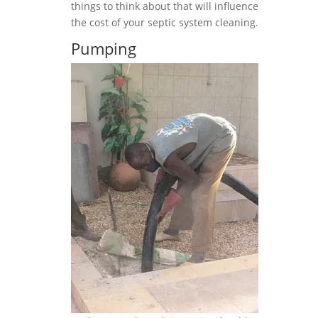
things to think about that will influence
the cost of your septic system cleaning.
Pumping