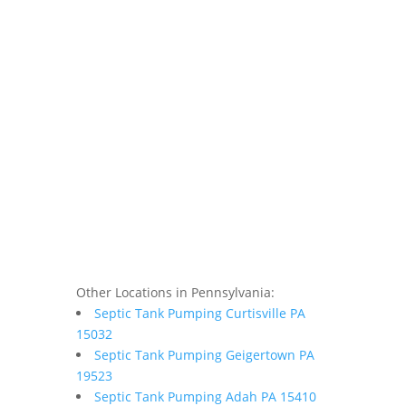
Other Locations in Pennsylvania:
Septic Tank Pumping Curtisville PA
15032
Septic Tank Pumping Geigertown PA
19523
Septic Tank Pumping Adah PA 15410