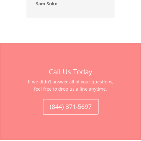
Sam Suko
Call Us Today
If we didn’t answer all of your questions,
feel free to drop us a line anytime.
(844) 371-5697