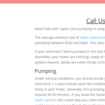
Call U
Need help with septic tank pumping in Long 
The average national cost of
septic tank pu
spending between $250 and $483. This data is
If your tank hasn’t been pumped in the last 
drainfield, your toilets are running slowly 
system cleaned. Below are some things to thi
Pumping
Under normal conditions, you should pump y
tank every 1-3 years based upon the number
living in your home. Generally, this pumping 
around 30-45 minutes. If you know the locati
septic system
, this could save you some mon