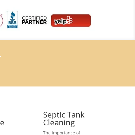
7
Septic Tank
ce
Cleaning
The importance of