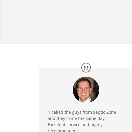
“I called the guys from Septic Zone
and they came the same day.
Excellent service and highly
recommended!”