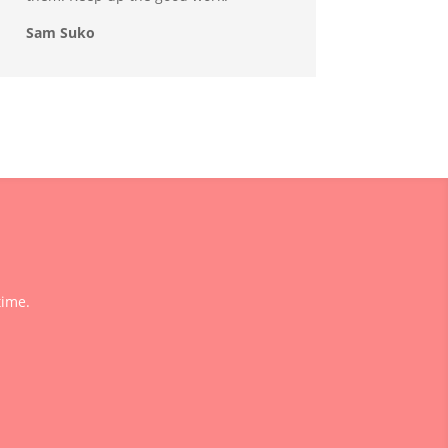
Sam Suko
time.