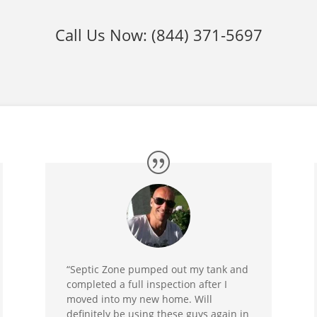
Call Us Now:
(844) 371-5697
“Septic Zone pumped out my tank and
completed a full inspection after I
moved into my new home. Will
definitely be using these guys again in