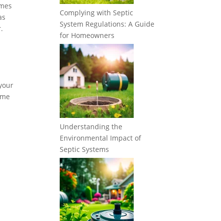
imes
Complying with Septic
as
System Regulations: A Guide
.
for Homeowners
 your
some
Understanding the
Environmental Impact of
Septic Systems