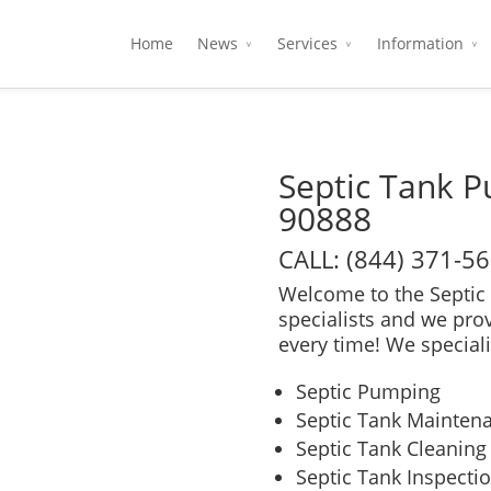
Home
News
Services
Information
Septic Tank 
90888
CALL: (844) 371-5
Welcome to the Septic 
specialists and we pro
every time! We speciali
Septic Pumping
Septic Tank Mainten
Septic Tank Cleaning
Septic Tank Inspecti