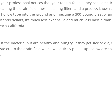
f your professional notices that your tank is failing, they can somet
aning the drain field lines, installing filters and a process known 
 a hollow tube into the ground and injecting a 300-pound blast of air
usands dollars, it’s much less expensive and much less hassle than
each California.
if the bacteria in it are healthy and hungry. If they get sick or die,
ste out to the drain field which will quickly plug it up. Below are 
: