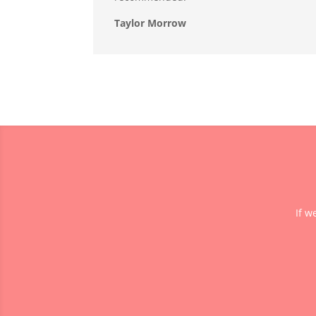
Taylor Morrow
If w