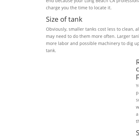
end because your Long Beach CA professiona
charge you the time to locate it.
Size of tank
Obviously, smaller tanks cost less to clean, 
may need to do them more often. Larger tan
more labor and possible machinery to dig 
tank.
Y
p
s
w
a
t
S