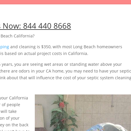
s Now:
844 440 8668
Beach California?
mping
and cleaning is $350, with most Long Beach homeowners
 based on actual project costs in California.
5 years, you are seeing wet areas or standing water above your
or there are odors in your CA home, you may need to have your septi
nk about that will influence the cost of your septic system cleaning
our California
 of people
will take
on of your
ey on the back