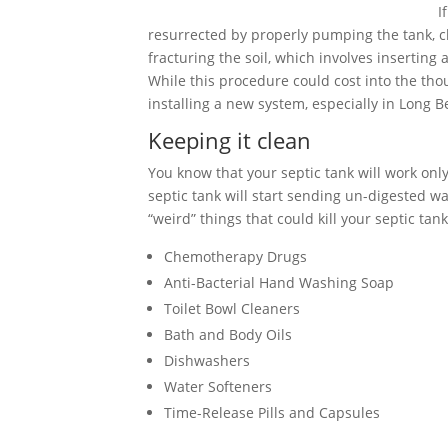
I
resurrected by properly pumping the tank, cle
fracturing the soil, which involves inserting
While this procedure could cost into the tho
installing a new system, especially in Long B
Keeping it clean
You know that your septic tank will work only 
septic tank will start sending un-digested wa
“weird” things that could kill your septic tank
Chemotherapy Drugs
Anti-Bacterial Hand Washing Soap
Toilet Bowl Cleaners
Bath and Body Oils
Dishwashers
Water Softeners
Time-Release Pills and Capsules