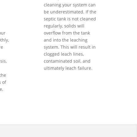
cleaning your system can
be underestimated. If the
septic tank is not cleaned
regularly, solids will
our
overflow from the tank
hly,
and into the leaching
re
system. This will result in
clogged leach lines,
sis.
contaminated soil, and
ultimately leach failure.
the
 of
e,