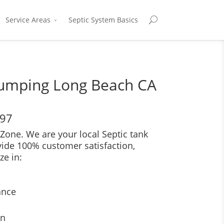
Service Areas
Septic System Basics
Pumping Long Beach CA
697
Zone. We are your local Septic tank
vide 100% customer satisfaction,
ze in:
ance
on