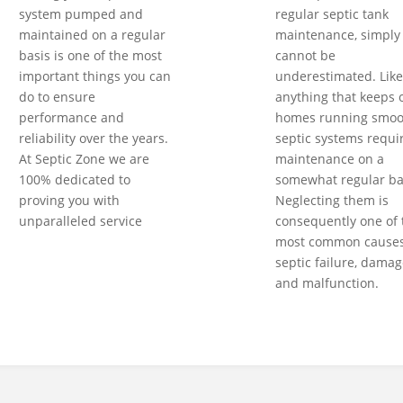
system pumped and
regular septic tank
maintained on a regular
maintenance, simply
basis is one of the most
cannot be
important things you can
underestimated. Like
do to ensure
anything that keeps 
performance and
homes running smoot
reliability over the years.
septic systems requi
At Septic Zone we are
maintenance on a
100% dedicated to
somewhat regular ba
proving you with
Neglecting them is
unparalleled service
consequently one of 
most common causes
septic failure, damag
and malfunction.