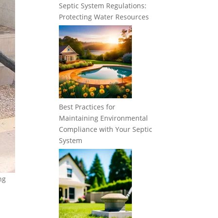
Septic System Regulations:
Protecting Water Resources
Best Practices for
Maintaining Environmental
Compliance with Your Septic
System
ng