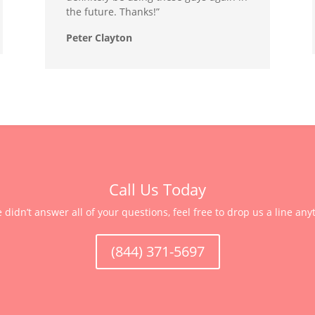
the future. Thanks!”
Peter Clayton
Call Us Today
e didn’t answer all of your questions, feel free to drop us a line any
(844) 371-5697