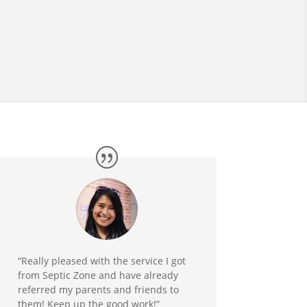
“Really pleased with the service I got
from Septic Zone and have already
referred my parents and friends to
them! Keep up the good work!”