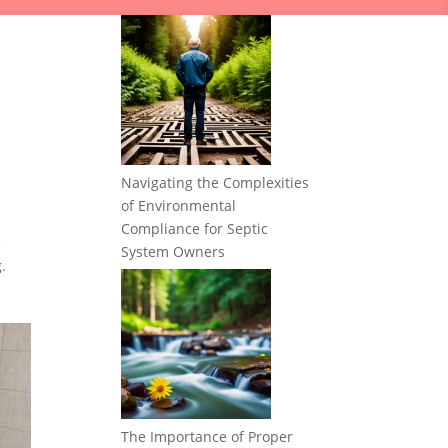
Navigating the Complexities
of Environmental
Compliance for Septic
c
System Owners
.
The Importance of Proper