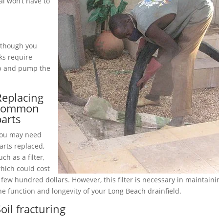
l won’t have to
although you
ks require
up and pump the
Replacing
common
parts
ou may need
arts replaced,
uch as a filter,
hich could cost
 few hundred dollars. However, this filter is necessary in maintaini
he function and longevity of your Long Beach drainfield.
oil fracturing