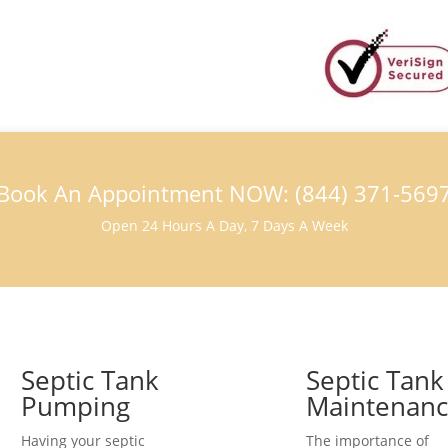
Book An Appointment NOW: (844) 371-569
Open 24 Hours A Day, 7 Days A Week
Septic Tank
Septic Tank
Pumping
Maintenan
Having your septic
The importance of