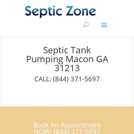
Septic Tank
Pumping Macon GA
31213
CALL: (844) 371-5697
Book An Appointment
NOW: (844) 371-5697