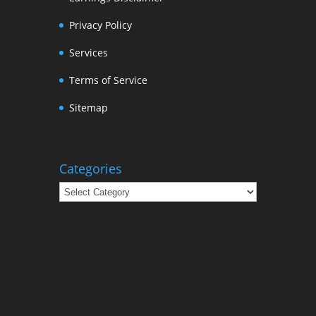
Privacy Policy
Services
Terms of Service
Sitemap
Categories
Categories