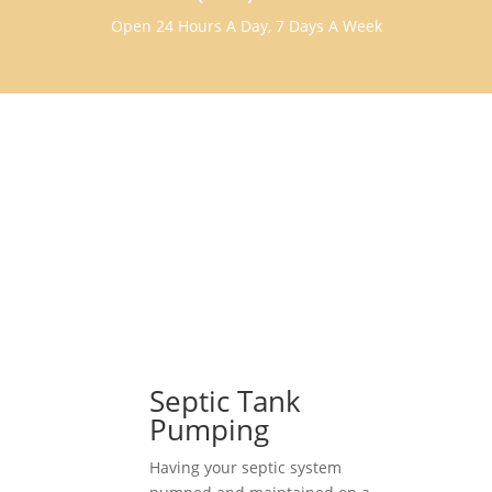
Open 24 Hours A Day, 7 Days A Week
Septic Tank
Pumping
Having your septic system