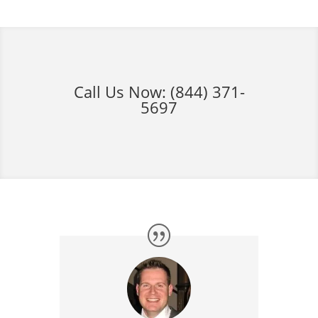
Call Us Now:
(844) 371-
5697