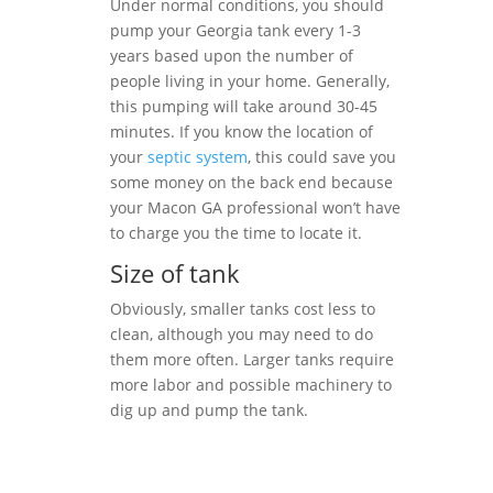
Under normal conditions, you should
pump your Georgia tank every 1-3
years based upon the number of
people living in your home. Generally,
this pumping will take around 30-45
minutes. If you know the location of
your
septic system
, this could save you
some money on the back end because
your Macon GA professional won’t have
to charge you the time to locate it.
Size of tank
Obviously, smaller tanks cost less to
clean, although you may need to do
them more often. Larger tanks require
more labor and possible machinery to
dig up and pump the tank.