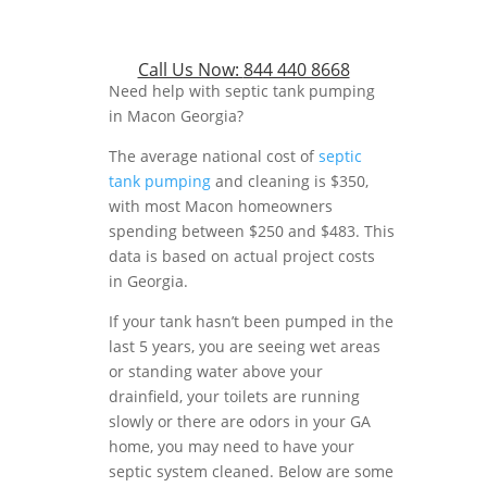
Call Us Now:
844 440 8668
Need help with septic tank pumping
in Macon Georgia?
The average national cost of
septic
tank pumping
and cleaning is $350,
with most Macon homeowners
spending between $250 and $483. This
data is based on actual project costs
in Georgia.
If your tank hasn’t been pumped in the
last 5 years, you are seeing wet areas
or standing water above your
drainfield, your toilets are running
slowly or there are odors in your GA
home, you may need to have your
septic system cleaned. Below are some