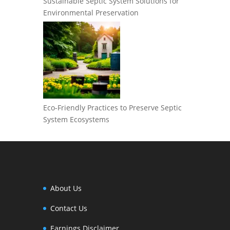
Sustainable Septic System Solutions for
Environmental Preservation
Eco-Friendly Practices to Preserve Septic
System Ecosystems
About Us
Contact Us
Earnings Disclaimer