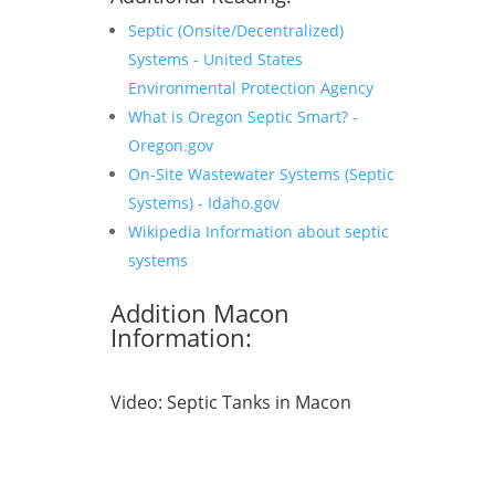
Septic (Onsite/Decentralized)
Systems - United States
Environmental Protection Agency
What is Oregon Septic Smart? -
Oregon.gov
On-Site Wastewater Systems (Septic
Systems) - Idaho.gov
Wikipedia Information about septic
systems
Addition Macon
Information:
Video:
Septic Tanks in Macon