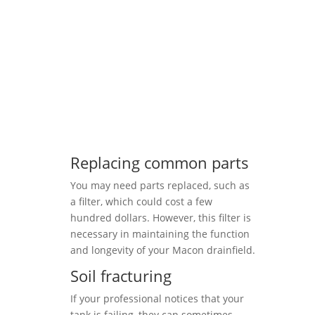
Replacing common parts
You may need parts replaced, such as
a filter, which could cost a few
hundred dollars. However, this filter is
necessary in maintaining the function
and longevity of your Macon drainfield.
Soil fracturing
If your professional notices that your
tank is failing, they can sometimes