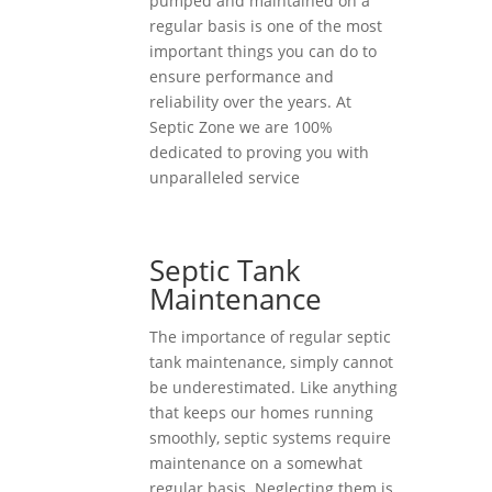
pumped and maintained on a
regular basis is one of the most
important things you can do to
ensure performance and
reliability over the years. At
Septic Zone we are 100%
dedicated to proving you with
unparalleled service
Septic Tank
Maintenance
The importance of regular septic
tank maintenance, simply cannot
be underestimated. Like anything
that keeps our homes running
smoothly, septic systems require
maintenance on a somewhat
regular basis. Neglecting them is