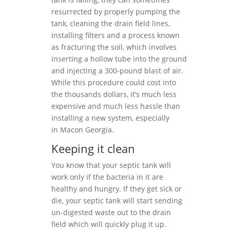
resurrected by properly pumping the
tank, cleaning the drain field lines,
installing filters and a process known
as fracturing the soil, which involves
inserting a hollow tube into the ground
and injecting a 300-pound blast of air.
While this procedure could cost into
the thousands dollars, it’s much less
expensive and much less hassle than
installing a new system, especially
in Macon Georgia.
Keeping it clean
You know that your septic tank will
work only if the bacteria in it are
healthy and hungry. If they get sick or
die, your septic tank will start sending
un-digested waste out to the drain
field which will quickly plug it up.