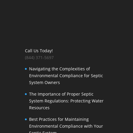
Call Us Today!
(844) 371-5697
Navigating the Complexities of
Environmental Compliance for Septic
System Owners
The Importance of Proper Septic
System Regulations: Protecting Water
Resources
Best Practices for Maintaining
Environmental Compliance with Your
Septic System