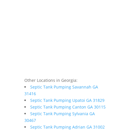
Other Locations in Georgia:
Septic Tank Pumping Savannah GA
31416
Septic Tank Pumping Upatoi GA 31829
Septic Tank Pumping Canton GA 30115
Septic Tank Pumping Sylvania GA
30467
Septic Tank Pumping Adrian GA 31002