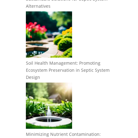
Alternatives
Soil Health Management: Promoting
Ecosystem Preservation in Septic System
Design
Minimizing Nutrient Contamination: