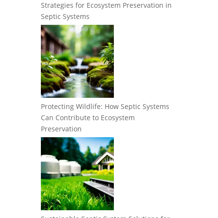
Strategies for Ecosystem Preservation in
Septic Systems
Protecting Wildlife: How Septic Systems
Can Contribute to Ecosystem
Preservation