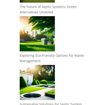
The Future of Septic Systems: Green
Alternatives Unveiled
Exploring Eco-Friendly Options for Waste
Management
Sustainable Solutions for Septic System