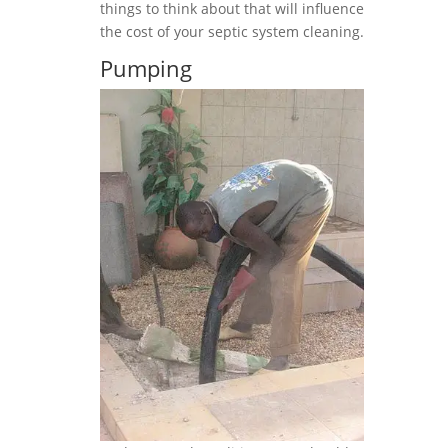
things to think about that will influence
the cost of your septic system cleaning.
Pumping