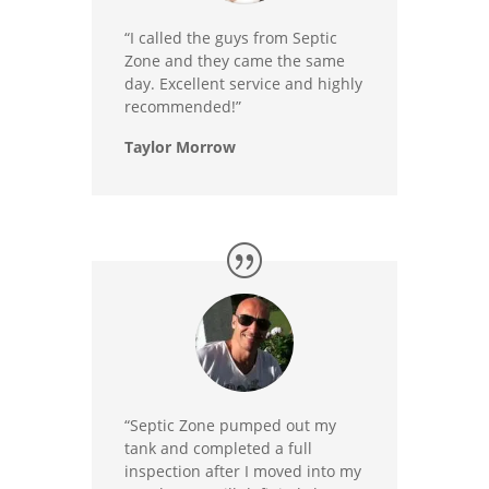
“I called the guys from Septic
Zone and they came the same
day. Excellent service and highly
recommended!”
Taylor Morrow
“Septic Zone pumped out my
tank and completed a full
inspection after I moved into my