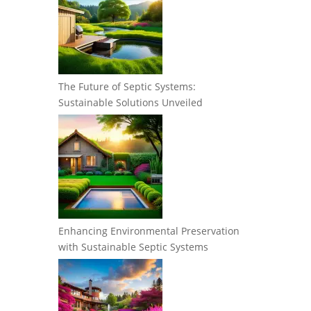
The Future of Septic Systems:
Sustainable Solutions Unveiled
Enhancing Environmental Preservation
with Sustainable Septic Systems