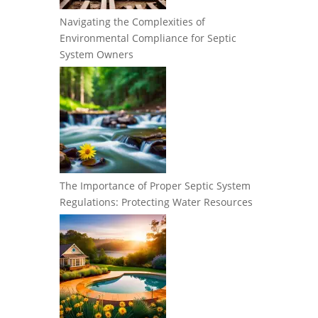
Navigating the Complexities of
Environmental Compliance for Septic
System Owners
The Importance of Proper Septic System
Regulations: Protecting Water Resources