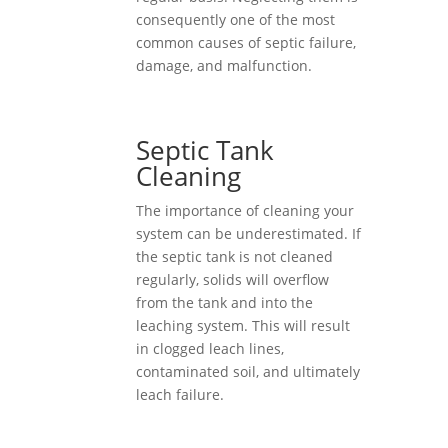
consequently one of the most
common causes of septic failure,
damage, and malfunction.
Septic Tank
Cleaning
The importance of cleaning your
system can be underestimated. If
the septic tank is not cleaned
regularly, solids will overflow
from the tank and into the
leaching system. This will result
in clogged leach lines,
contaminated soil, and ultimately
leach failure.