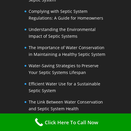
Complying with Septic System
Regulations: A Guide for Homeowners
Understanding the Environmental
Impact of Septic Systems
The Importance of Water Conservation
in Maintaining a Healthy Septic System
Water-Saving Strategies to Preserve
Your Septic Systems Lifespan
Efficient Water Use for a Sustainable
Septic System
The Link Between Water Conservation
and Septic System Health
Conserving Water at Home: Practical
Click Here To Call Now
Tips for Septic System Owners