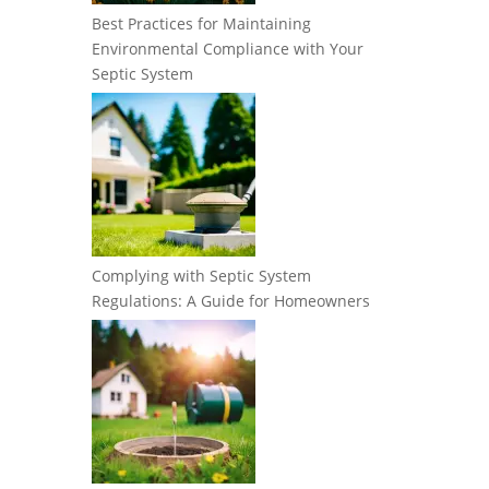
Best Practices for Maintaining
Environmental Compliance with Your
Septic System
Complying with Septic System
Regulations: A Guide for Homeowners