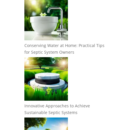
Conserving Water at Home: Practical Tips
for Septic System Owners
Innovative Approaches to Achieve
Sustainable Septic Systems