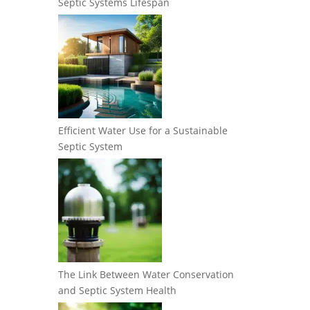
Septic Systems Lifespan
Efficient Water Use for a Sustainable
Septic System
The Link Between Water Conservation
and Septic System Health