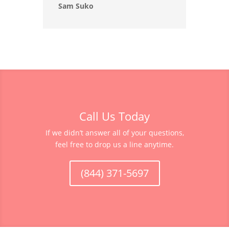
Sam Suko
Call Us Today
If we didn’t answer all of your questions,
feel free to drop us a line anytime.
(844) 371-5697