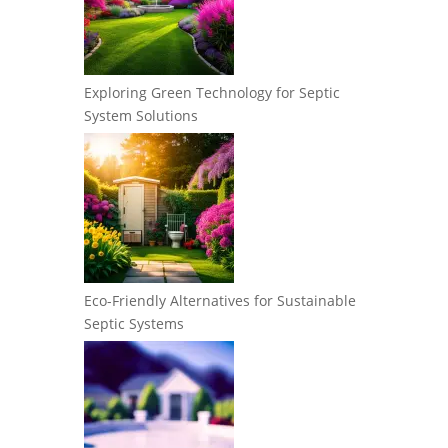
Exploring Green Technology for Septic
System Solutions
Eco-Friendly Alternatives for Sustainable
Septic Systems