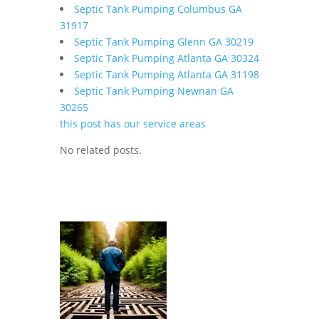
Septic Tank Pumping Columbus GA
31917
Septic Tank Pumping Glenn GA 30219
Septic Tank Pumping Atlanta GA 30324
Septic Tank Pumping Atlanta GA 31198
Septic Tank Pumping Newnan GA
30265
this post has our service areas
No related posts.