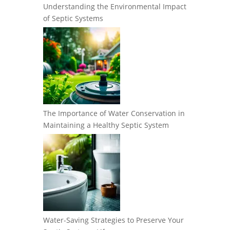
Understanding the Environmental Impact
of Septic Systems
The Importance of Water Conservation in
Maintaining a Healthy Septic System
Water-Saving Strategies to Preserve Your