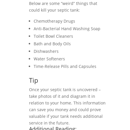
Below are some “weird” things that
could kill your septic tank:
Chemotherapy Drugs
Anti-Bacterial Hand Washing Soap
Toilet Bowl Cleaners
Bath and Body Oils
Dishwashers
Water Softeners
Time-Release Pills and Capsules
Tip
Once your septic tank is uncovered –
take photos of it and diagram it in
relation to your home. This information
can save you money and could prove
valuable if your tank needs additional
service in the future.
Additional Reading: