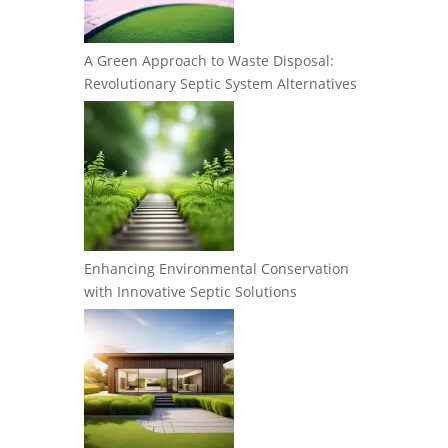
A Green Approach to Waste Disposal:
Revolutionary Septic System Alternatives
Enhancing Environmental Conservation
with Innovative Septic Solutions