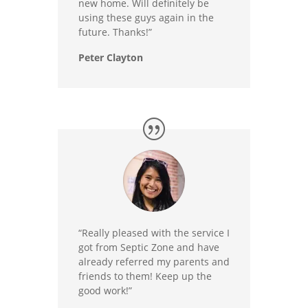
new home. Will definitely be
using these guys again in the
future. Thanks!”
Peter Clayton
“Really pleased with the service I
got from Septic Zone and have
already referred my parents and
friends to them! Keep up the
good work!”