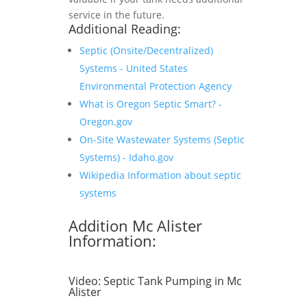
service in the future.
Additional Reading:
Septic (Onsite/Decentralized)
Systems - United States
Environmental Protection Agency
What is Oregon Septic Smart? -
Oregon.gov
On-Site Wastewater Systems (Septic
Systems) - Idaho.gov
Wikipedia Information about septic
systems
Addition Mc Alister
Information:
Video:
Septic Tank Pumping in Mc
Alister