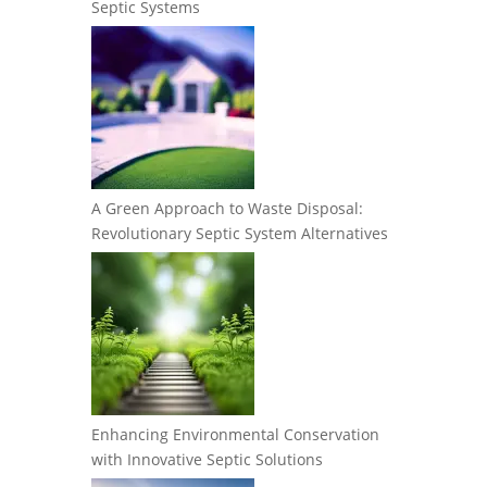
Septic Systems
A Green Approach to Waste Disposal:
Revolutionary Septic System Alternatives
Enhancing Environmental Conservation
with Innovative Septic Solutions