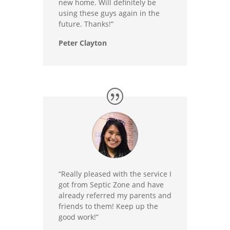
new home. Will definitely be
using these guys again in the
future. Thanks!”
Peter Clayton
“Really pleased with the service I
got from Septic Zone and have
already referred my parents and
friends to them! Keep up the
good work!”