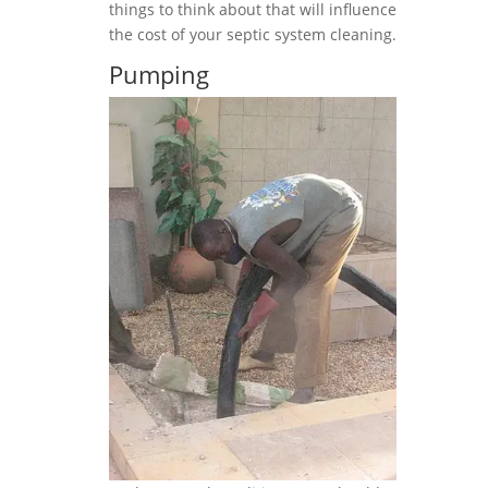
things to think about that will influence
the cost of your septic system cleaning.
Pumping