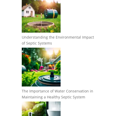
Understanding the Environmental Impact
of Septic Systems
The Importance of Water Conservation in
Maintaining a Healthy Septic System