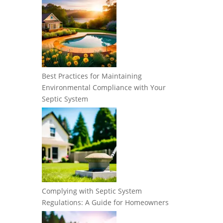
Best Practices for Maintaining
Environmental Compliance with Your
Septic System
Complying with Septic System
Regulations: A Guide for Homeowners