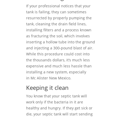
If your professional notices that your
tank is failing, they can sometimes
resurrected by properly pumping the
tank, cleaning the drain field lines,
installing filters and a process known
as fracturing the soil, which involves
inserting a hollow tube into the ground
and injecting a 300-pound blast of air.
While this procedure could cost into
the thousands dollars, it’s much less
expensive and much less hassle than
installing a new system, especially
in Mc Alister New Mexico.
Keeping it clean
You know that your septic tank will
work only if the bacteria in it are
healthy and hungry. If they get sick or
die, your septic tank will start sending