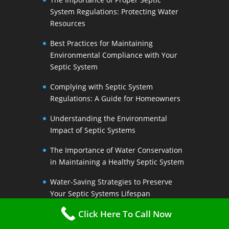
System Regulations: Protecting Water
Resources
Best Practices for Maintaining
Environmental Compliance with Your
Septic System
Complying with Septic System
Regulations: A Guide for Homeowners
Understanding the Environmental
Impact of Septic Systems
The Importance of Water Conservation
in Maintaining a Healthy Septic System
Water-Saving Strategies to Preserve
Your Septic Systems Lifespan
Click Here To Call Now
Efficient Water Use for a Sustainable
Septic System