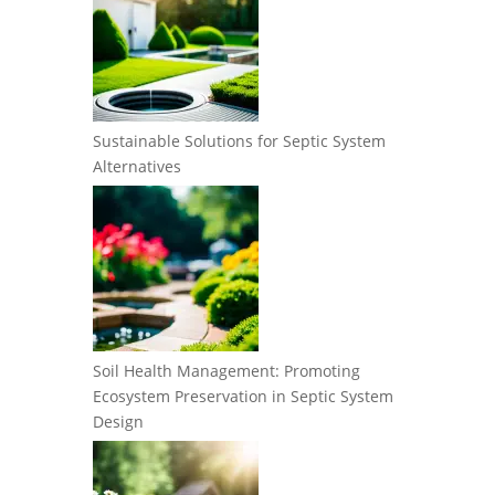
Sustainable Solutions for Septic System
Alternatives
Soil Health Management: Promoting
Ecosystem Preservation in Septic System
Design