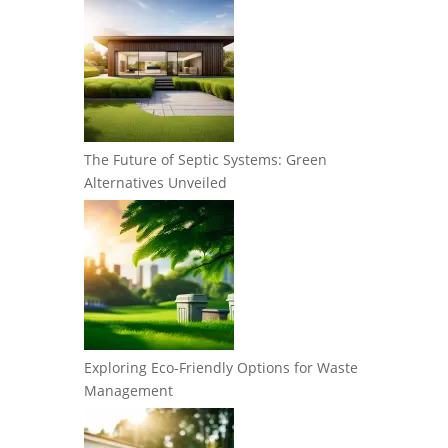
The Future of Septic Systems: Green
Alternatives Unveiled
Exploring Eco-Friendly Options for Waste
Management