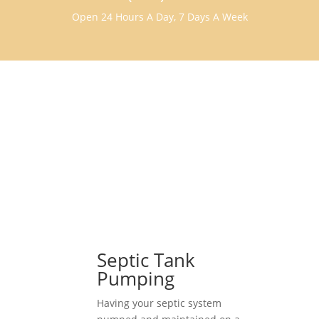
Open 24 Hours A Day, 7 Days A Week
Septic Tank
Pumping
Having your septic system