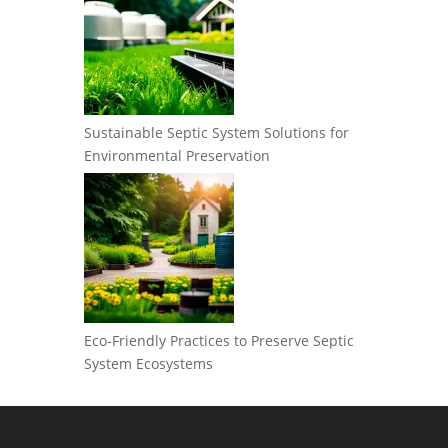
Sustainable Septic System Solutions for
Environmental Preservation
Eco-Friendly Practices to Preserve Septic
System Ecosystems