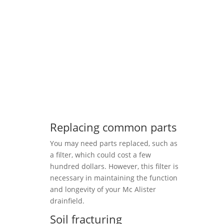
Replacing common parts
You may need parts replaced, such as
a filter, which could cost a few
hundred dollars. However, this filter is
necessary in maintaining the function
and longevity of your Mc Alister
drainfield.
Soil fracturing