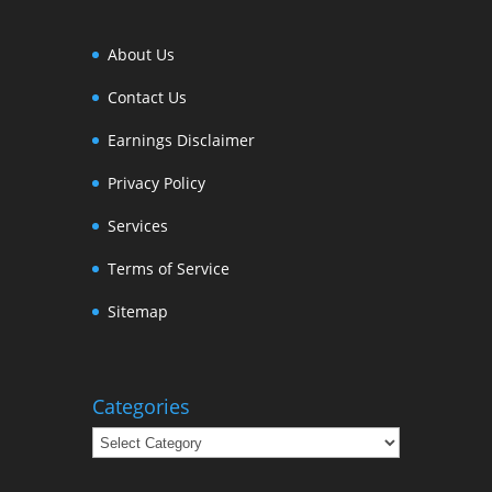
About Us
Contact Us
Earnings Disclaimer
Privacy Policy
Services
Terms of Service
Sitemap
Categories
Categories