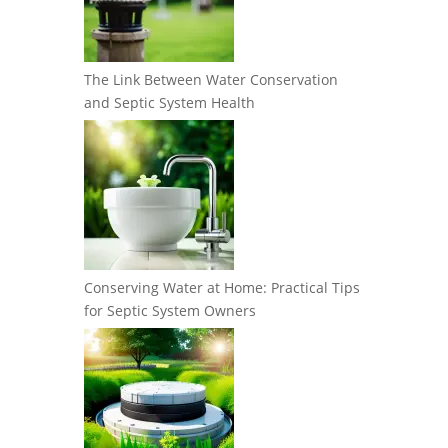
The Link Between Water Conservation
and Septic System Health
Conserving Water at Home: Practical Tips
for Septic System Owners