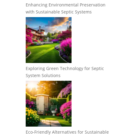
Enhancing Environmental Preservation
with Sustainable Septic Systems
Exploring Green Technology for Septic
System Solutions
Eco-Friendly Alternatives for Sustainable