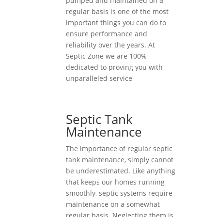
pumped and maintained on a
regular basis is one of the most
important things you can do to
ensure performance and
reliability over the years. At
Septic Zone we are 100%
dedicated to proving you with
unparalleled service
Septic Tank
Maintenance
The importance of regular septic
tank maintenance, simply cannot
be underestimated. Like anything
that keeps our homes running
smoothly, septic systems require
maintenance on a somewhat
regular basis. Neglecting them is