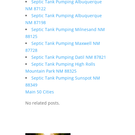
Septic Tank Pumping Albuquerque
NM 87122
Septic Tank Pumping Albuquerque
NM 87198
Septic Tank Pumping Milnesand NM
88125
Septic Tank Pumping Maxwell NM
87728
Septic Tank Pumping Datil NM 87821
Septic Tank Pumping High Rolls
Mountain Park NM 88325
Septic Tank Pumping Sunspot NM
88349
Main 50 Cities
No related posts.