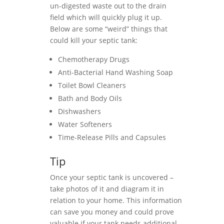
un-digested waste out to the drain
field which will quickly plug it up.
Below are some “weird” things that
could kill your septic tank:
Chemotherapy Drugs
Anti-Bacterial Hand Washing Soap
Toilet Bowl Cleaners
Bath and Body Oils
Dishwashers
Water Softeners
Time-Release Pills and Capsules
Tip
Once your septic tank is uncovered –
take photos of it and diagram it in
relation to your home. This information
can save you money and could prove
valuable if your tank needs additional