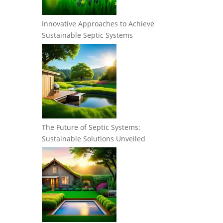
Innovative Approaches to Achieve
Sustainable Septic Systems
The Future of Septic Systems:
Sustainable Solutions Unveiled