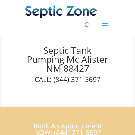
Septic Tank
Pumping Mc Alister
NM 88427
CALL: (844) 371-5697
Book An Appointment
NOW: (844) 371-5697