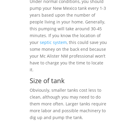
Under normal conditions, you should
pump your New Mexico tank every 1-3
years based upon the number of
people living in your home. Generally,
this pumping will take around 30-45
minutes. If you know the location of
your
septic system
, this could save you
some money on the back end because
your Mc Alister NM professional won’t
have to charge you the time to locate
it.
Size of tank
Obviously, smaller tanks cost less to
clean, although you may need to do
them more often. Larger tanks require
more labor and possible machinery to
dig up and pump the tank.