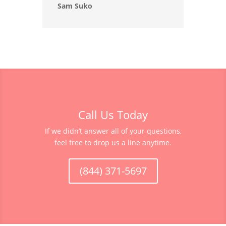
Sam Suko
Call Us Today
If we didn’t answer all of your questions,
feel free to drop us a line anytime.
(844) 371-5697