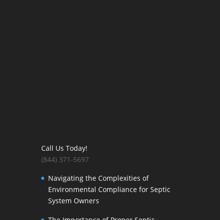
Call Us Today!
(844) 371-5697
Navigating the Complexities of
Environmental Compliance for Septic
System Owners
The Importance of Proper Septic