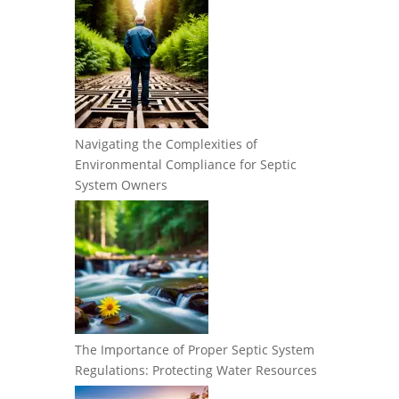
Navigating the Complexities of
Environmental Compliance for Septic
System Owners
The Importance of Proper Septic System
Regulations: Protecting Water Resources