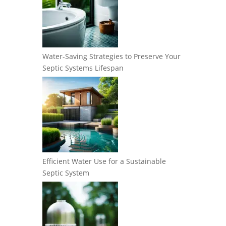
Water-Saving Strategies to Preserve Your
Septic Systems Lifespan
Efficient Water Use for a Sustainable
Septic System