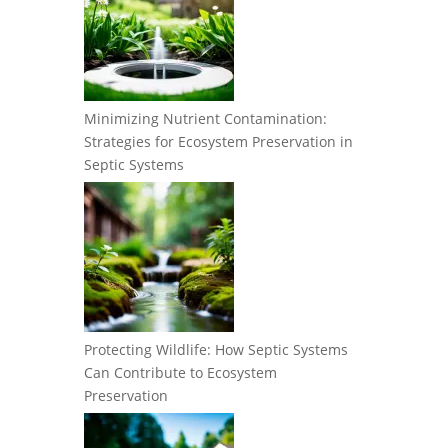
Minimizing Nutrient Contamination:
Strategies for Ecosystem Preservation in
Septic Systems
Protecting Wildlife: How Septic Systems
Can Contribute to Ecosystem
Preservation