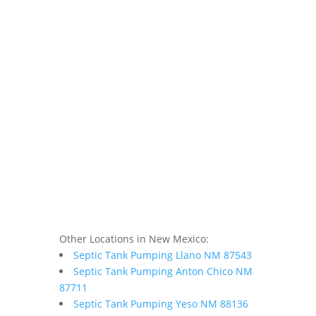
Other Locations in New Mexico:
Septic Tank Pumping Llano NM 87543
Septic Tank Pumping Anton Chico NM
87711
Septic Tank Pumping Yeso NM 88136