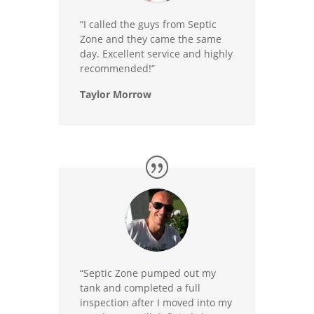
“I called the guys from Septic
Zone and they came the same
day. Excellent service and highly
recommended!”
Taylor Morrow
“Septic Zone pumped out my
tank and completed a full
inspection after I moved into my