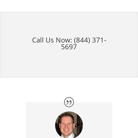
Call Us Now:
(844) 371-
5697