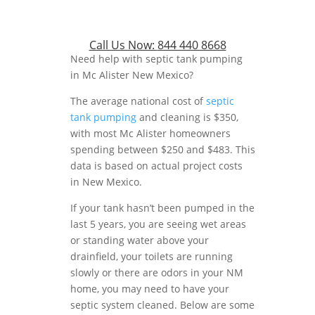
Call Us Now:
844 440 8668
Need help with septic tank pumping
in Mc Alister New Mexico?
The average national cost of
septic
tank pumping
and cleaning is $350,
with most Mc Alister homeowners
spending between $250 and $483. This
data is based on actual project costs
in New Mexico.
If your tank hasn’t been pumped in the
last 5 years, you are seeing wet areas
or standing water above your
drainfield, your toilets are running
slowly or there are odors in your NM
home, you may need to have your
septic system cleaned. Below are some