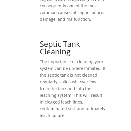
consequently one of the most
common causes of septic failure,
damage, and malfunction.
Septic Tank
Cleaning
The importance of cleaning your
system can be underestimated. If
the septic tank is not cleaned
regularly, solids will overflow
from the tank and into the
leaching system. This will result
in clogged leach lines,
contaminated soil, and ultimately
leach failure.