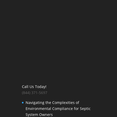
Call Us Today!
(844) 371-5697
Navigating the Complexities of
Environmental Compliance for Septic
System Owners