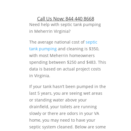
Call Us Now:
844 440 8668
Need help with septic tank pumping
in Meherrin Virginia?
The average national cost of
septic
tank pumping
and cleaning is $350,
with most Meherrin homeowners
spending between $250 and $483. This
data is based on actual project costs
in Virginia.
If your tank hasn’t been pumped in the
last 5 years, you are seeing wet areas
or standing water above your
drainfield, your toilets are running
slowly or there are odors in your VA
home, you may need to have your
septic system cleaned. Below are some