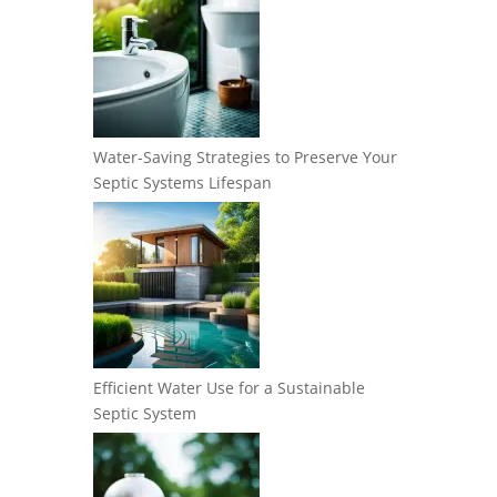
Water-Saving Strategies to Preserve Your
Septic Systems Lifespan
Efficient Water Use for a Sustainable
Septic System