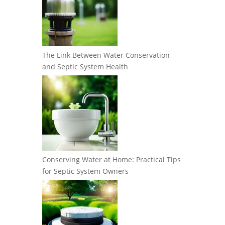
The Link Between Water Conservation
and Septic System Health
Conserving Water at Home: Practical Tips
for Septic System Owners