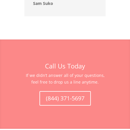
Sam Suko
Call Us Today
If we didn’t answer all of your questions,
feel free to drop us a line anytime.
(844) 371-5697