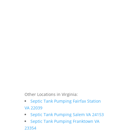
Other Locations in Virginia:
Septic Tank Pumping Fairfax Station
VA 22039
Septic Tank Pumping Salem VA 24153
Septic Tank Pumping Franktown VA
23354