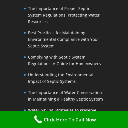
The Importance of Proper Septic
System Regulations: Protecting Water
Resources
Best Practices for Maintaining
Environmental Compliance with Your
Septic System
Complying with Septic System
Regulations: A Guide for Homeowners
Understanding the Environmental
Impact of Septic Systems
The Importance of Water Conservation
in Maintaining a Healthy Septic System
Water-Saving Strategies to Preserve
Your Septic Systems Lifespan
Click Here To Call Now
Efficient Water Use for a Sustainable