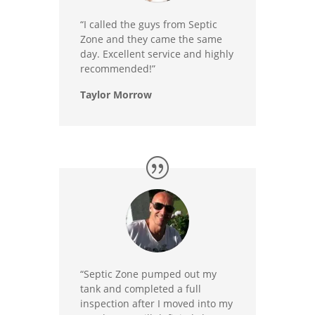
“I called the guys from Septic
Zone and they came the same
day. Excellent service and highly
recommended!”
Taylor Morrow
“Septic Zone pumped out my
tank and completed a full
inspection after I moved into my