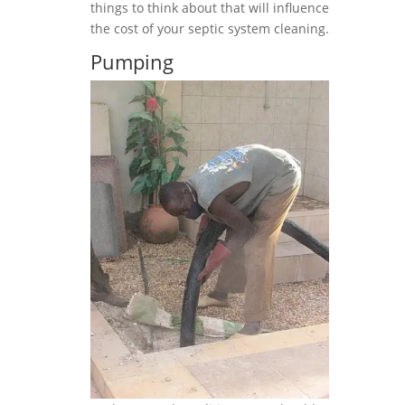
things to think about that will influence
the cost of your septic system cleaning.
Pumping