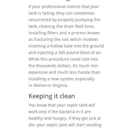
If your professional notices that your
tank is failing, they can sometimes
resurrected by properly pumping the
tank, cleaning the drain field lines,
installing filters and a process known
as fracturing the soil, which involves
inserting a hollow tube into the ground
and injecting a 300-pound blast of air.
While this procedure could cost into
the thousands dollars, it’s much less
expensive and much less hassle than
installing a new system, especially
in Meherrin Virginia.
Keeping it clean
You know that your septic tank will
work only if the bacteria in it are
healthy and hungry. If they get sick or
die, your septic tank will start sending