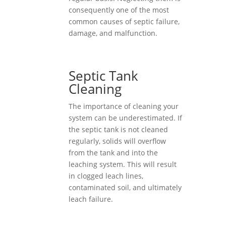
consequently one of the most
common causes of septic failure,
damage, and malfunction.
Septic Tank
Cleaning
The importance of cleaning your
system can be underestimated. If
the septic tank is not cleaned
regularly, solids will overflow
from the tank and into the
leaching system. This will result
in clogged leach lines,
contaminated soil, and ultimately
leach failure.