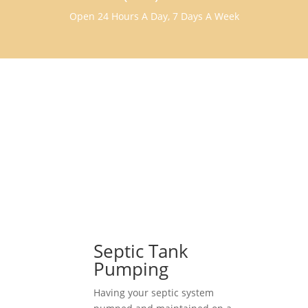
Open 24 Hours A Day, 7 Days A Week
Septic Tank
Pumping
Having your septic system