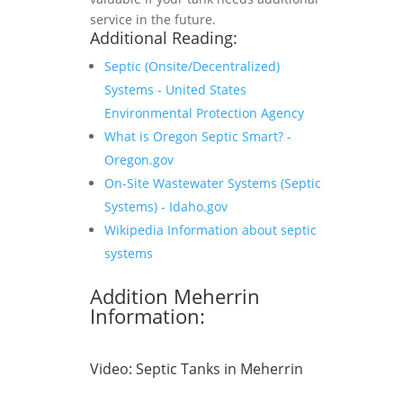
service in the future.
Additional Reading:
Septic (Onsite/Decentralized)
Systems - United States
Environmental Protection Agency
What is Oregon Septic Smart? -
Oregon.gov
On-Site Wastewater Systems (Septic
Systems) - Idaho.gov
Wikipedia Information about septic
systems
Addition Meherrin
Information:
Video:
Septic Tanks in Meherrin