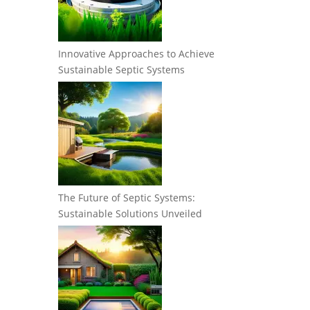
Innovative Approaches to Achieve
Sustainable Septic Systems
The Future of Septic Systems:
Sustainable Solutions Unveiled