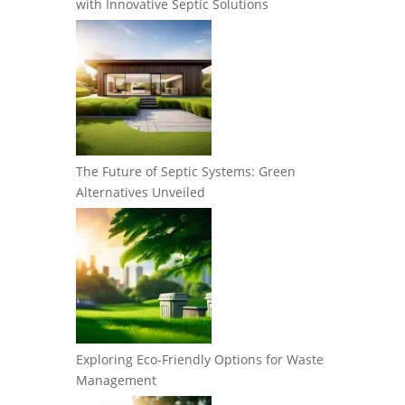
with Innovative Septic Solutions
The Future of Septic Systems: Green
Alternatives Unveiled
Exploring Eco-Friendly Options for Waste
Management