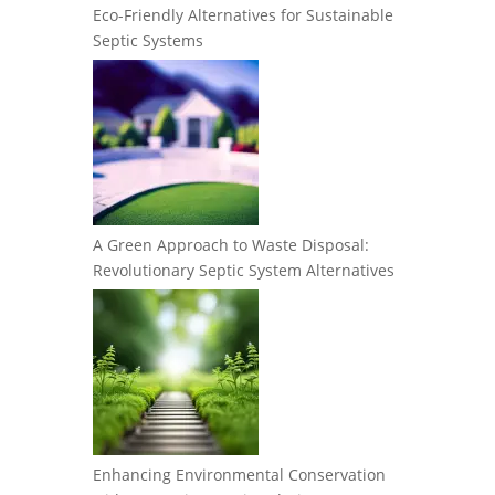
Eco-Friendly Alternatives for Sustainable
Septic Systems
A Green Approach to Waste Disposal:
Revolutionary Septic System Alternatives
Enhancing Environmental Conservation