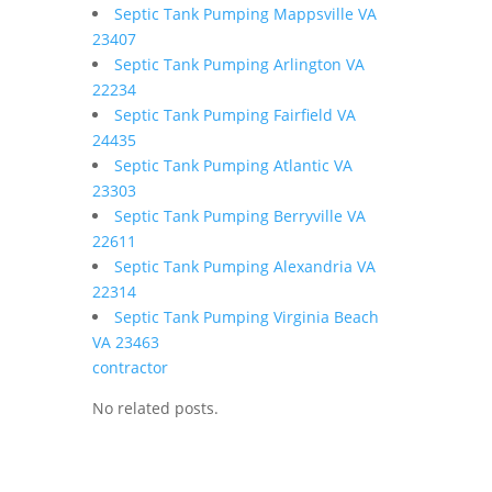
Septic Tank Pumping Mappsville VA
23407
Septic Tank Pumping Arlington VA
22234
Septic Tank Pumping Fairfield VA
24435
Septic Tank Pumping Atlantic VA
23303
Septic Tank Pumping Berryville VA
22611
Septic Tank Pumping Alexandria VA
22314
Septic Tank Pumping Virginia Beach
VA 23463
contractor
No related posts.