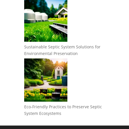
Sustainable Septic System Solutions for
Environmental Preservation
Eco-Friendly Practices to Preserve Septic
System Ecosystems