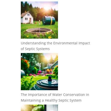
Understanding the Environmental Impact
of Septic Systems
The Importance of Water Conservation in
Maintaining a Healthy Septic System