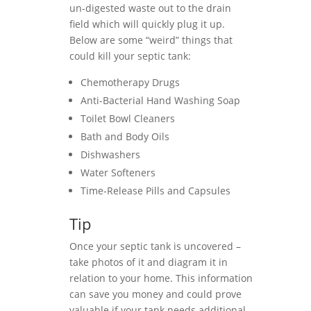
un-digested waste out to the drain
field which will quickly plug it up.
Below are some “weird” things that
could kill your septic tank:
Chemotherapy Drugs
Anti-Bacterial Hand Washing Soap
Toilet Bowl Cleaners
Bath and Body Oils
Dishwashers
Water Softeners
Time-Release Pills and Capsules
Tip
Once your septic tank is uncovered –
take photos of it and diagram it in
relation to your home. This information
can save you money and could prove
valuable if your tank needs additional