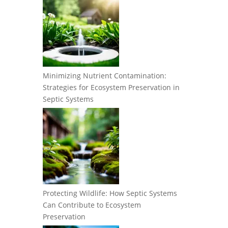
Minimizing Nutrient Contamination:
Strategies for Ecosystem Preservation in
Septic Systems
Protecting Wildlife: How Septic Systems
Can Contribute to Ecosystem
Preservation