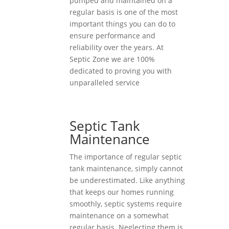
pumped and maintained on a
regular basis is one of the most
important things you can do to
ensure performance and
reliability over the years. At
Septic Zone we are 100%
dedicated to proving you with
unparalleled service
Septic Tank
Maintenance
The importance of regular septic
tank maintenance, simply cannot
be underestimated. Like anything
that keeps our homes running
smoothly, septic systems require
maintenance on a somewhat
regular basis. Neglecting them is