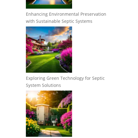
Enhancing Environmental Preservation
with Sustainable Septic Systems
Exploring Green Technology for Septic
System Solutions