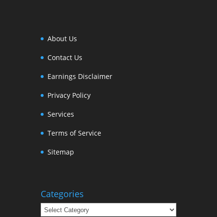
About Us
Contact Us
Earnings Disclaimer
Privacy Policy
Services
Terms of Service
Sitemap
Categories
Categories