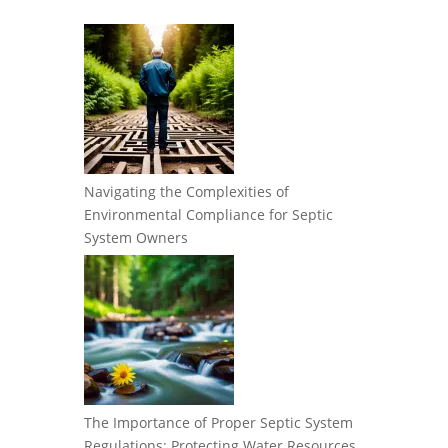
Navigating the Complexities of
Environmental Compliance for Septic
System Owners
The Importance of Proper Septic System
Regulations: Protecting Water Resources