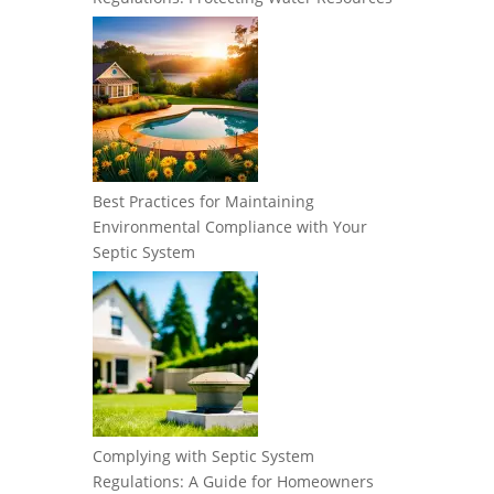
Best Practices for Maintaining
Environmental Compliance with Your
Septic System
Complying with Septic System
Regulations: A Guide for Homeowners