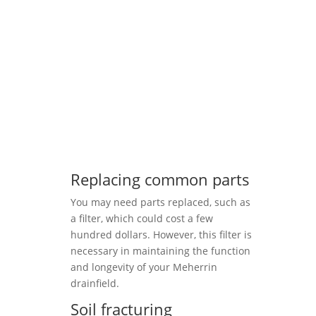
Replacing common parts
You may need parts replaced, such as
a filter, which could cost a few
hundred dollars. However, this filter is
necessary in maintaining the function
and longevity of your Meherrin
drainfield.
Soil fracturing