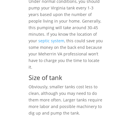
Under normal conditions, you should
pump your Virginia tank every 1-3
years based upon the number of
people living in your home. Generally,
this pumping will take around 30-45
minutes. If you know the location of
your
septic system
, this could save you
some money on the back end because
your Meherrin VA professional won’t
have to charge you the time to locate
it.
Size of tank
Obviously, smaller tanks cost less to
clean, although you may need to do
them more often. Larger tanks require
more labor and possible machinery to
dig up and pump the tank.