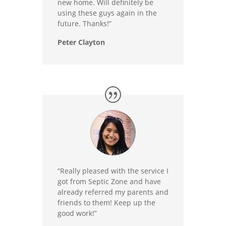
new home. Will definitely be
using these guys again in the
future. Thanks!”
Peter Clayton
“Really pleased with the service I
got from Septic Zone and have
already referred my parents and
friends to them! Keep up the
good work!”