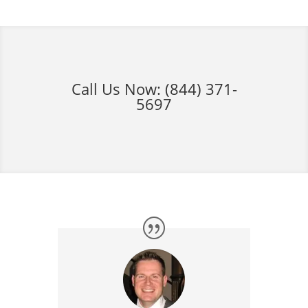
Call Us Now:
(844) 371-
5697