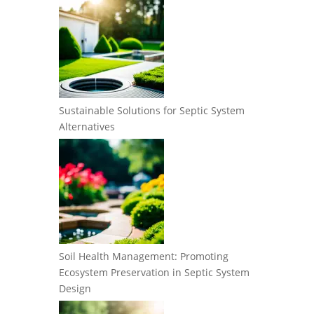
Sustainable Solutions for Septic System
Alternatives
Soil Health Management: Promoting
Ecosystem Preservation in Septic System
Design