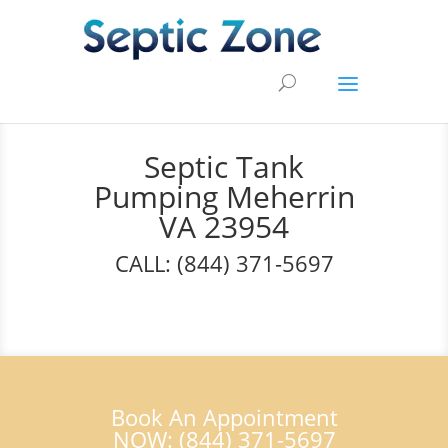
Septic Tank
Pumping Meherrin
VA 23954
CALL: (844) 371-5697
Book An Appointment
NOW: (844) 371-5697