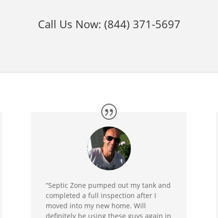
Call Us Now:
(844) 371-5697
“Septic Zone pumped out my tank and
completed a full inspection after I
moved into my new home. Will
definitely be using these guys again in