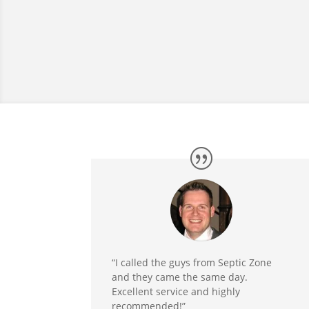
“I called the guys from Septic Zone
and they came the same day.
Excellent service and highly
recommended!”