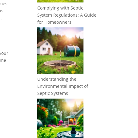
imes
Complying with Septic
as
System Regulations: A Guide
.
for Homeowners
 your
some
Understanding the
Environmental Impact of
Septic Systems