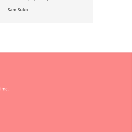
Sam Suko
time.