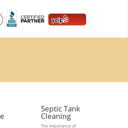
7
Septic Tank
ce
Cleaning
The importance of