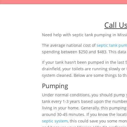
Call U
Need help with septic tank pumping in Missio
The average national cost of
septic tank pu
spending between $250 and $483. This data is
If your tank hasn’t been pumped in the last 
drainfield, your toilets are running slowly 
system cleaned. Below are some things to thi
Pumping
Under normal conditions, you should pump y
tank every 1-3 years based upon the number
living in your home. Generally, this pumping 
around 30-45 minutes. If you know the locati
septic system
, this could save you some mon