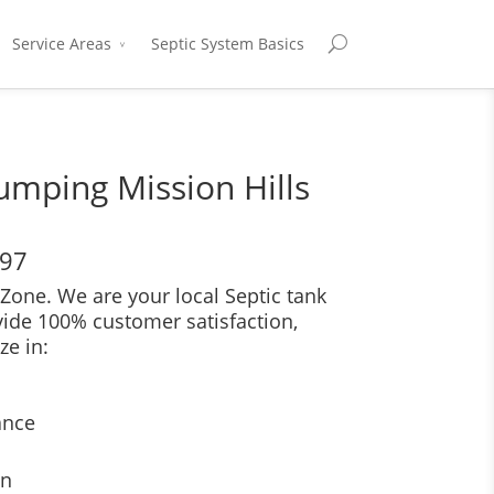
Service Areas
Septic System Basics
umping Mission Hills
697
Zone. We are your local Septic tank
vide 100% customer satisfaction,
ze in:
ance
on