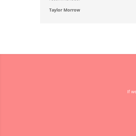
Taylor Morrow
If w