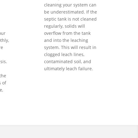
cleaning your system can
be underestimated. If the
septic tank is not cleaned
regularly, solids will
our
overflow from the tank
hly,
and into the leaching
re
system. This will result in
clogged leach lines,
sis.
contaminated soil, and
ultimately leach failure.
the
 of
e,