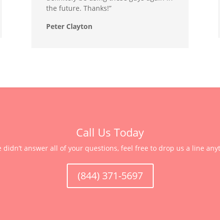
the future. Thanks!”
Peter Clayton
Call Us Today
e didn’t answer all of your questions, feel free to drop us a line any
(844) 371-5697