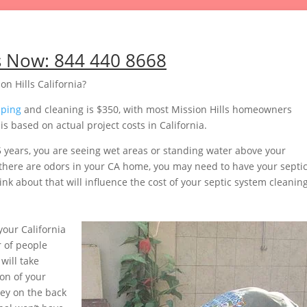
s Now:
844 440 8668
n Hills California?
mping
and cleaning is $350, with most Mission Hills homeowners
 based on actual project costs in California.
5 years, you are seeing wet areas or standing water above your
or there are odors in your CA home, you may need to have your septi
nk about that will influence the cost of your septic system cleaning
our California
 of people
will take
on of your
ey on the back