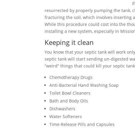
I
resurrected by properly pumping the tank, cle
fracturing the soil, which involves inserting
While this procedure could cost into the tho
installing a new system, especially in Mission
Keeping it clean
You know that your septic tank will work only 
septic tank will start sending un-digested wa
“weird” things that could kill your septic tank
Chemotherapy Drugs
Anti-Bacterial Hand Washing Soap
Toilet Bowl Cleaners
Bath and Body Oils
Dishwashers
Water Softeners
Time-Release Pills and Capsules