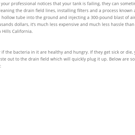
f your professional notices that your tank is failing, they can somet
aning the drain field lines, installing filters and a process known 
 a hollow tube into the ground and injecting a 300-pound blast of air
usands dollars, it’s much less expensive and much less hassle than
 Hills California.
if the bacteria in it are healthy and hungry. If they get sick or die,
ste out to the drain field which will quickly plug it up. Below are 
: