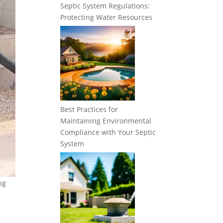
Septic System Regulations:
Protecting Water Resources
Best Practices for
Maintaining Environmental
Compliance with Your Septic
System
ng