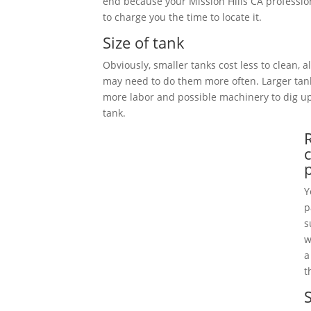
end because your Mission Hills CA professio
to charge you the time to locate it.
Size of tank
Obviously, smaller tanks cost less to clean, 
may need to do them more often. Larger tan
more labor and possible machinery to dig 
tank.
Y
p
s
w
a
t
S