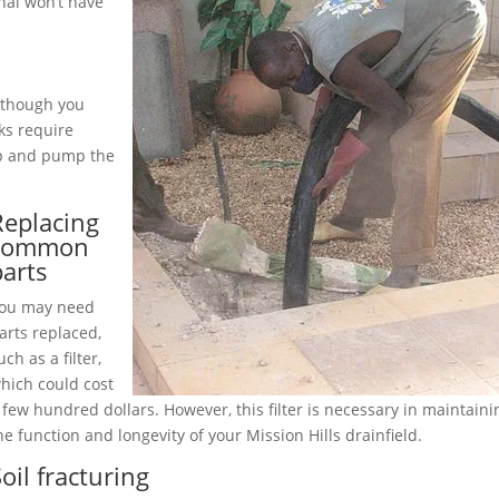
nal won’t have
although you
ks require
up and pump the
Replacing
common
parts
ou may need
arts replaced,
uch as a filter,
hich could cost
 few hundred dollars. However, this filter is necessary in maintaini
he function and longevity of your Mission Hills drainfield.
oil fracturing