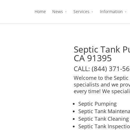
Home
News
Services
Information
Septic Tank P
CA 91395
CALL: (844) 371-5
Welcome to the Septic 
specialists and we pro
every time! We speciali
Septic Pumping
Septic Tank Mainten
Septic Tank Cleaning
Septic Tank Inspecti