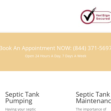
Book An Appointment NOW: (844) 371-569
Open 24 Hours A Day, 7 Days A Week
Septic Tank
Septic Tank
Pumping
Maintenan
Having your septic
The importance of