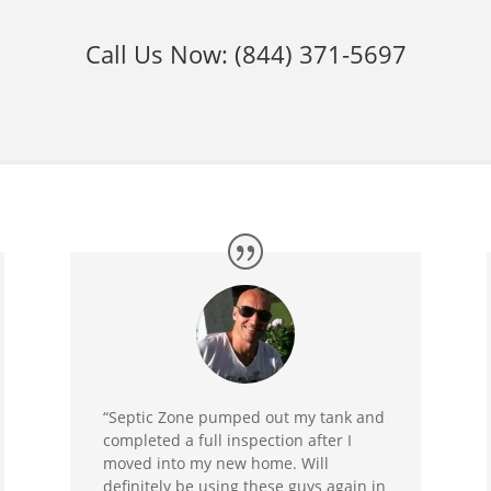
Call Us Now:
(844) 371-5697
“Septic Zone pumped out my tank and
completed a full inspection after I
moved into my new home. Will
definitely be using these guys again in