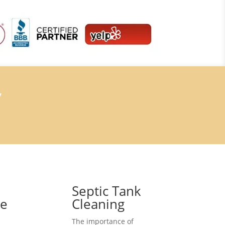
7
Septic Tank
ce
Cleaning
The importance of