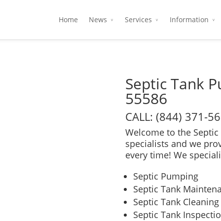
Home
News
Services
Information
Septic Tank 
55586
CALL: (844) 371-5
Welcome to the Septic 
specialists and we pro
every time! We speciali
Septic Pumping
Septic Tank Mainten
Septic Tank Cleaning
Septic Tank Inspecti