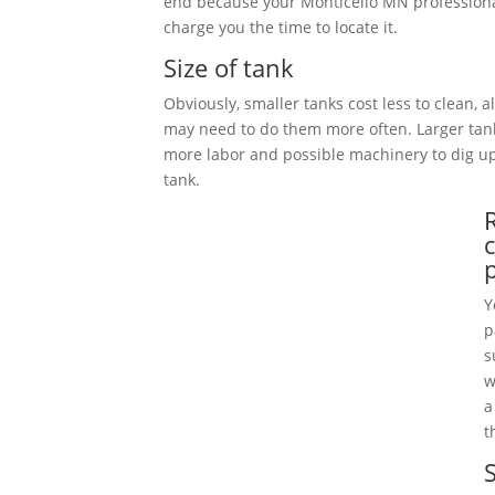
end because your Monticello MN professiona
charge you the time to locate it.
Size of tank
Obviously, smaller tanks cost less to clean, 
may need to do them more often. Larger tan
more labor and possible machinery to dig 
tank.
Y
p
s
w
a
t
S