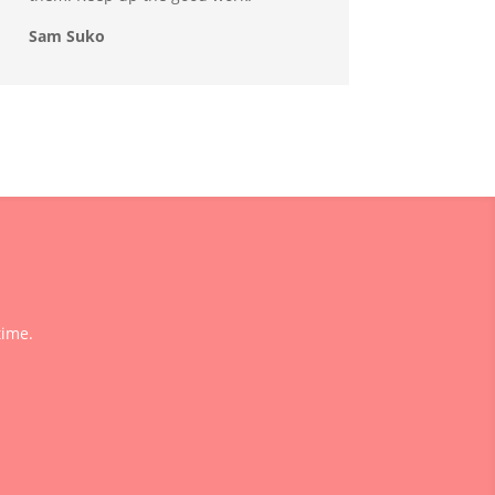
Sam Suko
time.