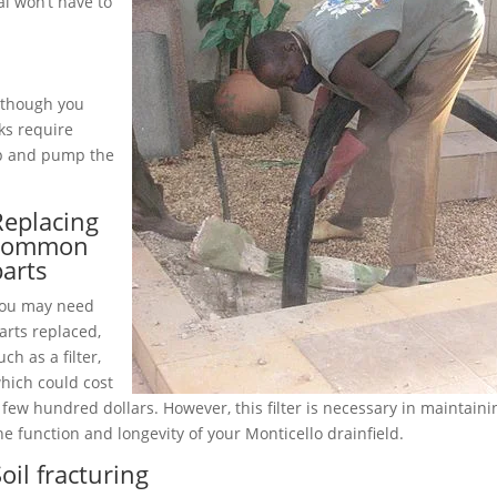
l won’t have to
although you
ks require
up and pump the
Replacing
common
parts
ou may need
arts replaced,
uch as a filter,
hich could cost
 few hundred dollars. However, this filter is necessary in maintaini
he function and longevity of your Monticello drainfield.
oil fracturing