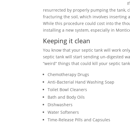
I
resurrected by properly pumping the tank, cle
fracturing the soil, which involves inserting
While this procedure could cost into the tho
installing a new system, especially in Montic
Keeping it clean
You know that your septic tank will work only 
septic tank will start sending un-digested wa
“weird” things that could kill your septic tank
Chemotherapy Drugs
Anti-Bacterial Hand Washing Soap
Toilet Bowl Cleaners
Bath and Body Oils
Dishwashers
Water Softeners
Time-Release Pills and Capsules