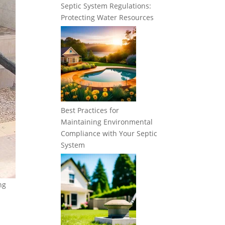
Septic System Regulations:
Protecting Water Resources
Best Practices for
Maintaining Environmental
Compliance with Your Septic
System
ng