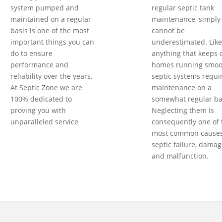
system pumped and
regular septic tank
maintained on a regular
maintenance, simply
basis is one of the most
cannot be
important things you can
underestimated. Like
do to ensure
anything that keeps 
performance and
homes running smoot
reliability over the years.
septic systems requi
At Septic Zone we are
maintenance on a
100% dedicated to
somewhat regular ba
proving you with
Neglecting them is
unparalleled service
consequently one of 
most common causes
septic failure, damag
and malfunction.