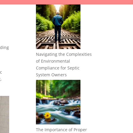
nding
Navigating the Complexities
of Environmental
Compliance for Septic
ic
System Owners
.
The Importance of Proper