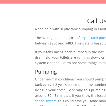
Call U
Need help with septic tank pumping in Mont
The average national cost of
septic tank pu
between $250 and $483. This data is based o
If your tank hasn’t been pumped in the last 
drainfield, your toilets are running slowly 
system cleaned. Below are some things to thi
Pumping
Under normal conditions, you should pump 
tank every 1-3 years based upon the number
living in your home. Generally, this pumping 
around 30-45 minutes. If you know the locati
septic system
, this could save you some mon