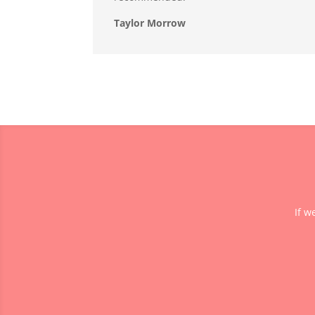
Taylor Morrow
If w