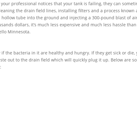
f your professional notices that your tank is failing, they can somet
aning the drain field lines, installing filters and a process known 
 a hollow tube into the ground and injecting a 300-pound blast of air
usands dollars, it’s much less expensive and much less hassle than
ello Minnesota.
if the bacteria in it are healthy and hungry. If they get sick or die,
ste out to the drain field which will quickly plug it up. Below are 
: