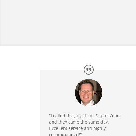
“I called the guys from Septic Zone
and they came the same day.
Excellent service and highly
recommended!”