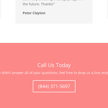
the future. Thanks!”
Peter Clayton
Call Us Today
e didn’t answer all of your questions, feel free to drop us a line any
(844) 371-5697