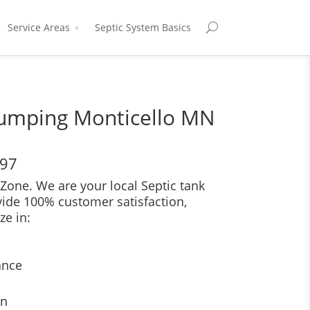
Service Areas
Septic System Basics
Pumping Monticello MN
697
Zone. We are your local Septic tank
vide 100% customer satisfaction,
ze in:
ance
on