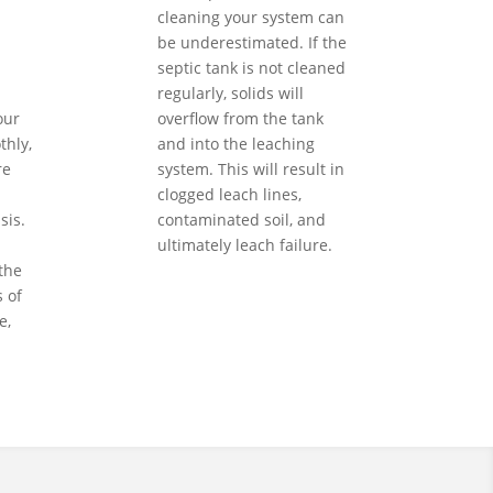
cleaning your system can
be underestimated. If the
septic tank is not cleaned
regularly, solids will
our
overflow from the tank
hly,
and into the leaching
re
system. This will result in
clogged leach lines,
sis.
contaminated soil, and
ultimately leach failure.
the
 of
e,