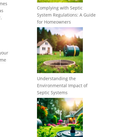
imes
Complying with Septic
as
System Regulations: A Guide
.
for Homeowners
 your
some
Understanding the
Environmental Impact of
Septic Systems