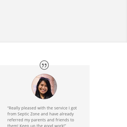
“Really pleased with the service I got
from Septic Zone and have already
referred my parents and friends to
them! Keep up the good work!”