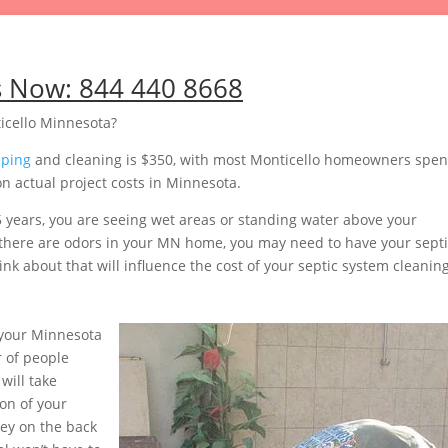
s Now:
844 440 8668
icello Minnesota?
mping
and cleaning is $350, with most Monticello homeowners spe
n actual project costs in Minnesota.
5 years, you are seeing wet areas or standing water above your
or there are odors in your MN home, you may need to have your sept
nk about that will influence the cost of your septic system cleaning
your Minnesota
 of people
will take
on of your
ey on the back