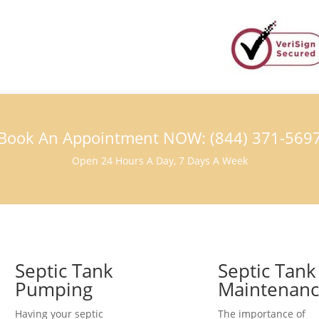
Book An Appointment NOW: (844) 371-569
Open 24 Hours A Day, 7 Days A Week
Septic Tank
Septic Tank
Pumping
Maintenan
Having your septic
The importance of