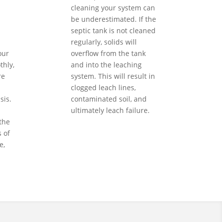
cleaning your system can
be underestimated. If the
septic tank is not cleaned
regularly, solids will
our
overflow from the tank
hly,
and into the leaching
re
system. This will result in
clogged leach lines,
sis.
contaminated soil, and
ultimately leach failure.
the
 of
e,