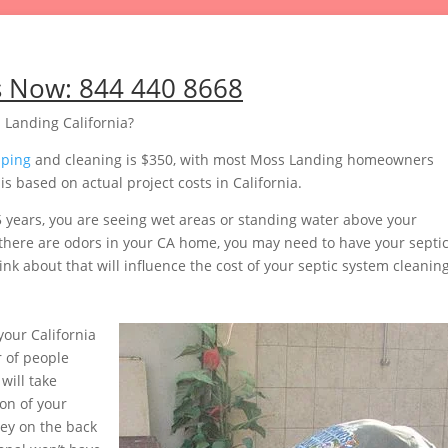
s Now:
844 440 8668
 Landing California?
mping
and cleaning is $350, with most Moss Landing homeowners
 based on actual project costs in California.
5 years, you are seeing wet areas or standing water above your
or there are odors in your CA home, you may need to have your septi
nk about that will influence the cost of your septic system cleaning
our California
 of people
will take
on of your
ey on the back