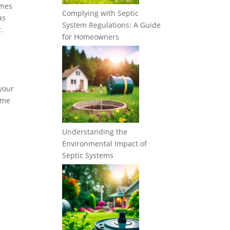
imes
Complying with Septic
as
System Regulations: A Guide
.
for Homeowners
 your
some
Understanding the
Environmental Impact of
Septic Systems