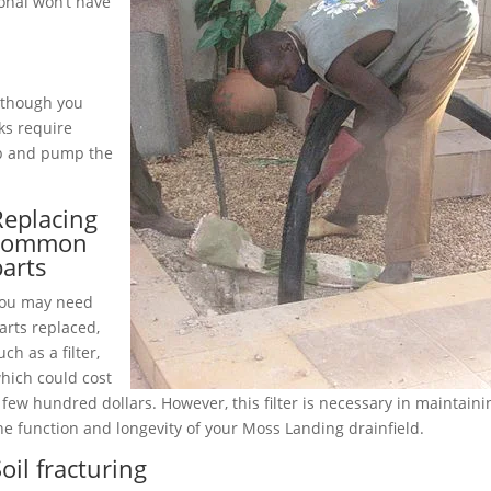
onal won’t have
although you
ks require
up and pump the
Replacing
common
parts
ou may need
arts replaced,
uch as a filter,
hich could cost
 few hundred dollars. However, this filter is necessary in maintaini
he function and longevity of your Moss Landing drainfield.
oil fracturing