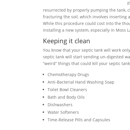
I
resurrected by properly pumping the tank, cle
fracturing the soil, which involves inserting
While this procedure could cost into the tho
installing a new system, especially in Moss L
Keeping it clean
You know that your septic tank will work only 
septic tank will start sending un-digested wa
“weird” things that could kill your septic tank
Chemotherapy Drugs
Anti-Bacterial Hand Washing Soap
Toilet Bowl Cleaners
Bath and Body Oils
Dishwashers
Water Softeners
Time-Release Pills and Capsules