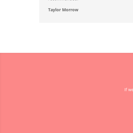
Taylor Morrow
If w