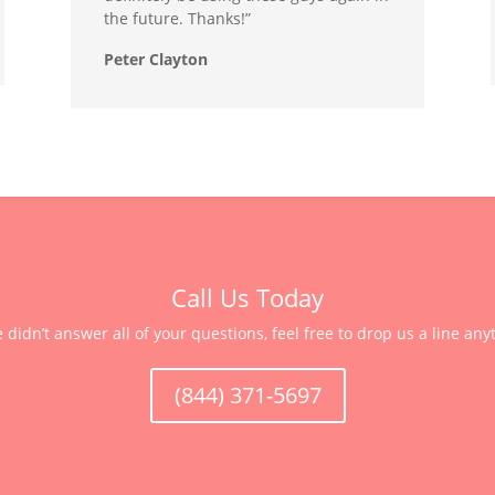
the future. Thanks!”
Peter Clayton
Call Us Today
e didn’t answer all of your questions, feel free to drop us a line any
(844) 371-5697