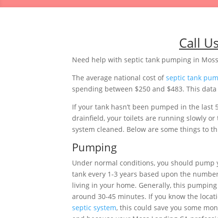
Call U
Need help with septic tank pumping in Moss
The average national cost of
septic tank pu
spending between $250 and $483. This data is
If your tank hasn’t been pumped in the last 
drainfield, your toilets are running slowly 
system cleaned. Below are some things to thi
Pumping
Under normal conditions, you should pump y
tank every 1-3 years based upon the number
living in your home. Generally, this pumping 
around 30-45 minutes. If you know the locati
septic system
, this could save you some mon