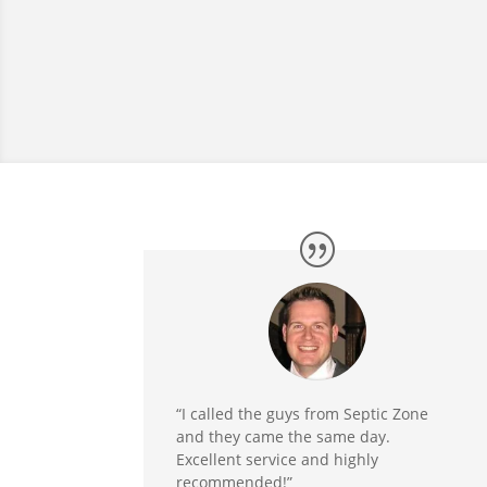
“I called the guys from Septic Zone
and they came the same day.
Excellent service and highly
recommended!”