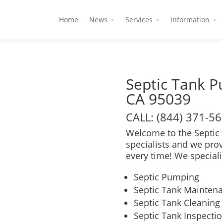
Home
News
Services
Information
Septic Tank 
CA 95039
CALL: (844) 371-5
Welcome to the Septic 
specialists and we pro
every time! We speciali
Septic Pumping
Septic Tank Mainten
Septic Tank Cleaning
Septic Tank Inspecti