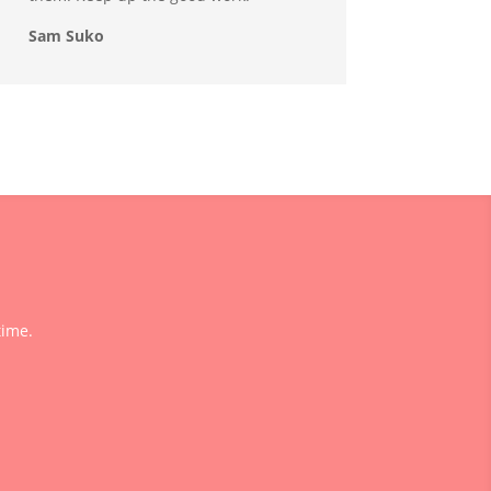
Sam Suko
time.