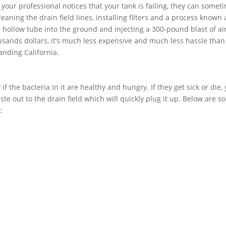
f your professional notices that your tank is failing, they can somet
aning the drain field lines, installing filters and a process known 
 a hollow tube into the ground and injecting a 300-pound blast of air
usands dollars, it’s much less expensive and much less hassle than
anding California.
if the bacteria in it are healthy and hungry. If they get sick or die,
ste out to the drain field which will quickly plug it up. Below are 
: