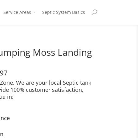
Service Areas
Septic System Basics
Pumping Moss Landing
697
Zone. We are your local Septic tank
vide 100% customer satisfaction,
ze in:
ance
on