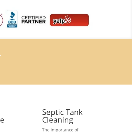
7
Septic Tank
ce
Cleaning
The importance of