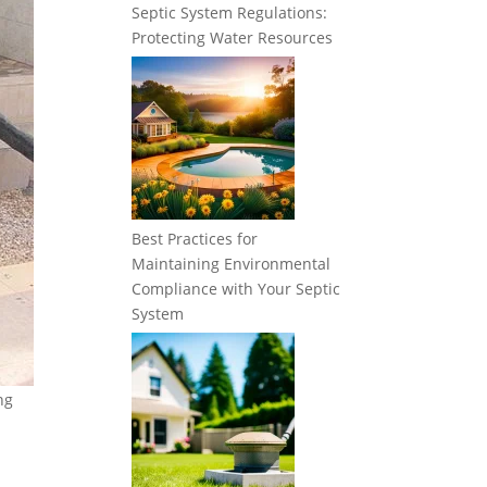
Septic System Regulations:
Protecting Water Resources
Best Practices for
Maintaining Environmental
Compliance with Your Septic
System
ng