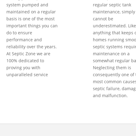
system pumped and
regular septic tank
maintained on a regular
maintenance, simply
basis is one of the most
cannot be
important things you can
underestimated. Like
do to ensure
anything that keeps 
performance and
homes running smoot
reliability over the years.
septic systems requi
At Septic Zone we are
maintenance on a
100% dedicated to
somewhat regular ba
proving you with
Neglecting them is
unparalleled service
consequently one of 
most common causes
septic failure, damag
and malfunction.