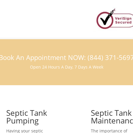
Book An Appointment NOW: (844) 371-569
Open 24 Hours A Day, 7 Days A Week
Septic Tank
Septic Tank
Pumping
Maintenan
Having your septic
The importance of