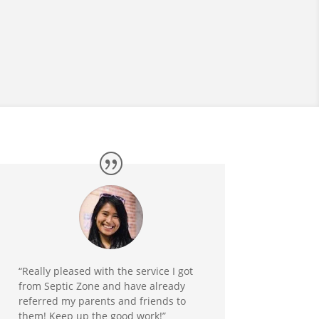
“Really pleased with the service I got
from Septic Zone and have already
referred my parents and friends to
them! Keep up the good work!”