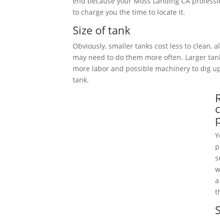
end because your Moss Landing CA professi
to charge you the time to locate it.
Size of tank
Obviously, smaller tanks cost less to clean, 
may need to do them more often. Larger tan
more labor and possible machinery to dig 
tank.
Y
p
s
w
a
t
S