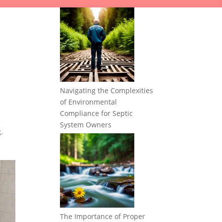
Navigating the Complexities
of Environmental
Compliance for Septic
c
System Owners
.
The Importance of Proper