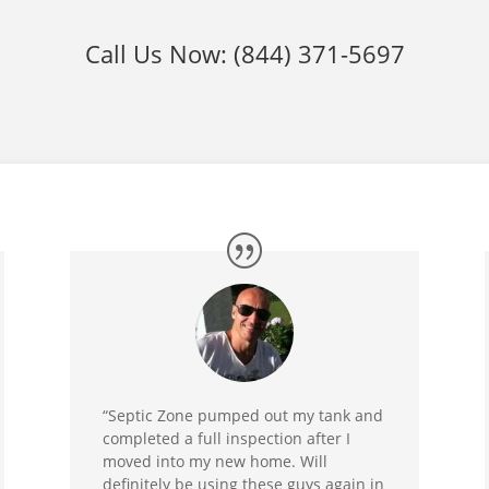
Call Us Now:
(844) 371-5697
“Septic Zone pumped out my tank and
completed a full inspection after I
moved into my new home. Will
definitely be using these guys again in