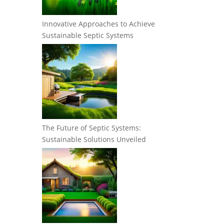
Innovative Approaches to Achieve
Sustainable Septic Systems
The Future of Septic Systems:
Sustainable Solutions Unveiled