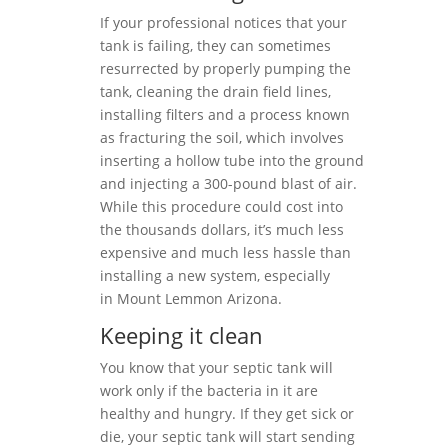
If your professional notices that your
tank is failing, they can sometimes
resurrected by properly pumping the
tank, cleaning the drain field lines,
installing filters and a process known
as fracturing the soil, which involves
inserting a hollow tube into the ground
and injecting a 300-pound blast of air.
While this procedure could cost into
the thousands dollars, it’s much less
expensive and much less hassle than
installing a new system, especially
in Mount Lemmon Arizona.
Keeping it clean
You know that your septic tank will
work only if the bacteria in it are
healthy and hungry. If they get sick or
die, your septic tank will start sending