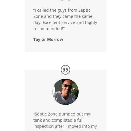
“I called the guys from Septic
Zone and they came the same
day. Excellent service and highly
recommended!”
Taylor Morrow
“Septic Zone pumped out my
tank and completed a full
inspection after I moved into my