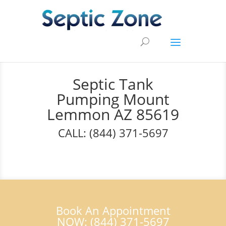
Septic Tank
Pumping Mount
Lemmon AZ 85619
CALL: (844) 371-5697
Book An Appointment
NOW: (844) 371-5697