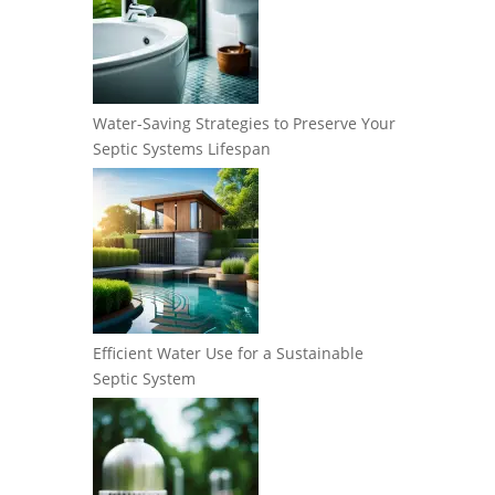
Water-Saving Strategies to Preserve Your
Septic Systems Lifespan
Efficient Water Use for a Sustainable
Septic System