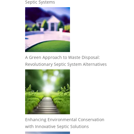
Septic Systems
A Green Approach to Waste Disposal:
Revolutionary Septic System Alternatives
Enhancing Environmental Conservation
with Innovative Septic Solutions