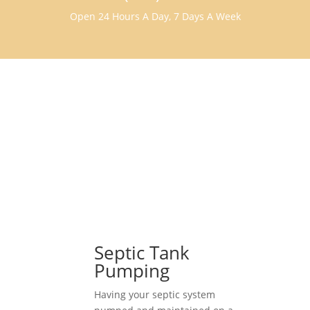
Open 24 Hours A Day, 7 Days A Week
Septic Tank
Pumping
Having your septic system