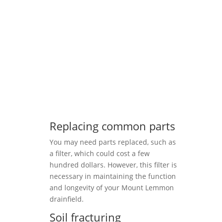
Replacing common parts
You may need parts replaced, such as
a filter, which could cost a few
hundred dollars. However, this filter is
necessary in maintaining the function
and longevity of your Mount Lemmon
drainfield.
Soil fracturing