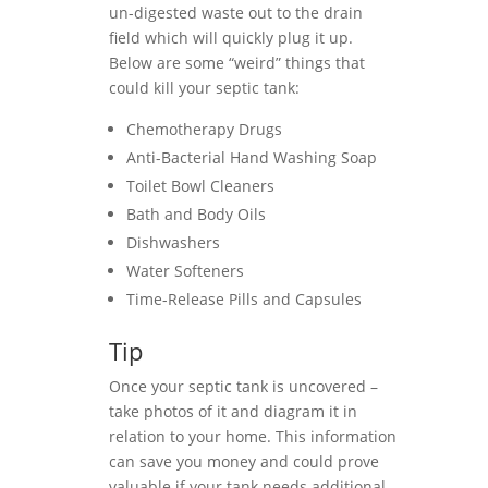
un-digested waste out to the drain
field which will quickly plug it up.
Below are some “weird” things that
could kill your septic tank:
Chemotherapy Drugs
Anti-Bacterial Hand Washing Soap
Toilet Bowl Cleaners
Bath and Body Oils
Dishwashers
Water Softeners
Time-Release Pills and Capsules
Tip
Once your septic tank is uncovered –
take photos of it and diagram it in
relation to your home. This information
can save you money and could prove
valuable if your tank needs additional