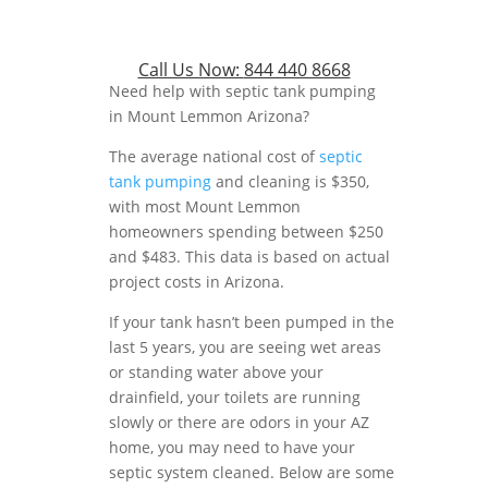
Call Us Now:
844 440 8668
Need help with septic tank pumping
in Mount Lemmon Arizona?
The average national cost of
septic
tank pumping
and cleaning is $350,
with most Mount Lemmon
homeowners spending between $250
and $483. This data is based on actual
project costs in Arizona.
If your tank hasn’t been pumped in the
last 5 years, you are seeing wet areas
or standing water above your
drainfield, your toilets are running
slowly or there are odors in your AZ
home, you may need to have your
septic system cleaned. Below are some