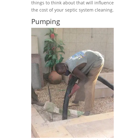
things to think about that will influence
the cost of your septic system cleaning.
Pumping