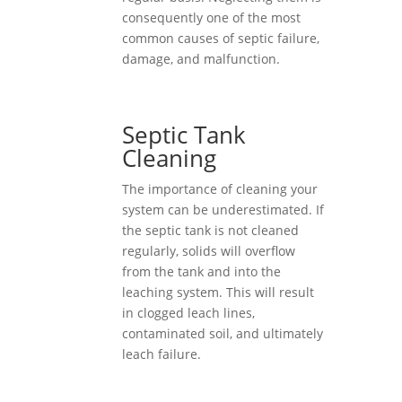
consequently one of the most
common causes of septic failure,
damage, and malfunction.
Septic Tank
Cleaning
The importance of cleaning your
system can be underestimated. If
the septic tank is not cleaned
regularly, solids will overflow
from the tank and into the
leaching system. This will result
in clogged leach lines,
contaminated soil, and ultimately
leach failure.