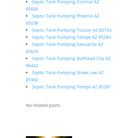
Septic Tank Pumping Cochise AZ
85606
Septic Tank Pumping Phoenix AZ
85038
Septic Tank Pumping Tucson AZ 85754
Septic Tank Pumping Tempe AZ 85283
Septic Tank Pumping Sahuarita AZ
85629
Septic Tank Pumping Bullhead City AZ
86442
Septic Tank Pumping Show Low AZ
85902
Septic Tank Pumping Tempe AZ 85281
.
No related posts.