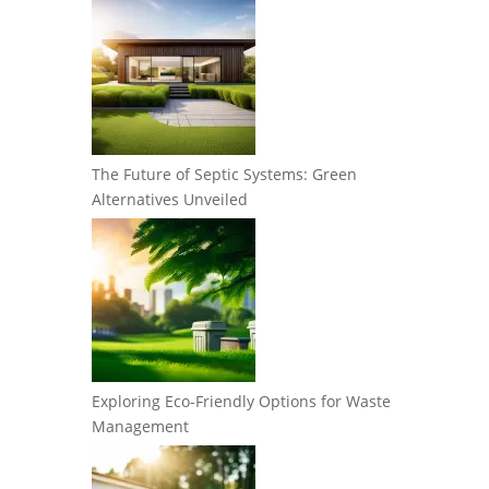
The Future of Septic Systems: Green
Alternatives Unveiled
Exploring Eco-Friendly Options for Waste
Management