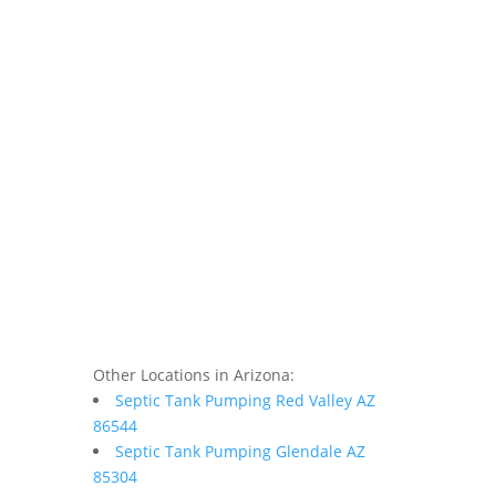
Other Locations in Arizona:
Septic Tank Pumping Red Valley AZ
86544
Septic Tank Pumping Glendale AZ
85304