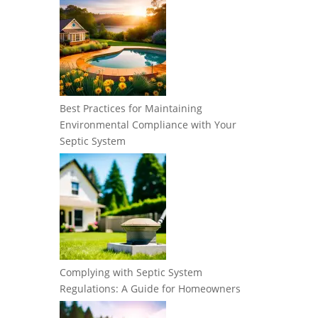
Best Practices for Maintaining
Environmental Compliance with Your
Septic System
Complying with Septic System
Regulations: A Guide for Homeowners