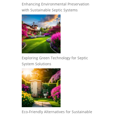
Enhancing Environmental Preservation
with Sustainable Septic Systems
Exploring Green Technology for Septic
System Solutions
Eco-Friendly Alternatives for Sustainable