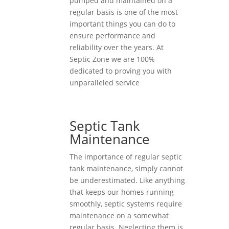
pumped and maintained on a
regular basis is one of the most
important things you can do to
ensure performance and
reliability over the years. At
Septic Zone we are 100%
dedicated to proving you with
unparalleled service
Septic Tank
Maintenance
The importance of regular septic
tank maintenance, simply cannot
be underestimated. Like anything
that keeps our homes running
smoothly, septic systems require
maintenance on a somewhat
regular basis. Neglecting them is