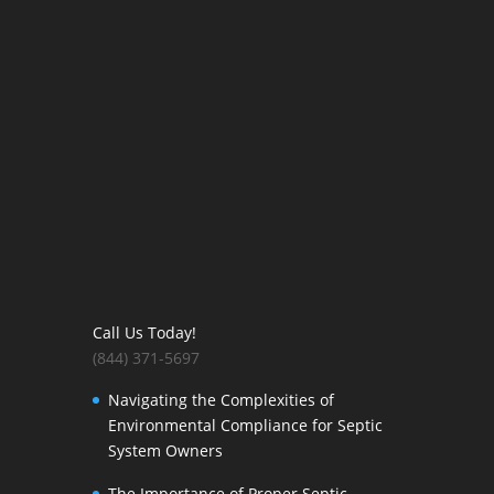
Call Us Today!
(844) 371-5697
Navigating the Complexities of
Environmental Compliance for Septic
System Owners
The Importance of Proper Septic