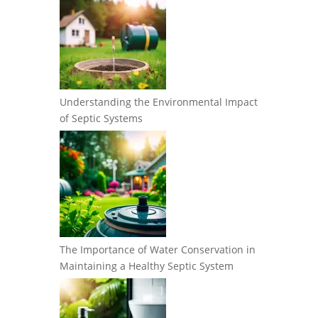
Understanding the Environmental Impact
of Septic Systems
The Importance of Water Conservation in
Maintaining a Healthy Septic System