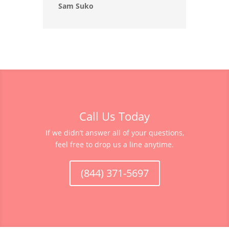
Sam Suko
Call Us Today
If we didn’t answer all of your questions,
feel free to drop us a line anytime.
(844) 371-5697