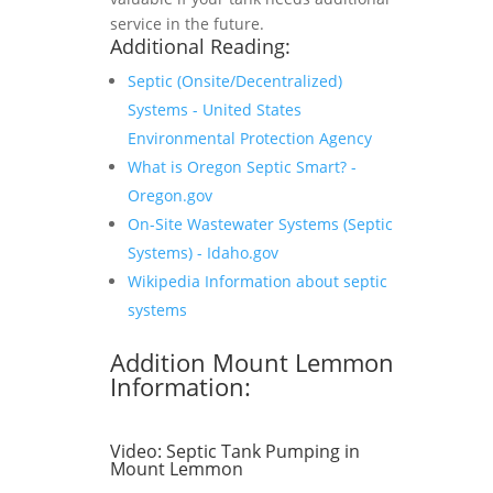
service in the future.
Additional Reading:
Septic (Onsite/Decentralized)
Systems - United States
Environmental Protection Agency
What is Oregon Septic Smart? -
Oregon.gov
On-Site Wastewater Systems (Septic
Systems) - Idaho.gov
Wikipedia Information about septic
systems
Addition Mount Lemmon
Information:
Video:
Septic Tank Pumping in
Mount Lemmon