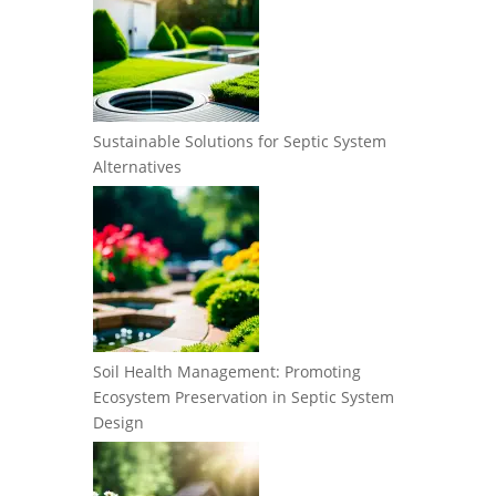
Sustainable Solutions for Septic System
Alternatives
Soil Health Management: Promoting
Ecosystem Preservation in Septic System
Design