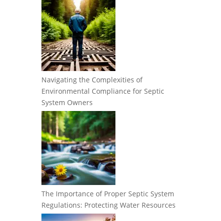
Navigating the Complexities of
Environmental Compliance for Septic
System Owners
The Importance of Proper Septic System
Regulations: Protecting Water Resources