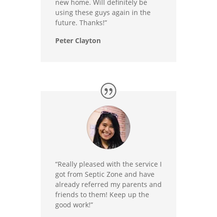
new home. Will definitely be
using these guys again in the
future. Thanks!”
Peter Clayton
“Really pleased with the service I
got from Septic Zone and have
already referred my parents and
friends to them! Keep up the
good work!”