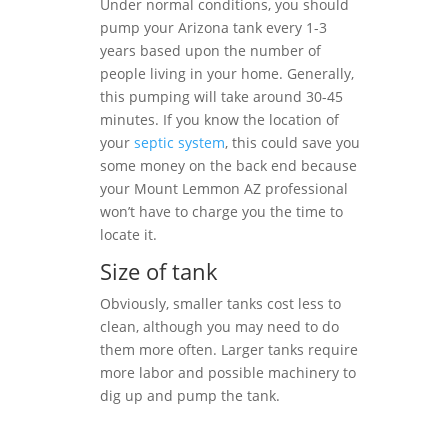
Under normal conditions, you should
pump your Arizona tank every 1-3
years based upon the number of
people living in your home. Generally,
this pumping will take around 30-45
minutes. If you know the location of
your
septic system
, this could save you
some money on the back end because
your Mount Lemmon AZ professional
won’t have to charge you the time to
locate it.
Size of tank
Obviously, smaller tanks cost less to
clean, although you may need to do
them more often. Larger tanks require
more labor and possible machinery to
dig up and pump the tank.