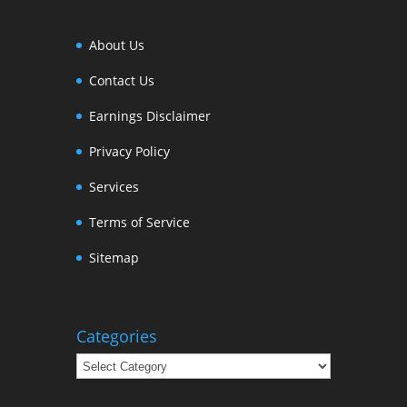
About Us
Contact Us
Earnings Disclaimer
Privacy Policy
Services
Terms of Service
Sitemap
Categories
Categories