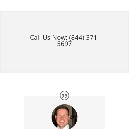
Call Us Now:
(844) 371-
5697