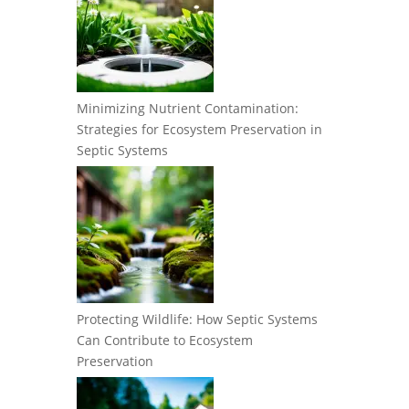
Minimizing Nutrient Contamination:
Strategies for Ecosystem Preservation in
Septic Systems
Protecting Wildlife: How Septic Systems
Can Contribute to Ecosystem
Preservation