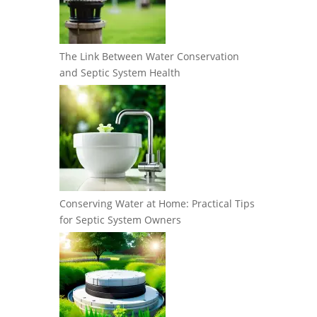
The Link Between Water Conservation
and Septic System Health
Conserving Water at Home: Practical Tips
for Septic System Owners