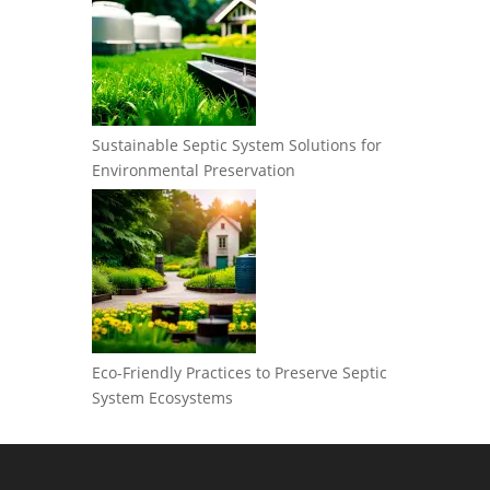
Sustainable Septic System Solutions for
Environmental Preservation
Eco-Friendly Practices to Preserve Septic
System Ecosystems