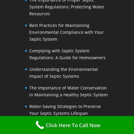
System Regulations: Protecting Water
Resources
Best Practices for Maintaining
Environmental Compliance with Your
Septic System
Complying with Septic System
Regulations: A Guide for Homeowners
Understanding the Environmental
Impact of Septic Systems
The Importance of Water Conservation
in Maintaining a Healthy Septic System
Water-Saving Strategies to Preserve
Your Septic Systems Lifespan
Click Here To Call Now
Efficient Water Use for a Sustainable
Septic System