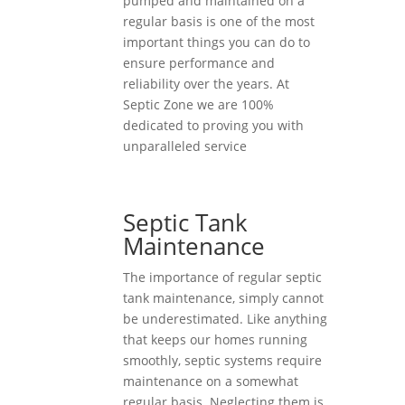
pumped and maintained on a
regular basis is one of the most
important things you can do to
ensure performance and
reliability over the years. At
Septic Zone we are 100%
dedicated to proving you with
unparalleled service
Septic Tank
Maintenance
The importance of regular septic
tank maintenance, simply cannot
be underestimated. Like anything
that keeps our homes running
smoothly, septic systems require
maintenance on a somewhat
regular basis. Neglecting them is