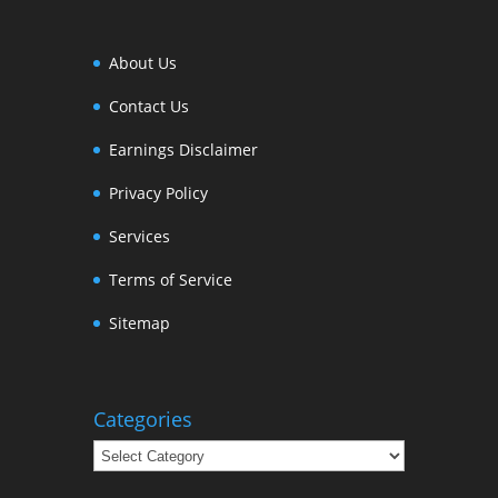
About Us
Contact Us
Earnings Disclaimer
Privacy Policy
Services
Terms of Service
Sitemap
Categories
Categories