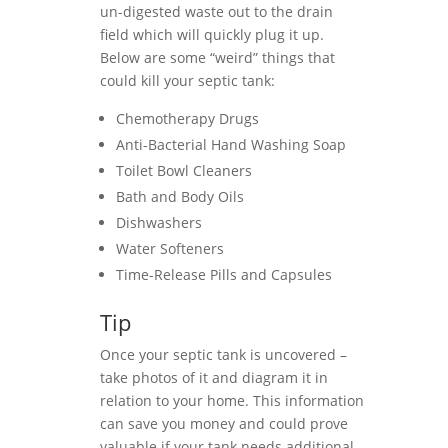
un-digested waste out to the drain
field which will quickly plug it up.
Below are some “weird” things that
could kill your septic tank:
Chemotherapy Drugs
Anti-Bacterial Hand Washing Soap
Toilet Bowl Cleaners
Bath and Body Oils
Dishwashers
Water Softeners
Time-Release Pills and Capsules
Tip
Once your septic tank is uncovered –
take photos of it and diagram it in
relation to your home. This information
can save you money and could prove
valuable if your tank needs additional