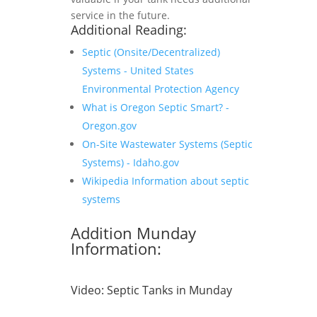
service in the future.
Additional Reading:
Septic (Onsite/Decentralized)
Systems - United States
Environmental Protection Agency
What is Oregon Septic Smart? -
Oregon.gov
On-Site Wastewater Systems (Septic
Systems) - Idaho.gov
Wikipedia Information about septic
systems
Addition Munday
Information:
Video:
Septic Tanks in Munday