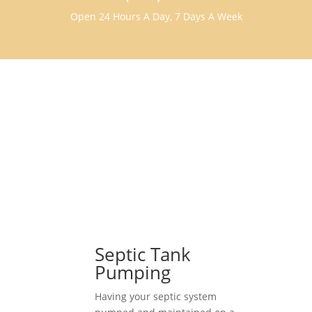
Open 24 Hours A Day, 7 Days A Week
Septic Tank
Pumping
Having your septic system