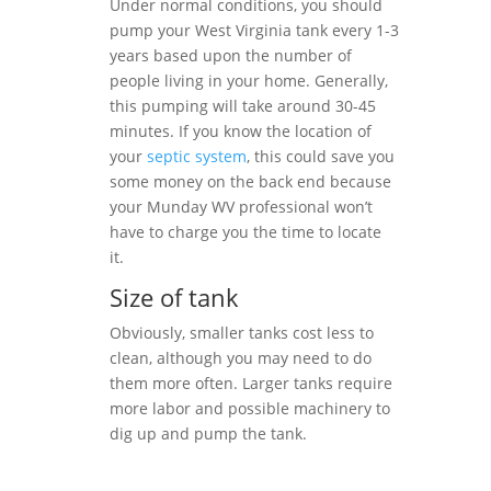
Under normal conditions, you should
pump your West Virginia tank every 1-3
years based upon the number of
people living in your home. Generally,
this pumping will take around 30-45
minutes. If you know the location of
your
septic system
, this could save you
some money on the back end because
your Munday WV professional won’t
have to charge you the time to locate
it.
Size of tank
Obviously, smaller tanks cost less to
clean, although you may need to do
them more often. Larger tanks require
more labor and possible machinery to
dig up and pump the tank.