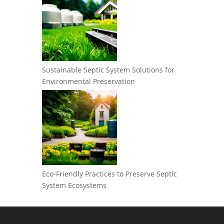
Sustainable Septic System Solutions for
Environmental Preservation
Eco-Friendly Practices to Preserve Septic
System Ecosystems