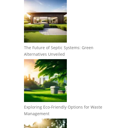
The Future of Septic Systems: Green
Alternatives Unveiled
Exploring Eco-Friendly Options for Waste
Management