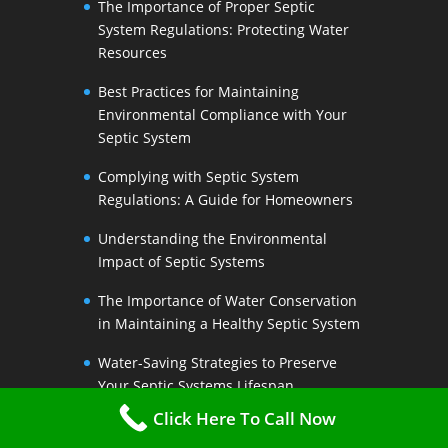
The Importance of Proper Septic
System Regulations: Protecting Water
Resources
Best Practices for Maintaining
Environmental Compliance with Your
Septic System
Complying with Septic System
Regulations: A Guide for Homeowners
Understanding the Environmental
Impact of Septic Systems
The Importance of Water Conservation
in Maintaining a Healthy Septic System
Water-Saving Strategies to Preserve
Your Septic Systems Lifespan
Click Here To Call Now
Efficient Water Use for a Sustainable
Septic System