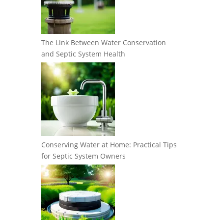
The Link Between Water Conservation
and Septic System Health
Conserving Water at Home: Practical Tips
for Septic System Owners