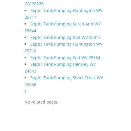
WV 26228
Septic Tank Pumping Huntington WV
25717
Septic Tank Pumping Sarah Ann WV
25644
Septic Tank Pumping Bolt WV 25817
Septic Tank Pumping Huntington WV
25710
Septic Tank Pumping Sod WV 25564
Septic Tank Pumping Hensley WV
24843
Septic Tank Pumping Short Creek WV
26058
]
No related posts.