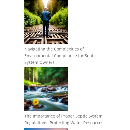
Navigating the Complexities of
Environmental Compliance for Septic
System Owners
The Importance of Proper Septic System
Regulations: Protecting Water Resources