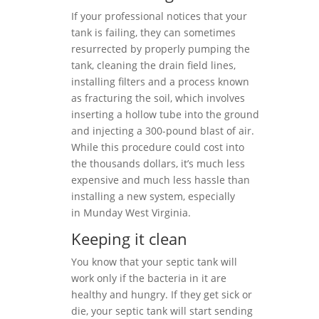
If your professional notices that your
tank is failing, they can sometimes
resurrected by properly pumping the
tank, cleaning the drain field lines,
installing filters and a process known
as fracturing the soil, which involves
inserting a hollow tube into the ground
and injecting a 300-pound blast of air.
While this procedure could cost into
the thousands dollars, it’s much less
expensive and much less hassle than
installing a new system, especially
in Munday West Virginia.
Keeping it clean
You know that your septic tank will
work only if the bacteria in it are
healthy and hungry. If they get sick or
die, your septic tank will start sending