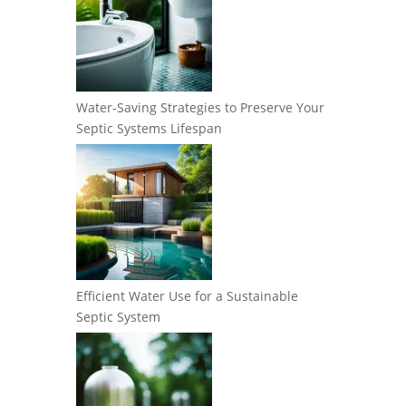
Water-Saving Strategies to Preserve Your
Septic Systems Lifespan
Efficient Water Use for a Sustainable
Septic System