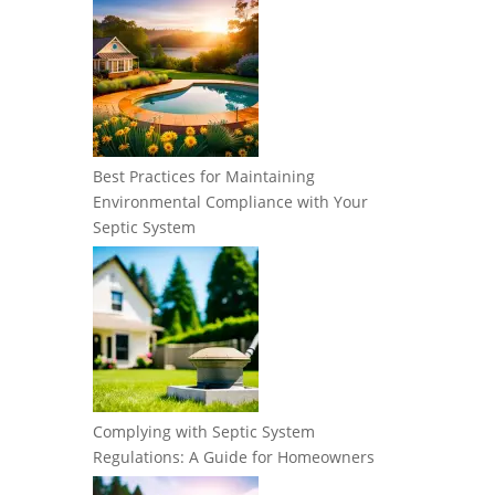
Best Practices for Maintaining
Environmental Compliance with Your
Septic System
Complying with Septic System
Regulations: A Guide for Homeowners