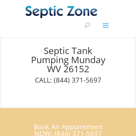
Septic Tank
Pumping Munday
WV 26152
CALL: (844) 371-5697
Book An Appointment
NOW: (844) 371-5697