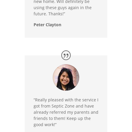
new home. Will definitely be
using these guys again in the
future. Thanks!”
Peter Clayton
“Really pleased with the service I
got from Septic Zone and have
already referred my parents and
friends to them! Keep up the
good work!”