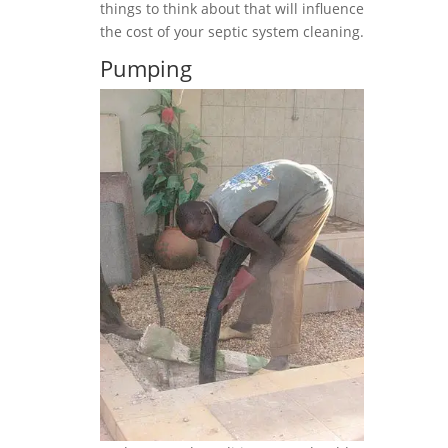
things to think about that will influence
the cost of your septic system cleaning.
Pumping