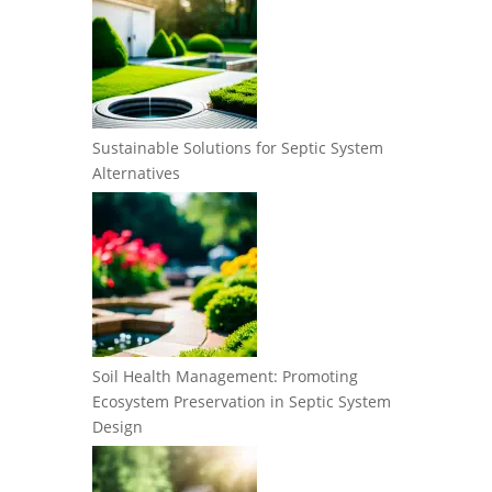
Sustainable Solutions for Septic System
Alternatives
Soil Health Management: Promoting
Ecosystem Preservation in Septic System
Design