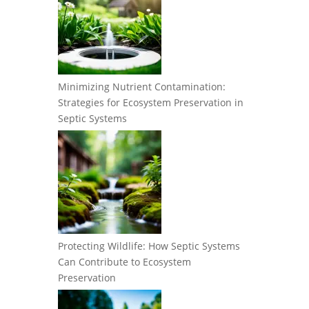
Minimizing Nutrient Contamination:
Strategies for Ecosystem Preservation in
Septic Systems
Protecting Wildlife: How Septic Systems
Can Contribute to Ecosystem
Preservation