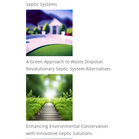
Septic Systems
A Green Approach to Waste Disposal:
Revolutionary Septic System Alternatives
Enhancing Environmental Conservation
with Innovative Septic Solutions