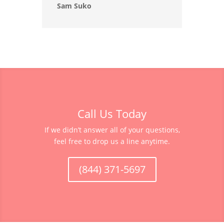
Sam Suko
Call Us Today
If we didn’t answer all of your questions,
feel free to drop us a line anytime.
(844) 371-5697