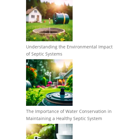
Understanding the Environmental Impact
of Septic Systems
The Importance of Water Conservation in
Maintaining a Healthy Septic System