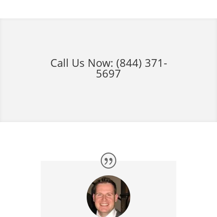
Call Us Now:
(844) 371-
5697