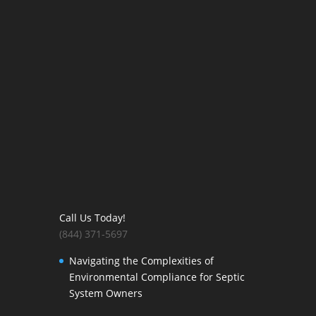
Call Us Today!
(844) 371-5697
Navigating the Complexities of
Environmental Compliance for Septic
System Owners