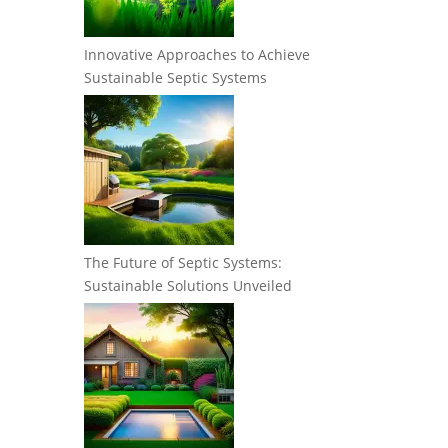
Innovative Approaches to Achieve
Sustainable Septic Systems
The Future of Septic Systems:
Sustainable Solutions Unveiled