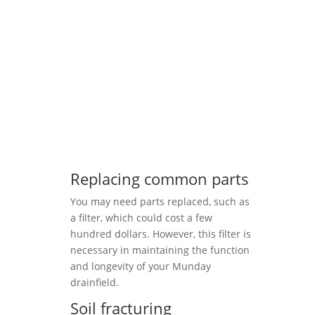
Replacing common parts
You may need parts replaced, such as
a filter, which could cost a few
hundred dollars. However, this filter is
necessary in maintaining the function
and longevity of your Munday
drainfield.
Soil fracturing