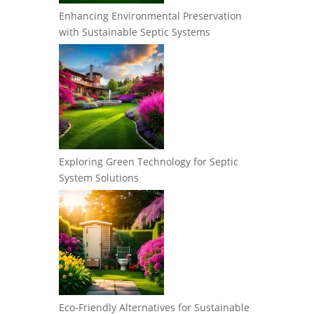
Enhancing Environmental Preservation
with Sustainable Septic Systems
Exploring Green Technology for Septic
System Solutions
Eco-Friendly Alternatives for Sustainable