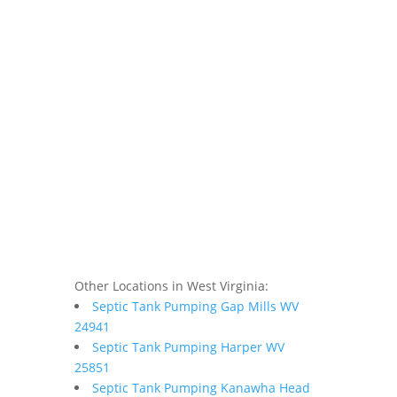
Other Locations in West Virginia:
Septic Tank Pumping Gap Mills WV
24941
Septic Tank Pumping Harper WV
25851
Septic Tank Pumping Kanawha Head