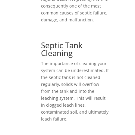
consequently one of the most
common causes of septic failure,
damage, and malfunction.
Septic Tank
Cleaning
The importance of cleaning your
system can be underestimated. If
the septic tank is not cleaned
regularly, solids will overflow
from the tank and into the
leaching system. This will result
in clogged leach lines,
contaminated soil, and ultimately
leach failure.