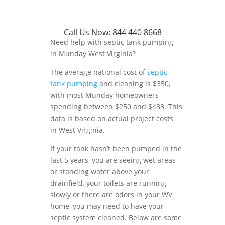
Call Us Now:
844 440 8668
Need help with septic tank pumping
in Munday West Virginia?
The average national cost of
septic
tank pumping
and cleaning is $350,
with most Munday homeowners
spending between $250 and $483. This
data is based on actual project costs
in West Virginia.
If your tank hasn’t been pumped in the
last 5 years, you are seeing wet areas
or standing water above your
drainfield, your toilets are running
slowly or there are odors in your WV
home, you may need to have your
septic system cleaned. Below are some