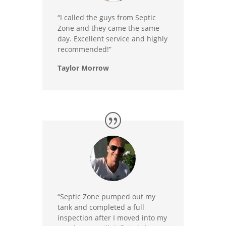
“I called the guys from Septic
Zone and they came the same
day. Excellent service and highly
recommended!”
Taylor Morrow
“Septic Zone pumped out my
tank and completed a full
inspection after I moved into my