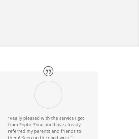
“Really pleased with the service I got
from Septic Zone and have already
referred my parents and friends to
them! Keep up the good work!”