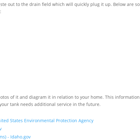
ste out to the drain field which will quickly plug it up. Below are 
:
otos of it and diagram it in relation to your home. This informatio
our tank needs additional service in the future.
nited States Environmental Protection Agency
v
ms) - Idaho.gov