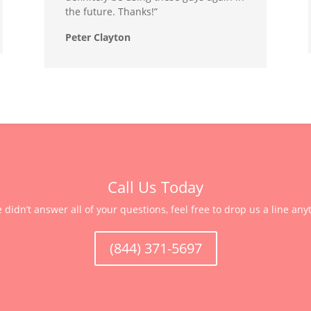
the future. Thanks!”
Peter Clayton
Call Us Today
e didn’t answer all of your questions, feel free to drop us a line any
(844) 371-5697