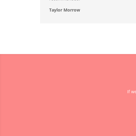
Taylor Morrow
If w