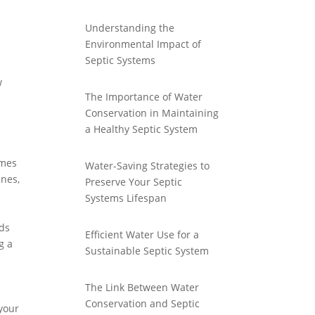
Understanding the
Environmental Impact of
Septic Systems
w
The Importance of Water
Conservation in Maintaining
a Healthy Septic System
imes
Water-Saving Strategies to
ines,
Preserve Your Septic
Systems Lifespan
-
nds
Efficient Water Use for a
g a
Sustainable Septic System
The Link Between Water
Conservation and Septic
 your