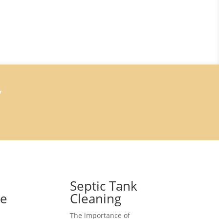
7
Septic Tank
ce
Cleaning
The importance of