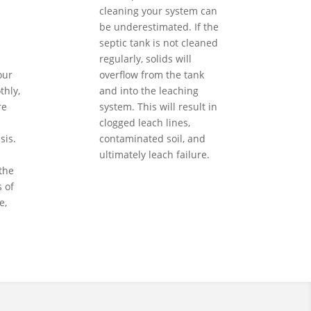
cleaning your system can
be underestimated. If the
septic tank is not cleaned
regularly, solids will
our
overflow from the tank
hly,
and into the leaching
re
system. This will result in
clogged leach lines,
sis.
contaminated soil, and
ultimately leach failure.
the
 of
e,