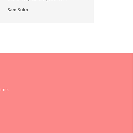
Sam Suko
time.