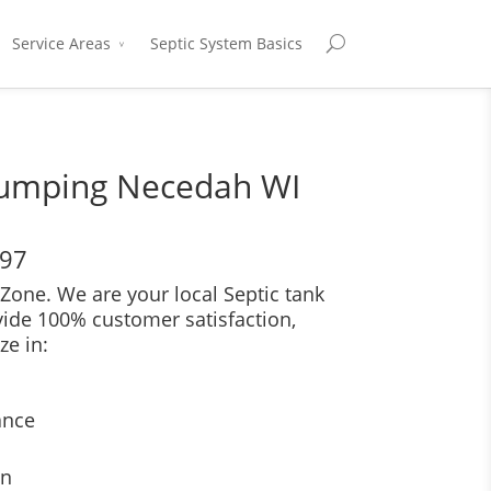
Service Areas
Septic System Basics
Pumping Necedah WI
697
Zone. We are your local Septic tank
vide 100% customer satisfaction,
ze in:
ance
on