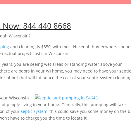
s Now:
844 440 8668
edah Wisconsin?
mping
and cleaning is $350, with most Necedah homeowners spend
 actual project costs in Wisconsin.
5 years, you are seeing wet areas or standing water above your
or there are odors in your WI home, you may need to have your septic
nk about that will influence the cost of your septic system cleaning
your Wisconsin
of people living in your home. Generally, this pumping will take
ion of your
septic system
, this could save you some money on the b
’t have to charge you the time to locate it.