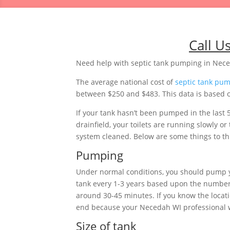
Call U
Need help with septic tank pumping in Nec
The average national cost of
septic tank pu
between $250 and $483. This data is based on
If your tank hasn’t been pumped in the last 
drainfield, your toilets are running slowly 
system cleaned. Below are some things to thi
Pumping
Under normal conditions, you should pump 
tank every 1-3 years based upon the number 
around 30-45 minutes. If you know the locat
end because your Necedah WI professional won
Size of tank