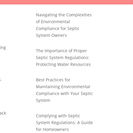
Navigating the Complexities
of Environmental
Compliance for Septic
System Owners
ing
The Importance of Proper
Septic System Regulations:
Protecting Water Resources
.
Best Practices for
Maintaining Environmental
Compliance with Your Septic
System
ack
Complying with Septic
System Regulations: A Guide
for Homeowners