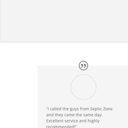
“I called the guys from Septic Zone
and they came the same day.
Excellent service and highly
recommended!”