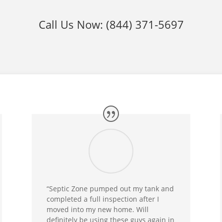
Call Us Now:
(844) 371-5697
“Septic Zone pumped out my tank and
completed a full inspection after I
moved into my new home. Will
definitely be using these guys again in