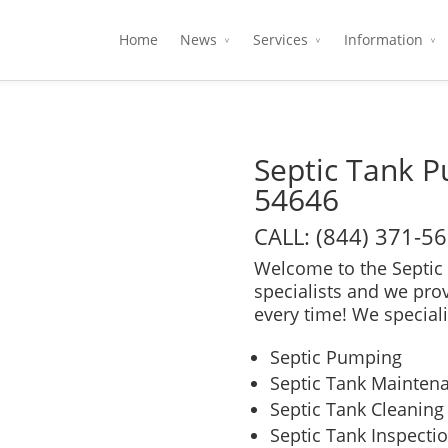
Home
News
Services
Information
Septic Tank 
54646
CALL: (844) 371-5
Welcome to the Septic 
specialists and we pro
every time! We speciali
Septic Pumping
Septic Tank Mainten
Septic Tank Cleaning
Septic Tank Inspecti