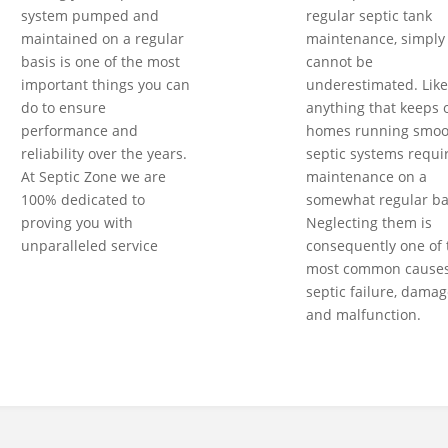
system pumped and
regular septic tank
maintained on a regular
maintenance, simply
basis is one of the most
cannot be
important things you can
underestimated. Like
do to ensure
anything that keeps 
performance and
homes running smoot
reliability over the years.
septic systems requi
At Septic Zone we are
maintenance on a
100% dedicated to
somewhat regular ba
proving you with
Neglecting them is
unparalleled service
consequently one of 
most common causes
septic failure, damag
and malfunction.