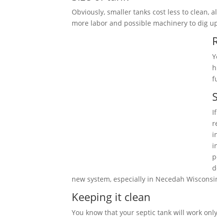
Obviously, smaller tanks cost less to clean,
more labor and possible machinery to dig u
Y
h
f
S
I
r
i
i
p
d
new system, especially in Necedah Wisconsi
Keeping it clean
You know that your septic tank will work only 