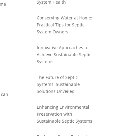
System Health
some
Conserving Water at Home:
Practical Tips for Septic
System Owners
Innovative Approaches to
Achieve Sustainable Septic
Systems
The Future of Septic
Systems: Sustainable
Solutions Unveiled
n can
Enhancing Environmental
Preservation with
Sustainable Septic Systems