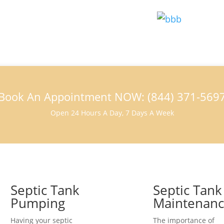
Book An Appointment NOW: (844) 371-569
Open 24 Hours A Day, 7 Days A Week
Septic Tank
Septic Tank
Pumping
Maintenan
Having your septic
The importance of