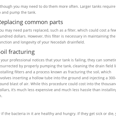
 although you may need to do them more often. Larger tanks require
p and pump the tank.
Replacing common parts
ou may need parts replaced, such as a filter, which could cost a fe
undred dollars. However, this filter is necessary in maintaining the
unction and longevity of your Necedah drainfield.
oil fracturing
f your professional notices that your tank is failing, they can somet
esurrected by properly pumping the tank, cleaning the drain field l
nstalling filters and a process known as fracturing the soil, which
nvolves inserting a hollow tube into the ground and injecting a 300
ound blast of air. While this procedure could cost into the thousa
ollars, it’s much less expensive and much less hassle than installin
n.
if the bacteria in it are healthy and hungry. If they get sick or die,