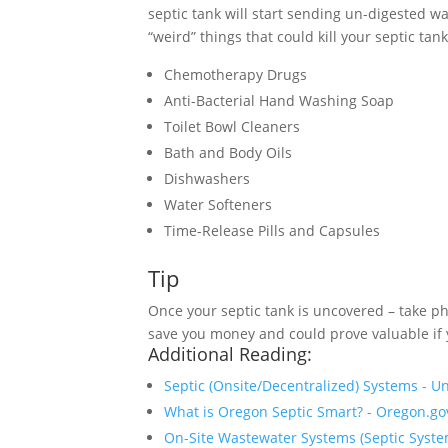
septic tank will start sending un-digested wa
“weird” things that could kill your septic tank
Chemotherapy Drugs
Anti-Bacterial Hand Washing Soap
Toilet Bowl Cleaners
Bath and Body Oils
Dishwashers
Water Softeners
Time-Release Pills and Capsules
Tip
Once your septic tank is uncovered – take ph
save you money and could prove valuable if y
Additional Reading:
Septic (Onsite/Decentralized) Systems - U
What is Oregon Septic Smart? - Oregon.go
On-Site Wastewater Systems (Septic Syste