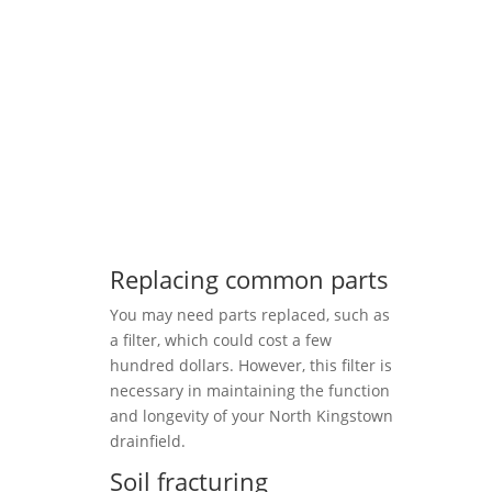
Replacing common parts
You may need parts replaced, such as
a filter, which could cost a few
hundred dollars. However, this filter is
necessary in maintaining the function
and longevity of your North Kingstown
drainfield.
Soil fracturing