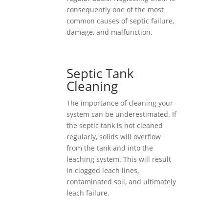
consequently one of the most
common causes of septic failure,
damage, and malfunction.
Septic Tank
Cleaning
The importance of cleaning your
system can be underestimated. If
the septic tank is not cleaned
regularly, solids will overflow
from the tank and into the
leaching system. This will result
in clogged leach lines,
contaminated soil, and ultimately
leach failure.