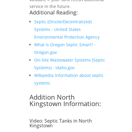
service in the future.
Additional Reading:
Septic (Onsite/Decentralized)
Systems - United States
Environmental Protection Agency
What is Oregon Septic Smart? -
Oregon.gov
On-Site Wastewater Systems (Septic
Systems) - Idaho.gov
Wikipedia Information about septic
systems
Addition North
Kingstown Information:
Video:
Septic Tanks in North
Kingstown