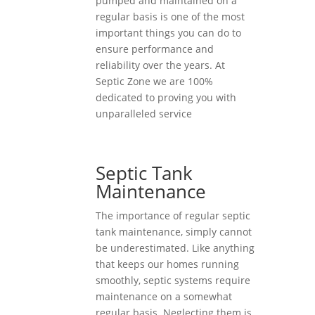
pumped and maintained on a
regular basis is one of the most
important things you can do to
ensure performance and
reliability over the years. At
Septic Zone we are 100%
dedicated to proving you with
unparalleled service
Septic Tank
Maintenance
The importance of regular septic
tank maintenance, simply cannot
be underestimated. Like anything
that keeps our homes running
smoothly, septic systems require
maintenance on a somewhat
regular basis. Neglecting them is