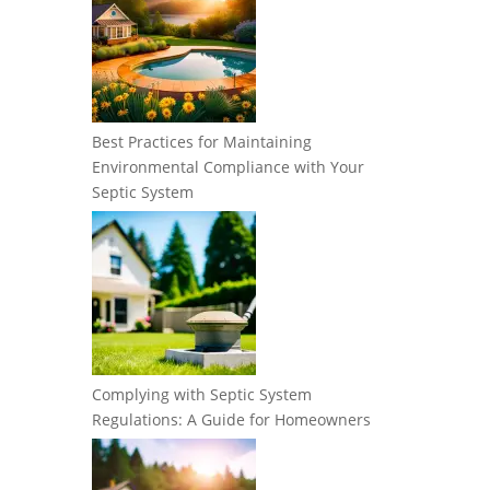
Best Practices for Maintaining
Environmental Compliance with Your
Septic System
Complying with Septic System
Regulations: A Guide for Homeowners