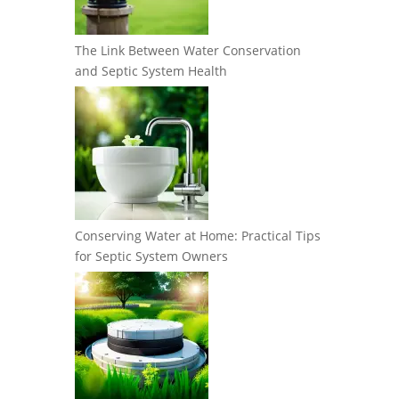
The Link Between Water Conservation
and Septic System Health
Conserving Water at Home: Practical Tips
for Septic System Owners