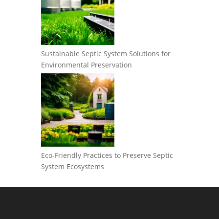
Sustainable Septic System Solutions for
Environmental Preservation
Eco-Friendly Practices to Preserve Septic
System Ecosystems