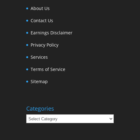
About Us
Contact Us
Earnings Disclaimer
Privacy Policy
Services
Terms of Service
Sitemap
Categories
Categories