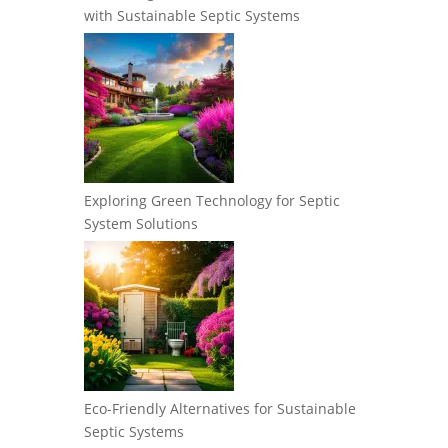
with Sustainable Septic Systems
Exploring Green Technology for Septic
System Solutions
Eco-Friendly Alternatives for Sustainable
Septic Systems