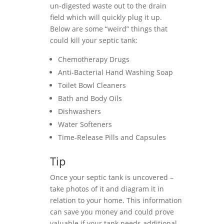
un-digested waste out to the drain
field which will quickly plug it up.
Below are some “weird” things that
could kill your septic tank:
Chemotherapy Drugs
Anti-Bacterial Hand Washing Soap
Toilet Bowl Cleaners
Bath and Body Oils
Dishwashers
Water Softeners
Time-Release Pills and Capsules
Tip
Once your septic tank is uncovered –
take photos of it and diagram it in
relation to your home. This information
can save you money and could prove
valuable if your tank needs additional