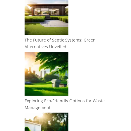
The Future of Septic Systems: Green
Alternatives Unveiled
Exploring Eco-Friendly Options for Waste
Management