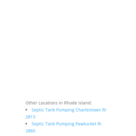
Other Locations in Rhode Island:
Septic Tank Pumping Charlestown RI
2813
Septic Tank Pumping Pawtucket RI
2860