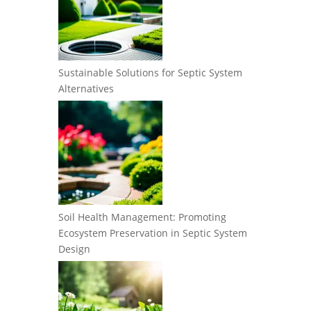
Sustainable Solutions for Septic System
Alternatives
Soil Health Management: Promoting
Ecosystem Preservation in Septic System
Design