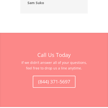
Sam Suko
Call Us Today
If we didn’t answer all of your questions,
feel free to drop us a line anytime.
(844) 371-5697