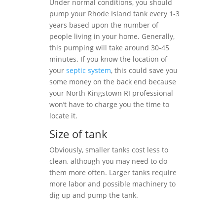
Under normal conditions, you should
pump your Rhode Island tank every 1-3
years based upon the number of
people living in your home. Generally,
this pumping will take around 30-45
minutes. If you know the location of
your
septic system
, this could save you
some money on the back end because
your North Kingstown RI professional
won’t have to charge you the time to
locate it.
Size of tank
Obviously, smaller tanks cost less to
clean, although you may need to do
them more often. Larger tanks require
more labor and possible machinery to
dig up and pump the tank.