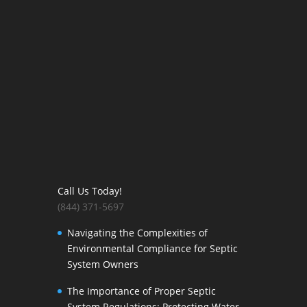
Call Us Today!
(844) 371-5697
Navigating the Complexities of
Environmental Compliance for Septic
System Owners
The Importance of Proper Septic
System Regulations: Protecting Water