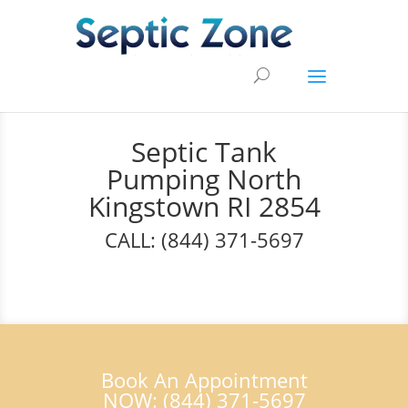
Septic Tank
Pumping North
Kingstown RI 2854
CALL: (844) 371-5697
Book An Appointment
NOW: (844) 371-5697