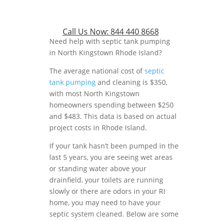
Call Us Now:
844 440 8668
Need help with septic tank pumping
in North Kingstown Rhode Island?
The average national cost of
septic
tank pumping
and cleaning is $350,
with most North Kingstown
homeowners spending between $250
and $483. This data is based on actual
project costs in Rhode Island.
If your tank hasn’t been pumped in the
last 5 years, you are seeing wet areas
or standing water above your
drainfield, your toilets are running
slowly or there are odors in your RI
home, you may need to have your
septic system cleaned. Below are some