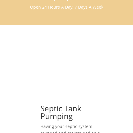
Open 24 Hours A Day, 7 Days A Week
Septic Tank
Pumping
Having your septic system