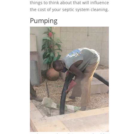
things to think about that will influence
the cost of your septic system cleaning.
Pumping