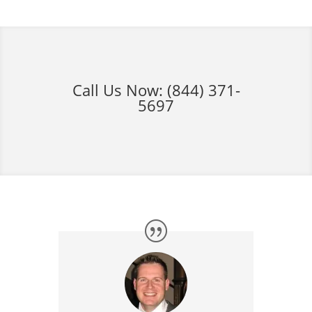
Call Us Now:
(844) 371-
5697