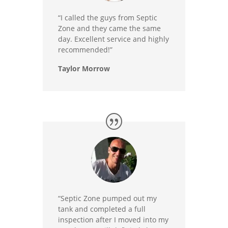
“I called the guys from Septic
Zone and they came the same
day. Excellent service and highly
recommended!”
Taylor Morrow
“Septic Zone pumped out my
tank and completed a full
inspection after I moved into my