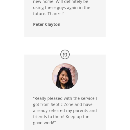
new home. Will definitely be
using these guys again in the
future. Thanks!”
Peter Clayton
“Really pleased with the service I
got from Septic Zone and have
already referred my parents and
friends to them! Keep up the
good work!”