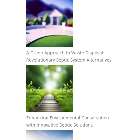
A Green Approach to Waste Disposal:
Revolutionary Septic System Alternatives
Enhancing Environmental Conservation
with Innovative Septic Solutions