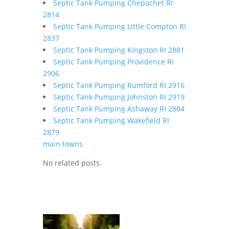
Septic Tank Pumping Chepachet RI
2814
Septic Tank Pumping Little Compton RI
2837
Septic Tank Pumping Kingston RI 2881
Septic Tank Pumping Providence RI
2906
Septic Tank Pumping Rumford RI 2916
Septic Tank Pumping Johnston RI 2919
Septic Tank Pumping Ashaway RI 2804
Septic Tank Pumping Wakefield RI
2879
main towns
No related posts.