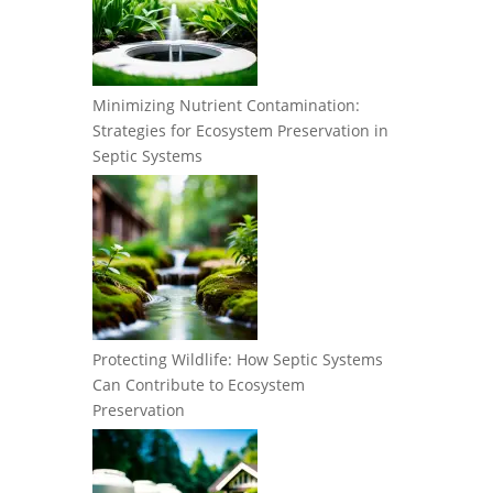
Minimizing Nutrient Contamination:
Strategies for Ecosystem Preservation in
Septic Systems
Protecting Wildlife: How Septic Systems
Can Contribute to Ecosystem
Preservation