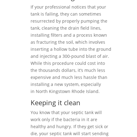
If your professional notices that your
tank is failing, they can sometimes
resurrected by properly pumping the
tank, cleaning the drain field lines,
installing filters and a process known
as fracturing the soil, which involves
inserting a hollow tube into the ground
and injecting a 300-pound blast of air.
While this procedure could cost into
the thousands dollars, it’s much less
expensive and much less hassle than
installing a new system, especially
in North Kingstown Rhode Island.
Keeping it clean
You know that your septic tank will
work only if the bacteria in it are
healthy and hungry. If they get sick or
die, your septic tank will start sending