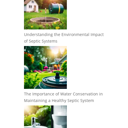
Understanding the Environmental Impact
of Septic Systems
The Importance of Water Conservation in
Maintaining a Healthy Septic System