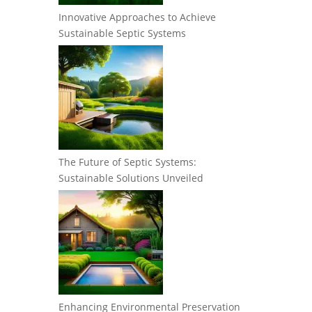
Innovative Approaches to Achieve
Sustainable Septic Systems
The Future of Septic Systems:
Sustainable Solutions Unveiled
Enhancing Environmental Preservation