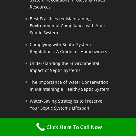
Resources
Best Practices for Maintaining
Environmental Compliance with Your
Septic System
Complying with Septic System
Regulations: A Guide for Homeowners
Understanding the Environmental
Impact of Septic Systems
The Importance of Water Conservation
in Maintaining a Healthy Septic System
Water-Saving Strategies to Preserve
Your Septic Systems Lifespan
Efficient Water Use for a Sustainable
Click Here To Call Now
Septic System