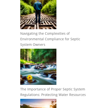
Navigating the Complexities of
Environmental Compliance for Septic
System Owners
The Importance of Proper Septic System
Regulations: Protecting Water Resources