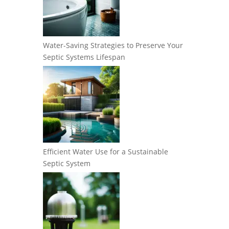
Water-Saving Strategies to Preserve Your
Septic Systems Lifespan
Efficient Water Use for a Sustainable
Septic System