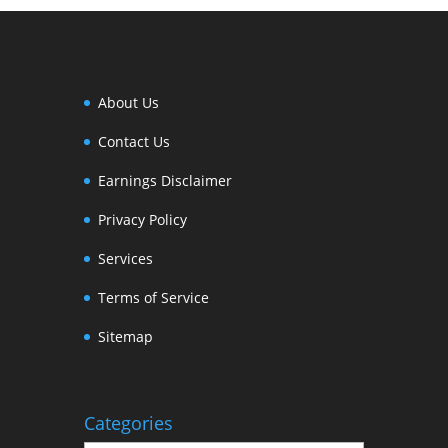
About Us
Contact Us
Earnings Disclaimer
Privacy Policy
Services
Terms of Service
Sitemap
Categories