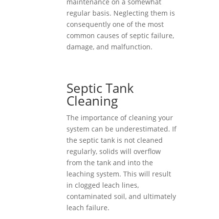
maintenance on a somewhat
regular basis. Neglecting them is
consequently one of the most
common causes of septic failure,
damage, and malfunction.
Septic Tank
Cleaning
The importance of cleaning your
system can be underestimated. If
the septic tank is not cleaned
regularly, solids will overflow
from the tank and into the
leaching system. This will result
in clogged leach lines,
contaminated soil, and ultimately
leach failure.