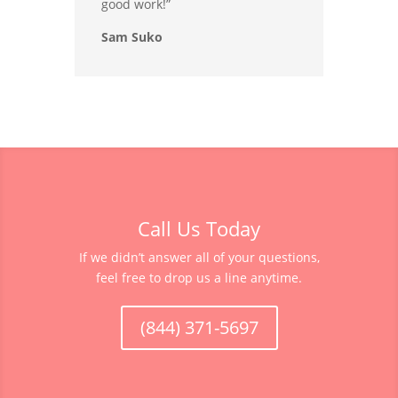
good work!”
Sam Suko
Call Us Today
If we didn’t answer all of your questions,
feel free to drop us a line anytime.
(844) 371-5697