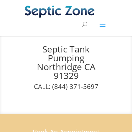
Septic Tank
Pumping
Northridge CA
91329
CALL: (844) 371-5697
Book An Appointment