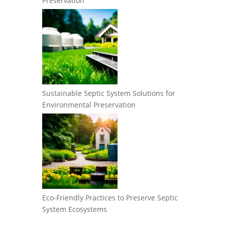
Preservation
Sustainable Septic System Solutions for
Environmental Preservation
Eco-Friendly Practices to Preserve Septic
System Ecosystems