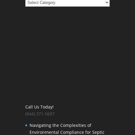
Categories
Call Us Today!
(844) 371-5697
Navigating the Complexities of
Environmental Compliance for Septic