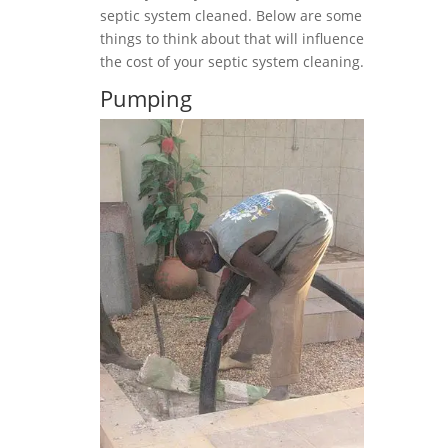
septic system cleaned. Below are some
things to think about that will influence
the cost of your septic system cleaning.
Pumping