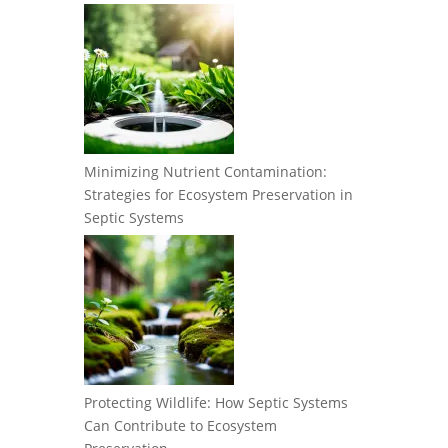
Minimizing Nutrient Contamination:
Strategies for Ecosystem Preservation in
Septic Systems
Protecting Wildlife: How Septic Systems
Can Contribute to Ecosystem