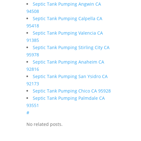
Septic Tank Pumping Angwin CA
94508
Septic Tank Pumping Calpella CA
95418
Septic Tank Pumping Valencia CA
91385
Septic Tank Pumping Stirling City CA
95978
Septic Tank Pumping Anaheim CA
92816
Septic Tank Pumping San Ysidro CA
92173
Septic Tank Pumping Chico CA 95928
Septic Tank Pumping Palmdale CA
93551
#
No related posts.