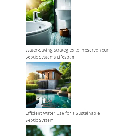
Water-Saving Strategies to Preserve Your
Septic Systems Lifespan
Efficient Water Use for a Sustainable
Septic System