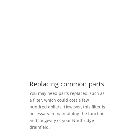
Replacing common parts
You may need parts replaced, such as
a filter, which could cost a few
hundred dollars. However, this filter is
necessary in maintaining the function
and longevity of your Northridge
drainfield.