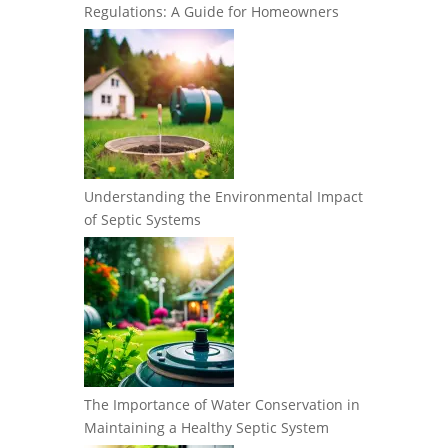
Regulations: A Guide for Homeowners
Understanding the Environmental Impact
of Septic Systems
The Importance of Water Conservation in
Maintaining a Healthy Septic System