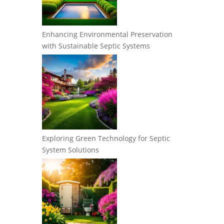
Enhancing Environmental Preservation
with Sustainable Septic Systems
Exploring Green Technology for Septic
System Solutions