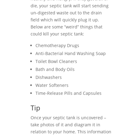
die, your septic tank will start sending
un-digested waste out to the drain
field which will quickly plug it up.
Below are some “weird” things that
could kill your septic tank:
Chemotherapy Drugs
Anti-Bacterial Hand Washing Soap
Toilet Bowl Cleaners
Bath and Body Oils
Dishwashers
Water Softeners
Time-Release Pills and Capsules
Tip
Once your septic tank is uncovered –
take photos of it and diagram it in
relation to your home. This information