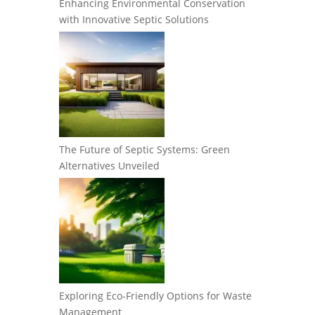
Enhancing Environmental Conservation
with Innovative Septic Solutions
The Future of Septic Systems: Green
Alternatives Unveiled
Exploring Eco-Friendly Options for Waste
Management