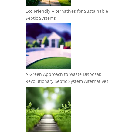
Eco-Friendly Alternatives for Sustainable
Septic Systems
A Green Approach to Waste Disposal:
Revolutionary Septic System Alternatives