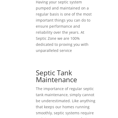
Having your septic system
pumped and maintained on a
regular basis is one of the most
important things you can do to
ensure performance and
reliability over the years. At
Septic Zone we are 100%
dedicated to proving you with
unparalleled service
Septic Tank
Maintenance
The importance of regular septic
tank maintenance, simply cannot
be underestimated. Like anything
that keeps our homes running
smoothly, septic systems require