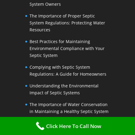
System Owners
The Importance of Proper Septic
System Regulations: Protecting Water
Resources
Best Practices for Maintaining
Environmental Compliance with Your
Septic System
Complying with Septic System
Regulations: A Guide for Homeowners
Understanding the Environmental
Impact of Septic Systems
The Importance of Water Conservation
in Maintaining a Healthy Septic System
Water-Saving Strategies to Preserve
Click Here To Call Now
Your Septic Systems Lifespan