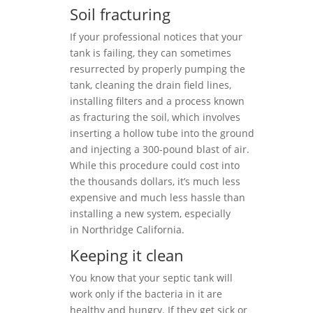
Soil fracturing
If your professional notices that your
tank is failing, they can sometimes
resurrected by properly pumping the
tank, cleaning the drain field lines,
installing filters and a process known
as fracturing the soil, which involves
inserting a hollow tube into the ground
and injecting a 300-pound blast of air.
While this procedure could cost into
the thousands dollars, it’s much less
expensive and much less hassle than
installing a new system, especially
in Northridge California.
Keeping it clean
You know that your septic tank will
work only if the bacteria in it are
healthy and hungry. If they get sick or