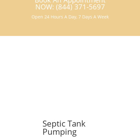
NOW: (844) 371-5697
Open 24 Hours A Day, 7 Days A Week
Septic Tank
Pumping