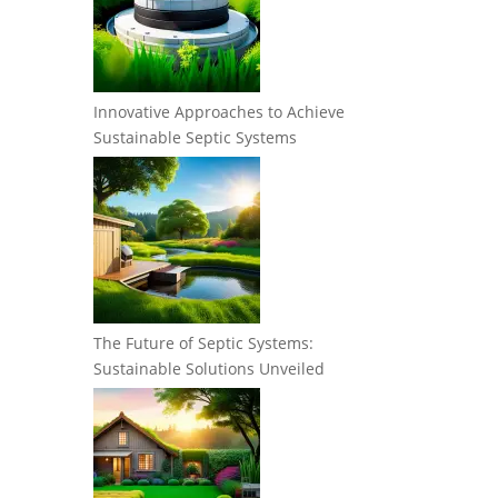
Innovative Approaches to Achieve
Sustainable Septic Systems
The Future of Septic Systems:
Sustainable Solutions Unveiled