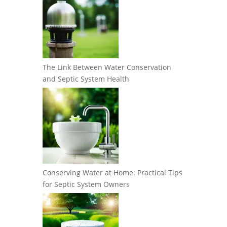
The Link Between Water Conservation
and Septic System Health
Conserving Water at Home: Practical Tips
for Septic System Owners