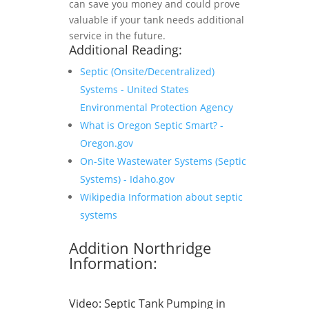
can save you money and could prove
valuable if your tank needs additional
service in the future.
Additional Reading:
Septic (Onsite/Decentralized)
Systems - United States
Environmental Protection Agency
What is Oregon Septic Smart? -
Oregon.gov
On-Site Wastewater Systems (Septic
Systems) - Idaho.gov
Wikipedia Information about septic
systems
Addition Northridge
Information:
Video:
Septic Tank Pumping in