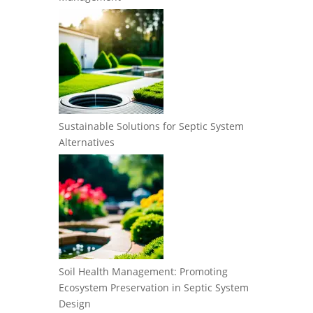
Sustainable Solutions for Septic System
Alternatives
Soil Health Management: Promoting
Ecosystem Preservation in Septic System
Design