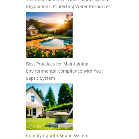
Regulations: Protecting Water Resources
Best Practices for Maintaining
Environmental Compliance with Your
Septic System
Complying with Septic System