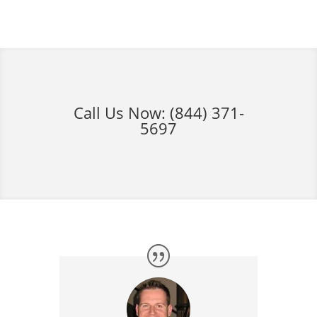
Call Us Now:
(844) 371-
5697