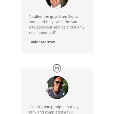
“I called the guys from Septic
Zone and they came the same
day. Excellent service and highly
recommended!”
Taylor Morrow
“Septic Zone pumped out my
tank and completed a full