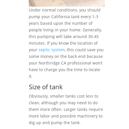
Under normal conditions, you should
pump your California tank every 1-3
years based upon the number of
people living in your home. Generally,
this pumping will take around 30-45
minutes. If you know the location of
your
septic system
, this could save you
some money on the back end because
your Northridge CA professional won’t
have to charge you the time to locate
it.
Size of tank
Obviously, smaller tanks cost less to
clean, although you may need to do
them more often. Larger tanks require
more labor and possible machinery to
dig up and pump the tank.