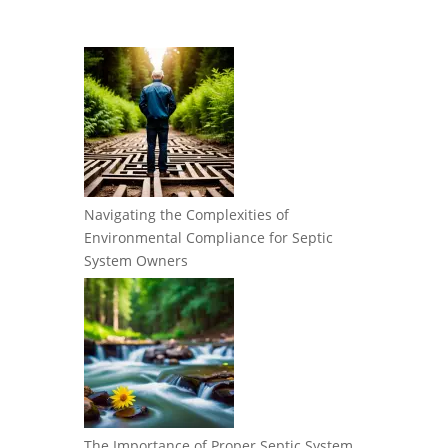
Navigating the Complexities of
Environmental Compliance for Septic
System Owners
The Importance of Proper Septic System