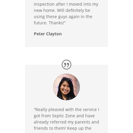
inspection after I moved into my
new home. Will definitely be
using these guys again in the
future. Thanks!”
Peter Clayton
“Really pleased with the service I
got from Septic Zone and have
already referred my parents and
friends to them! Keep up the