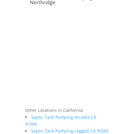
Northridge
Other Locations in California:
Septic Tank Pumping Arcadia CA
91006
Septic Tank Pumping Leggett CA 95585