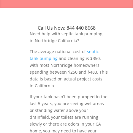
Call Us Now:
844 440 8668
Need help with septic tank pumping
in Northridge California?
The average national cost of
septic
tank pumping
and cleaning is $350,
with most Northridge homeowners
spending between $250 and $483. This
data is based on actual project costs
in California.
If your tank hasn’t been pumped in the
last 5 years, you are seeing wet areas
or standing water above your
drainfield, your toilets are running
slowly or there are odors in your CA
home, you may need to have your