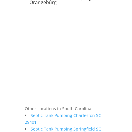
Orangeburg
Other Locations in South Carolina:
Septic Tank Pumping Charleston SC
29401
Septic Tank Pumping Springfield SC