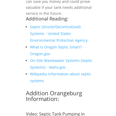
can save you money and could prove
valuable if your tank needs additional
service in the future.
Additional Reading:
Septic (Onsite/Decentralized)
Systems - United States
Environmental Protection Agency
What is Oregon Septic Smart? -
Oregon.gov
On-Site Wastewater Systems (Septic
Systems) - Idaho.gov
Wikipedia Information about septic
systems
Addition Orangeburg
Information:
Video:
Septic Tank Pumping in