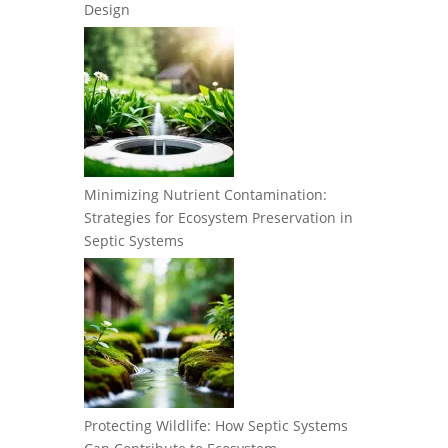
Design
Minimizing Nutrient Contamination:
Strategies for Ecosystem Preservation in
Septic Systems
Protecting Wildlife: How Septic Systems