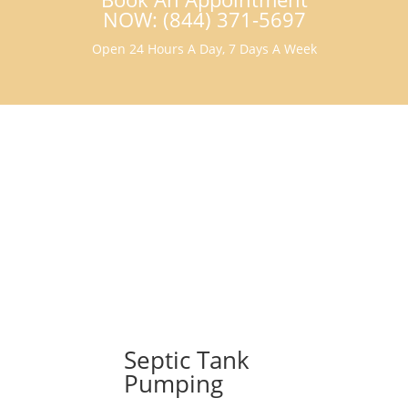
NOW: (844) 371-5697
Open 24 Hours A Day, 7 Days A Week
Septic Tank
Pumping