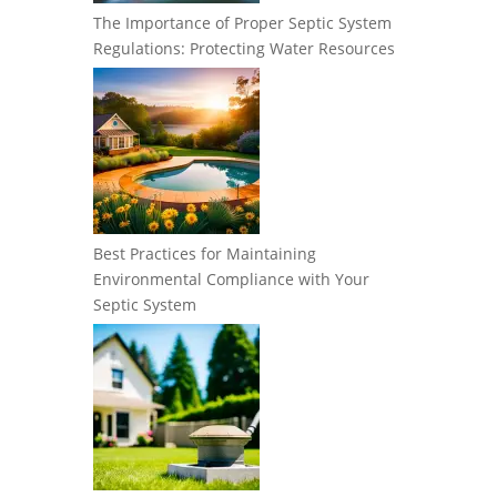
The Importance of Proper Septic System
Regulations: Protecting Water Resources
Best Practices for Maintaining
Environmental Compliance with Your
Septic System