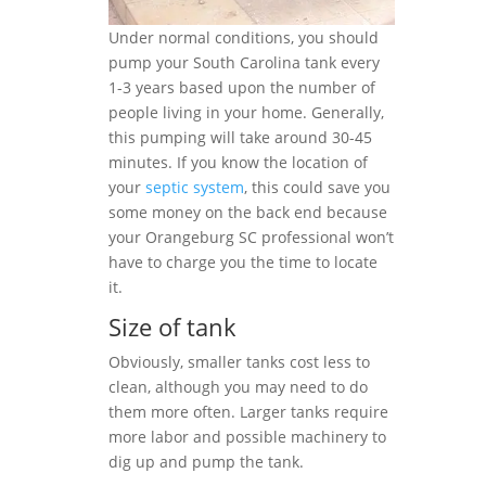
Under normal conditions, you should
pump your South Carolina tank every
1-3 years based upon the number of
people living in your home. Generally,
this pumping will take around 30-45
minutes. If you know the location of
your
septic system
, this could save you
some money on the back end because
your Orangeburg SC professional won’t
have to charge you the time to locate
it.
Size of tank
Obviously, smaller tanks cost less to
clean, although you may need to do
them more often. Larger tanks require
more labor and possible machinery to
dig up and pump the tank.