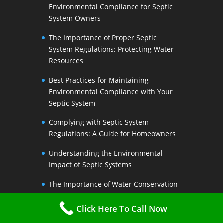
Environmental Compliance for Septic
System Owners
The Importance of Proper Septic
System Regulations: Protecting Water
Resources
Best Practices for Maintaining
Environmental Compliance with Your
Septic System
Complying with Septic System
Regulations: A Guide for Homeowners
Understanding the Environmental
Impact of Septic Systems
The Importance of Water Conservation
in Maintaining a Healthy Septic System
Click Here To Call Now
Water-Saving Strategies to Preserve