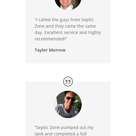
“I called the guys from Septic
Zone and they came the same
day. Excellent service and highly
recommended!”
Taylor Morrow
“Septic Zone pumped out my
tank and completed a full