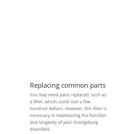
Replacing common parts
You may need parts replaced, such as
a filter, which could cost a few
hundred dollars. However, this filter is
necessary in maintaining the function
and longevity of your Orangeburg
drainfield.