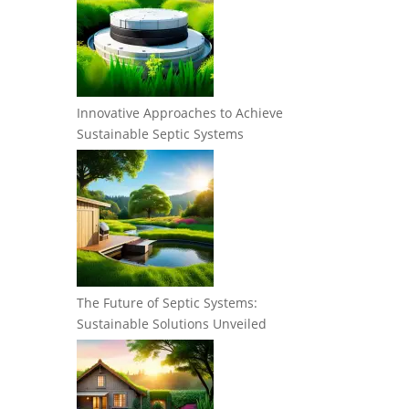
Innovative Approaches to Achieve
Sustainable Septic Systems
The Future of Septic Systems:
Sustainable Solutions Unveiled