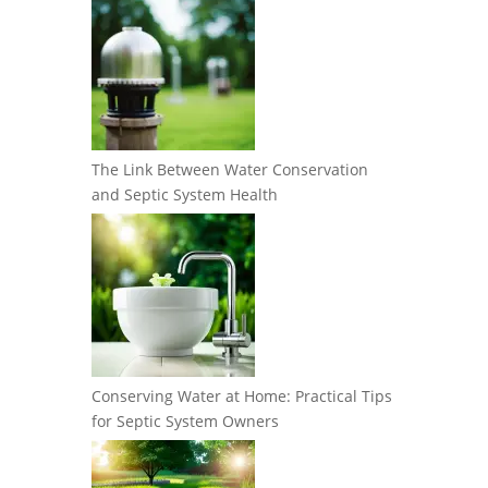
The Link Between Water Conservation
and Septic System Health
Conserving Water at Home: Practical Tips
for Septic System Owners