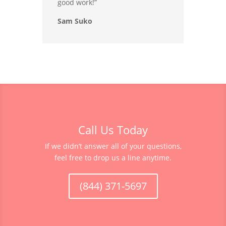
good work!”
Sam Suko
Call Us Today
If we didn’t answer all of your questions,
feel free to drop us a line anytime.
(844) 371-5697