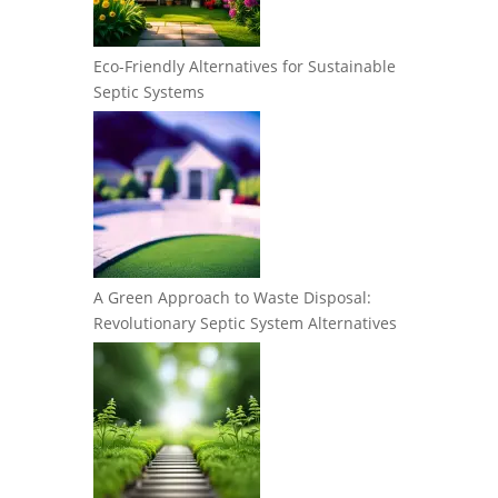
Eco-Friendly Alternatives for Sustainable
Septic Systems
A Green Approach to Waste Disposal:
Revolutionary Septic System Alternatives