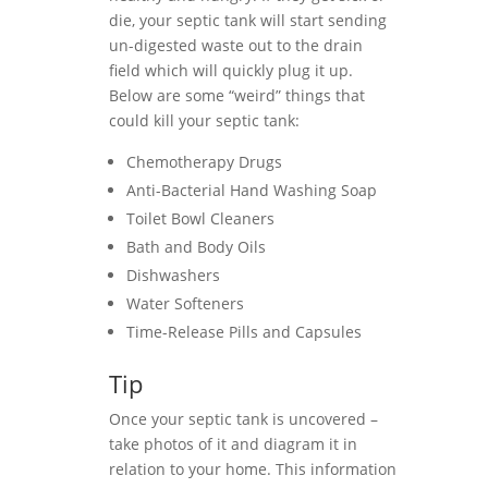
die, your septic tank will start sending
un-digested waste out to the drain
field which will quickly plug it up.
Below are some “weird” things that
could kill your septic tank:
Chemotherapy Drugs
Anti-Bacterial Hand Washing Soap
Toilet Bowl Cleaners
Bath and Body Oils
Dishwashers
Water Softeners
Time-Release Pills and Capsules
Tip
Once your septic tank is uncovered –
take photos of it and diagram it in
relation to your home. This information