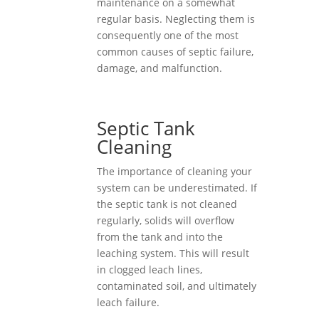
maintenance on a somewhat
regular basis. Neglecting them is
consequently one of the most
common causes of septic failure,
damage, and malfunction.
Septic Tank
Cleaning
The importance of cleaning your
system can be underestimated. If
the septic tank is not cleaned
regularly, solids will overflow
from the tank and into the
leaching system. This will result
in clogged leach lines,
contaminated soil, and ultimately
leach failure.