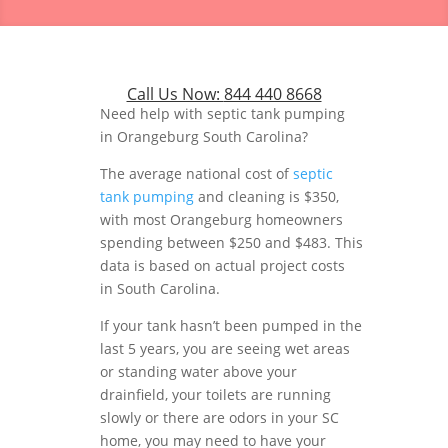
Call Us Now:
844 440 8668
Need help with septic tank pumping
in Orangeburg South Carolina?
The average national cost of
septic
tank pumping
and cleaning is $350,
with most Orangeburg homeowners
spending between $250 and $483. This
data is based on actual project costs
in South Carolina.
If your tank hasn’t been pumped in the
last 5 years, you are seeing wet areas
or standing water above your
drainfield, your toilets are running
slowly or there are odors in your SC
home, you may need to have your