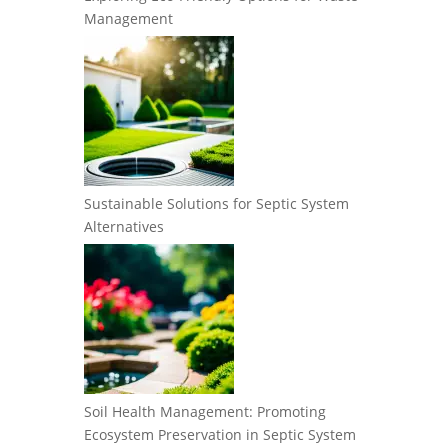
Management
Sustainable Solutions for Septic System
Alternatives
Soil Health Management: Promoting
Ecosystem Preservation in Septic System