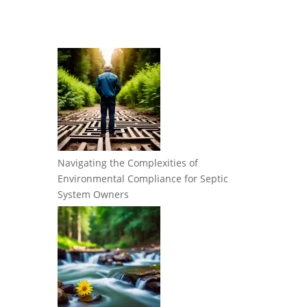
Navigating the Complexities of
Environmental Compliance for Septic
System Owners