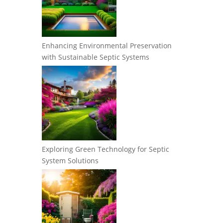
Enhancing Environmental Preservation
with Sustainable Septic Systems
Exploring Green Technology for Septic
System Solutions