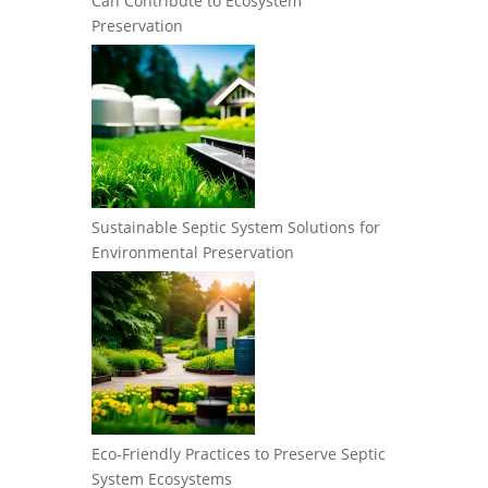
Can Contribute to Ecosystem
Preservation
Sustainable Septic System Solutions for
Environmental Preservation
Eco-Friendly Practices to Preserve Septic
System Ecosystems