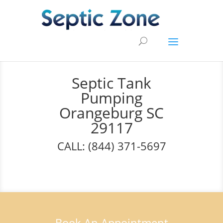
Septic Tank
Pumping
Orangeburg SC
29117
CALL: (844) 371-5697
Book An Appointment