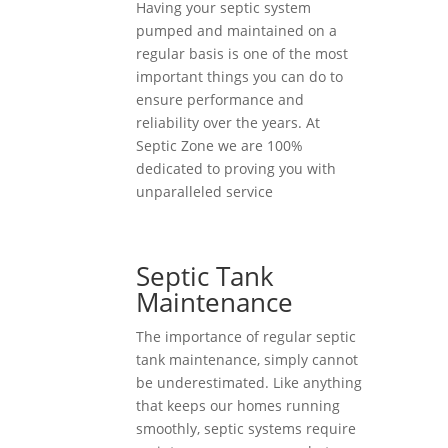
Having your septic system
pumped and maintained on a
regular basis is one of the most
important things you can do to
ensure performance and
reliability over the years. At
Septic Zone we are 100%
dedicated to proving you with
unparalleled service
Septic Tank
Maintenance
The importance of regular septic
tank maintenance, simply cannot
be underestimated. Like anything
that keeps our homes running
smoothly, septic systems require