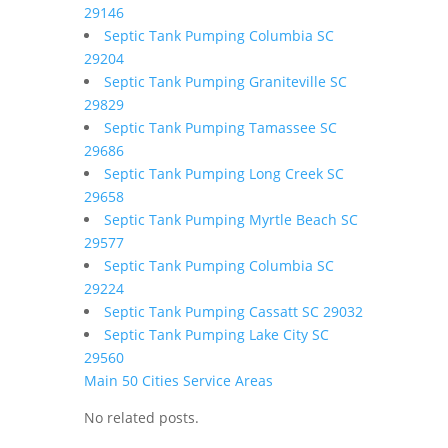
29146
Septic Tank Pumping Columbia SC
29204
Septic Tank Pumping Graniteville SC
29829
Septic Tank Pumping Tamassee SC
29686
Septic Tank Pumping Long Creek SC
29658
Septic Tank Pumping Myrtle Beach SC
29577
Septic Tank Pumping Columbia SC
29224
Septic Tank Pumping Cassatt SC 29032
Septic Tank Pumping Lake City SC
29560
Main 50 Cities Service Areas
No related posts.