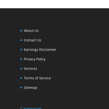
About Us
Contact Us
Earnings Disclaimer
Privacy Policy
Services
Terms of Service
Sitemap
Categories