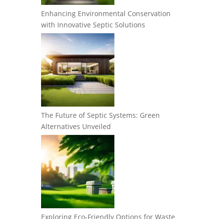
Enhancing Environmental Conservation
with Innovative Septic Solutions
The Future of Septic Systems: Green
Alternatives Unveiled
Exploring Eco-Friendly Options for Waste