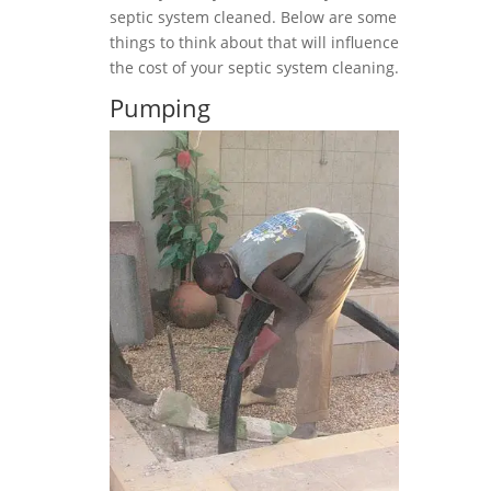
septic system cleaned. Below are some
things to think about that will influence
the cost of your septic system cleaning.
Pumping