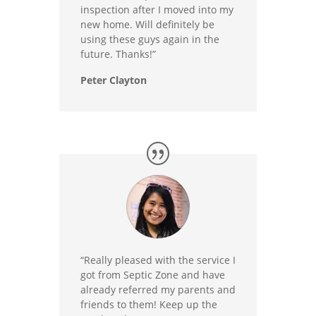
inspection after I moved into my
new home. Will definitely be
using these guys again in the
future. Thanks!”
Peter Clayton
“Really pleased with the service I
got from Septic Zone and have
already referred my parents and
friends to them! Keep up the