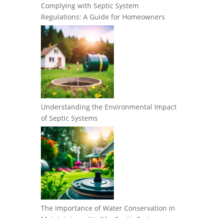
Complying with Septic System
Regulations: A Guide for Homeowners
Understanding the Environmental Impact
of Septic Systems
The Importance of Water Conservation in