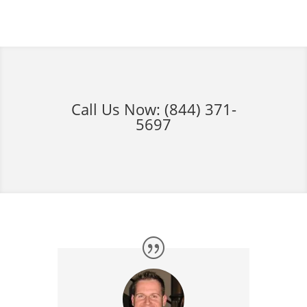
Call Us Now:
(844) 371-
5697