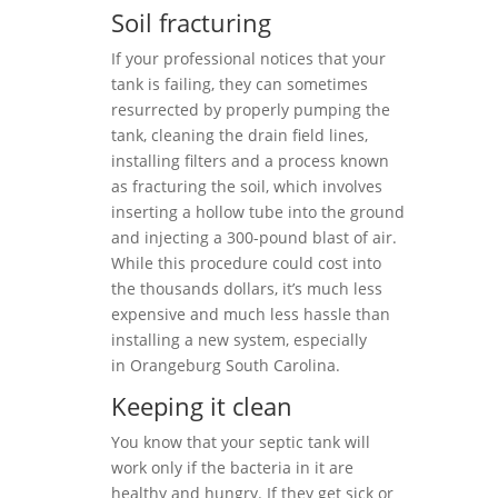
Soil fracturing
If your professional notices that your
tank is failing, they can sometimes
resurrected by properly pumping the
tank, cleaning the drain field lines,
installing filters and a process known
as fracturing the soil, which involves
inserting a hollow tube into the ground
and injecting a 300-pound blast of air.
While this procedure could cost into
the thousands dollars, it’s much less
expensive and much less hassle than
installing a new system, especially
in Orangeburg South Carolina.
Keeping it clean
You know that your septic tank will
work only if the bacteria in it are
healthy and hungry. If they get sick or