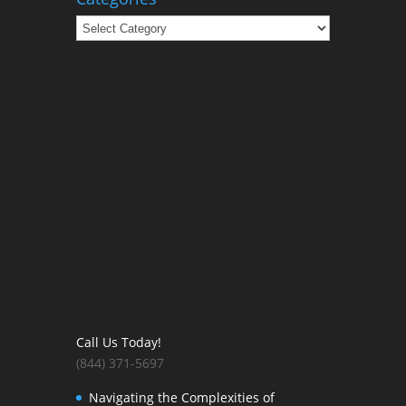
Categories
Call Us Today!
(844) 371-5697
Navigating the Complexities of