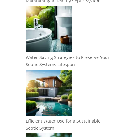
Maintaining a Healthy Septic System
Water-Saving Strategies to Preserve Your
Septic Systems Lifespan
Efficient Water Use for a Sustainable
Septic System