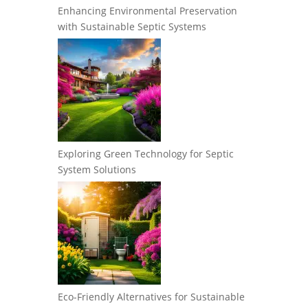
Enhancing Environmental Preservation
with Sustainable Septic Systems
Exploring Green Technology for Septic
System Solutions
Eco-Friendly Alternatives for Sustainable