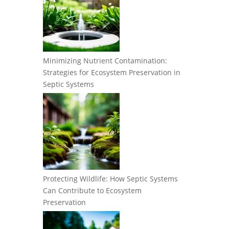
Minimizing Nutrient Contamination:
Strategies for Ecosystem Preservation in
Septic Systems
Protecting Wildlife: How Septic Systems
Can Contribute to Ecosystem
Preservation