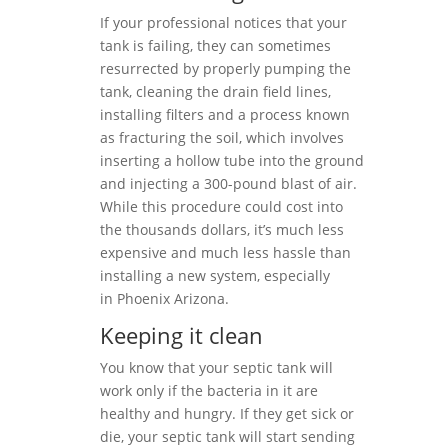
If your professional notices that your
tank is failing, they can sometimes
resurrected by properly pumping the
tank, cleaning the drain field lines,
installing filters and a process known
as fracturing the soil, which involves
inserting a hollow tube into the ground
and injecting a 300-pound blast of air.
While this procedure could cost into
the thousands dollars, it’s much less
expensive and much less hassle than
installing a new system, especially
in Phoenix Arizona.
Keeping it clean
You know that your septic tank will
work only if the bacteria in it are
healthy and hungry. If they get sick or
die, your septic tank will start sending