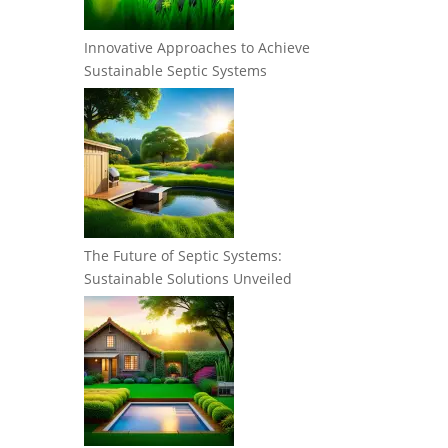
Innovative Approaches to Achieve
Sustainable Septic Systems
The Future of Septic Systems:
Sustainable Solutions Unveiled