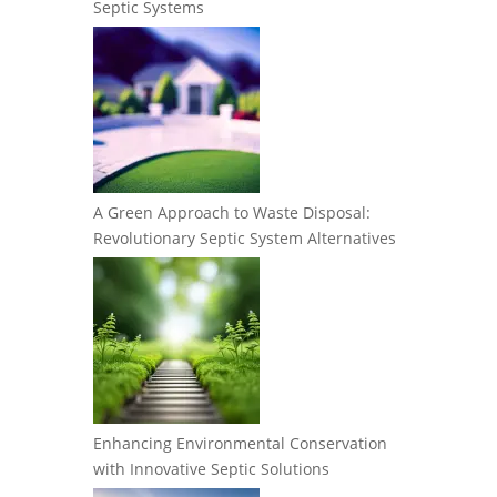
Septic Systems
A Green Approach to Waste Disposal:
Revolutionary Septic System Alternatives
Enhancing Environmental Conservation
with Innovative Septic Solutions