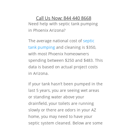
Call Us Now:
844 440 8668
Need help with septic tank pumping
in Phoenix Arizona?
The average national cost of
septic
tank pumping
and cleaning is $350,
with most Phoenix homeowners
spending between $250 and $483. This
data is based on actual project costs
in Arizona.
If your tank hasn’t been pumped in the
last 5 years, you are seeing wet areas
or standing water above your
drainfield, your toilets are running
slowly or there are odors in your AZ
home, you may need to have your
septic system cleaned. Below are some