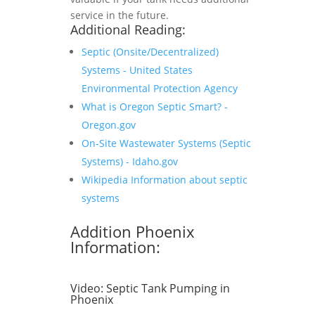
service in the future.
Additional Reading:
Septic (Onsite/Decentralized)
Systems - United States
Environmental Protection Agency
What is Oregon Septic Smart? -
Oregon.gov
On-Site Wastewater Systems (Septic
Systems) - Idaho.gov
Wikipedia Information about septic
systems
Addition Phoenix
Information:
Video:
Septic Tank Pumping in
Phoenix