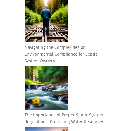
Navigating the Complexities of
Environmental Compliance for Septic
System Owners
The Importance of Proper Septic System
Regulations: Protecting Water Resources