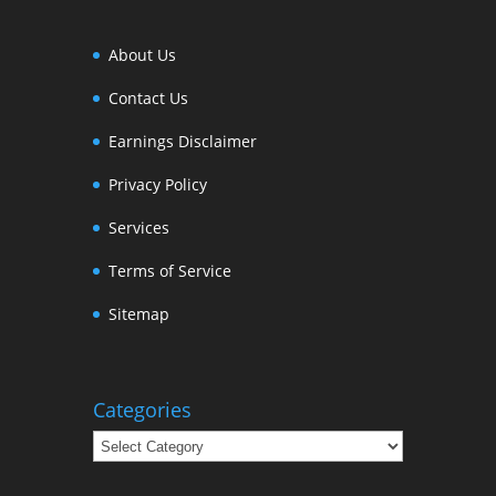
About Us
Contact Us
Earnings Disclaimer
Privacy Policy
Services
Terms of Service
Sitemap
Categories
Categories