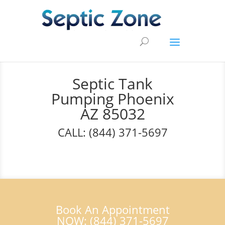
Septic Tank
Pumping Phoenix
AZ 85032
CALL: (844) 371-5697
Book An Appointment
NOW: (844) 371-5697