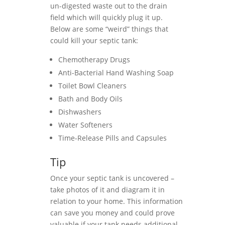
un-digested waste out to the drain
field which will quickly plug it up.
Below are some “weird” things that
could kill your septic tank:
Chemotherapy Drugs
Anti-Bacterial Hand Washing Soap
Toilet Bowl Cleaners
Bath and Body Oils
Dishwashers
Water Softeners
Time-Release Pills and Capsules
Tip
Once your septic tank is uncovered –
take photos of it and diagram it in
relation to your home. This information
can save you money and could prove
valuable if your tank needs additional