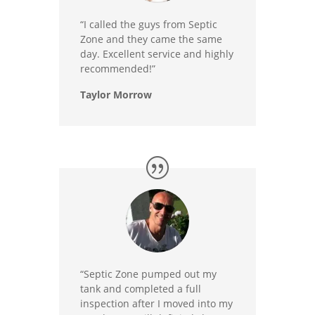
“I called the guys from Septic
Zone and they came the same
day. Excellent service and highly
recommended!”
Taylor Morrow
“Septic Zone pumped out my
tank and completed a full
inspection after I moved into my