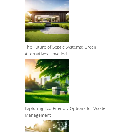
The Future of Septic Systems: Green
Alternatives Unveiled
Exploring Eco-Friendly Options for Waste
Management