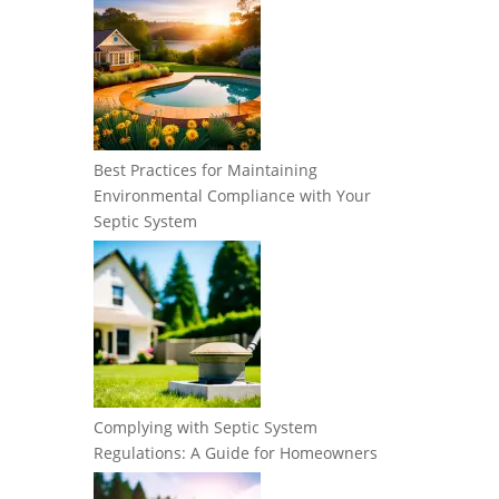
Best Practices for Maintaining
Environmental Compliance with Your
Septic System
Complying with Septic System
Regulations: A Guide for Homeowners