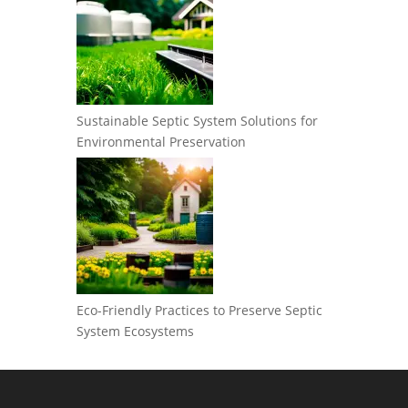
Sustainable Septic System Solutions for
Environmental Preservation
Eco-Friendly Practices to Preserve Septic
System Ecosystems