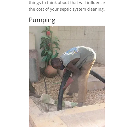
things to think about that will influence
the cost of your septic system cleaning.
Pumping