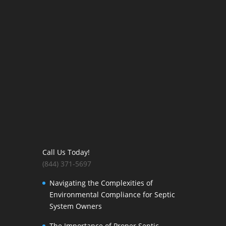
Call Us Today!
(844) 371-5697
Navigating the Complexities of
Environmental Compliance for Septic
System Owners
The Importance of Proper Septic