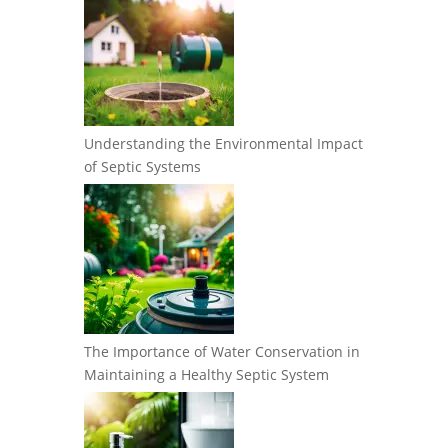
Understanding the Environmental Impact
of Septic Systems
The Importance of Water Conservation in
Maintaining a Healthy Septic System