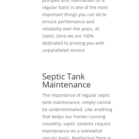
pumped and maintained on a
regular basis is one of the most
important things you can do to
ensure performance and
reliability over the years. At
Septic Zone we are 100%
dedicated to proving you with
unparalleled service
Septic Tank
Maintenance
The importance of regular septic
tank maintenance, simply cannot
be underestimated. Like anything
that keeps our homes running
smoothly, septic systems require
maintenance on a somewhat
regular basis. Neglecting them is