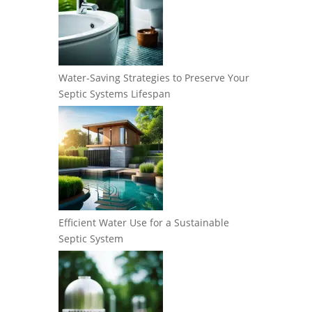
Water-Saving Strategies to Preserve Your
Septic Systems Lifespan
Efficient Water Use for a Sustainable
Septic System