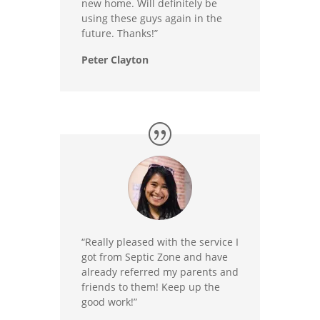
new home. Will definitely be
using these guys again in the
future. Thanks!”
Peter Clayton
“Really pleased with the service I
got from Septic Zone and have
already referred my parents and
friends to them! Keep up the
good work!”