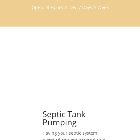
Open 24 Hours A Day, 7 Days A Week
Septic Tank
Pumping
Having your septic system