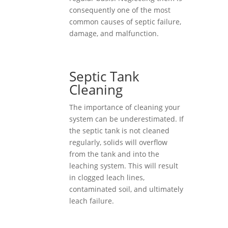
consequently one of the most
common causes of septic failure,
damage, and malfunction.
Septic Tank
Cleaning
The importance of cleaning your
system can be underestimated. If
the septic tank is not cleaned
regularly, solids will overflow
from the tank and into the
leaching system. This will result
in clogged leach lines,
contaminated soil, and ultimately
leach failure.