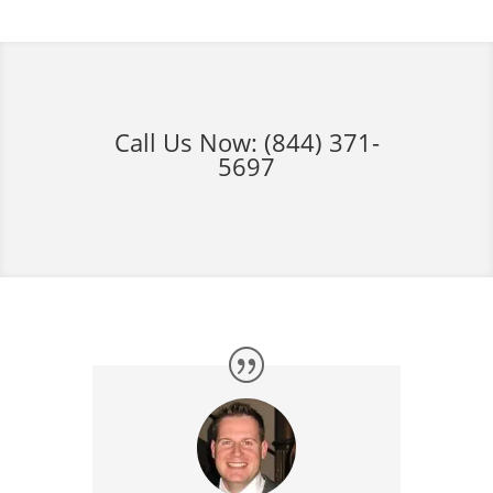
Call Us Now:
(844) 371-
5697