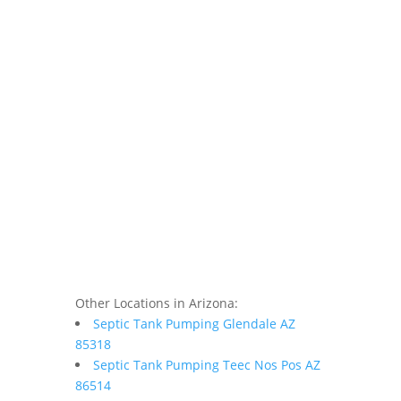
Other Locations in Arizona:
Septic Tank Pumping Glendale AZ
85318
Septic Tank Pumping Teec Nos Pos AZ
86514