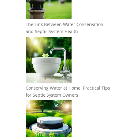
The Link Between Water Conservation
and Septic System Health
Conserving Water at Home: Practical Tips
for Septic System Owners