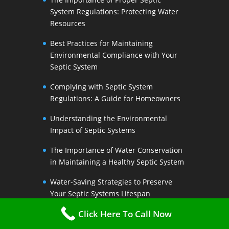
System Regulations: Protecting Water
Resources
Best Practices for Maintaining
Environmental Compliance with Your
Septic System
Complying with Septic System
Regulations: A Guide for Homeowners
Understanding the Environmental
Impact of Septic Systems
The Importance of Water Conservation
in Maintaining a Healthy Septic System
Water-Saving Strategies to Preserve
Your Septic Systems Lifespan
Click Here To Call Now
Efficient Water Use for a Sustainable
Septic System