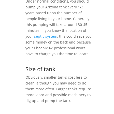
Under normal conditions, you should
pump your Arizona tank every 1-3
years based upon the number of
people living in your home. Generally,
this pumping will take around 30-45
minutes. If you know the location of
your
septic system
, this could save you
some money on the back end because
your Phoenix AZ professional won’t
have to charge you the time to locate
it.
Size of tank
Obviously, smaller tanks cost less to
clean, although you may need to do
them more often. Larger tanks require
more labor and possible machinery to
dig up and pump the tank.