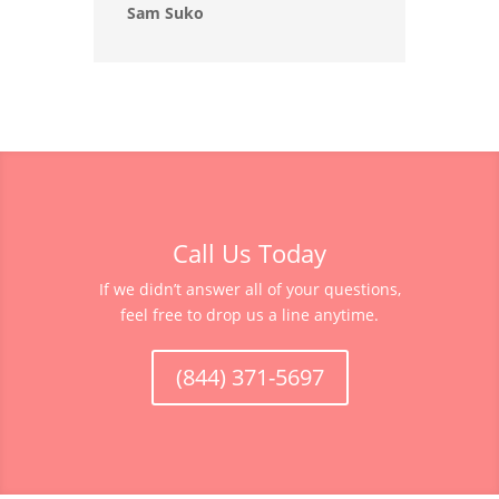
Sam Suko
Call Us Today
If we didn’t answer all of your questions,
feel free to drop us a line anytime.
(844) 371-5697