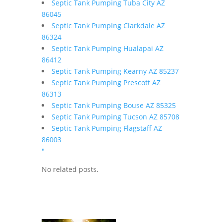
Septic Tank Pumping Tuba City AZ
86045
Septic Tank Pumping Clarkdale AZ
86324
Septic Tank Pumping Hualapai AZ
86412
Septic Tank Pumping Kearny AZ 85237
Septic Tank Pumping Prescott AZ
86313
Septic Tank Pumping Bouse AZ 85325
Septic Tank Pumping Tucson AZ 85708
Septic Tank Pumping Flagstaff AZ
86003
"
No related posts.