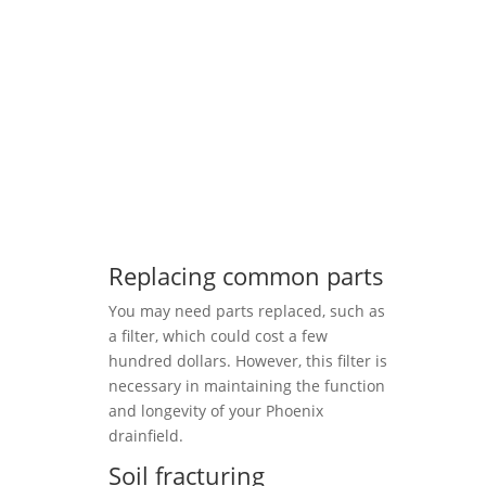
Replacing common parts
You may need parts replaced, such as
a filter, which could cost a few
hundred dollars. However, this filter is
necessary in maintaining the function
and longevity of your Phoenix
drainfield.
Soil fracturing