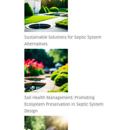
Sustainable Solutions for Septic System
Alternatives
Soil Health Management: Promoting
Ecosystem Preservation in Septic System
Design