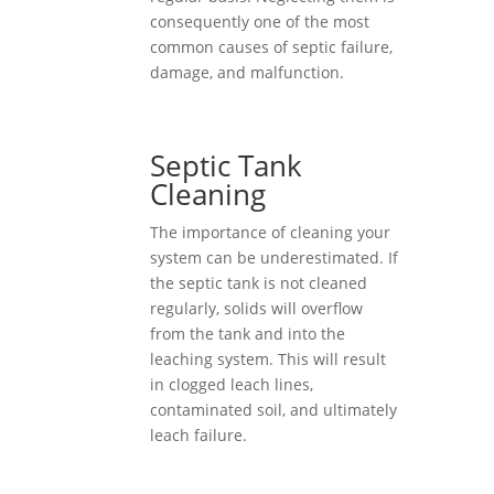
consequently one of the most
common causes of septic failure,
damage, and malfunction.
Septic Tank
Cleaning
The importance of cleaning your
system can be underestimated. If
the septic tank is not cleaned
regularly, solids will overflow
from the tank and into the
leaching system. This will result
in clogged leach lines,
contaminated soil, and ultimately
leach failure.