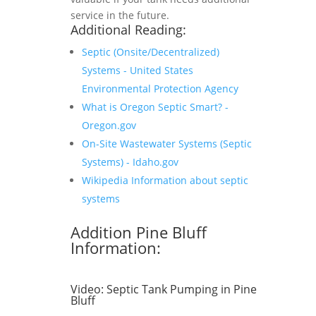
service in the future.
Additional Reading:
Septic (Onsite/Decentralized)
Systems - United States
Environmental Protection Agency
What is Oregon Septic Smart? -
Oregon.gov
On-Site Wastewater Systems (Septic
Systems) - Idaho.gov
Wikipedia Information about septic
systems
Addition Pine Bluff
Information:
Video:
Septic Tank Pumping in Pine
Bluff