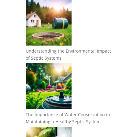
Understanding the Environmental Impact
of Septic Systems
The Importance of Water Conservation in
Maintaining a Healthy Septic System