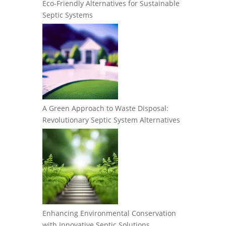
Eco-Friendly Alternatives for Sustainable
Septic Systems
A Green Approach to Waste Disposal:
Revolutionary Septic System Alternatives
Enhancing Environmental Conservation
with Innovative Septic Solutions