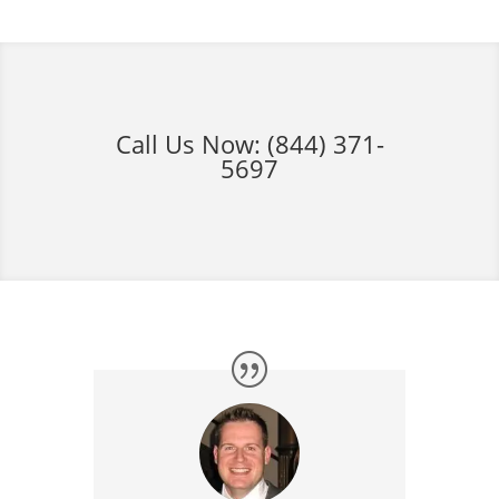
Call Us Now:
(844) 371-
5697