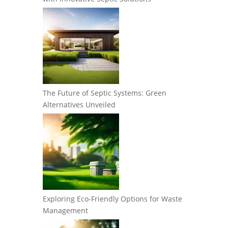
The Future of Septic Systems: Green
Alternatives Unveiled
Exploring Eco-Friendly Options for Waste
Management