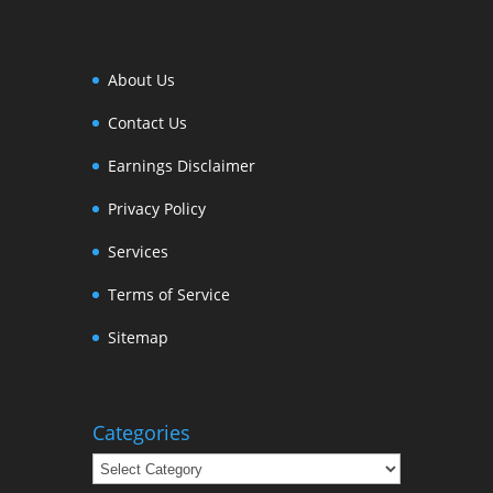
About Us
Contact Us
Earnings Disclaimer
Privacy Policy
Services
Terms of Service
Sitemap
Categories
Categories