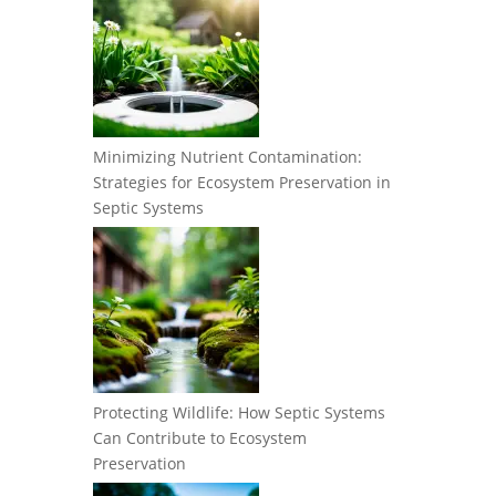
Minimizing Nutrient Contamination:
Strategies for Ecosystem Preservation in
Septic Systems
Protecting Wildlife: How Septic Systems
Can Contribute to Ecosystem
Preservation