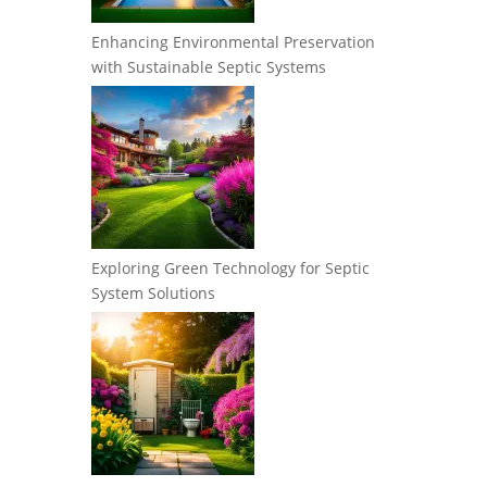
Enhancing Environmental Preservation
with Sustainable Septic Systems
Exploring Green Technology for Septic
System Solutions