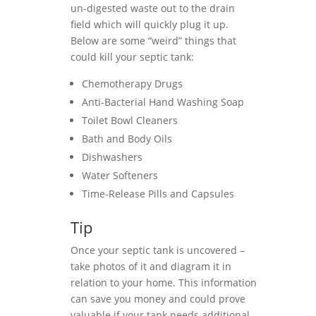
un-digested waste out to the drain
field which will quickly plug it up.
Below are some “weird” things that
could kill your septic tank:
Chemotherapy Drugs
Anti-Bacterial Hand Washing Soap
Toilet Bowl Cleaners
Bath and Body Oils
Dishwashers
Water Softeners
Time-Release Pills and Capsules
Tip
Once your septic tank is uncovered –
take photos of it and diagram it in
relation to your home. This information
can save you money and could prove
valuable if your tank needs additional