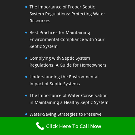
The Importance of Proper Septic
System Regulations: Protecting Water
Resources
Best Practices for Maintaining
Environmental Compliance with Your
Septic System
Complying with Septic System
Regulations: A Guide for Homeowners
Understanding the Environmental
Impact of Septic Systems
The Importance of Water Conservation
in Maintaining a Healthy Septic System
Water-Saving Strategies to Preserve
Your Septic Systems Lifespan
Click Here To Call Now
Efficient Water Use for a Sustainable