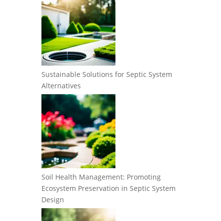
Sustainable Solutions for Septic System
Alternatives
Soil Health Management: Promoting
Ecosystem Preservation in Septic System
Design