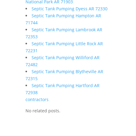
National Park AR 71903
Septic Tank Pumping Dyess AR 72330
Septic Tank Pumping Hampton AR
71744
Septic Tank Pumping Lambrook AR
72353
Septic Tank Pumping Little Rock AR
72231
Septic Tank Pumping Williford AR
72482
Septic Tank Pumping Blytheville AR
72315
Septic Tank Pumping Hartford AR
72938
contractors
No related posts.