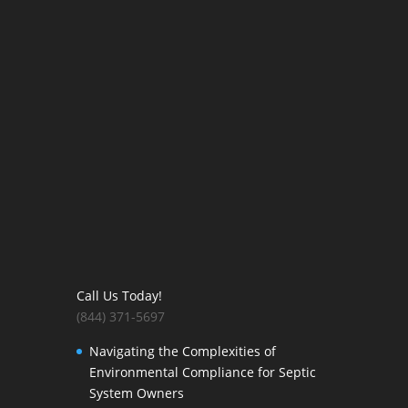
Call Us Today!
(844) 371-5697
Navigating the Complexities of
Environmental Compliance for Septic
System Owners