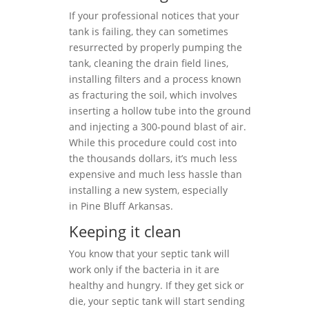
If your professional notices that your
tank is failing, they can sometimes
resurrected by properly pumping the
tank, cleaning the drain field lines,
installing filters and a process known
as fracturing the soil, which involves
inserting a hollow tube into the ground
and injecting a 300-pound blast of air.
While this procedure could cost into
the thousands dollars, it’s much less
expensive and much less hassle than
installing a new system, especially
in Pine Bluff Arkansas.
Keeping it clean
You know that your septic tank will
work only if the bacteria in it are
healthy and hungry. If they get sick or
die, your septic tank will start sending