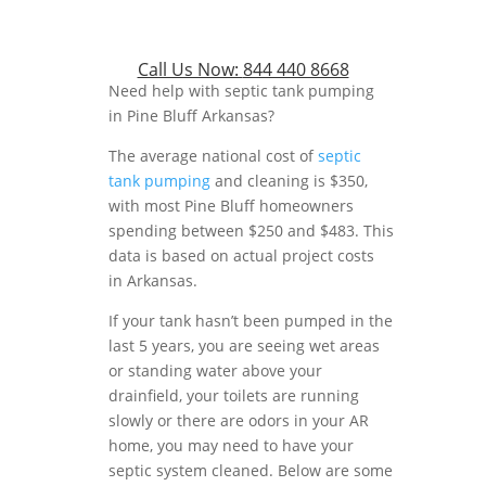
Call Us Now:
844 440 8668
Need help with septic tank pumping
in Pine Bluff Arkansas?
The average national cost of
septic
tank pumping
and cleaning is $350,
with most Pine Bluff homeowners
spending between $250 and $483. This
data is based on actual project costs
in Arkansas.
If your tank hasn’t been pumped in the
last 5 years, you are seeing wet areas
or standing water above your
drainfield, your toilets are running
slowly or there are odors in your AR
home, you may need to have your
septic system cleaned. Below are some