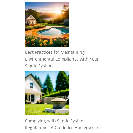
Best Practices for Maintaining
Environmental Compliance with Your
Septic System
Complying with Septic System
Regulations: A Guide for Homeowners