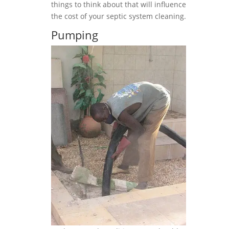
things to think about that will influence
the cost of your septic system cleaning.
Pumping