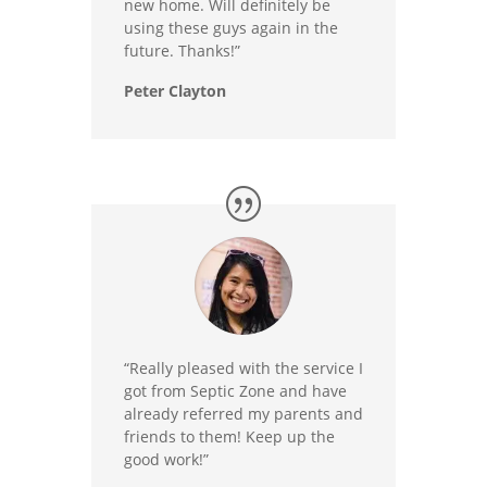
new home. Will definitely be
using these guys again in the
future. Thanks!”
Peter Clayton
“Really pleased with the service I
got from Septic Zone and have
already referred my parents and
friends to them! Keep up the
good work!”