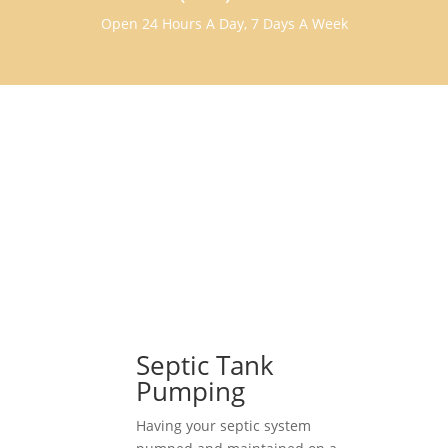
Open 24 Hours A Day, 7 Days A Week
Septic Tank
Pumping
Having your septic system