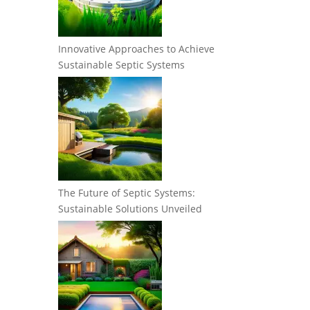
Innovative Approaches to Achieve
Sustainable Septic Systems
The Future of Septic Systems:
Sustainable Solutions Unveiled