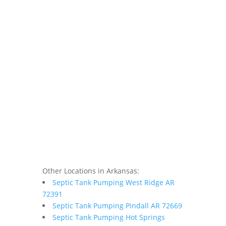
Other Locations in Arkansas:
Septic Tank Pumping West Ridge AR
72391
Septic Tank Pumping Pindall AR 72669
Septic Tank Pumping Hot Springs