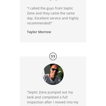
“I called the guys from Septic
Zone and they came the same
day. Excellent service and highly
recommended!”
Taylor Morrow
“Septic Zone pumped out my
tank and completed a full
inspection after I moved into my