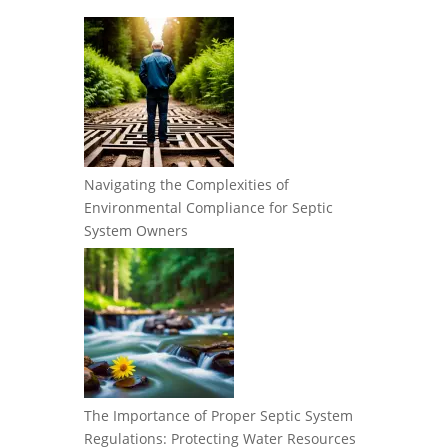
Navigating the Complexities of
Environmental Compliance for Septic
System Owners
The Importance of Proper Septic System
Regulations: Protecting Water Resources