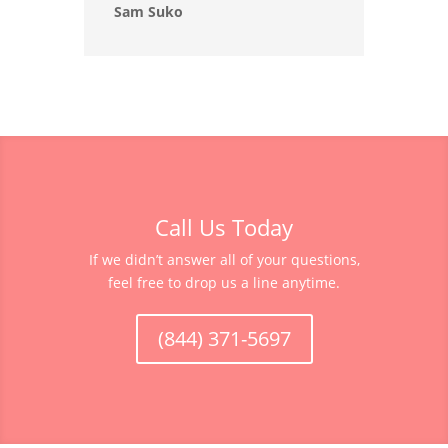
Sam Suko
Call Us Today
If we didn’t answer all of your questions,
feel free to drop us a line anytime.
(844) 371-5697