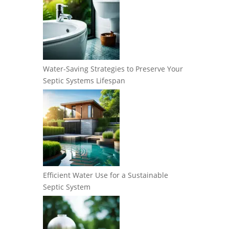
Water-Saving Strategies to Preserve Your
Septic Systems Lifespan
Efficient Water Use for a Sustainable
Septic System