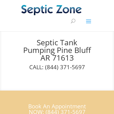
Septic Tank
Pumping Pine Bluff
AR 71613
CALL: (844) 371-5697
Book An Appointment
NOW: (844) 371-5697