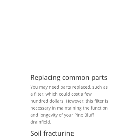
Replacing common parts
You may need parts replaced, such as
a filter, which could cost a few
hundred dollars. However, this filter is
necessary in maintaining the function
and longevity of your Pine Bluff
drainfield.
Soil fracturing