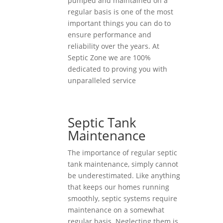
pumped and maintained on a
regular basis is one of the most
important things you can do to
ensure performance and
reliability over the years. At
Septic Zone we are 100%
dedicated to proving you with
unparalleled service
Septic Tank
Maintenance
The importance of regular septic
tank maintenance, simply cannot
be underestimated. Like anything
that keeps our homes running
smoothly, septic systems require
maintenance on a somewhat
regular basis. Neglecting them is