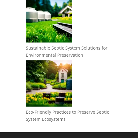
Sustainable Septic System Solutions for
Environmental Preservation
Eco-Friendly Practices to Preserve Septic
System Ecosystems