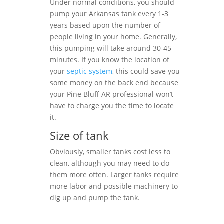
Under normal conditions, you should
pump your Arkansas tank every 1-3
years based upon the number of
people living in your home. Generally,
this pumping will take around 30-45
minutes. If you know the location of
your
septic system
, this could save you
some money on the back end because
your Pine Bluff AR professional won’t
have to charge you the time to locate
it.
Size of tank
Obviously, smaller tanks cost less to
clean, although you may need to do
them more often. Larger tanks require
more labor and possible machinery to
dig up and pump the tank.