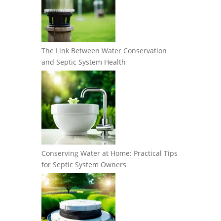
The Link Between Water Conservation
and Septic System Health
Conserving Water at Home: Practical Tips
for Septic System Owners