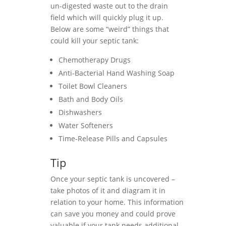
un-digested waste out to the drain
field which will quickly plug it up.
Below are some “weird” things that
could kill your septic tank:
Chemotherapy Drugs
Anti-Bacterial Hand Washing Soap
Toilet Bowl Cleaners
Bath and Body Oils
Dishwashers
Water Softeners
Time-Release Pills and Capsules
Tip
Once your septic tank is uncovered –
take photos of it and diagram it in
relation to your home. This information
can save you money and could prove
valuable if your tank needs additional