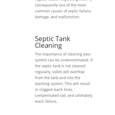
consequently one of the most
common causes of septic failure,
damage, and malfunction.
Septic Tank
Cleaning
The importance of cleaning your
system can be underestimated. If
the septic tank is not cleaned
regularly, solids will overflow
from the tank and into the
leaching system. This will result
in clogged leach lines,
contaminated soil, and ultimately
leach failure.