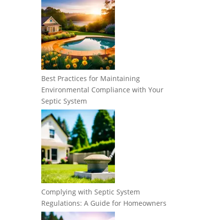
Best Practices for Maintaining
Environmental Compliance with Your
Septic System
Complying with Septic System
Regulations: A Guide for Homeowners