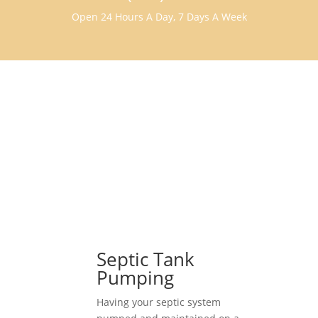
Open 24 Hours A Day, 7 Days A Week
Septic Tank
Pumping
Having your septic system