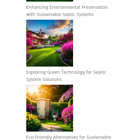
Enhancing Environmental Preservation
with Sustainable Septic Systems
Exploring Green Technology for Septic
System Solutions
Eco-Friendly Alternatives for Sustainable