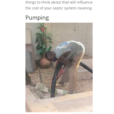
things to think about that will influence
the cost of your septic system cleaning.
Pumping