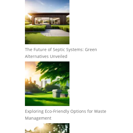
The Future of Septic Systems: Green
Alternatives Unveiled
Exploring Eco-Friendly Options for Waste
Management