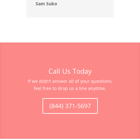
Sam Suko
Call Us Today
If we didn’t answer all of your questions,
feel free to drop us a line anytime.
(844) 371-5697