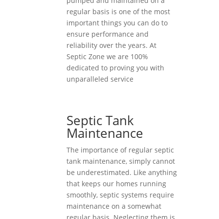
pumped and maintained on a
regular basis is one of the most
important things you can do to
ensure performance and
reliability over the years. At
Septic Zone we are 100%
dedicated to proving you with
unparalleled service
Septic Tank
Maintenance
The importance of regular septic
tank maintenance, simply cannot
be underestimated. Like anything
that keeps our homes running
smoothly, septic systems require
maintenance on a somewhat
regular basis. Neglecting them is