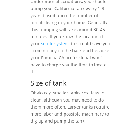
Under normal conditions, you should
pump your California tank every 1-3
years based upon the number of
people living in your home. Generally,
this pumping will take around 30-45
minutes. If you know the location of
your
septic system
, this could save you
some money on the back end because
your Pomona CA professional won’t
have to charge you the time to locate
it.
Size of tank
Obviously, smaller tanks cost less to
clean, although you may need to do
them more often. Larger tanks require
more labor and possible machinery to
dig up and pump the tank.