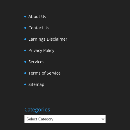
About Us
Contact Us
Earnings Disclaimer
Privacy Policy
Services
Terms of Service
Sitemap
Categories
Categories