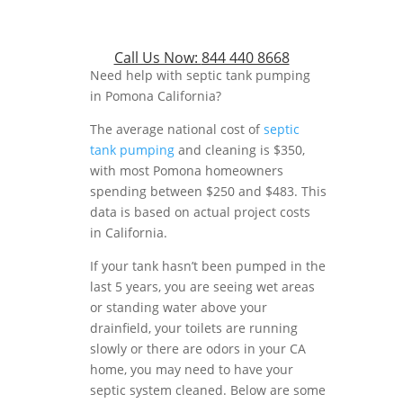
Call Us Now:
844 440 8668
Need help with septic tank pumping
in Pomona California?
The average national cost of
septic
tank pumping
and cleaning is $350,
with most Pomona homeowners
spending between $250 and $483. This
data is based on actual project costs
in California.
If your tank hasn’t been pumped in the
last 5 years, you are seeing wet areas
or standing water above your
drainfield, your toilets are running
slowly or there are odors in your CA
home, you may need to have your
septic system cleaned. Below are some