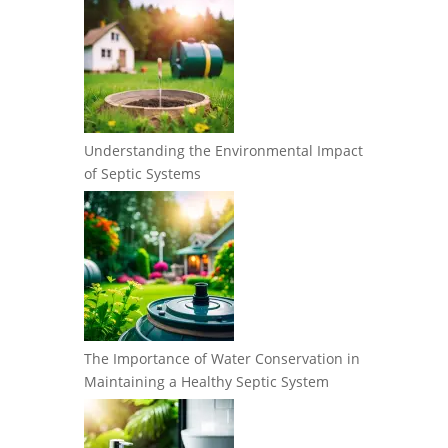
Understanding the Environmental Impact
of Septic Systems
The Importance of Water Conservation in
Maintaining a Healthy Septic System