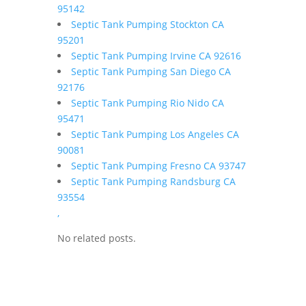
95142
Septic Tank Pumping Stockton CA
95201
Septic Tank Pumping Irvine CA 92616
Septic Tank Pumping San Diego CA
92176
Septic Tank Pumping Rio Nido CA
95471
Septic Tank Pumping Los Angeles CA
90081
Septic Tank Pumping Fresno CA 93747
Septic Tank Pumping Randsburg CA
93554
,
No related posts.