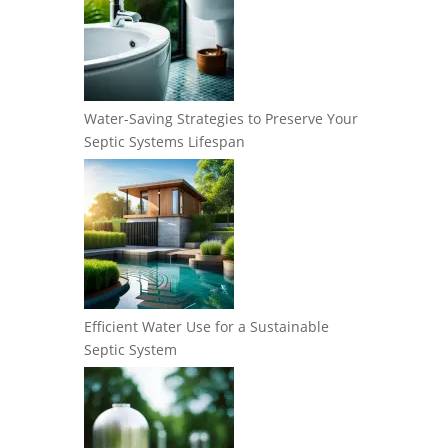
Water-Saving Strategies to Preserve Your
Septic Systems Lifespan
Efficient Water Use for a Sustainable
Septic System