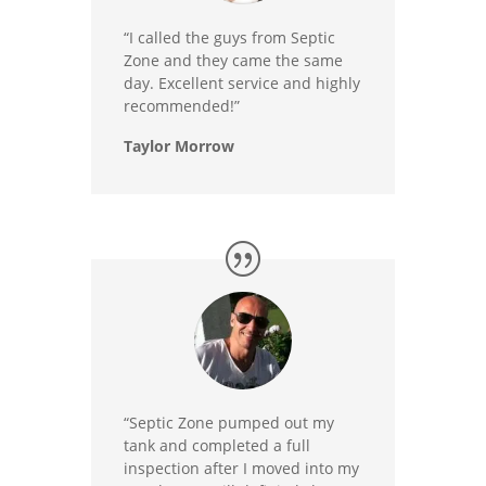
“I called the guys from Septic
Zone and they came the same
day. Excellent service and highly
recommended!”
Taylor Morrow
“Septic Zone pumped out my
tank and completed a full
inspection after I moved into my