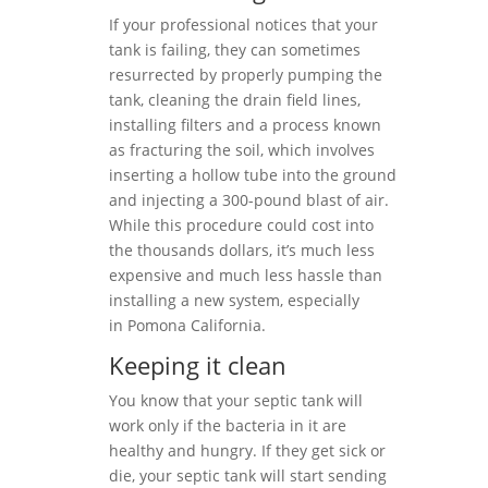
If your professional notices that your
tank is failing, they can sometimes
resurrected by properly pumping the
tank, cleaning the drain field lines,
installing filters and a process known
as fracturing the soil, which involves
inserting a hollow tube into the ground
and injecting a 300-pound blast of air.
While this procedure could cost into
the thousands dollars, it’s much less
expensive and much less hassle than
installing a new system, especially
in Pomona California.
Keeping it clean
You know that your septic tank will
work only if the bacteria in it are
healthy and hungry. If they get sick or
die, your septic tank will start sending