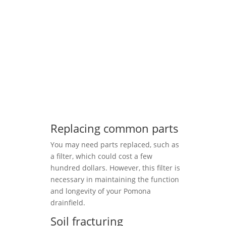
Replacing common parts
You may need parts replaced, such as
a filter, which could cost a few
hundred dollars. However, this filter is
necessary in maintaining the function
and longevity of your Pomona
drainfield.
Soil fracturing