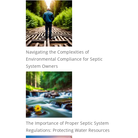
Navigating the Complexities of
Environmental Compliance for Septic
System Owners
The Importance of Proper Septic System
Regulations: Protecting Water Resources