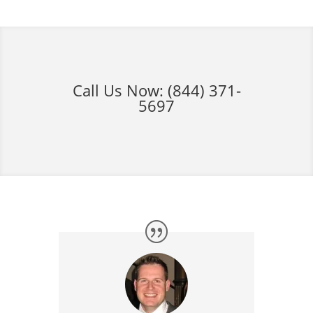
Call Us Now:
(844) 371-
5697