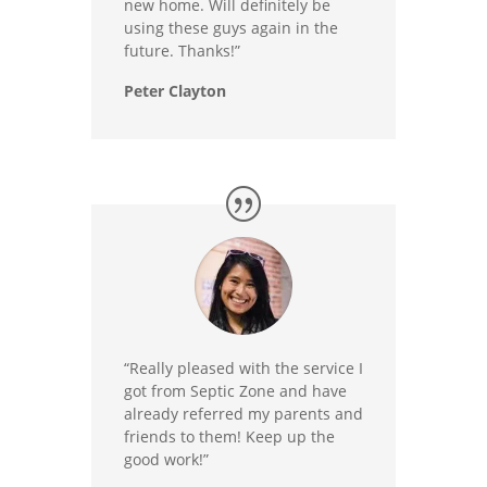
new home. Will definitely be
using these guys again in the
future. Thanks!”
Peter Clayton
“Really pleased with the service I
got from Septic Zone and have
already referred my parents and
friends to them! Keep up the
good work!”