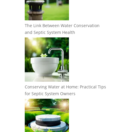
The Link Between Water Conservation
and Septic System Health
Conserving Water at Home: Practical Tips
for Septic System Owners