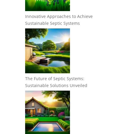
Innovative Approaches to Achieve
Sustainable Septic Systems
The Future of Septic Systems:
Sustainable Solutions Unveiled