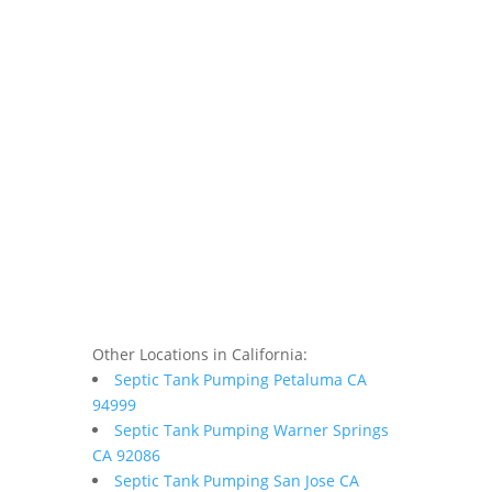
Other Locations in California:
Septic Tank Pumping Petaluma CA
94999
Septic Tank Pumping Warner Springs
CA 92086
Septic Tank Pumping San Jose CA