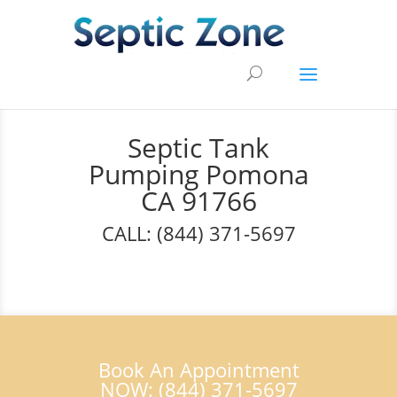
Septic Tank
Pumping Pomona
CA 91766
CALL: (844) 371-5697
Book An Appointment
NOW: (844) 371-5697