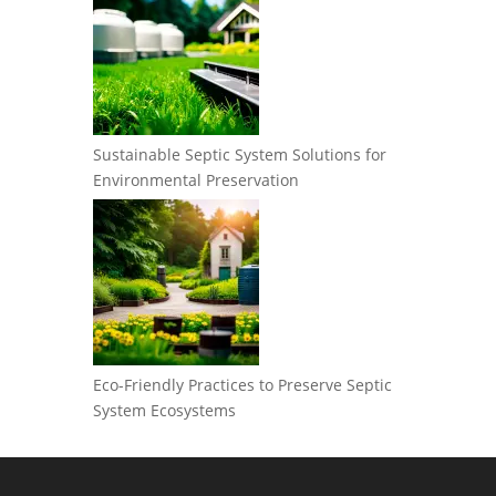
Sustainable Septic System Solutions for
Environmental Preservation
Eco-Friendly Practices to Preserve Septic
System Ecosystems