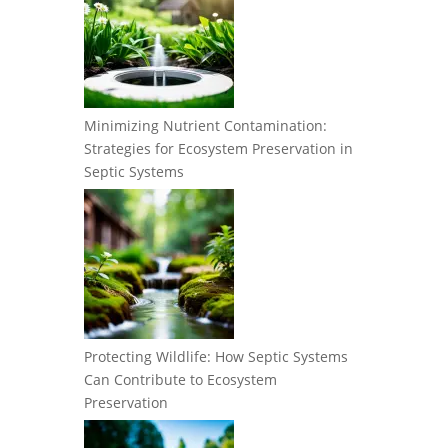
Minimizing Nutrient Contamination:
Strategies for Ecosystem Preservation in
Septic Systems
Protecting Wildlife: How Septic Systems
Can Contribute to Ecosystem
Preservation