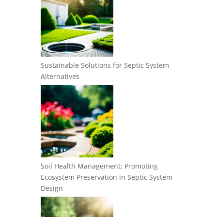
Sustainable Solutions for Septic System
Alternatives
Soil Health Management: Promoting
Ecosystem Preservation in Septic System
Design