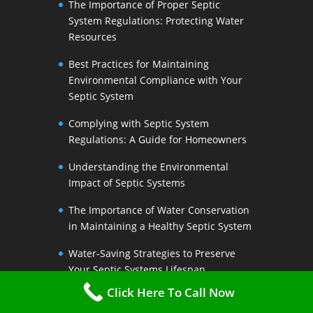
The Importance of Proper Septic
System Regulations: Protecting Water
Resources
Best Practices for Maintaining
Environmental Compliance with Your
Septic System
Complying with Septic System
Regulations: A Guide for Homeowners
Understanding the Environmental
Impact of Septic Systems
The Importance of Water Conservation
in Maintaining a Healthy Septic System
Water-Saving Strategies to Preserve
Your Septic Systems Lifespan
Click Here To Call Now
Efficient Water Use for a Sustainable
Septic System