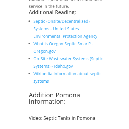
service in the future.
Additional Reading:
Septic (Onsite/Decentralized)
Systems - United States
Environmental Protection Agency
What is Oregon Septic Smart? -
Oregon.gov
On-Site Wastewater Systems (Septic
Systems) - Idaho.gov
Wikipedia Information about septic
systems
Addition Pomona
Information:
Video:
Septic Tanks in Pomona