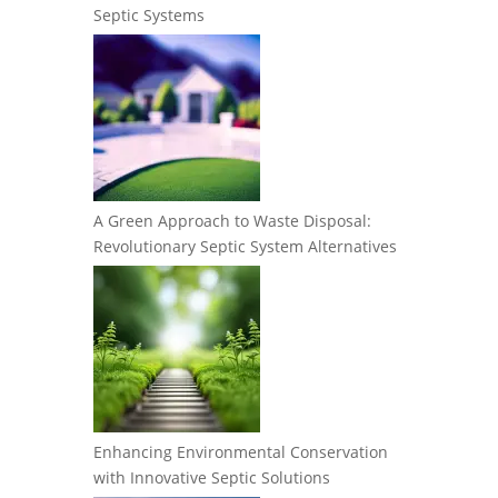
Septic Systems
A Green Approach to Waste Disposal:
Revolutionary Septic System Alternatives
Enhancing Environmental Conservation
with Innovative Septic Solutions