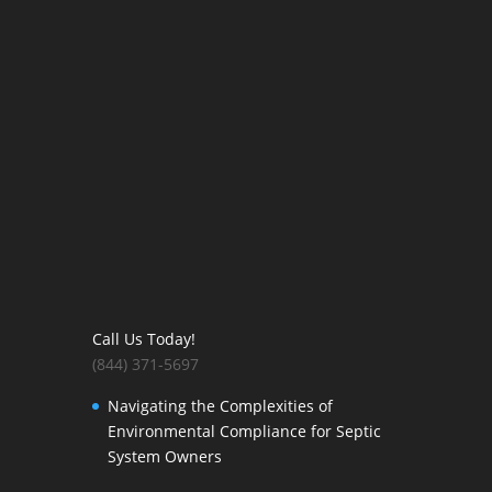
Call Us Today!
(844) 371-5697
Navigating the Complexities of
Environmental Compliance for Septic
System Owners