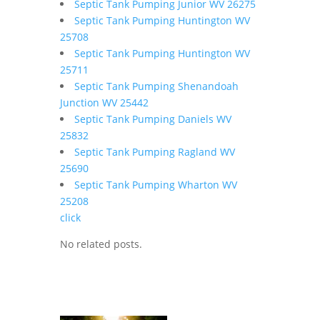
Septic Tank Pumping Junior WV 26275
Septic Tank Pumping Huntington WV
25708
Septic Tank Pumping Huntington WV
25711
Septic Tank Pumping Shenandoah
Junction WV 25442
Septic Tank Pumping Daniels WV
25832
Septic Tank Pumping Ragland WV
25690
Septic Tank Pumping Wharton WV
25208
click
No related posts.