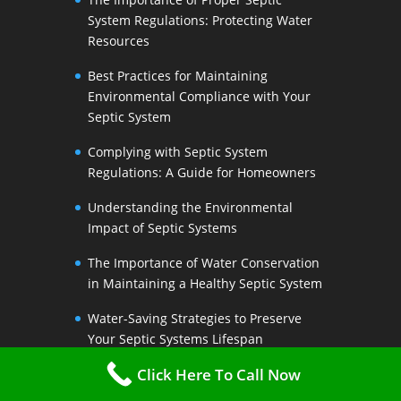
System Regulations: Protecting Water
Resources
Best Practices for Maintaining
Environmental Compliance with Your
Septic System
Complying with Septic System
Regulations: A Guide for Homeowners
Understanding the Environmental
Impact of Septic Systems
The Importance of Water Conservation
in Maintaining a Healthy Septic System
Water-Saving Strategies to Preserve
Your Septic Systems Lifespan
Click Here To Call Now
Efficient Water Use for a Sustainable
Septic System