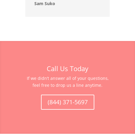
Sam Suko
Call Us Today
If we didn’t answer all of your questions,
feel free to drop us a line anytime.
(844) 371-5697