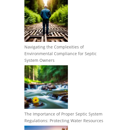
Navigating the Complexities of
Environmental Compliance for Septic
System Owners
The Importance of Proper Septic System
Regulations: Protecting Water Resources