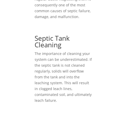
consequently one of the most
common causes of septic failure,
damage, and malfunction.
Septic Tank
Cleaning
The importance of cleaning your
system can be underestimated. If
the septic tank is not cleaned
regularly, solids will overflow
from the tank and into the
leaching system. This will result
in clogged leach lines,
contaminated soil, and ultimately
leach failure.