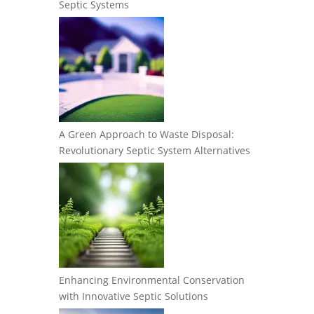
Septic Systems
A Green Approach to Waste Disposal:
Revolutionary Septic System Alternatives
Enhancing Environmental Conservation
with Innovative Septic Solutions