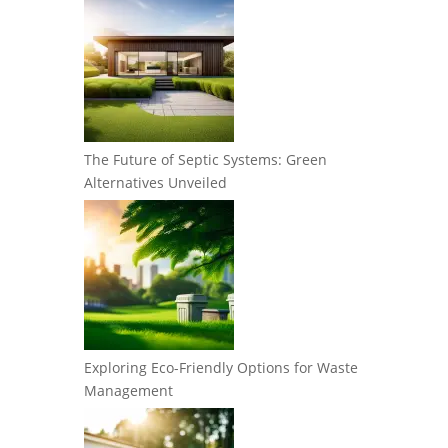
The Future of Septic Systems: Green
Alternatives Unveiled
Exploring Eco-Friendly Options for Waste
Management