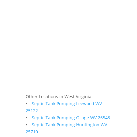
Other Locations in West Virginia:
Septic Tank Pumping Leewood WV
25122
Septic Tank Pumping Osage WV 26543
Septic Tank Pumping Huntington WV
25710