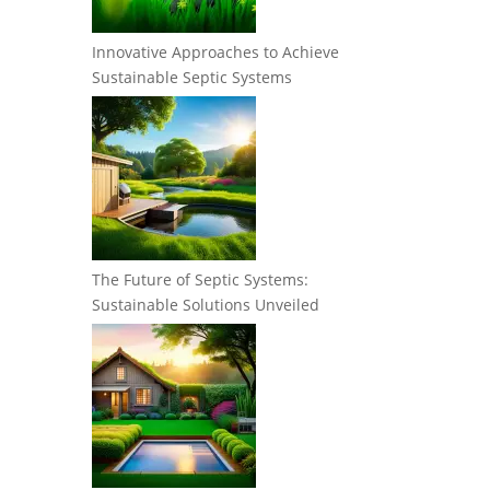
Innovative Approaches to Achieve
Sustainable Septic Systems
The Future of Septic Systems:
Sustainable Solutions Unveiled