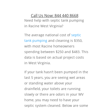
Call Us Now:
844 440 8668
Need help with septic tank pumping
in Racine West Virginia?
The average national cost of
septic
tank pumping
and cleaning is $350,
with most Racine homeowners
spending between $250 and $483. This
data is based on actual project costs
in West Virginia.
If your tank hasn’t been pumped in the
last 5 years, you are seeing wet areas
or standing water above your
drainfield, your toilets are running
slowly or there are odors in your WV
home, you may need to have your
septic system cleaned. Below are some