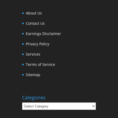
About Us
Contact Us
Earnings Disclaimer
Privacy Policy
Services
Terms of Service
Sitemap
Categories
Categories