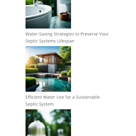
Water-Saving Strategies to Preserve Your
Septic Systems Lifespan
Efficient Water Use for a Sustainable
Septic System