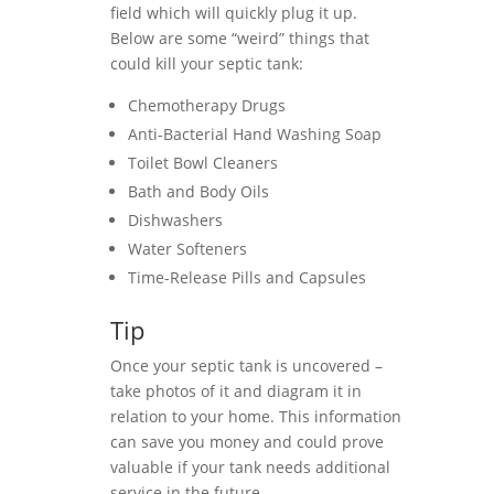
field which will quickly plug it up.
Below are some “weird” things that
could kill your septic tank:
Chemotherapy Drugs
Anti-Bacterial Hand Washing Soap
Toilet Bowl Cleaners
Bath and Body Oils
Dishwashers
Water Softeners
Time-Release Pills and Capsules
Tip
Once your septic tank is uncovered –
take photos of it and diagram it in
relation to your home. This information
can save you money and could prove
valuable if your tank needs additional
service in the future.