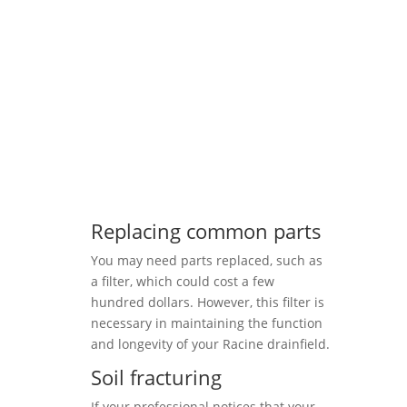
Replacing common parts
You may need parts replaced, such as
a filter, which could cost a few
hundred dollars. However, this filter is
necessary in maintaining the function
and longevity of your Racine drainfield.
Soil fracturing
If your professional notices that your