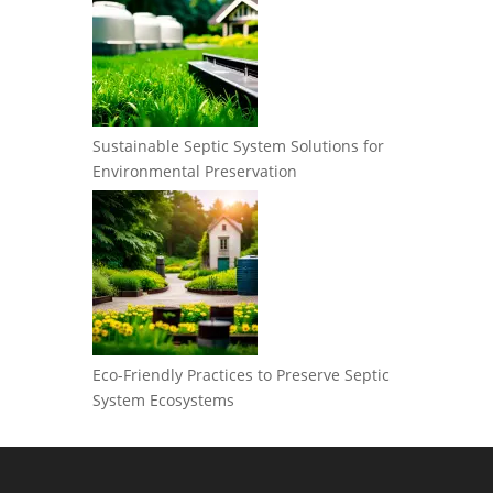
Sustainable Septic System Solutions for
Environmental Preservation
Eco-Friendly Practices to Preserve Septic
System Ecosystems