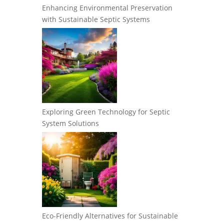
Enhancing Environmental Preservation
with Sustainable Septic Systems
Exploring Green Technology for Septic
System Solutions
Eco-Friendly Alternatives for Sustainable