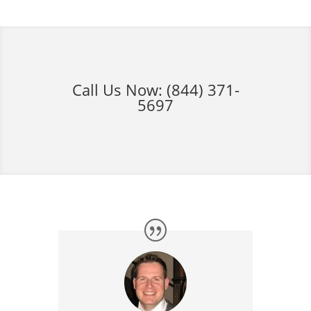
Call Us Now:
(844) 371-
5697