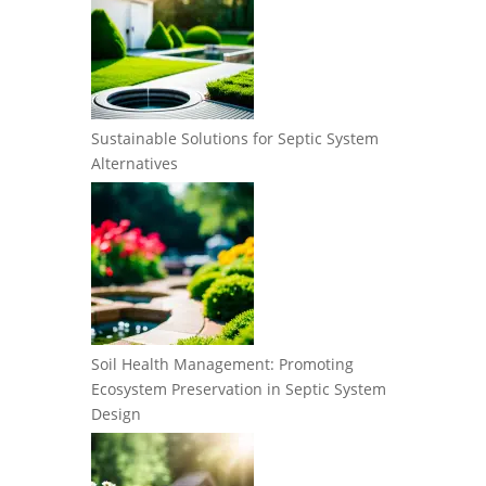
Sustainable Solutions for Septic System
Alternatives
Soil Health Management: Promoting
Ecosystem Preservation in Septic System
Design