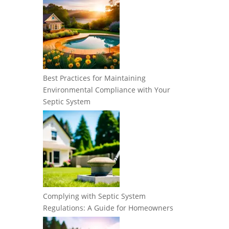
Best Practices for Maintaining
Environmental Compliance with Your
Septic System
Complying with Septic System
Regulations: A Guide for Homeowners