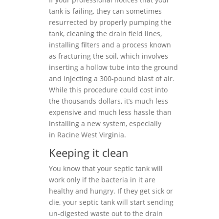
tank is failing, they can sometimes
resurrected by properly pumping the
tank, cleaning the drain field lines,
installing filters and a process known
as fracturing the soil, which involves
inserting a hollow tube into the ground
and injecting a 300-pound blast of air.
While this procedure could cost into
the thousands dollars, it’s much less
expensive and much less hassle than
installing a new system, especially
in Racine West Virginia.
Keeping it clean
You know that your septic tank will
work only if the bacteria in it are
healthy and hungry. If they get sick or
die, your septic tank will start sending
un-digested waste out to the drain