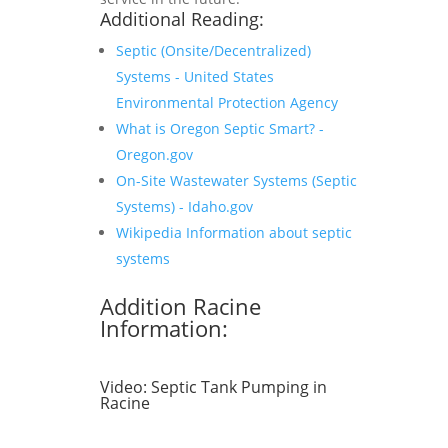
Additional Reading:
Septic (Onsite/Decentralized)
Systems - United States
Environmental Protection Agency
What is Oregon Septic Smart? -
Oregon.gov
On-Site Wastewater Systems (Septic
Systems) - Idaho.gov
Wikipedia Information about septic
systems
Addition Racine
Information:
Video:
Septic Tank Pumping in
Racine