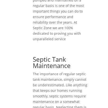
pumped and maintained on a
regular basis is one of the most
important things you can do to
ensure performance and
reliability over the years. At
Septic Zone we are 100%
dedicated to proving you with
unparalleled service
Septic Tank
Maintenance
The importance of regular septic
tank maintenance, simply cannot
be underestimated. Like anything
that keeps our homes running
smoothly, septic systems require
maintenance on a somewhat
regular basis. Neglecting them is