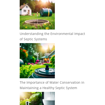
Understanding the Environmental Impact
of Septic Systems
The Importance of Water Conservation in
Maintaining a Healthy Septic System