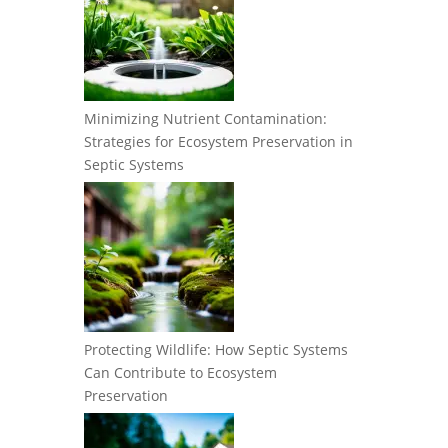
Minimizing Nutrient Contamination:
Strategies for Ecosystem Preservation in
Septic Systems
Protecting Wildlife: How Septic Systems
Can Contribute to Ecosystem
Preservation