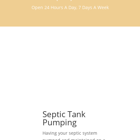
Open 24 Hours A Day, 7 Days A Week
Septic Tank
Pumping
Having your septic system