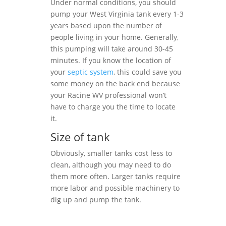
Under normal conditions, you should
pump your West Virginia tank every 1-3
years based upon the number of
people living in your home. Generally,
this pumping will take around 30-45
minutes. If you know the location of
your
septic system
, this could save you
some money on the back end because
your Racine WV professional won’t
have to charge you the time to locate
it.
Size of tank
Obviously, smaller tanks cost less to
clean, although you may need to do
them more often. Larger tanks require
more labor and possible machinery to
dig up and pump the tank.