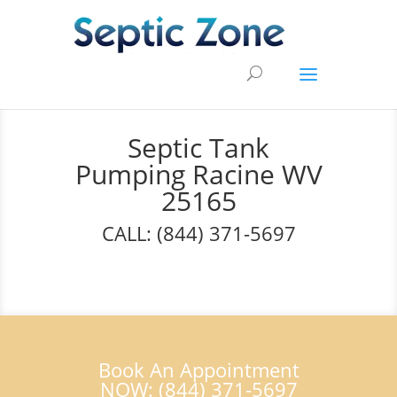
Septic Tank
Pumping Racine WV
25165
CALL: (844) 371-5697
Book An Appointment
NOW: (844) 371-5697