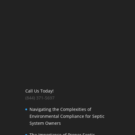
Call Us Today!
(844) 371-5697
Navigating the Complexities of
Environmental Compliance for Septic
System Owners
The Importance of Proper Septic