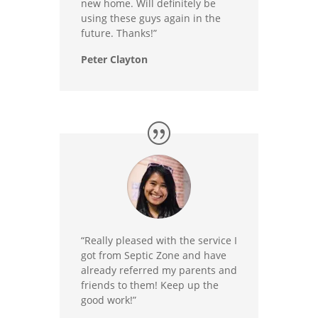
new home. Will definitely be
using these guys again in the
future. Thanks!”
Peter Clayton
“Really pleased with the service I
got from Septic Zone and have
already referred my parents and
friends to them! Keep up the
good work!”