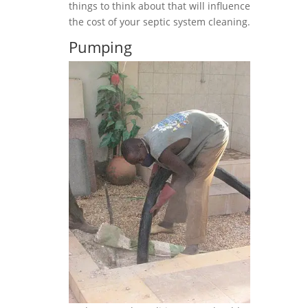
things to think about that will influence
the cost of your septic system cleaning.
Pumping