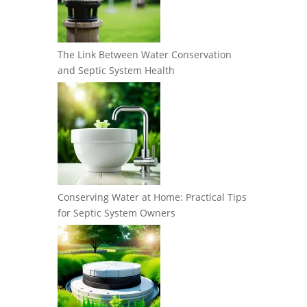
The Link Between Water Conservation
and Septic System Health
Conserving Water at Home: Practical Tips
for Septic System Owners