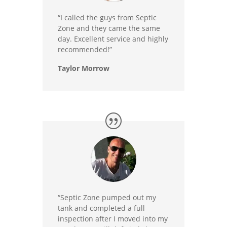
“I called the guys from Septic
Zone and they came the same
day. Excellent service and highly
recommended!”
Taylor Morrow
“Septic Zone pumped out my
tank and completed a full
inspection after I moved into my