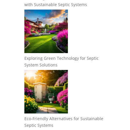
with Sustainable Septic Systems
Exploring Green Technology for Septic
System Solutions
Eco-Friendly Alternatives for Sustainable
Septic Systems