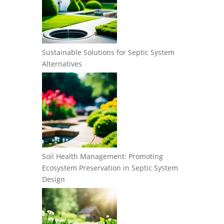
Sustainable Solutions for Septic System
Alternatives
Soil Health Management: Promoting
Ecosystem Preservation in Septic System
Design