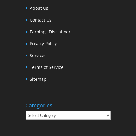
About Us
Contact Us
Earnings Disclaimer
Privacy Policy
Services
Terms of Service
Sitemap
Categories
Categories