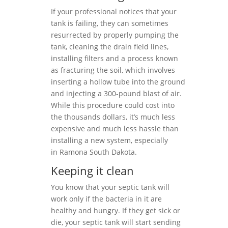
If your professional notices that your
tank is failing, they can sometimes
resurrected by properly pumping the
tank, cleaning the drain field lines,
installing filters and a process known
as fracturing the soil, which involves
inserting a hollow tube into the ground
and injecting a 300-pound blast of air.
While this procedure could cost into
the thousands dollars, it’s much less
expensive and much less hassle than
installing a new system, especially
in Ramona South Dakota.
Keeping it clean
You know that your septic tank will
work only if the bacteria in it are
healthy and hungry. If they get sick or
die, your septic tank will start sending