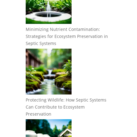
Minimizing Nutrient Contamination:
Strategies for Ecosystem Preservation in
Septic Systems
Protecting Wildlife: How Septic Systems
Can Contribute to Ecosystem
Preservation