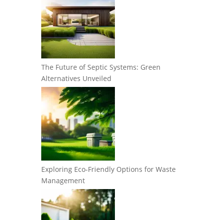
The Future of Septic Systems: Green
Alternatives Unveiled
Exploring Eco-Friendly Options for Waste
Management