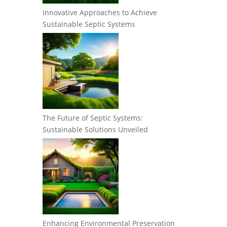
Innovative Approaches to Achieve
Sustainable Septic Systems
The Future of Septic Systems:
Sustainable Solutions Unveiled
Enhancing Environmental Preservation