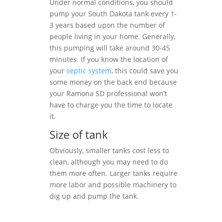
Under normal conditions, you should
pump your South Dakota tank every 1-
3 years based upon the number of
people living in your home. Generally,
this pumping will take around 30-45
minutes. If you know the location of
your
septic system
, this could save you
some money on the back end because
your Ramona SD professional won’t
have to charge you the time to locate
it.
Size of tank
Obviously, smaller tanks cost less to
clean, although you may need to do
them more often. Larger tanks require
more labor and possible machinery to
dig up and pump the tank.