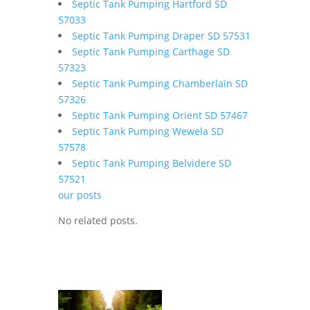
Septic Tank Pumping Hartford SD
57033
Septic Tank Pumping Draper SD 57531
Septic Tank Pumping Carthage SD
57323
Septic Tank Pumping Chamberlain SD
57326
Septic Tank Pumping Orient SD 57467
Septic Tank Pumping Wewela SD
57578
Septic Tank Pumping Belvidere SD
57521
our posts
No related posts.