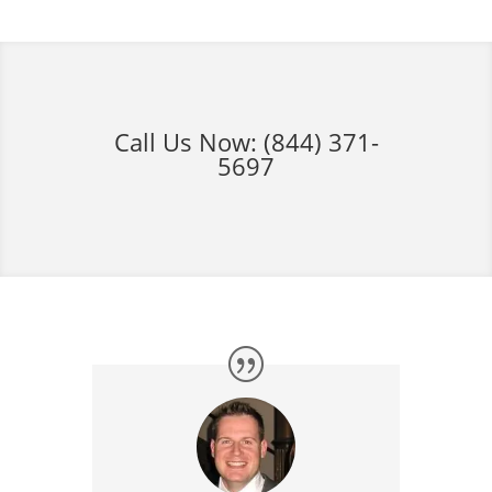
Call Us Now:
(844) 371-
5697