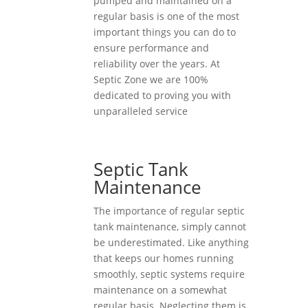
pumped and maintained on a
regular basis is one of the most
important things you can do to
ensure performance and
reliability over the years. At
Septic Zone we are 100%
dedicated to proving you with
unparalleled service
Septic Tank
Maintenance
The importance of regular septic
tank maintenance, simply cannot
be underestimated. Like anything
that keeps our homes running
smoothly, septic systems require
maintenance on a somewhat
regular basis. Neglecting them is