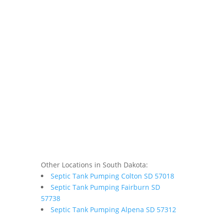
Other Locations in South Dakota:
Septic Tank Pumping Colton SD 57018
Septic Tank Pumping Fairburn SD
57738
Septic Tank Pumping Alpena SD 57312