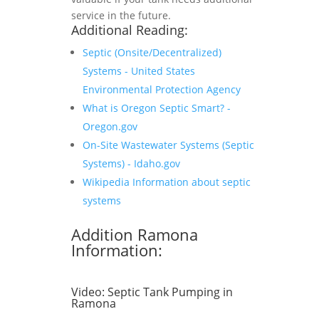
service in the future.
Additional Reading:
Septic (Onsite/Decentralized)
Systems - United States
Environmental Protection Agency
What is Oregon Septic Smart? -
Oregon.gov
On-Site Wastewater Systems (Septic
Systems) - Idaho.gov
Wikipedia Information about septic
systems
Addition Ramona
Information:
Video:
Septic Tank Pumping in
Ramona