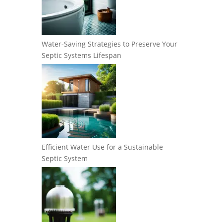
Water-Saving Strategies to Preserve Your
Septic Systems Lifespan
Efficient Water Use for a Sustainable
Septic System