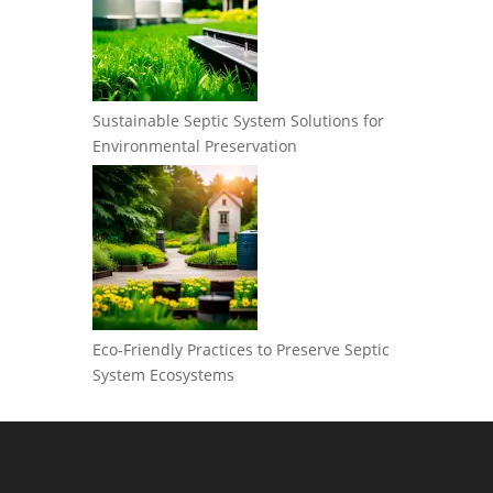
Sustainable Septic System Solutions for
Environmental Preservation
Eco-Friendly Practices to Preserve Septic
System Ecosystems