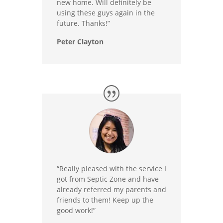
new home. Will definitely be
using these guys again in the
future. Thanks!”
Peter Clayton
“Really pleased with the service I
got from Septic Zone and have
already referred my parents and
friends to them! Keep up the
good work!”