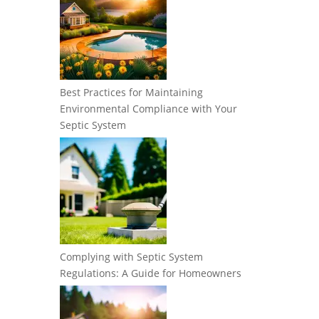
Best Practices for Maintaining
Environmental Compliance with Your
Septic System
Complying with Septic System
Regulations: A Guide for Homeowners