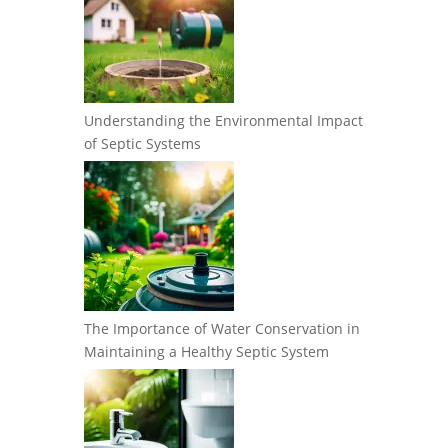
Understanding the Environmental Impact
of Septic Systems
The Importance of Water Conservation in
Maintaining a Healthy Septic System