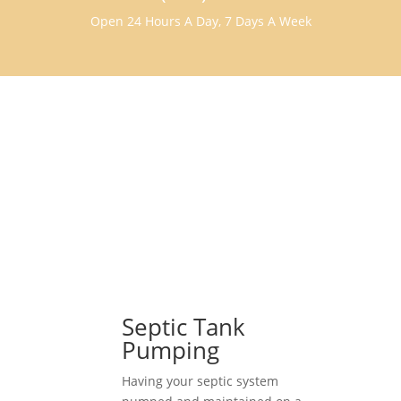
Open 24 Hours A Day, 7 Days A Week
Septic Tank
Pumping
Having your septic system