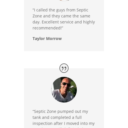
“I called the guys from Septic
Zone and they came the same
day. Excellent service and highly
recommended!”
Taylor Morrow
“Septic Zone pumped out my
tank and completed a full
inspection after I moved into my