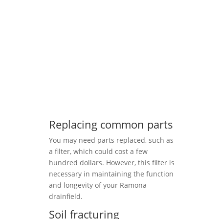
Replacing common parts
You may need parts replaced, such as
a filter, which could cost a few
hundred dollars. However, this filter is
necessary in maintaining the function
and longevity of your Ramona
drainfield.
Soil fracturing