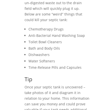
un-digested waste out to the drain
field which will quickly plug it up.
Below are some “weird” things that
could kill your septic tank:
Chemotherapy Drugs
Anti-Bacterial Hand Washing Soap
Toilet Bowl Cleaners
Bath and Body Oils
Dishwashers
Water Softeners
Time-Release Pills and Capsules
Tip
Once your septic tank is uncovered –
take photos of it and diagram it in
relation to your home. This information
can save you money and could prove
valuable if your tank needs additional