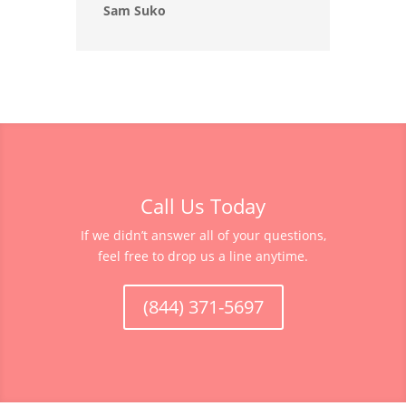
Sam Suko
Call Us Today
If we didn’t answer all of your questions,
feel free to drop us a line anytime.
(844) 371-5697