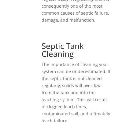
consequently one of the most
common causes of septic failure,
damage, and malfunction.
Septic Tank
Cleaning
The importance of cleaning your
system can be underestimated. If
the septic tank is not cleaned
regularly, solids will overflow
from the tank and into the
leaching system. This will result
in clogged leach lines,
contaminated soil, and ultimately
leach failure.