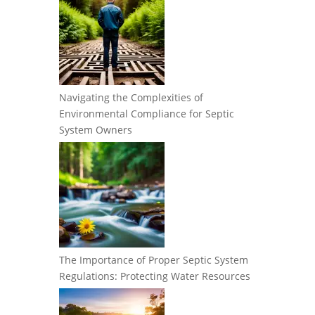
Navigating the Complexities of
Environmental Compliance for Septic
System Owners
The Importance of Proper Septic System
Regulations: Protecting Water Resources