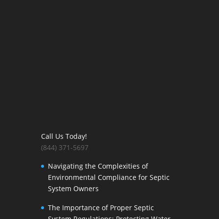
Call Us Today!
(844) 371-5697
Navigating the Complexities of
Environmental Compliance for Septic
System Owners
The Importance of Proper Septic
System Regulations: Protecting Water