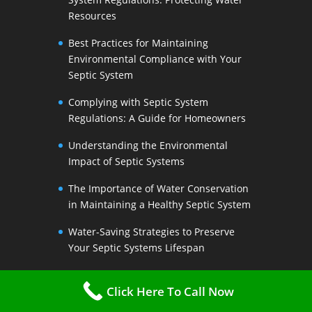
Resources
Best Practices for Maintaining
Environmental Compliance with Your
Septic System
Complying with Septic System
Regulations: A Guide for Homeowners
Understanding the Environmental
Impact of Septic Systems
The Importance of Water Conservation
in Maintaining a Healthy Septic System
Water-Saving Strategies to Preserve
Your Septic Systems Lifespan
Efficient Water Use for a Sustainable
Click Here To Call Now
Septic System