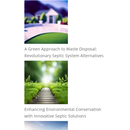
A Green Approach to Waste Disposal:
Revolutionary Septic System Alternatives
Enhancing Environmental Conservation
with Innovative Septic Solutions