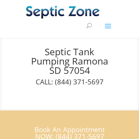
Septic Tank
Pumping Ramona
SD 57054
CALL: (844) 371-5697
Book An Appointment
NOW: (844) 371-5697