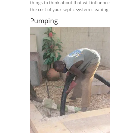
things to think about that will influence
the cost of your septic system cleaning.
Pumping