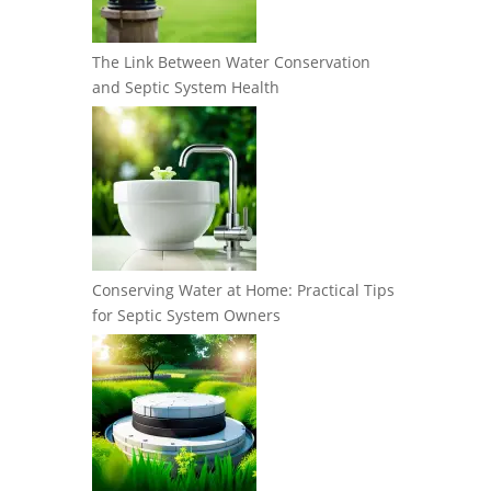
The Link Between Water Conservation
and Septic System Health
Conserving Water at Home: Practical Tips
for Septic System Owners