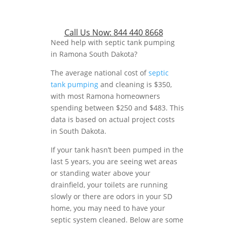
Call Us Now:
844 440 8668
Need help with septic tank pumping
in Ramona South Dakota?
The average national cost of
septic
tank pumping
and cleaning is $350,
with most Ramona homeowners
spending between $250 and $483. This
data is based on actual project costs
in South Dakota.
If your tank hasn’t been pumped in the
last 5 years, you are seeing wet areas
or standing water above your
drainfield, your toilets are running
slowly or there are odors in your SD
home, you may need to have your
septic system cleaned. Below are some