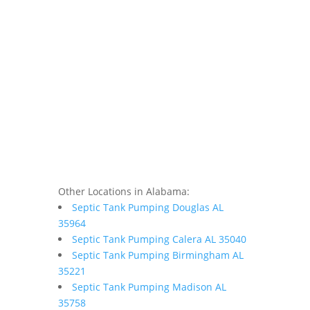
Other Locations in Alabama:
Septic Tank Pumping Douglas AL
35964
Septic Tank Pumping Calera AL 35040
Septic Tank Pumping Birmingham AL
35221
Septic Tank Pumping Madison AL
35758