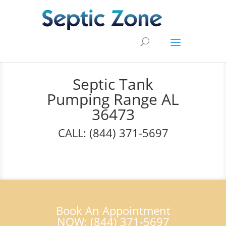
Septic Tank
Pumping Range AL
36473
CALL: (844) 371-5697
Book An Appointment
NOW: (844) 371-5697