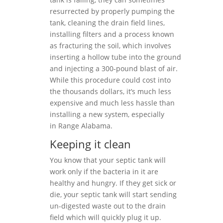
resurrected by properly pumping the
tank, cleaning the drain field lines,
installing filters and a process known
as fracturing the soil, which involves
inserting a hollow tube into the ground
and injecting a 300-pound blast of air.
While this procedure could cost into
the thousands dollars, it’s much less
expensive and much less hassle than
installing a new system, especially
in Range Alabama.
Keeping it clean
You know that your septic tank will
work only if the bacteria in it are
healthy and hungry. If they get sick or
die, your septic tank will start sending
un-digested waste out to the drain
field which will quickly plug it up.