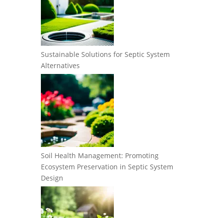
Sustainable Solutions for Septic System
Alternatives
Soil Health Management: Promoting
Ecosystem Preservation in Septic System
Design