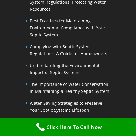
System Regulations: Protecting Water
Resources
Best Practices for Maintaining
Environmental Compliance with Your
Septic System
Complying with Septic System
Regulations: A Guide for Homeowners
Understanding the Environmental
Impact of Septic Systems
The Importance of Water Conservation
in Maintaining a Healthy Septic System
Water-Saving Strategies to Preserve
Your Septic Systems Lifespan
Efficient Water Use for a Sustainable
Click Here To Call Now
Septic System