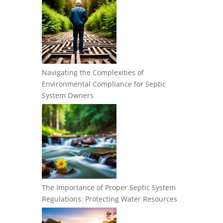
Navigating the Complexities of
Environmental Compliance for Septic
System Owners
The Importance of Proper Septic System
Regulations: Protecting Water Resources