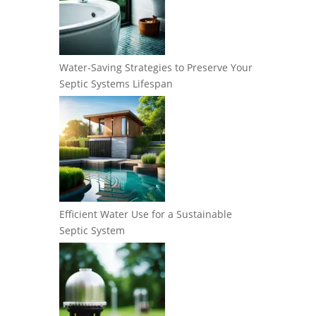
Water-Saving Strategies to Preserve Your
Septic Systems Lifespan
Efficient Water Use for a Sustainable
Septic System