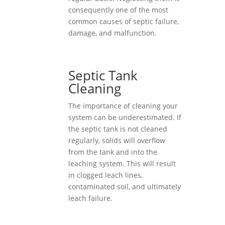
consequently one of the most
common causes of septic failure,
damage, and malfunction.
Septic Tank
Cleaning
The importance of cleaning your
system can be underestimated. If
the septic tank is not cleaned
regularly, solids will overflow
from the tank and into the
leaching system. This will result
in clogged leach lines,
contaminated soil, and ultimately
leach failure.