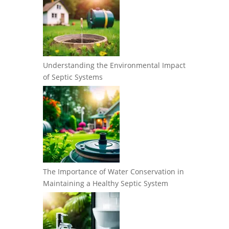
Understanding the Environmental Impact
of Septic Systems
The Importance of Water Conservation in
Maintaining a Healthy Septic System