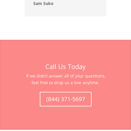
Sam Suko
Call Us Today
If we didn’t answer all of your questions,
feel free to drop us a line anytime.
(844) 371-5697