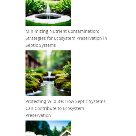
Minimizing Nutrient Contamination:
Strategies for Ecosystem Preservation in
Septic Systems
Protecting Wildlife: How Septic Systems
Can Contribute to Ecosystem
Preservation