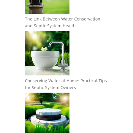
The Link Between Water Conservation
and Septic System Health
Conserving Water at Home: Practical Tips
for Septic System Owners