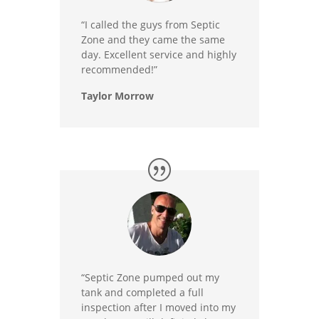
“I called the guys from Septic
Zone and they came the same
day. Excellent service and highly
recommended!”
Taylor Morrow
“Septic Zone pumped out my
tank and completed a full
inspection after I moved into my