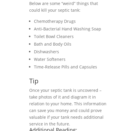
Below are some “weird” things that
could kill your septic tank:
Chemotherapy Drugs
Anti-Bacterial Hand Washing Soap
Toilet Bowl Cleaners
Bath and Body Oils
Dishwashers
Water Softeners
Time-Release Pills and Capsules
Tip
Once your septic tank is uncovered –
take photos of it and diagram it in
relation to your home. This information
can save you money and could prove
valuable if your tank needs additional
service in the future.
Additional Reading: