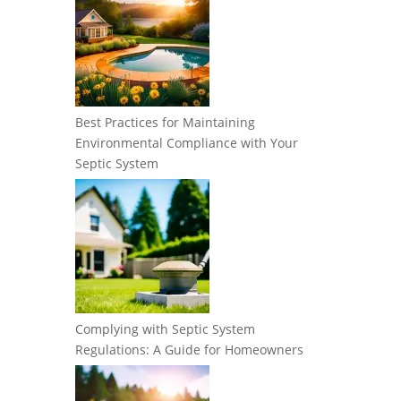
Best Practices for Maintaining
Environmental Compliance with Your
Septic System
Complying with Septic System
Regulations: A Guide for Homeowners