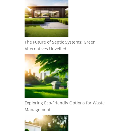
The Future of Septic Systems: Green
Alternatives Unveiled
Exploring Eco-Friendly Options for Waste
Management