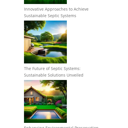
Innovative Approaches to Achieve
Sustainable Septic Systems
The Future of Septic Systems:
Sustainable Solutions Unveiled
Enhancing Environmental Preservation