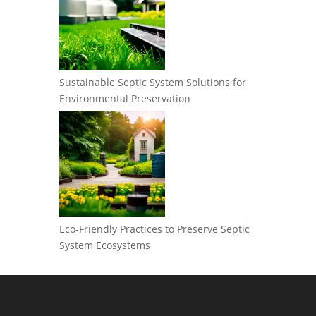
Sustainable Septic System Solutions for
Environmental Preservation
Eco-Friendly Practices to Preserve Septic
System Ecosystems