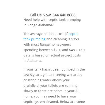
Call Us Now:
844 440 8668
Need help with septic tank pumping
in Range Alabama?
The average national cost of
septic
tank pumping
and cleaning is $350,
with most Range homeowners
spending between $250 and $483. This
data is based on actual project costs
in Alabama.
If your tank hasn’t been pumped in the
last 5 years, you are seeing wet areas
or standing water above your
drainfield, your toilets are running
slowly or there are odors in your AL
home, you may need to have your
septic system cleaned. Below are some