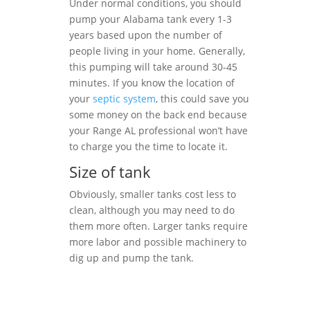
Under normal conditions, you should
pump your Alabama tank every 1-3
years based upon the number of
people living in your home. Generally,
this pumping will take around 30-45
minutes. If you know the location of
your
septic system
, this could save you
some money on the back end because
your Range AL professional won’t have
to charge you the time to locate it.
Size of tank
Obviously, smaller tanks cost less to
clean, although you may need to do
them more often. Larger tanks require
more labor and possible machinery to
dig up and pump the tank.