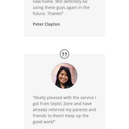
new home. Will definitely be
using these guys again in the
future. Thanks!”
Peter Clayton
“Really pleased with the service I
got from Septic Zone and have
already referred my parents and
friends to them! Keep up the
good work!”