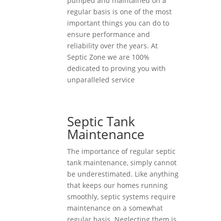
pumped and maintained on a
regular basis is one of the most
important things you can do to
ensure performance and
reliability over the years. At
Septic Zone we are 100%
dedicated to proving you with
unparalleled service
Septic Tank
Maintenance
The importance of regular septic
tank maintenance, simply cannot
be underestimated. Like anything
that keeps our homes running
smoothly, septic systems require
maintenance on a somewhat
regular basis. Neglecting them is