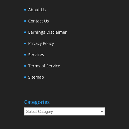
About Us
Contact Us
Earnings Disclaimer
Privacy Policy
Services
Terms of Service
Sitemap
Categories
Categories