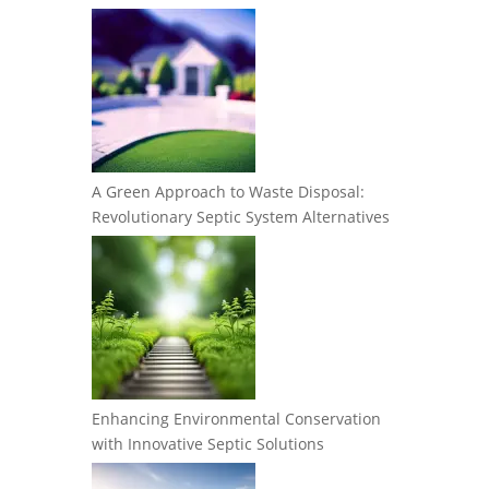
A Green Approach to Waste Disposal:
Revolutionary Septic System Alternatives
Enhancing Environmental Conservation
with Innovative Septic Solutions