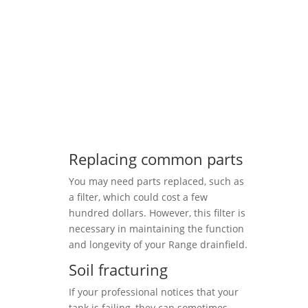
Replacing common parts
You may need parts replaced, such as
a filter, which could cost a few
hundred dollars. However, this filter is
necessary in maintaining the function
and longevity of your Range drainfield.
Soil fracturing
If your professional notices that your
tank is failing, they can sometimes