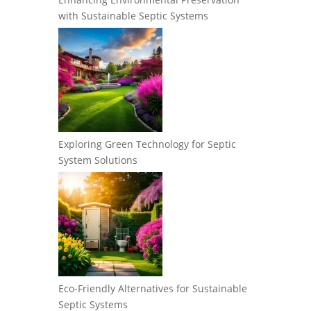
with Sustainable Septic Systems
Exploring Green Technology for Septic
System Solutions
Eco-Friendly Alternatives for Sustainable
Septic Systems