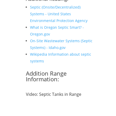
Septic (Onsite/Decentralized)
Systems - United States
Environmental Protection Agency
What is Oregon Septic Smart? -
Oregon.gov
On-Site Wastewater Systems (Septic
Systems) - Idaho.gov
Wikipedia Information about septic
systems
Addition Range
Information:
Video:
Septic Tanks in Range