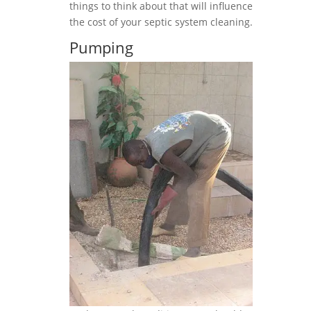
things to think about that will influence
the cost of your septic system cleaning.
Pumping