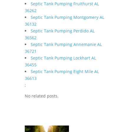
Septic Tank Pumping Fruithurst AL
36262
Septic Tank Pumping Montgomery AL
36132
Septic Tank Pumping Perdido AL
36562
Septic Tank Pumping Annemanie AL
36721
Septic Tank Pumping Lockhart AL
36455
Septic Tank Pumping Eight Mile AL
36613
;
No related posts.