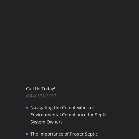
Call Us Today!
(844) 371-5697
Navigating the Complexities of
Environmental Compliance for Septic
System Owners
The Importance of Proper Septic