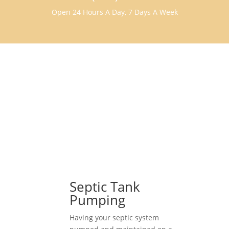
Open 24 Hours A Day, 7 Days A Week
Septic Tank
Pumping
Having your septic system