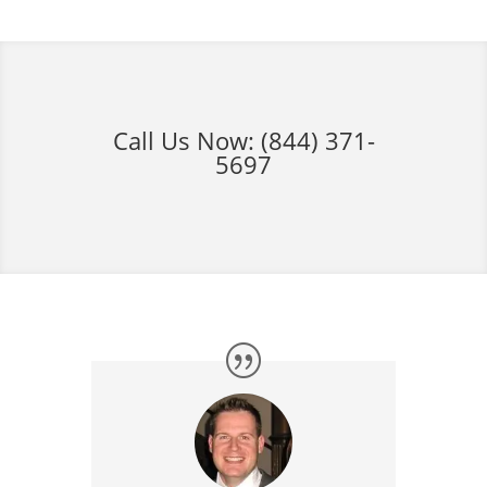
Call Us Now:
(844) 371-
5697