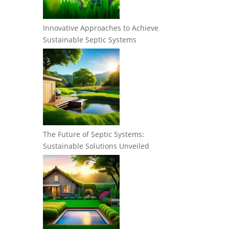
Innovative Approaches to Achieve
Sustainable Septic Systems
The Future of Septic Systems:
Sustainable Solutions Unveiled