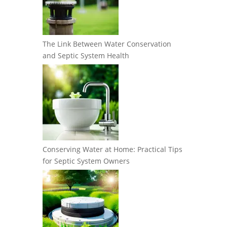
The Link Between Water Conservation
and Septic System Health
Conserving Water at Home: Practical Tips
for Septic System Owners