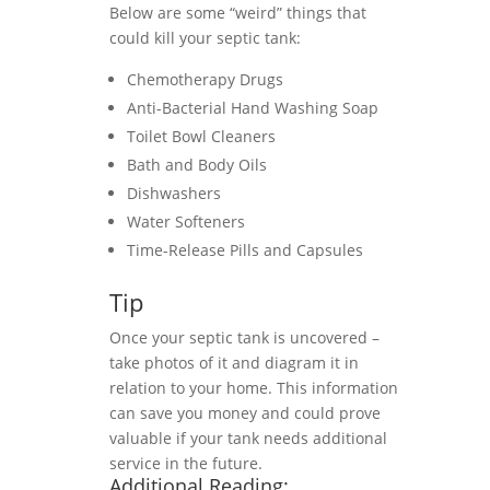
Below are some “weird” things that
could kill your septic tank:
Chemotherapy Drugs
Anti-Bacterial Hand Washing Soap
Toilet Bowl Cleaners
Bath and Body Oils
Dishwashers
Water Softeners
Time-Release Pills and Capsules
Tip
Once your septic tank is uncovered –
take photos of it and diagram it in
relation to your home. This information
can save you money and could prove
valuable if your tank needs additional
service in the future.
Additional Reading: