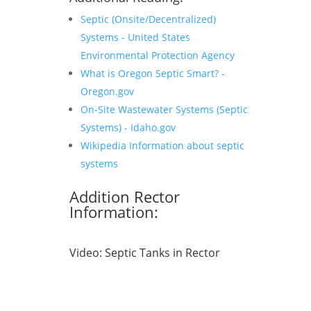
Septic (Onsite/Decentralized)
Systems - United States
Environmental Protection Agency
What is Oregon Septic Smart? -
Oregon.gov
On-Site Wastewater Systems (Septic
Systems) - Idaho.gov
Wikipedia Information about septic
systems
Addition Rector
Information:
Video:
Septic Tanks in Rector