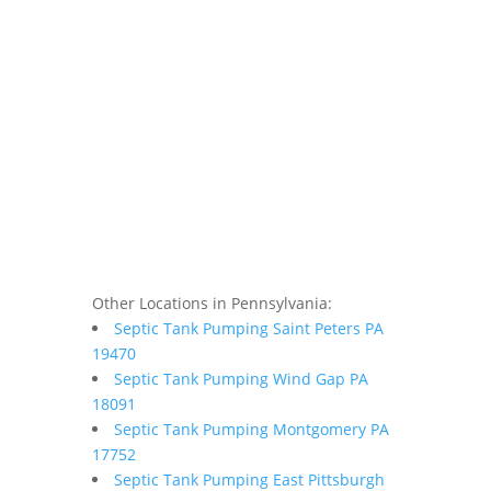
Other Locations in Pennsylvania:
Septic Tank Pumping Saint Peters PA
19470
Septic Tank Pumping Wind Gap PA
18091
Septic Tank Pumping Montgomery PA
17752
Septic Tank Pumping East Pittsburgh