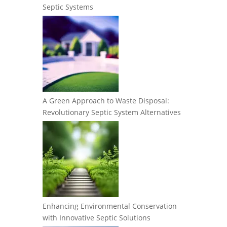
Septic Systems
A Green Approach to Waste Disposal:
Revolutionary Septic System Alternatives
Enhancing Environmental Conservation
with Innovative Septic Solutions