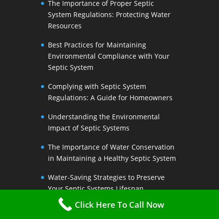
The Importance of Proper Septic
System Regulations: Protecting Water
Resources
Best Practices for Maintaining
Environmental Compliance with Your
Septic System
Complying with Septic System
Regulations: A Guide for Homeowners
Understanding the Environmental
Impact of Septic Systems
The Importance of Water Conservation
in Maintaining a Healthy Septic System
Water-Saving Strategies to Preserve
Your Septic Systems Lifespan
Click Here To Call Now
Efficient Water Use for a Sustainable
Septic System