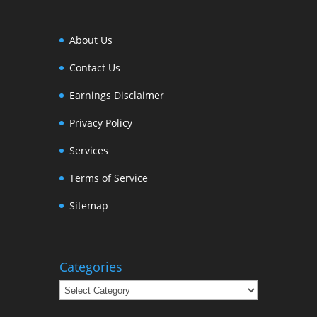
About Us
Contact Us
Earnings Disclaimer
Privacy Policy
Services
Terms of Service
Sitemap
Categories
Categories