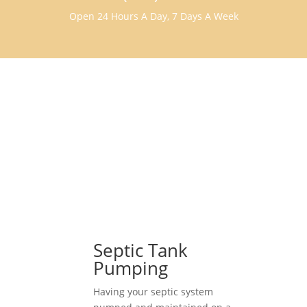
Open 24 Hours A Day, 7 Days A Week
Septic Tank
Pumping
Having your septic system