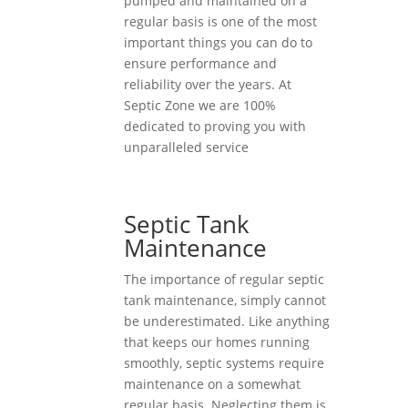
pumped and maintained on a
regular basis is one of the most
important things you can do to
ensure performance and
reliability over the years. At
Septic Zone we are 100%
dedicated to proving you with
unparalleled service
Septic Tank
Maintenance
The importance of regular septic
tank maintenance, simply cannot
be underestimated. Like anything
that keeps our homes running
smoothly, septic systems require
maintenance on a somewhat
regular basis. Neglecting them is