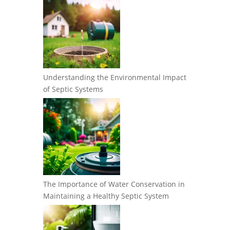
Understanding the Environmental Impact
of Septic Systems
The Importance of Water Conservation in
Maintaining a Healthy Septic System