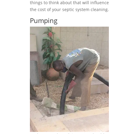
things to think about that will influence
the cost of your septic system cleaning.
Pumping