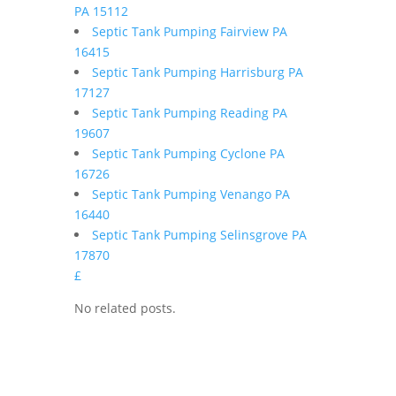
PA 15112
Septic Tank Pumping Fairview PA
16415
Septic Tank Pumping Harrisburg PA
17127
Septic Tank Pumping Reading PA
19607
Septic Tank Pumping Cyclone PA
16726
Septic Tank Pumping Venango PA
16440
Septic Tank Pumping Selinsgrove PA
17870
£
No related posts.