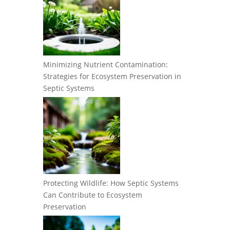
Minimizing Nutrient Contamination:
Strategies for Ecosystem Preservation in
Septic Systems
Protecting Wildlife: How Septic Systems
Can Contribute to Ecosystem
Preservation