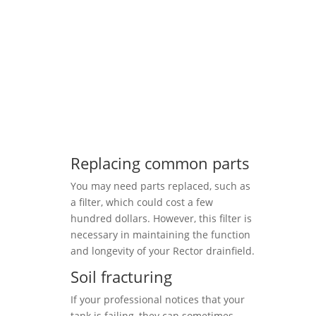
Replacing common parts
You may need parts replaced, such as
a filter, which could cost a few
hundred dollars. However, this filter is
necessary in maintaining the function
and longevity of your Rector drainfield.
Soil fracturing
If your professional notices that your
tank is failing, they can sometimes