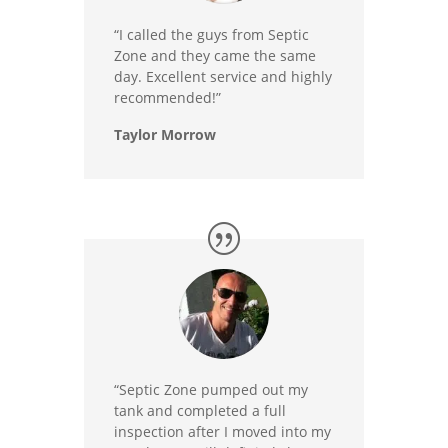
“I called the guys from Septic
Zone and they came the same
day. Excellent service and highly
recommended!”
Taylor Morrow
“Septic Zone pumped out my
tank and completed a full
inspection after I moved into my