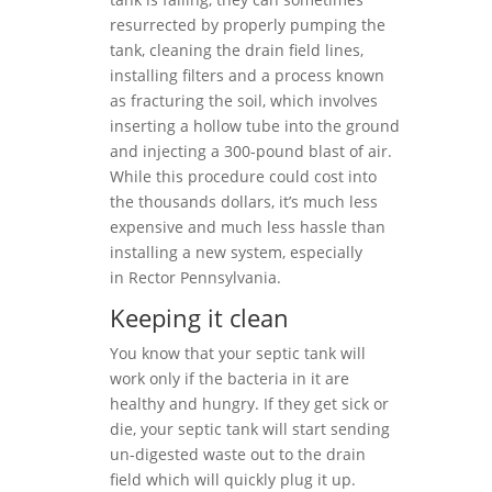
resurrected by properly pumping the
tank, cleaning the drain field lines,
installing filters and a process known
as fracturing the soil, which involves
inserting a hollow tube into the ground
and injecting a 300-pound blast of air.
While this procedure could cost into
the thousands dollars, it’s much less
expensive and much less hassle than
installing a new system, especially
in Rector Pennsylvania.
Keeping it clean
You know that your septic tank will
work only if the bacteria in it are
healthy and hungry. If they get sick or
die, your septic tank will start sending
un-digested waste out to the drain
field which will quickly plug it up.