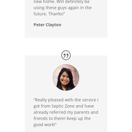
new home. Will definitely be
using these guys again in the
future. Thanks!”
Peter Clayton
“Really pleased with the service I
got from Septic Zone and have
already referred my parents and
friends to them! Keep up the
good work!”