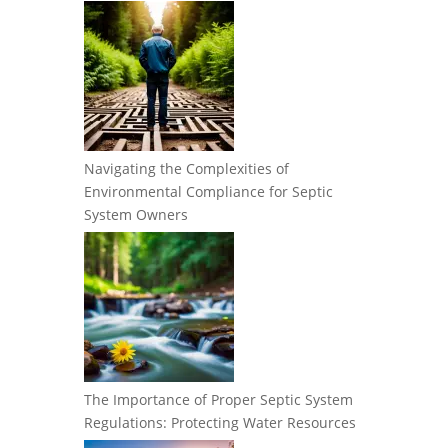
Navigating the Complexities of
Environmental Compliance for Septic
System Owners
The Importance of Proper Septic System
Regulations: Protecting Water Resources