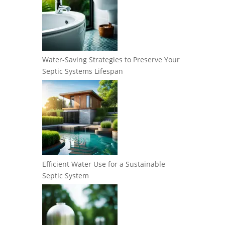
Water-Saving Strategies to Preserve Your
Septic Systems Lifespan
Efficient Water Use for a Sustainable
Septic System