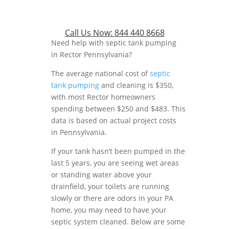
Call Us Now:
844 440 8668
Need help with septic tank pumping
in Rector Pennsylvania?
The average national cost of
septic
tank pumping
and cleaning is $350,
with most Rector homeowners
spending between $250 and $483. This
data is based on actual project costs
in Pennsylvania.
If your tank hasn’t been pumped in the
last 5 years, you are seeing wet areas
or standing water above your
drainfield, your toilets are running
slowly or there are odors in your PA
home, you may need to have your
septic system cleaned. Below are some