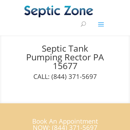
Septic Tank
Pumping Rector PA
15677
CALL: (844) 371-5697
Book An Appointment
NOW: (844) 371-5697