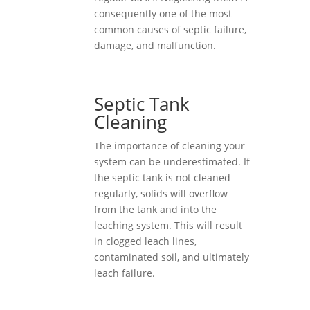
consequently one of the most
common causes of septic failure,
damage, and malfunction.
Septic Tank
Cleaning
The importance of cleaning your
system can be underestimated. If
the septic tank is not cleaned
regularly, solids will overflow
from the tank and into the
leaching system. This will result
in clogged leach lines,
contaminated soil, and ultimately
leach failure.