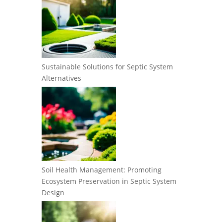
Sustainable Solutions for Septic System
Alternatives
Soil Health Management: Promoting
Ecosystem Preservation in Septic System
Design