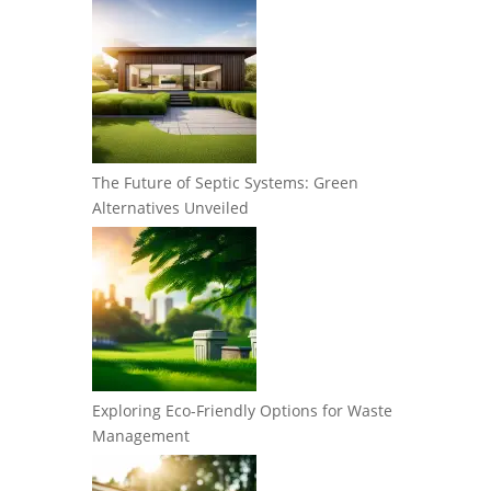
The Future of Septic Systems: Green
Alternatives Unveiled
Exploring Eco-Friendly Options for Waste
Management