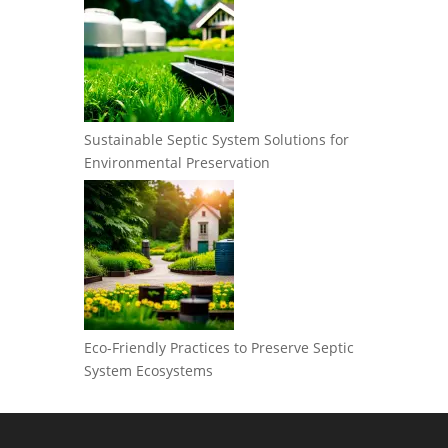
Sustainable Septic System Solutions for
Environmental Preservation
Eco-Friendly Practices to Preserve Septic
System Ecosystems