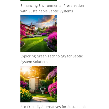
Enhancing Environmental Preservation
with Sustainable Septic Systems
Exploring Green Technology for Septic
System Solutions
Eco-Friendly Alternatives for Sustainable