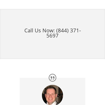
Call Us Now:
(844) 371-
5697