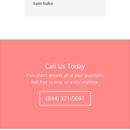
Sam Suko
Call Us Today
If we didn’t answer all of your questions,
feel free to drop us a line anytime.
(844) 371-5697