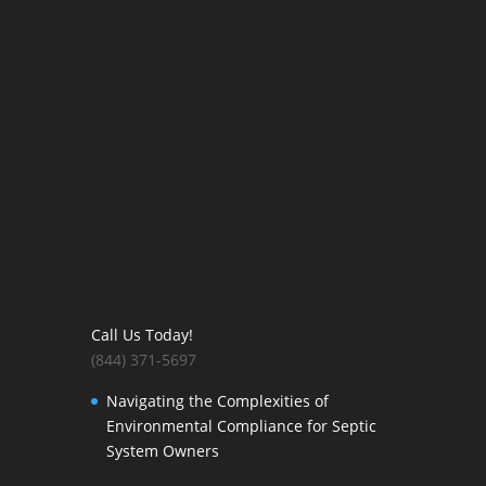
Call Us Today!
(844) 371-5697
Navigating the Complexities of
Environmental Compliance for Septic
System Owners