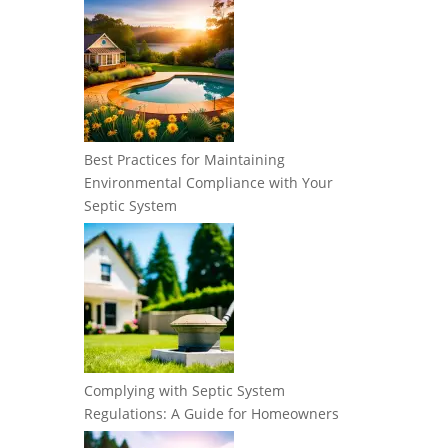
Best Practices for Maintaining
Environmental Compliance with Your
Septic System
Complying with Septic System
Regulations: A Guide for Homeowners