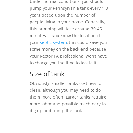
Under normal conditions, you should
pump your Pennsylvania tank every 1-3
years based upon the number of
people living in your home. Generally,
this pumping will take around 30-45
minutes. If you know the location of
your
septic system
, this could save you
some money on the back end because
your Rector PA professional won’t have
to charge you the time to locate it.
Size of tank
Obviously, smaller tanks cost less to
clean, although you may need to do
them more often. Larger tanks require
more labor and possible machinery to
dig up and pump the tank.