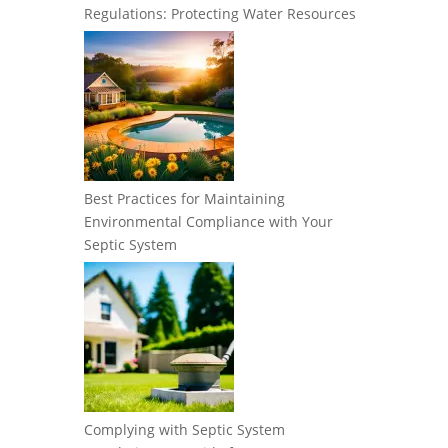
Regulations: Protecting Water Resources
Best Practices for Maintaining
Environmental Compliance with Your
Septic System
Complying with Septic System