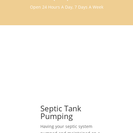
Open 24 Hours A Day, 7 Days A Week
Septic Tank
Pumping
Having your septic system