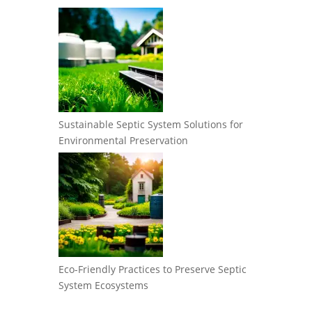
Sustainable Septic System Solutions for
Environmental Preservation
Eco-Friendly Practices to Preserve Septic
System Ecosystems