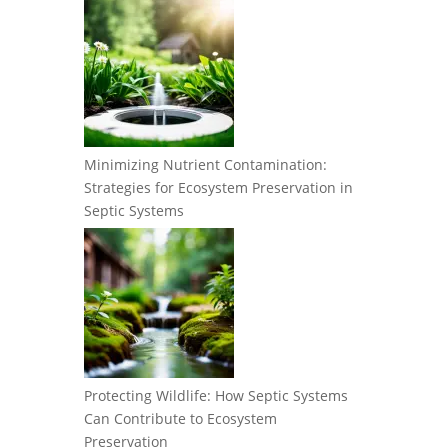
Minimizing Nutrient Contamination:
Strategies for Ecosystem Preservation in
Septic Systems
Protecting Wildlife: How Septic Systems
Can Contribute to Ecosystem
Preservation