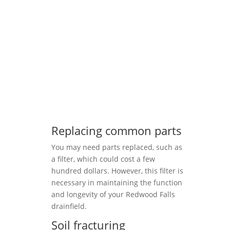
Replacing common parts
You may need parts replaced, such as
a filter, which could cost a few
hundred dollars. However, this filter is
necessary in maintaining the function
and longevity of your Redwood Falls
drainfield.
Soil fracturing