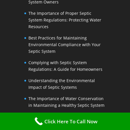
System Owners
The Importance of Proper Septic
System Regulations: Protecting Water
Resources
Best Practices for Maintaining
Environmental Compliance with Your
Septic System
Complying with Septic System
Regulations: A Guide for Homeowners
Understanding the Environmental
Impact of Septic Systems
The Importance of Water Conservation
in Maintaining a Healthy Septic System
Water-Saving Strategies to Preserve
Click Here To Call Now
Your Septic Systems Lifespan