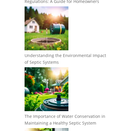
Regulations: A Guide for Homeowners
Understanding the Environmental Impact
of Septic Systems
The Importance of Water Conservation in
Maintaining a Healthy Septic System