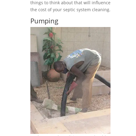
things to think about that will influence
the cost of your septic system cleaning.
Pumping