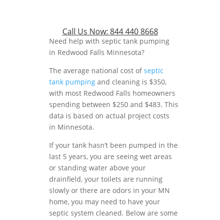
Call Us Now:
844 440 8668
Need help with septic tank pumping
in Redwood Falls Minnesota?
The average national cost of
septic
tank pumping
and cleaning is $350,
with most Redwood Falls homeowners
spending between $250 and $483. This
data is based on actual project costs
in Minnesota.
If your tank hasn’t been pumped in the
last 5 years, you are seeing wet areas
or standing water above your
drainfield, your toilets are running
slowly or there are odors in your MN
home, you may need to have your
septic system cleaned. Below are some