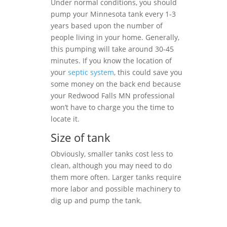
Under normal conditions, you should
pump your Minnesota tank every 1-3
years based upon the number of
people living in your home. Generally,
this pumping will take around 30-45
minutes. If you know the location of
your
septic system
, this could save you
some money on the back end because
your Redwood Falls MN professional
won’t have to charge you the time to
locate it.
Size of tank
Obviously, smaller tanks cost less to
clean, although you may need to do
them more often. Larger tanks require
more labor and possible machinery to
dig up and pump the tank.