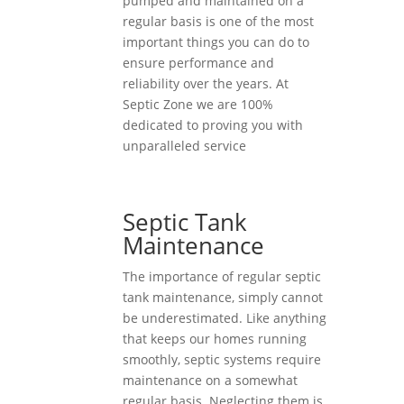
pumped and maintained on a
regular basis is one of the most
important things you can do to
ensure performance and
reliability over the years. At
Septic Zone we are 100%
dedicated to proving you with
unparalleled service
Septic Tank
Maintenance
The importance of regular septic
tank maintenance, simply cannot
be underestimated. Like anything
that keeps our homes running
smoothly, septic systems require
maintenance on a somewhat
regular basis. Neglecting them is