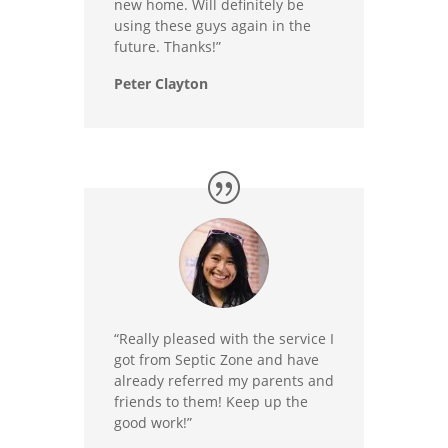
new home. Will definitely be
using these guys again in the
future. Thanks!”
Peter Clayton
“Really pleased with the service I
got from Septic Zone and have
already referred my parents and
friends to them! Keep up the
good work!”