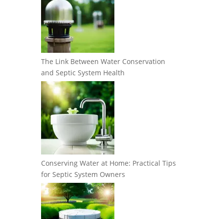
The Link Between Water Conservation
and Septic System Health
Conserving Water at Home: Practical Tips
for Septic System Owners