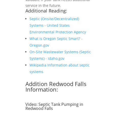
service in the future.
Additional Reading:
Septic (Onsite/Decentralized)
Systems - United States
Environmental Protection Agency
What is Oregon Septic Smart? -
Oregon.gov
On-Site Wastewater Systems (Septic
Systems) - Idaho.gov
Wikipedia Information about septic
systems
Addition Redwood Falls
Information:
Video:
Septic Tank Pumping in
Redwood Falls