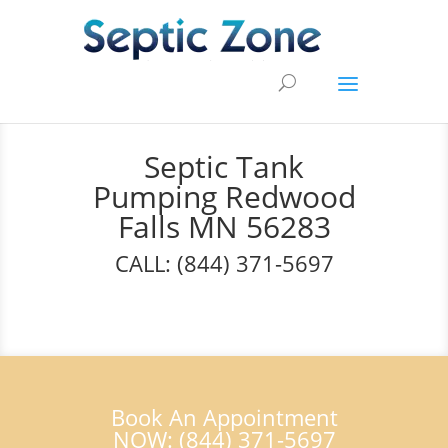
Septic Tank
Pumping Redwood
Falls MN 56283
CALL: (844) 371-5697
Book An Appointment
NOW: (844) 371-5697