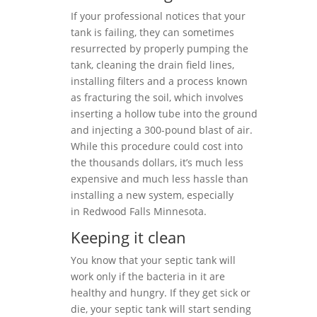
If your professional notices that your
tank is failing, they can sometimes
resurrected by properly pumping the
tank, cleaning the drain field lines,
installing filters and a process known
as fracturing the soil, which involves
inserting a hollow tube into the ground
and injecting a 300-pound blast of air.
While this procedure could cost into
the thousands dollars, it’s much less
expensive and much less hassle than
installing a new system, especially
in Redwood Falls Minnesota.
Keeping it clean
You know that your septic tank will
work only if the bacteria in it are
healthy and hungry. If they get sick or
die, your septic tank will start sending