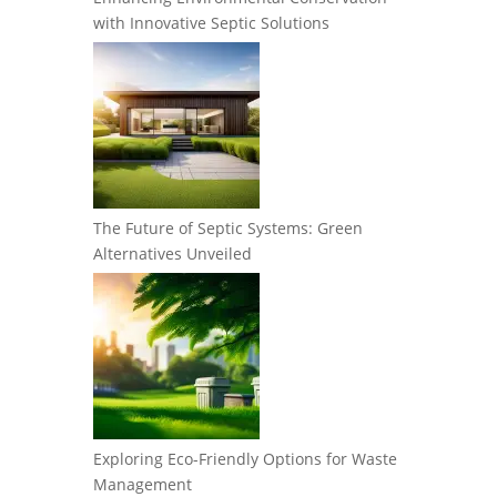
with Innovative Septic Solutions
The Future of Septic Systems: Green
Alternatives Unveiled
Exploring Eco-Friendly Options for Waste
Management