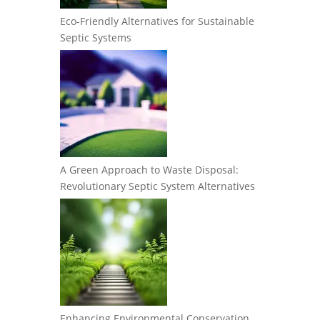
Eco-Friendly Alternatives for Sustainable
Septic Systems
A Green Approach to Waste Disposal:
Revolutionary Septic System Alternatives
Enhancing Environmental Conservation