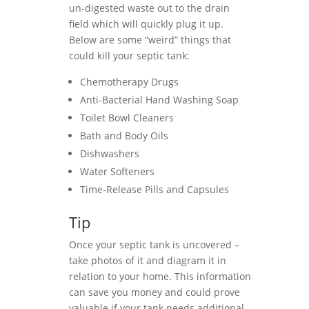
un-digested waste out to the drain
field which will quickly plug it up.
Below are some “weird” things that
could kill your septic tank:
Chemotherapy Drugs
Anti-Bacterial Hand Washing Soap
Toilet Bowl Cleaners
Bath and Body Oils
Dishwashers
Water Softeners
Time-Release Pills and Capsules
Tip
Once your septic tank is uncovered –
take photos of it and diagram it in
relation to your home. This information
can save you money and could prove
valuable if your tank needs additional