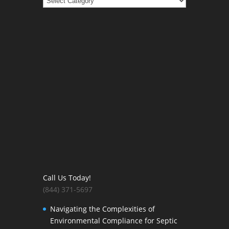
Call Us Today!
(844) 371-5697
Navigating the Complexities of
Environmental Compliance for Septic