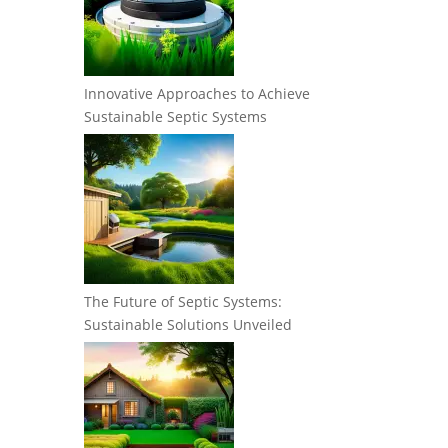
Innovative Approaches to Achieve
Sustainable Septic Systems
The Future of Septic Systems:
Sustainable Solutions Unveiled