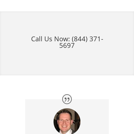
Call Us Now:
(844) 371-
5697