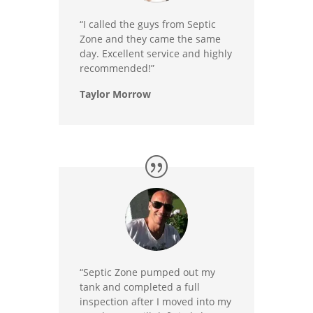
“I called the guys from Septic
Zone and they came the same
day. Excellent service and highly
recommended!”
Taylor Morrow
“Septic Zone pumped out my
tank and completed a full
inspection after I moved into my