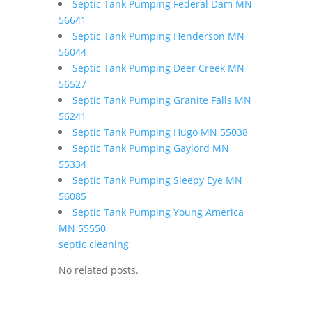
Septic Tank Pumping Federal Dam MN
56641
Septic Tank Pumping Henderson MN
56044
Septic Tank Pumping Deer Creek MN
56527
Septic Tank Pumping Granite Falls MN
56241
Septic Tank Pumping Hugo MN 55038
Septic Tank Pumping Gaylord MN
55334
Septic Tank Pumping Sleepy Eye MN
56085
Septic Tank Pumping Young America
MN 55550
septic cleaning
No related posts.