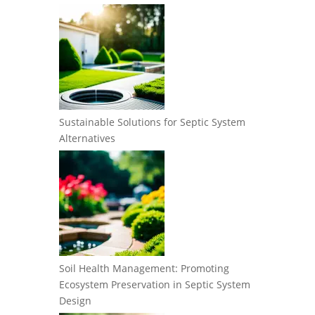
Sustainable Solutions for Septic System
Alternatives
Soil Health Management: Promoting
Ecosystem Preservation in Septic System
Design