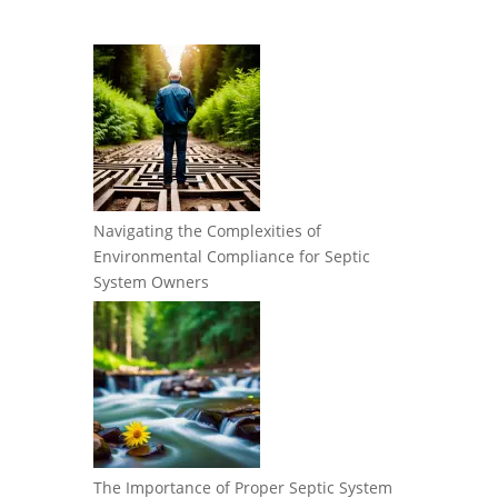
Navigating the Complexities of
Environmental Compliance for Septic
System Owners
The Importance of Proper Septic System