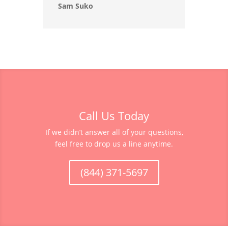
Sam Suko
Call Us Today
If we didn’t answer all of your questions,
feel free to drop us a line anytime.
(844) 371-5697