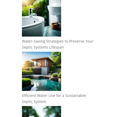
Water-Saving Strategies to Preserve Your
Septic Systems Lifespan
Efficient Water Use for a Sustainable
Septic System