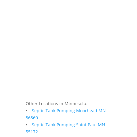
Other Locations in Minnesota:
Septic Tank Pumping Moorhead MN
56560
Septic Tank Pumping Saint Paul MN
55172