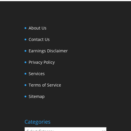
About Us
Contact Us
Earnings Disclaimer
Privacy Policy
Services
Terms of Service
Sitemap
Categories
Categories