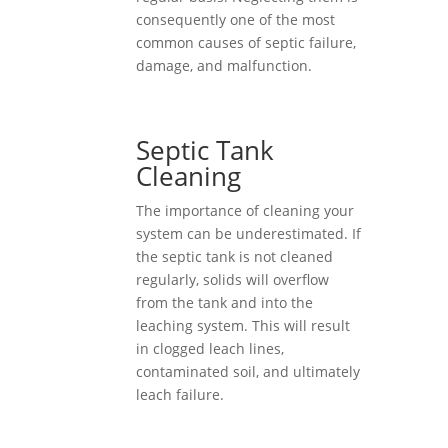
consequently one of the most
common causes of septic failure,
damage, and malfunction.
Septic Tank
Cleaning
The importance of cleaning your
system can be underestimated. If
the septic tank is not cleaned
regularly, solids will overflow
from the tank and into the
leaching system. This will result
in clogged leach lines,
contaminated soil, and ultimately
leach failure.