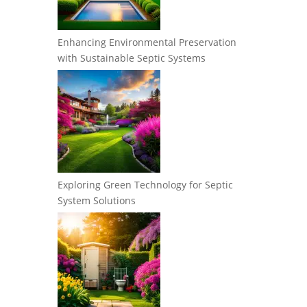
Enhancing Environmental Preservation
with Sustainable Septic Systems
Exploring Green Technology for Septic
System Solutions