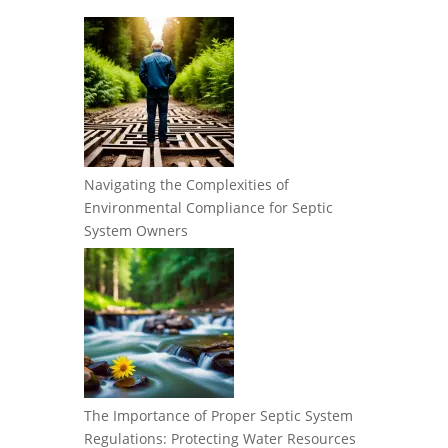
Navigating the Complexities of
Environmental Compliance for Septic
System Owners
The Importance of Proper Septic System
Regulations: Protecting Water Resources