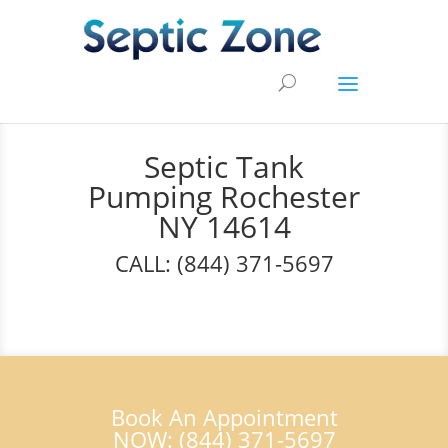
Septic Tank
Pumping Rochester
NY 14614
CALL: (844) 371-5697
Book An Appointment
NOW: (844) 371-5697