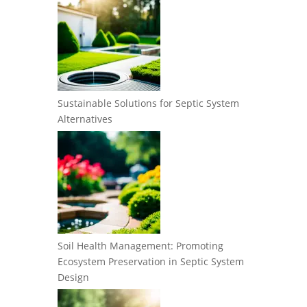
Sustainable Solutions for Septic System
Alternatives
Soil Health Management: Promoting
Ecosystem Preservation in Septic System
Design