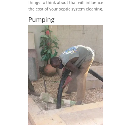
things to think about that will influence
the cost of your septic system cleaning.
Pumping