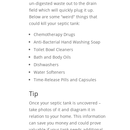
un-digested waste out to the drain
field which will quickly plug it up.
Below are some “weird” things that
could kill your septic tank:
Chemotherapy Drugs
Anti-Bacterial Hand Washing Soap
Toilet Bowl Cleaners
Bath and Body Oils
Dishwashers
Water Softeners
Time-Release Pills and Capsules
Tip
Once your septic tank is uncovered –
take photos of it and diagram it in
relation to your home. This information
can save you money and could prove
valuable if your tank needs additional