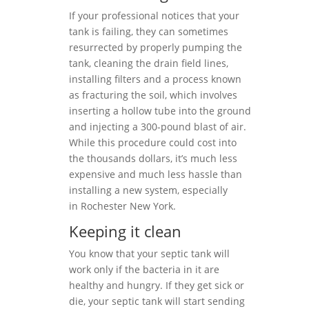
If your professional notices that your
tank is failing, they can sometimes
resurrected by properly pumping the
tank, cleaning the drain field lines,
installing filters and a process known
as fracturing the soil, which involves
inserting a hollow tube into the ground
and injecting a 300-pound blast of air.
While this procedure could cost into
the thousands dollars, it’s much less
expensive and much less hassle than
installing a new system, especially
in Rochester New York.
Keeping it clean
You know that your septic tank will
work only if the bacteria in it are
healthy and hungry. If they get sick or
die, your septic tank will start sending