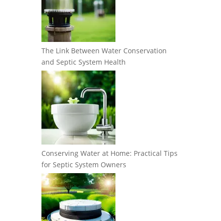
The Link Between Water Conservation
and Septic System Health
Conserving Water at Home: Practical Tips
for Septic System Owners