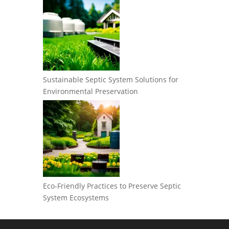
Sustainable Septic System Solutions for
Environmental Preservation
Eco-Friendly Practices to Preserve Septic
System Ecosystems