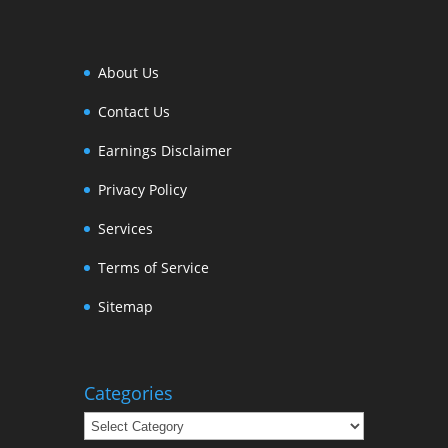
About Us
Contact Us
Earnings Disclaimer
Privacy Policy
Services
Terms of Service
Sitemap
Categories
Categories