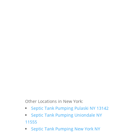
Other Locations in New York:
Septic Tank Pumping Pulaski NY 13142
Septic Tank Pumping Uniondale NY
11555
Septic Tank Pumping New York NY