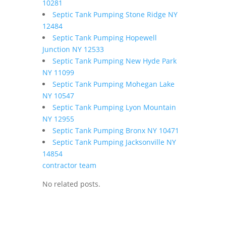
10281
Septic Tank Pumping Stone Ridge NY
12484
Septic Tank Pumping Hopewell
Junction NY 12533
Septic Tank Pumping New Hyde Park
NY 11099
Septic Tank Pumping Mohegan Lake
NY 10547
Septic Tank Pumping Lyon Mountain
NY 12955
Septic Tank Pumping Bronx NY 10471
Septic Tank Pumping Jacksonville NY
14854
contractor team
No related posts.