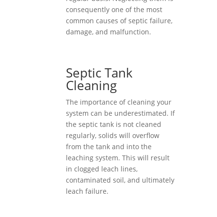
consequently one of the most
common causes of septic failure,
damage, and malfunction.
Septic Tank
Cleaning
The importance of cleaning your
system can be underestimated. If
the septic tank is not cleaned
regularly, solids will overflow
from the tank and into the
leaching system. This will result
in clogged leach lines,
contaminated soil, and ultimately
leach failure.