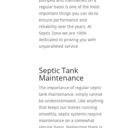
pumped and maintained on a
regular basis is one of the most
important things you can do to
ensure performance and
reliability over the years. At
Septic Zone we are 100%
dedicated to proving you with
unparalleled service
Septic Tank
Maintenance
The importance of regular septic
tank maintenance, simply cannot
be underestimated. Like anything
that keeps our homes running
smoothly, septic systems require
maintenance on a somewhat
regular basis. Neglecting them is