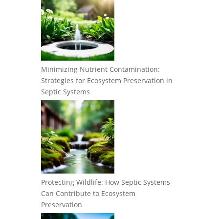
Minimizing Nutrient Contamination:
Strategies for Ecosystem Preservation in
Septic Systems
Protecting Wildlife: How Septic Systems
Can Contribute to Ecosystem
Preservation