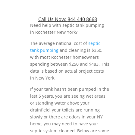
Call Us Now:
844 440 8668
Need help with septic tank pumping
in Rochester New York?
The average national cost of
septic
tank pumping
and cleaning is $350,
with most Rochester homeowners
spending between $250 and $483. This
data is based on actual project costs
in New York.
If your tank hasn’t been pumped in the
last 5 years, you are seeing wet areas
or standing water above your
drainfield, your toilets are running
slowly or there are odors in your NY
home, you may need to have your
septic system cleaned. Below are some