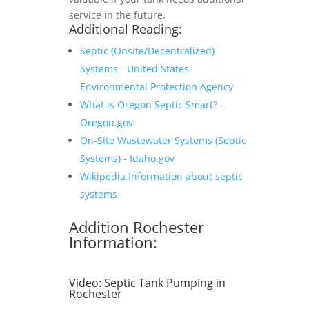
service in the future.
Additional Reading:
Septic (Onsite/Decentralized)
Systems - United States
Environmental Protection Agency
What is Oregon Septic Smart? -
Oregon.gov
On-Site Wastewater Systems (Septic
Systems) - Idaho.gov
Wikipedia Information about septic
systems
Addition Rochester
Information:
Video:
Septic Tank Pumping in
Rochester