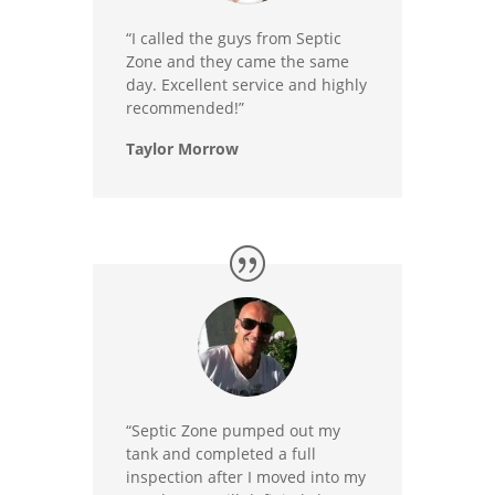
“I called the guys from Septic
Zone and they came the same
day. Excellent service and highly
recommended!”
Taylor Morrow
“Septic Zone pumped out my
tank and completed a full
inspection after I moved into my