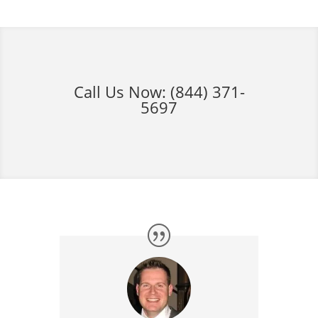
Call Us Now:
(844) 371-
5697