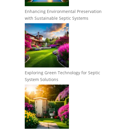
Enhancing Environmental Preservation
with Sustainable Septic Systems
Exploring Green Technology for Septic
System Solutions