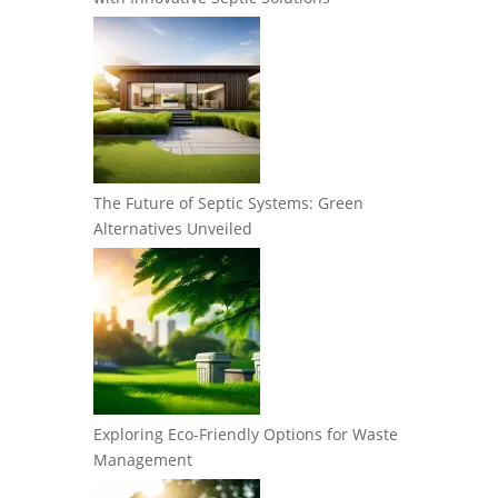
The Future of Septic Systems: Green
Alternatives Unveiled
Exploring Eco-Friendly Options for Waste
Management