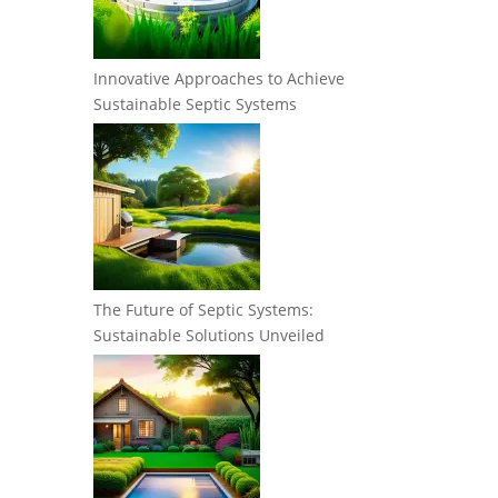
Innovative Approaches to Achieve
Sustainable Septic Systems
The Future of Septic Systems:
Sustainable Solutions Unveiled