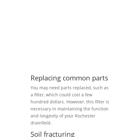
Replacing common parts
You may need parts replaced, such as
a filter, which could cost a few
hundred dollars. However, this filter is
necessary in maintaining the function
and longevity of your Rochester
drainfield.
Soil fracturing