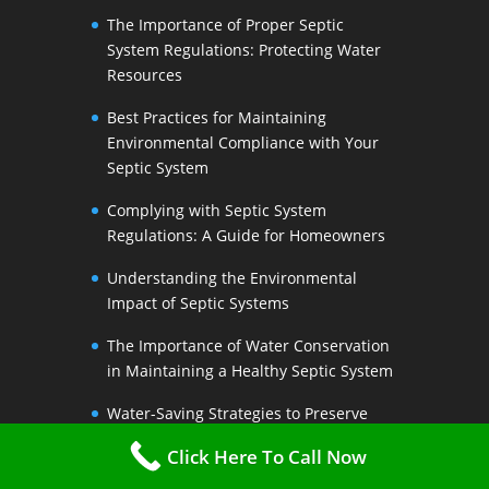
The Importance of Proper Septic
System Regulations: Protecting Water
Resources
Best Practices for Maintaining
Environmental Compliance with Your
Septic System
Complying with Septic System
Regulations: A Guide for Homeowners
Understanding the Environmental
Impact of Septic Systems
The Importance of Water Conservation
in Maintaining a Healthy Septic System
Water-Saving Strategies to Preserve
Your Septic Systems Lifespan
Click Here To Call Now
Efficient Water Use for a Sustainable