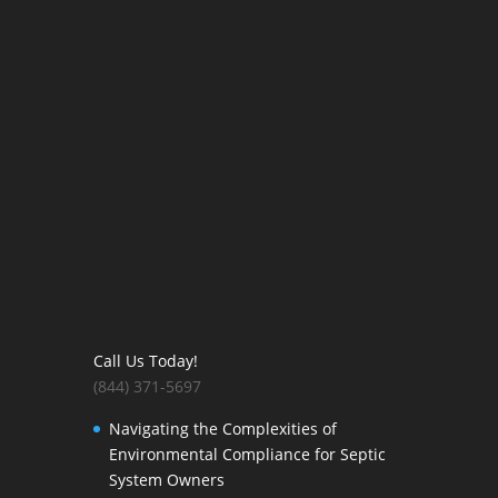
Call Us Today!
(844) 371-5697
Navigating the Complexities of
Environmental Compliance for Septic
System Owners