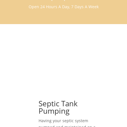
Open 24 Hours A Day, 7 Days A Week
Septic Tank
Pumping
Having your septic system