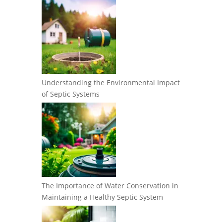
Understanding the Environmental Impact
of Septic Systems
The Importance of Water Conservation in
Maintaining a Healthy Septic System