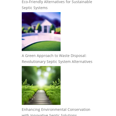
Eco-Friendly Alternatives for Sustainable
Septic Systems
A Green Approach to Waste Disposal:
Revolutionary Septic System Alternatives
Enhancing Environmental Conservation
with Innovative Septic Solutions