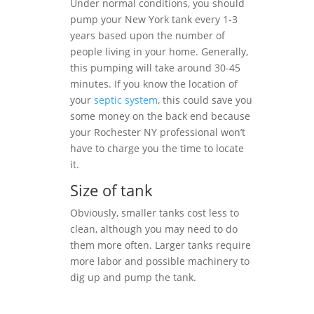
Under normal conditions, you should
pump your New York tank every 1-3
years based upon the number of
people living in your home. Generally,
this pumping will take around 30-45
minutes. If you know the location of
your
septic system
, this could save you
some money on the back end because
your Rochester NY professional won’t
have to charge you the time to locate
it.
Size of tank
Obviously, smaller tanks cost less to
clean, although you may need to do
them more often. Larger tanks require
more labor and possible machinery to
dig up and pump the tank.