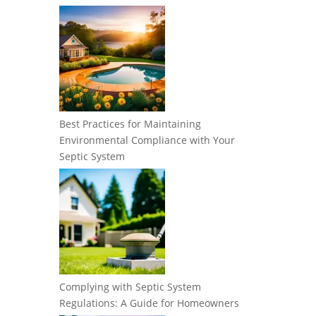
Best Practices for Maintaining
Environmental Compliance with Your
Septic System
Complying with Septic System
Regulations: A Guide for Homeowners