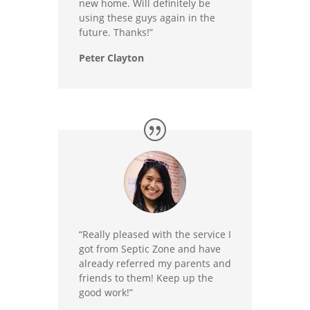
new home. Will definitely be
using these guys again in the
future. Thanks!”
Peter Clayton
“Really pleased with the service I
got from Septic Zone and have
already referred my parents and
friends to them! Keep up the
good work!”