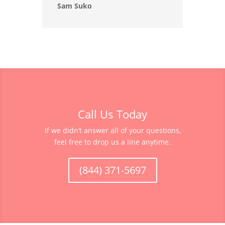
Sam Suko
Call Us Today
If we didn’t answer all of your questions,
feel free to drop us a line anytime.
(844) 371-5697