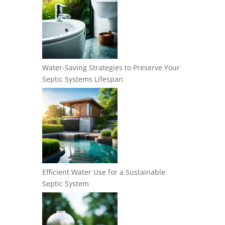
Water-Saving Strategies to Preserve Your
Septic Systems Lifespan
Efficient Water Use for a Sustainable
Septic System