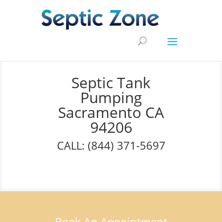
Septic Tank
Pumping
Sacramento CA
94206
CALL: (844) 371-5697
Book An Appointment