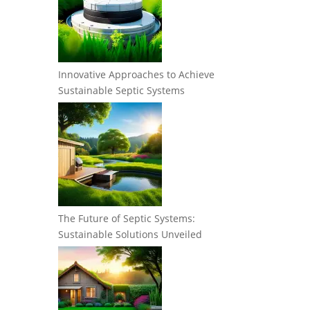
Innovative Approaches to Achieve
Sustainable Septic Systems
The Future of Septic Systems:
Sustainable Solutions Unveiled