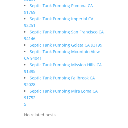
Septic Tank Pumping Pomona CA
91769
Septic Tank Pumping Imperial CA
92251
Septic Tank Pumping San Francisco CA
94146
Septic Tank Pumping Goleta CA 93199
Septic Tank Pumping Mountain View
CA 94041
Septic Tank Pumping Mission Hills CA
91395
Septic Tank Pumping Fallbrook CA
92028
Septic Tank Pumping Mira Loma CA
91752
5
No related posts.