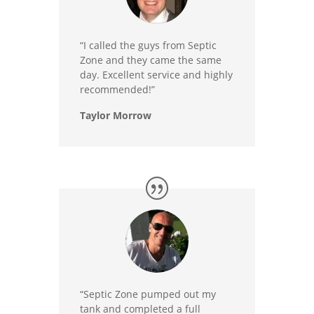
“I called the guys from Septic
Zone and they came the same
day. Excellent service and highly
recommended!”
Taylor Morrow
“Septic Zone pumped out my
tank and completed a full