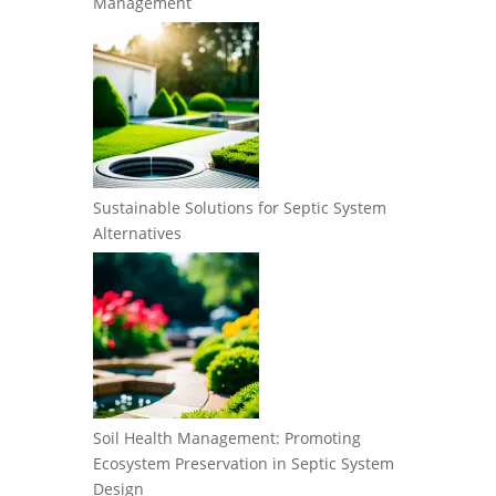
Management
Sustainable Solutions for Septic System
Alternatives
Soil Health Management: Promoting
Ecosystem Preservation in Septic System
Design