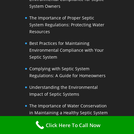
System Owners
The Importance of Proper Septic
System Regulations: Protecting Water
Resources
Best Practices for Maintaining
Environmental Compliance with Your
Septic System
Complying with Septic System
Regulations: A Guide for Homeowners
Understanding the Environmental
Impact of Septic Systems
The Importance of Water Conservation
in Maintaining a Healthy Septic System
Water-Saving Strategies to Preserve
Click Here To Call Now
Your Septic Systems Lifespan