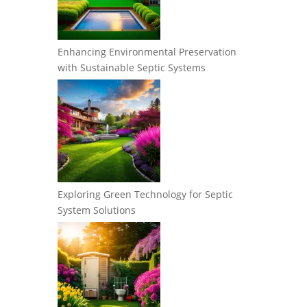
Enhancing Environmental Preservation
with Sustainable Septic Systems
Exploring Green Technology for Septic
System Solutions