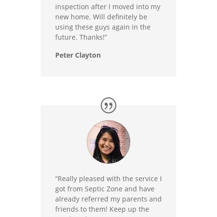
inspection after I moved into my
new home. Will definitely be
using these guys again in the
future. Thanks!”
Peter Clayton
“Really pleased with the service I
got from Septic Zone and have
already referred my parents and
friends to them! Keep up the