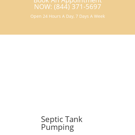
NOW: (844) 371-5697
Open 24 Hours A Day, 7 Days A Week
Septic Tank
Pumping