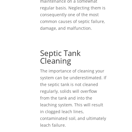
maintenance on a somewhat
regular basis. Neglecting them is
consequently one of the most
common causes of septic failure,
damage, and malfunction.
Septic Tank
Cleaning
The importance of cleaning your
system can be underestimated. If
the septic tank is not cleaned
regularly, solids will overflow
from the tank and into the
leaching system. This will result
in clogged leach lines,
contaminated soil, and ultimately
leach failure.