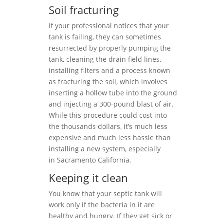
Soil fracturing
If your professional notices that your
tank is failing, they can sometimes
resurrected by properly pumping the
tank, cleaning the drain field lines,
installing filters and a process known
as fracturing the soil, which involves
inserting a hollow tube into the ground
and injecting a 300-pound blast of air.
While this procedure could cost into
the thousands dollars, it’s much less
expensive and much less hassle than
installing a new system, especially
in Sacramento California.
Keeping it clean
You know that your septic tank will
work only if the bacteria in it are
healthy and hungry. If they get sick or