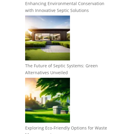
Enhancing Environmental Conservation
with Innovative Septic Solutions
The Future of Septic Systems: Green
Alternatives Unveiled
Exploring Eco-Friendly Options for Waste