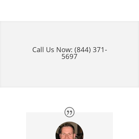
Call Us Now:
(844) 371-
5697