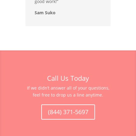
good work!”
Sam Suko
Call Us Today
If we didn’t answer all of your questions,
feel free to drop us a line anytime.
(844) 371-5697