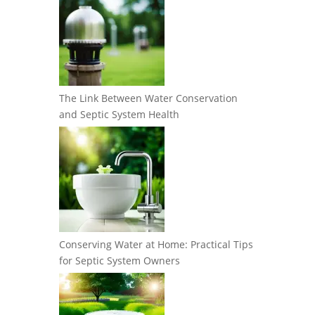
The Link Between Water Conservation
and Septic System Health
Conserving Water at Home: Practical Tips
for Septic System Owners