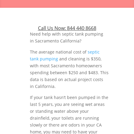
Call Us Now:
844 440 8668
Need help with septic tank pumping
in Sacramento California?
The average national cost of
septic
tank pumping
and cleaning is $350,
with most Sacramento homeowners
spending between $250 and $483. This
data is based on actual project costs
in California.
If your tank hasn’t been pumped in the
last 5 years, you are seeing wet areas
or standing water above your
drainfield, your toilets are running
slowly or there are odors in your CA
home, you may need to have your