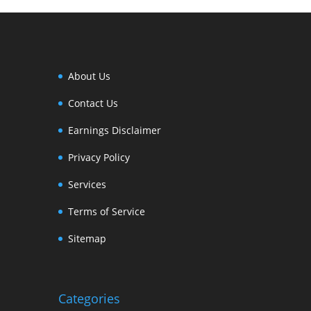
About Us
Contact Us
Earnings Disclaimer
Privacy Policy
Services
Terms of Service
Sitemap
Categories