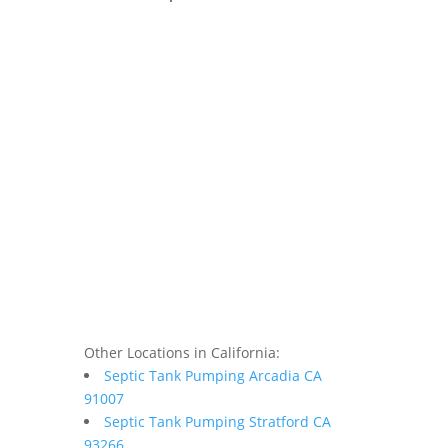
Other Locations in California:
Septic Tank Pumping Arcadia CA
91007
Septic Tank Pumping Stratford CA
93266