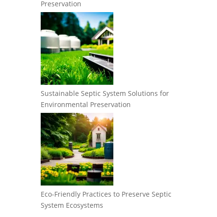
Preservation
Sustainable Septic System Solutions for
Environmental Preservation
Eco-Friendly Practices to Preserve Septic
System Ecosystems