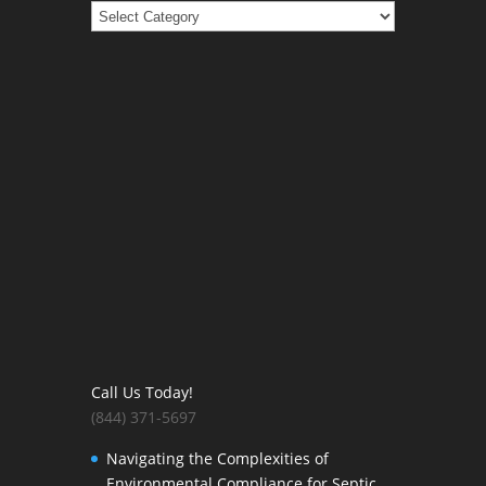
Categories
Call Us Today!
(844) 371-5697
Navigating the Complexities of
Environmental Compliance for Septic