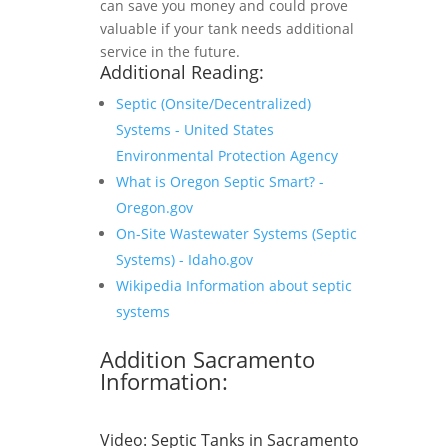
can save you money and could prove
valuable if your tank needs additional
service in the future.
Additional Reading:
Septic (Onsite/Decentralized)
Systems - United States
Environmental Protection Agency
What is Oregon Septic Smart? -
Oregon.gov
On-Site Wastewater Systems (Septic
Systems) - Idaho.gov
Wikipedia Information about septic
systems
Addition Sacramento
Information:
Video:
Septic Tanks in Sacramento