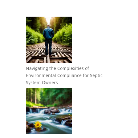
Navigating the Complexities of
Environmental Compliance for Septic
System Owners