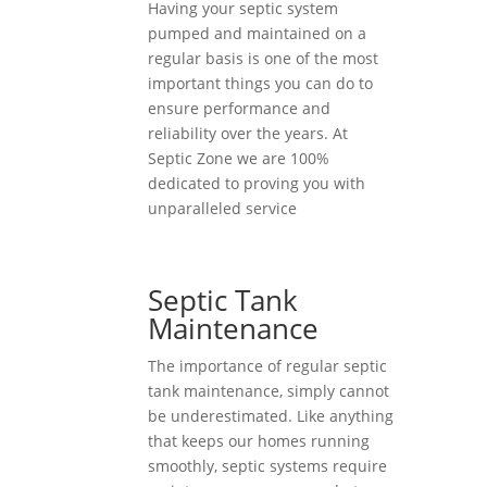
Having your septic system
pumped and maintained on a
regular basis is one of the most
important things you can do to
ensure performance and
reliability over the years. At
Septic Zone we are 100%
dedicated to proving you with
unparalleled service
Septic Tank
Maintenance
The importance of regular septic
tank maintenance, simply cannot
be underestimated. Like anything
that keeps our homes running
smoothly, septic systems require