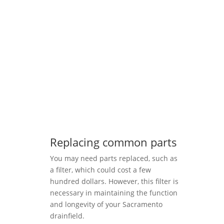
Replacing common parts
You may need parts replaced, such as
a filter, which could cost a few
hundred dollars. However, this filter is
necessary in maintaining the function
and longevity of your Sacramento
drainfield.