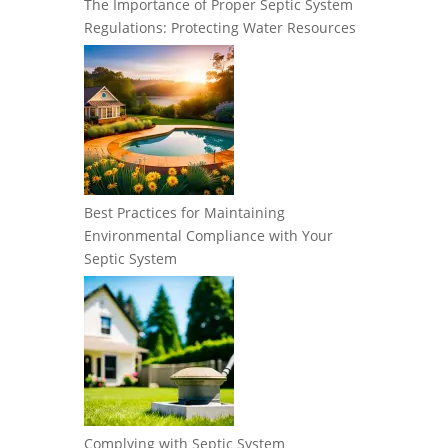
The Importance of Proper Septic System
Regulations: Protecting Water Resources
Best Practices for Maintaining
Environmental Compliance with Your
Septic System
Complying with Septic System