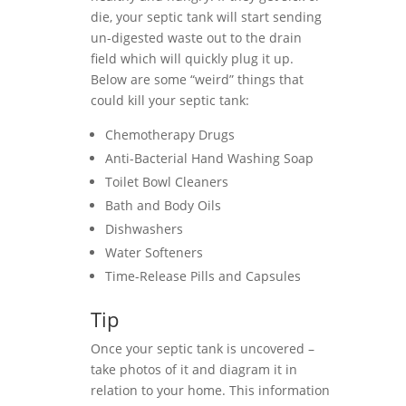
die, your septic tank will start sending
un-digested waste out to the drain
field which will quickly plug it up.
Below are some “weird” things that
could kill your septic tank:
Chemotherapy Drugs
Anti-Bacterial Hand Washing Soap
Toilet Bowl Cleaners
Bath and Body Oils
Dishwashers
Water Softeners
Time-Release Pills and Capsules
Tip
Once your septic tank is uncovered –
take photos of it and diagram it in
relation to your home. This information