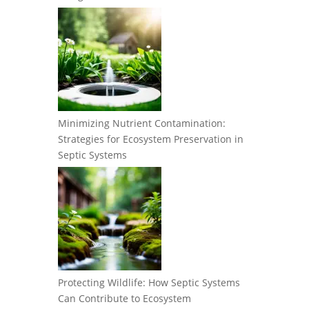
Minimizing Nutrient Contamination:
Strategies for Ecosystem Preservation in
Septic Systems
Protecting Wildlife: How Septic Systems
Can Contribute to Ecosystem