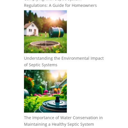
Regulations: A Guide for Homeowners
Understanding the Environmental Impact
of Septic Systems
The Importance of Water Conservation in
Maintaining a Healthy Septic System