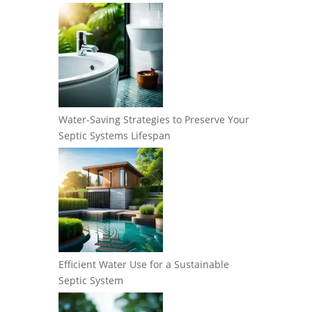
Water-Saving Strategies to Preserve Your
Septic Systems Lifespan
Efficient Water Use for a Sustainable
Septic System