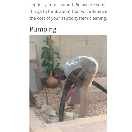
septic system cleaned. Below are some
things to think about that will influence
the cost of your septic system cleaning.
Pumping