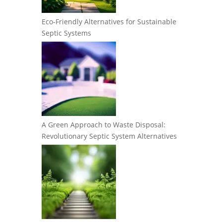
Eco-Friendly Alternatives for Sustainable
Septic Systems
A Green Approach to Waste Disposal:
Revolutionary Septic System Alternatives