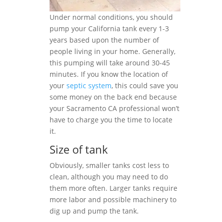
Under normal conditions, you should
pump your California tank every 1-3
years based upon the number of
people living in your home. Generally,
this pumping will take around 30-45
minutes. If you know the location of
your
septic system
, this could save you
some money on the back end because
your Sacramento CA professional won’t
have to charge you the time to locate
it.
Size of tank
Obviously, smaller tanks cost less to
clean, although you may need to do
them more often. Larger tanks require
more labor and possible machinery to
dig up and pump the tank.