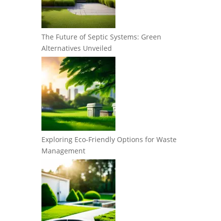
The Future of Septic Systems: Green
Alternatives Unveiled
Exploring Eco-Friendly Options for Waste
Management