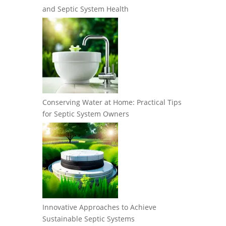
and Septic System Health
Conserving Water at Home: Practical Tips
for Septic System Owners
Innovative Approaches to Achieve
Sustainable Septic Systems