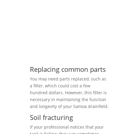
Replacing common parts
You may need parts replaced, such as
a filter, which could cost a few
hundred dollars. However, this filter is
necessary in maintaining the function
and longevity of your Samoa drainfield.
Soil fracturing
If your professional notices that your
tank is failing, they can sometimes