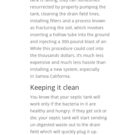
resurrected by properly pumping the
tank, cleaning the drain field lines,
installing filters and a process known
as fracturing the soil, which involves
inserting a hollow tube into the ground
and injecting a 300-pound blast of air.
While this procedure could cost into
the thousands dollars, it’s much less
expensive and much less hassle than
installing a new system, especially
in Samoa California.
Keeping it clean
You know that your septic tank will
work only if the bacteria in it are
healthy and hungry. If they get sick or
die, your septic tank will start sending
un-digested waste out to the drain
field which will quickly plug it up.