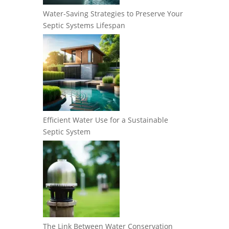
Water-Saving Strategies to Preserve Your
Septic Systems Lifespan
Efficient Water Use for a Sustainable
Septic System
The Link Between Water Conservation