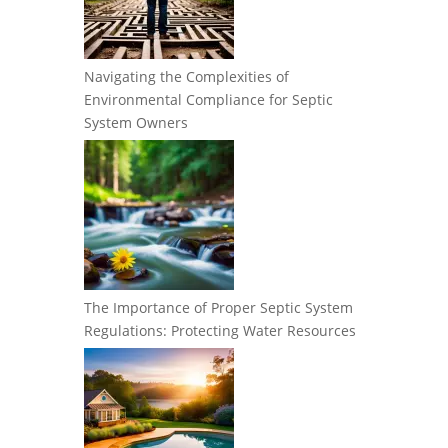
Navigating the Complexities of
Environmental Compliance for Septic
System Owners
The Importance of Proper Septic System
Regulations: Protecting Water Resources