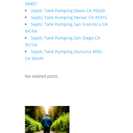
94497
Septic Tank Pumping Dixon CA 95620
Septic Tank Pumping Denair CA 95316
Septic Tank Pumping San Francisco CA
94164
Septic Tank Pumping San Diego CA
92154
Septic Tank Pumping Duncans Mills
CA 95430
,
No related posts.