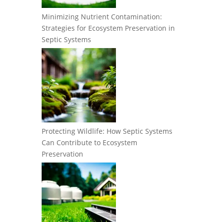
Minimizing Nutrient Contamination:
Strategies for Ecosystem Preservation in
Septic Systems
Protecting Wildlife: How Septic Systems
Can Contribute to Ecosystem
Preservation