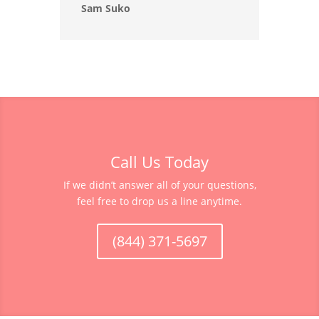
Sam Suko
Call Us Today
If we didn’t answer all of your questions,
feel free to drop us a line anytime.
(844) 371-5697