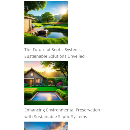
The Future of Septic Systems:
Sustainable Solutions Unveiled
Enhancing Environmental Preservation
with Sustainable Septic Systems