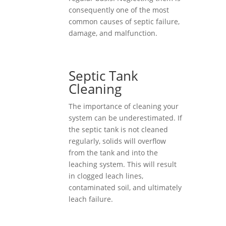
consequently one of the most
common causes of septic failure,
damage, and malfunction.
Septic Tank
Cleaning
The importance of cleaning your
system can be underestimated. If
the septic tank is not cleaned
regularly, solids will overflow
from the tank and into the
leaching system. This will result
in clogged leach lines,
contaminated soil, and ultimately
leach failure.