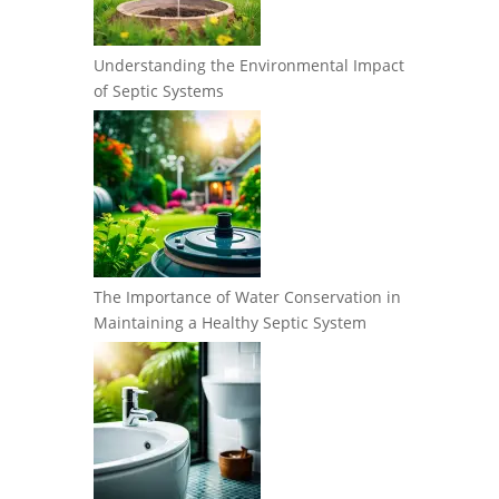
Understanding the Environmental Impact
of Septic Systems
The Importance of Water Conservation in
Maintaining a Healthy Septic System