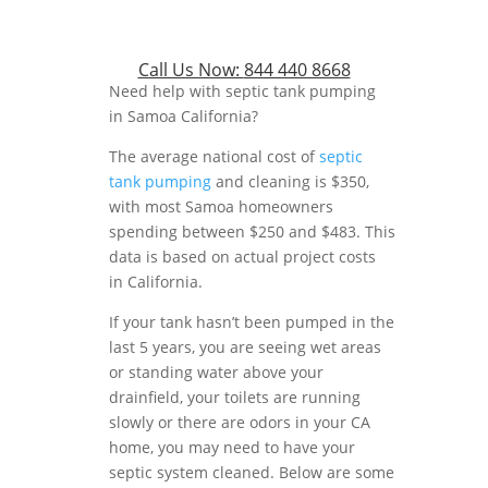
Call Us Now:
844 440 8668
Need help with septic tank pumping
in Samoa California?
The average national cost of
septic
tank pumping
and cleaning is $350,
with most Samoa homeowners
spending between $250 and $483. This
data is based on actual project costs
in California.
If your tank hasn’t been pumped in the
last 5 years, you are seeing wet areas
or standing water above your
drainfield, your toilets are running
slowly or there are odors in your CA
home, you may need to have your
septic system cleaned. Below are some