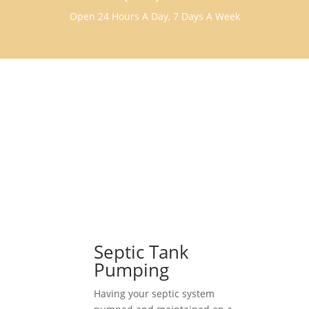
Open 24 Hours A Day, 7 Days A Week
Septic Tank
Pumping
Having your septic system