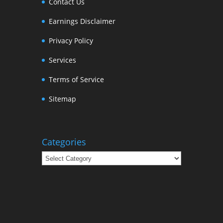
Contact Us
Earnings Disclaimer
Privacy Policy
Services
Terms of Service
Sitemap
Categories
Categories