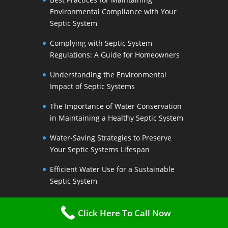
Environmental Compliance with Your
Septic System
Complying with Septic System
Regulations: A Guide for Homeowners
Understanding the Environmental
Impact of Septic Systems
The Importance of Water Conservation
in Maintaining a Healthy Septic System
Water-Saving Strategies to Preserve
Your Septic Systems Lifespan
Efficient Water Use for a Sustainable
Septic System
The Link Between Water Conservation
Click Here To Call Now
and Septic System Health