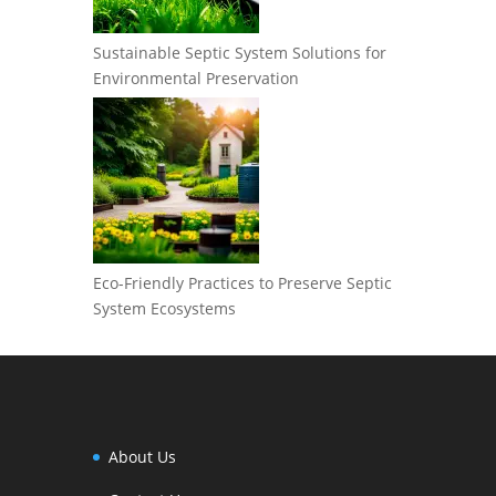
Sustainable Septic System Solutions for
Environmental Preservation
Eco-Friendly Practices to Preserve Septic
System Ecosystems
About Us