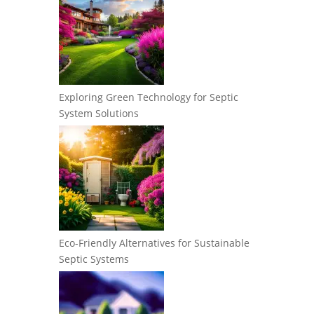
Exploring Green Technology for Septic
System Solutions
Eco-Friendly Alternatives for Sustainable
Septic Systems