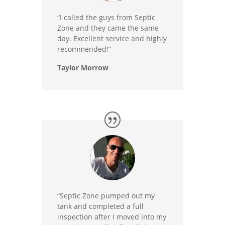
“I called the guys from Septic
Zone and they came the same
day. Excellent service and highly
recommended!”
Taylor Morrow
“Septic Zone pumped out my
tank and completed a full
inspection after I moved into my