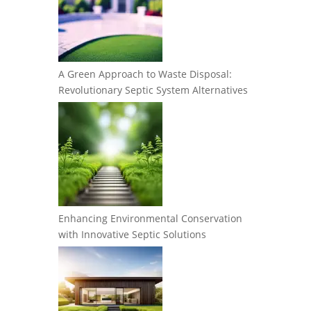
A Green Approach to Waste Disposal:
Revolutionary Septic System Alternatives
Enhancing Environmental Conservation
with Innovative Septic Solutions