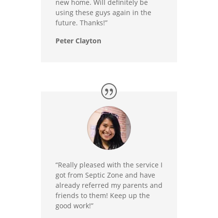
new home. Will definitely be
using these guys again in the
future. Thanks!”
Peter Clayton
“Really pleased with the service I
got from Septic Zone and have
already referred my parents and
friends to them! Keep up the
good work!”