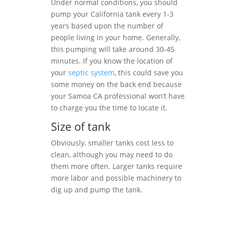
Under normal conditions, you should
pump your California tank every 1-3
years based upon the number of
people living in your home. Generally,
this pumping will take around 30-45
minutes. If you know the location of
your
septic system
, this could save you
some money on the back end because
your Samoa CA professional won’t have
to charge you the time to locate it.
Size of tank
Obviously, smaller tanks cost less to
clean, although you may need to do
them more often. Larger tanks require
more labor and possible machinery to
dig up and pump the tank.