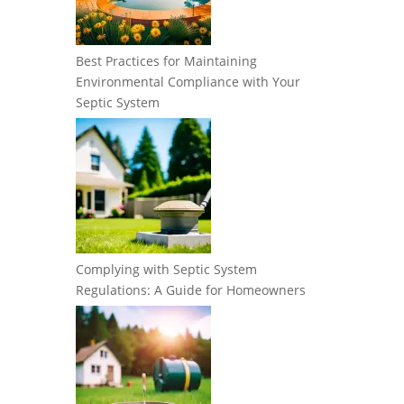
Best Practices for Maintaining
Environmental Compliance with Your
Septic System
Complying with Septic System
Regulations: A Guide for Homeowners