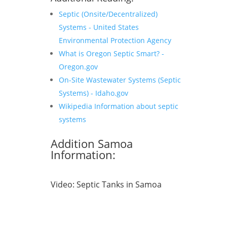
Septic (Onsite/Decentralized)
Systems - United States
Environmental Protection Agency
What is Oregon Septic Smart? -
Oregon.gov
On-Site Wastewater Systems (Septic
Systems) - Idaho.gov
Wikipedia Information about septic
systems
Addition Samoa
Information:
Video:
Septic Tanks in Samoa