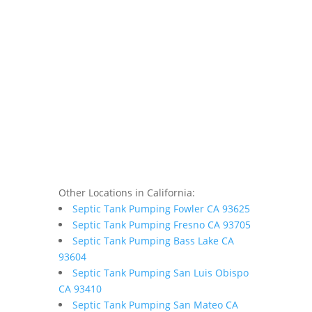
Other Locations in California:
Septic Tank Pumping Fowler CA 93625
Septic Tank Pumping Fresno CA 93705
Septic Tank Pumping Bass Lake CA
93604
Septic Tank Pumping San Luis Obispo
CA 93410
Septic Tank Pumping San Mateo CA