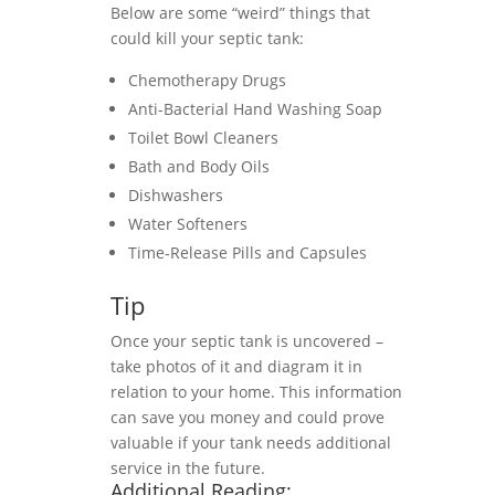
Below are some “weird” things that
could kill your septic tank:
Chemotherapy Drugs
Anti-Bacterial Hand Washing Soap
Toilet Bowl Cleaners
Bath and Body Oils
Dishwashers
Water Softeners
Time-Release Pills and Capsules
Tip
Once your septic tank is uncovered –
take photos of it and diagram it in
relation to your home. This information
can save you money and could prove
valuable if your tank needs additional
service in the future.
Additional Reading: