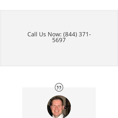
Call Us Now:
(844) 371-
5697