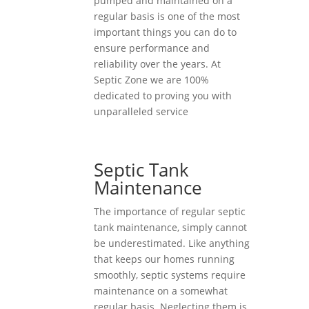
pumped and maintained on a
regular basis is one of the most
important things you can do to
ensure performance and
reliability over the years. At
Septic Zone we are 100%
dedicated to proving you with
unparalleled service
Septic Tank
Maintenance
The importance of regular septic
tank maintenance, simply cannot
be underestimated. Like anything
that keeps our homes running
smoothly, septic systems require
maintenance on a somewhat
regular basis. Neglecting them is