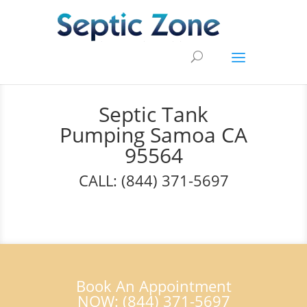
Septic Tank
Pumping Samoa CA
95564
CALL: (844) 371-5697
Book An Appointment
NOW: (844) 371-5697