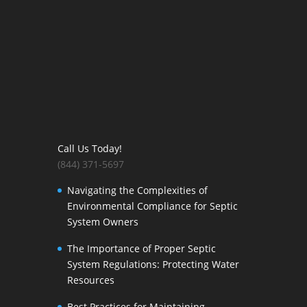
Call Us Today!
(844) 371-5697
Navigating the Complexities of
Environmental Compliance for Septic
System Owners
The Importance of Proper Septic
System Regulations: Protecting Water
Resources
Best Practices for Maintaining