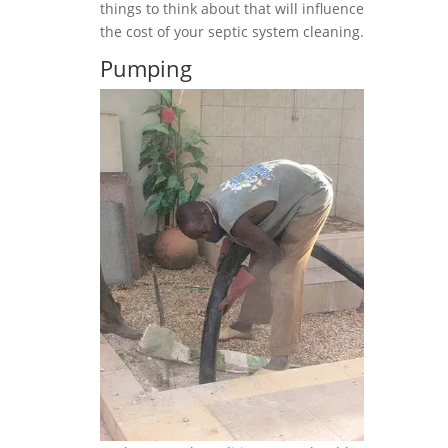
things to think about that will influence
the cost of your septic system cleaning.
Pumping