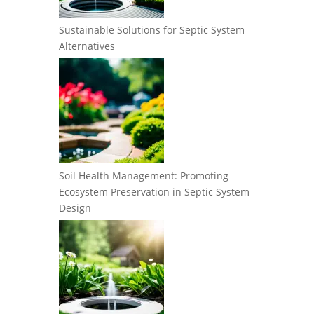
Sustainable Solutions for Septic System
Alternatives
Soil Health Management: Promoting
Ecosystem Preservation in Septic System
Design