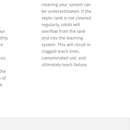
cleaning your system can
be underestimated. If the
septic tank is not cleaned
regularly, solids will
our
overflow from the tank
hly,
and into the leaching
re
system. This will result in
clogged leach lines,
sis.
contaminated soil, and
ultimately leach failure.
the
 of
e,