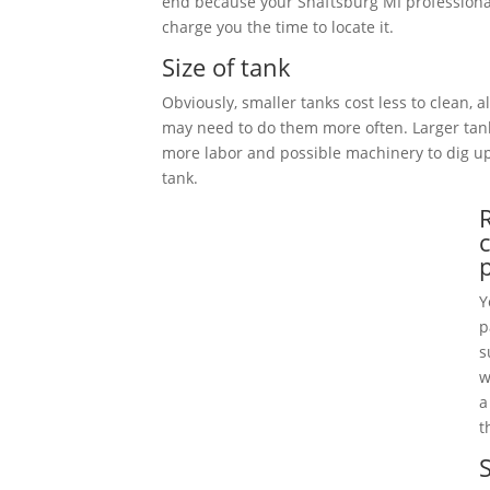
end because your Shaftsburg MI professiona
charge you the time to locate it.
Size of tank
Obviously, smaller tanks cost less to clean, 
may need to do them more often. Larger tan
more labor and possible machinery to dig 
tank.
Y
p
s
w
a
t
S