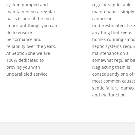
system pumped and
regular septic tank
maintained on a regular
maintenance, simply
basis is one of the most
cannot be
important things you can
underestimated. Like
do to ensure
anything that keeps 
performance and
homes running smoot
reliability over the years.
septic systems requi
At Septic Zone we are
maintenance on a
100% dedicated to
somewhat regular ba
proving you with
Neglecting them is
unparalleled service
consequently one of 
most common causes
septic failure, damag
and malfunction.