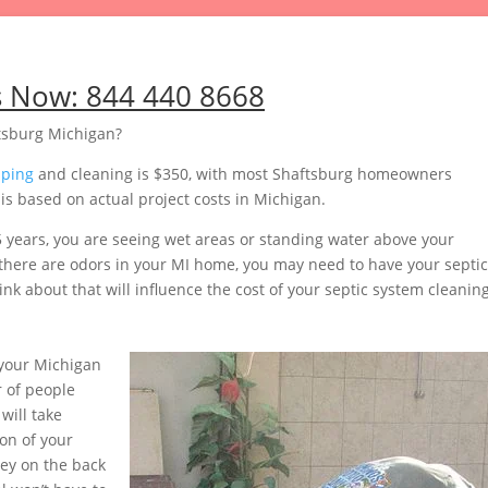
s Now:
844 440 8668
tsburg Michigan?
mping
and cleaning is $350, with most Shaftsburg homeowners
s based on actual project costs in Michigan.
5 years, you are seeing wet areas or standing water above your
or there are odors in your MI home, you may need to have your septic
nk about that will influence the cost of your septic system cleaning
your Michigan
 of people
will take
on of your
ey on the back