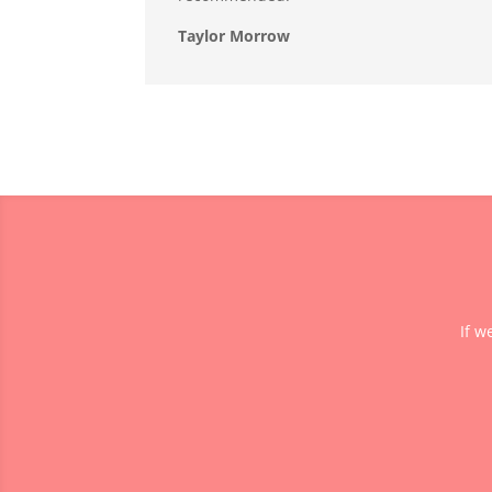
Taylor Morrow
If w