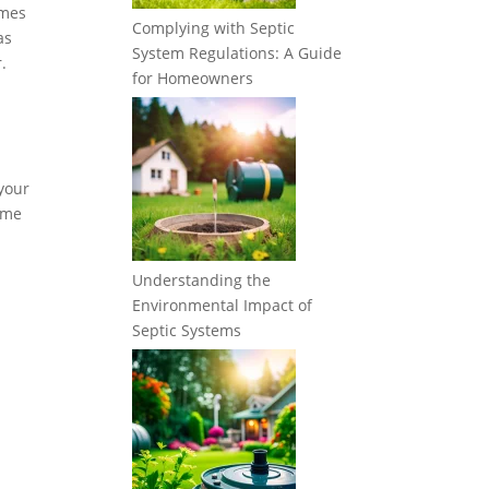
imes
Complying with Septic
as
System Regulations: A Guide
.
for Homeowners
 your
some
Understanding the
Environmental Impact of
Septic Systems