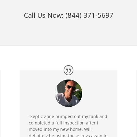
Call Us Now:
(844) 371-5697
“Septic Zone pumped out my tank and
completed a full inspection after I
moved into my new home. Will
definitely be using these guys again in