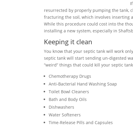
I
resurrected by properly pumping the tank, cle
fracturing the soil, which involves inserting
While this procedure could cost into the tho
installing a new system, especially in Shaft
Keeping it clean
You know that your septic tank will work only 
septic tank will start sending un-digested wa
“weird” things that could kill your septic tank
Chemotherapy Drugs
Anti-Bacterial Hand Washing Soap
Toilet Bowl Cleaners
Bath and Body Oils
Dishwashers
Water Softeners
Time-Release Pills and Capsules