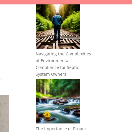
Navigating the Complexities
of Environmental
Compliance for Septic
System Owners
.
The Importance of Proper