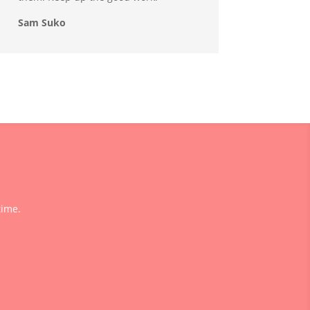
Sam Suko
time.