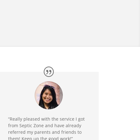
“Really pleased with the service I got
from Septic Zone and have already
referred my parents and friends to
them! Keep up the good work!”