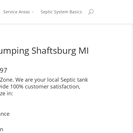
Service Areas
Septic System Basics
Pumping Shaftsburg MI
697
Zone. We are your local Septic tank
vide 100% customer satisfaction,
ze in:
ance
on