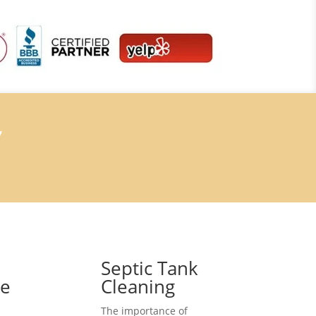
7
Septic Tank
ce
Cleaning
The importance of