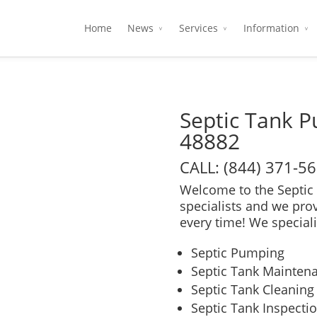
Home
News
Services
Information
Septic Tank 
48882
CALL: (844) 371-5
Welcome to the Septic 
specialists and we pro
every time! We speciali
Septic Pumping
Septic Tank Mainten
Septic Tank Cleaning
Septic Tank Inspecti