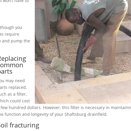
l won’t have to
although you
ks require
up and pump the
Replacing
common
parts
ou may need
arts replaced,
uch as a filter,
hich could cost
 few hundred dollars. However, this filter is necessary in maintaini
he function and longevity of your Shaftsburg drainfield.
oil fracturing