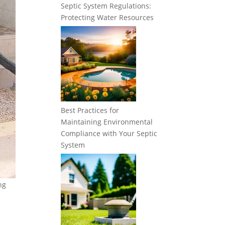
Septic System Regulations:
Protecting Water Resources
Best Practices for
Maintaining Environmental
Compliance with Your Septic
System
ng