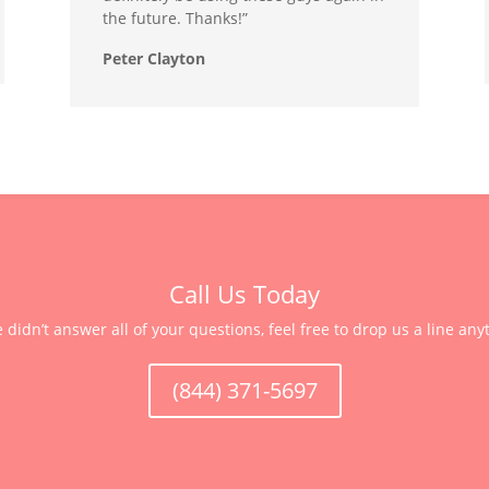
the future. Thanks!”
Peter Clayton
Call Us Today
e didn’t answer all of your questions, feel free to drop us a line any
(844) 371-5697