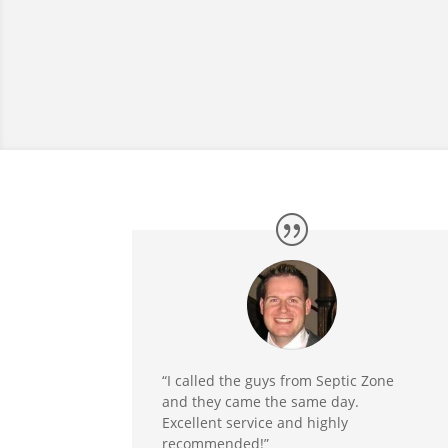
“I called the guys from Septic Zone
and they came the same day.
Excellent service and highly
recommended!”