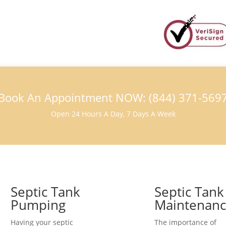
Book An Appointment NOW: (844) 371-569
Open 24 Hours A Day, 7 Days A Week
Septic Tank
Septic Tank
Pumping
Maintenan
Having your septic
The importance of