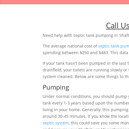
Call U
Need help with septic tank pumping in Shaf
The average national cost of
septic tank pu
spending between $250 and $483. This data i
If your tank hasn’t been pumped in the last 
drainfield, your toilets are running slowly 
system cleaned. Below are some things to thi
Pumping
Under normal conditions, you should pump 
tank every 1-3 years based upon the number
living in your home. Generally, this pumping 
around 30-45 minutes. If you know the locati
septic system
, this could save you some mon