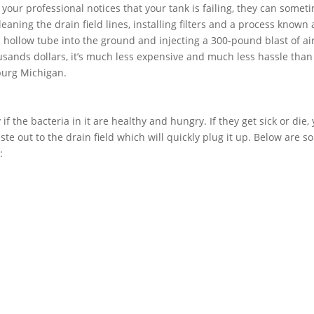
f your professional notices that your tank is failing, they can somet
aning the drain field lines, installing filters and a process known 
 a hollow tube into the ground and injecting a 300-pound blast of air
usands dollars, it’s much less expensive and much less hassle than
sburg Michigan.
if the bacteria in it are healthy and hungry. If they get sick or die,
ste out to the drain field which will quickly plug it up. Below are 
: