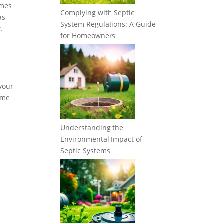
imes
Complying with Septic
as
System Regulations: A Guide
.
for Homeowners
 your
some
Understanding the
Environmental Impact of
Septic Systems