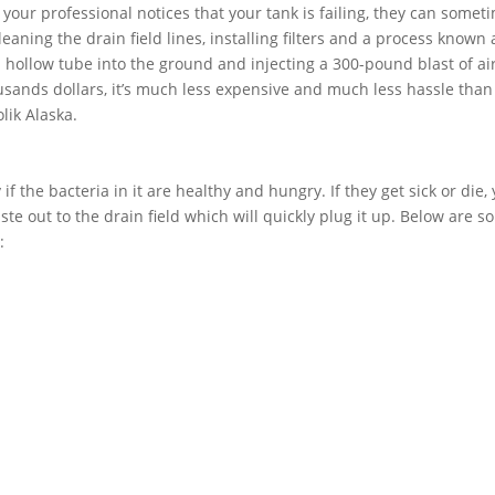
f your professional notices that your tank is failing, they can somet
aning the drain field lines, installing filters and a process known 
 a hollow tube into the ground and injecting a 300-pound blast of air
usands dollars, it’s much less expensive and much less hassle than
lik Alaska.
if the bacteria in it are healthy and hungry. If they get sick or die,
ste out to the drain field which will quickly plug it up. Below are 
: