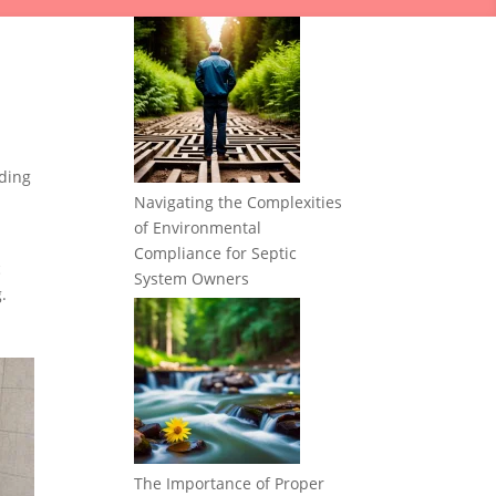
ding
Navigating the Complexities
of Environmental
Compliance for Septic
c
System Owners
.
The Importance of Proper