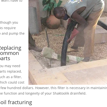
 won’t have to
although you
ks require
up and pump the
Replacing
common
parts
ou may need
arts replaced,
uch as a filter,
hich could cost
 few hundred dollars. However, this filter is necessary in maintaini
he function and longevity of your Shaktoolik drainfield.
oil fracturing