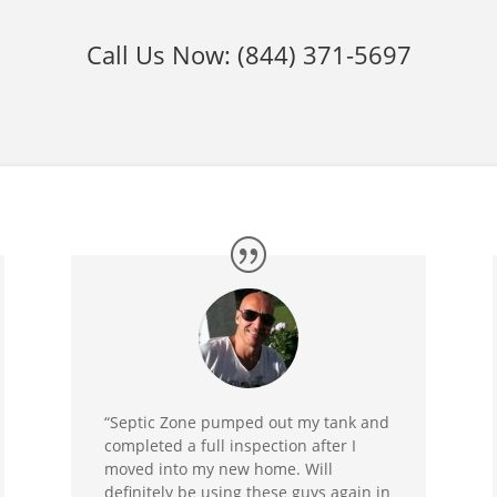
Call Us Now:
(844) 371-5697
“Septic Zone pumped out my tank and
completed a full inspection after I
moved into my new home. Will
definitely be using these guys again in