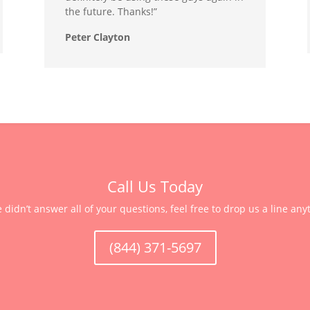
the future. Thanks!”
Peter Clayton
Call Us Today
e didn’t answer all of your questions, feel free to drop us a line any
(844) 371-5697