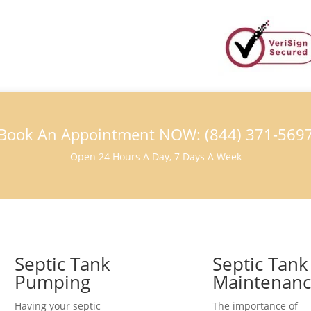
Book An Appointment NOW: (844) 371-569
Open 24 Hours A Day, 7 Days A Week
Septic Tank
Septic Tank
Pumping
Maintenan
Having your septic
The importance of