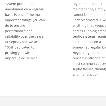
system pumped and
regular septic tank
maintained on a regular
maintenance, simply
basis is one of the most
cannot be
important things you can
underestimated. Like
do to ensure
anything that keeps 
performance and
homes running smoot
reliability over the years.
septic systems requi
At Septic Zone we are
maintenance on a
100% dedicated to
somewhat regular ba
proving you with
Neglecting them is
unparalleled service
consequently one of 
most common causes
septic failure, damag
and malfunction.