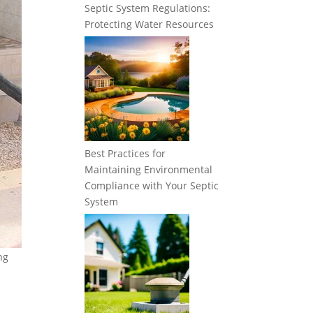
Septic System Regulations:
Protecting Water Resources
Best Practices for
Maintaining Environmental
Compliance with Your Septic
System
ng