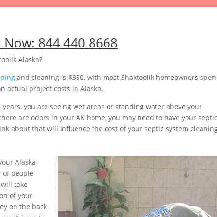
s Now:
844 440 8668
oolik Alaska?
mping
and cleaning is $350, with most Shaktoolik homeowners spen
 actual project costs in Alaska.
5 years, you are seeing wet areas or standing water above your
or there are odors in your AK home, you may need to have your septi
nk about that will influence the cost of your septic system cleaning
your Alaska
 of people
will take
on of your
ey on the back