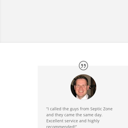
“I called the guys from Septic Zone
and they came the same day.
Excellent service and highly
recommended!”