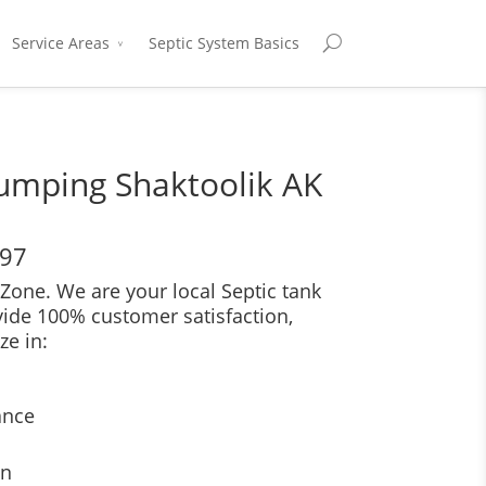
Service Areas
Septic System Basics
umping Shaktoolik AK
697
Zone. We are your local Septic tank
vide 100% customer satisfaction,
ze in:
ance
on