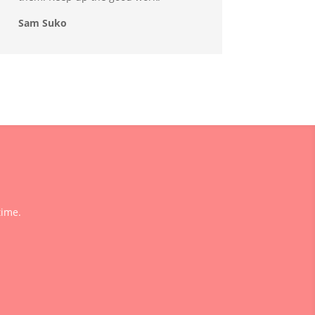
Sam Suko
time.