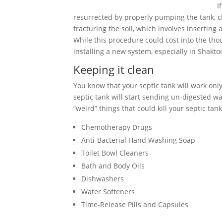
I
resurrected by properly pumping the tank, cle
fracturing the soil, which involves inserting
While this procedure could cost into the tho
installing a new system, especially in Shaktoo
Keeping it clean
You know that your septic tank will work only 
septic tank will start sending un-digested wa
“weird” things that could kill your septic tank
Chemotherapy Drugs
Anti-Bacterial Hand Washing Soap
Toilet Bowl Cleaners
Bath and Body Oils
Dishwashers
Water Softeners
Time-Release Pills and Capsules