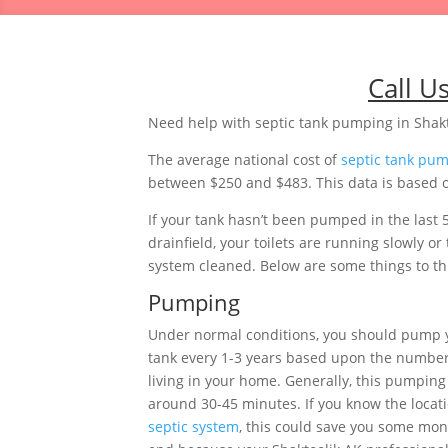
Call U
Need help with septic tank pumping in Shakt
The average national cost of
septic tank pu
between $250 and $483. This data is based on
If your tank hasn’t been pumped in the last 
drainfield, your toilets are running slowly 
system cleaned. Below are some things to thi
Pumping
Under normal conditions, you should pump 
tank every 1-3 years based upon the number
living in your home. Generally, this pumping 
around 30-45 minutes. If you know the locati
septic system
, this could save you some mon