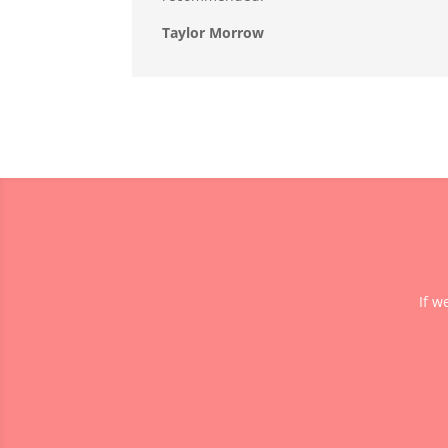
Taylor Morrow
If w