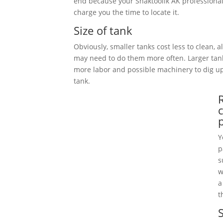
end because your Shaktoolik AK professional
charge you the time to locate it.
Size of tank
Obviously, smaller tanks cost less to clean, 
may need to do them more often. Larger tan
more labor and possible machinery to dig 
tank.
Y
p
s
w
a
t
S