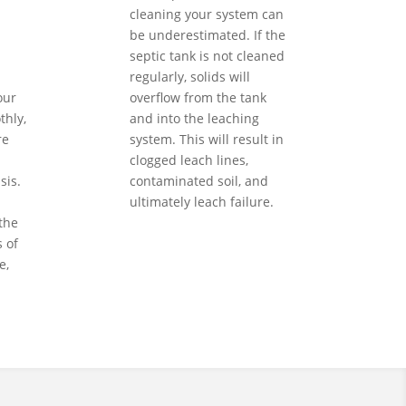
cleaning your system can
be underestimated. If the
septic tank is not cleaned
regularly, solids will
our
overflow from the tank
hly,
and into the leaching
re
system. This will result in
clogged leach lines,
sis.
contaminated soil, and
ultimately leach failure.
the
 of
e,