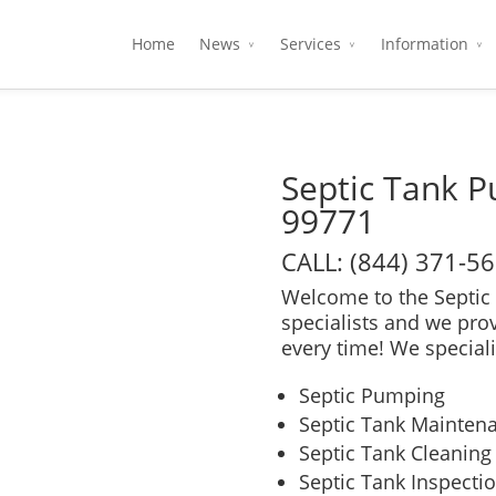
Home
News
Services
Information
Septic Tank P
99771
CALL: (844) 371-5
Welcome to the Septic 
specialists and we pro
every time! We speciali
Septic Pumping
Septic Tank Mainten
Septic Tank Cleaning
Septic Tank Inspecti