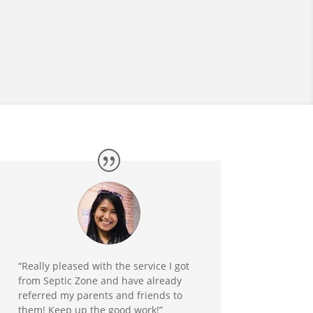
“Really pleased with the service I got
from Septic Zone and have already
referred my parents and friends to
them! Keep up the good work!”