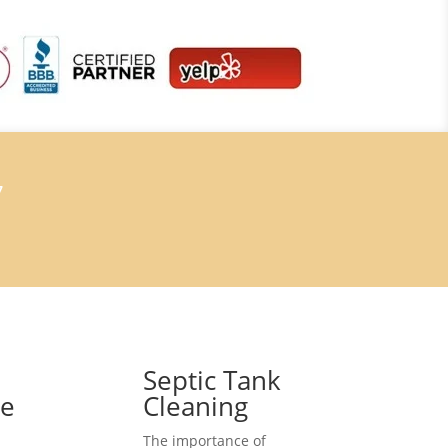
7
Septic Tank
ce
Cleaning
The importance of