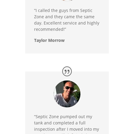
“I called the guys from Septic
Zone and they came the same
day. Excellent service and highly
recommended!”
Taylor Morrow
“Septic Zone pumped out my
tank and completed a full
inspection after I moved into my