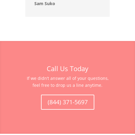
Sam Suko
Call Us Today
If we didn’t answer all of your questions,
feel free to drop us a line anytime.
(844) 371-5697