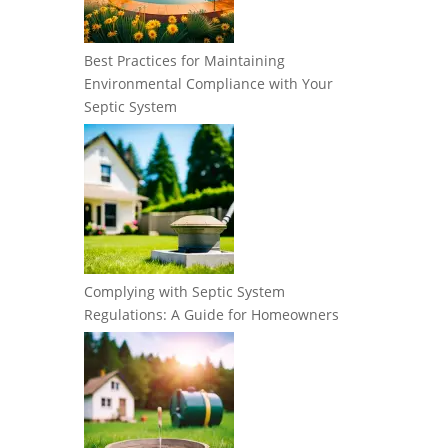
Best Practices for Maintaining
Environmental Compliance with Your
Septic System
Complying with Septic System
Regulations: A Guide for Homeowners