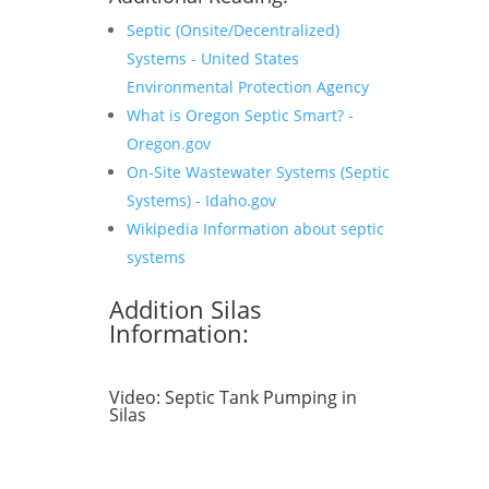
Septic (Onsite/Decentralized)
Systems - United States
Environmental Protection Agency
What is Oregon Septic Smart? -
Oregon.gov
On-Site Wastewater Systems (Septic
Systems) - Idaho.gov
Wikipedia Information about septic
systems
Addition Silas
Information:
Video:
Septic Tank Pumping in
Silas