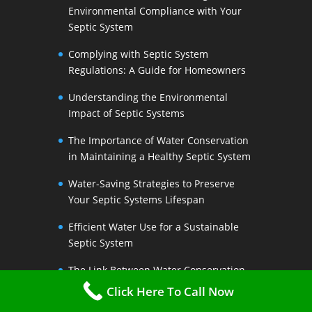
Environmental Compliance with Your
Septic System
Complying with Septic System
Regulations: A Guide for Homeowners
Understanding the Environmental
Impact of Septic Systems
The Importance of Water Conservation
in Maintaining a Healthy Septic System
Water-Saving Strategies to Preserve
Your Septic Systems Lifespan
Efficient Water Use for a Sustainable
Septic System
The Link Between Water Conservation
and Septic System Health
Click Here To Call Now