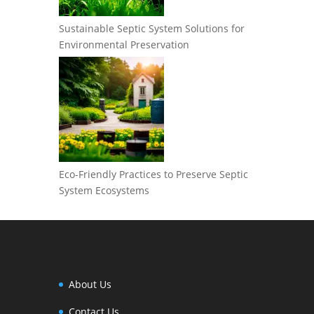
Sustainable Septic System Solutions for
Environmental Preservation
Eco-Friendly Practices to Preserve Septic
System Ecosystems
About Us
Contact Us