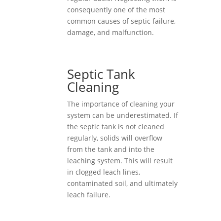
consequently one of the most
common causes of septic failure,
damage, and malfunction.
Septic Tank
Cleaning
The importance of cleaning your
system can be underestimated. If
the septic tank is not cleaned
regularly, solids will overflow
from the tank and into the
leaching system. This will result
in clogged leach lines,
contaminated soil, and ultimately
leach failure.