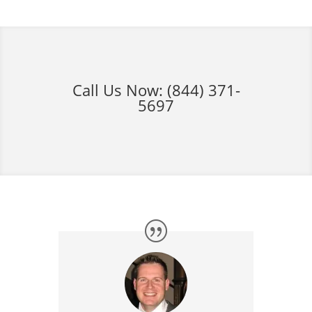
Call Us Now:
(844) 371-
5697