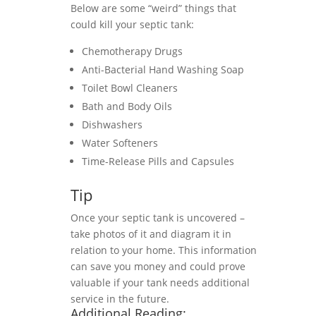
Below are some “weird” things that
could kill your septic tank:
Chemotherapy Drugs
Anti-Bacterial Hand Washing Soap
Toilet Bowl Cleaners
Bath and Body Oils
Dishwashers
Water Softeners
Time-Release Pills and Capsules
Tip
Once your septic tank is uncovered –
take photos of it and diagram it in
relation to your home. This information
can save you money and could prove
valuable if your tank needs additional
service in the future.
Additional Reading: