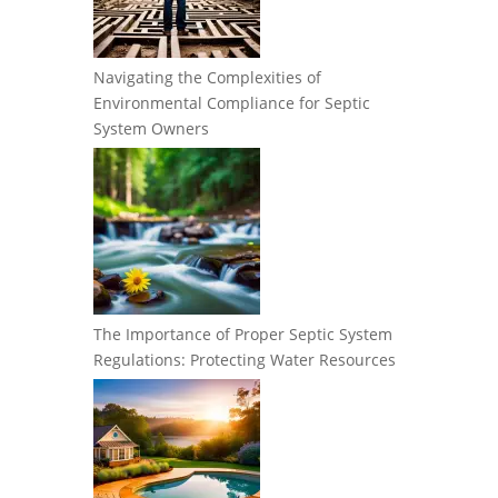
Navigating the Complexities of
Environmental Compliance for Septic
System Owners
The Importance of Proper Septic System
Regulations: Protecting Water Resources