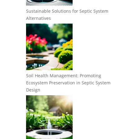
Sustainable Solutions for Septic System
Alternatives
Soil Health Management: Promoting
Ecosystem Preservation in Septic System
Design