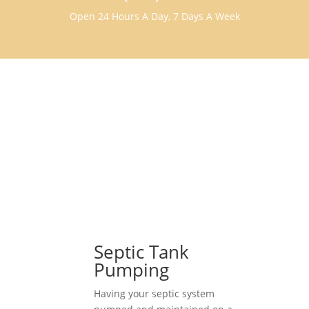
Open 24 Hours A Day, 7 Days A Week
Septic Tank
Pumping
Having your septic system