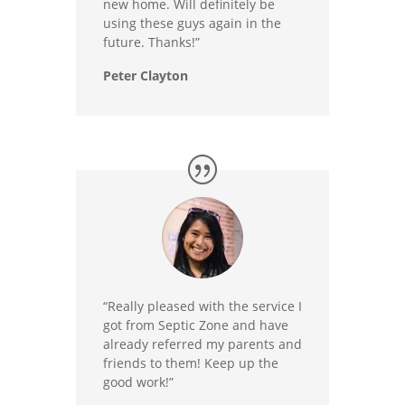
new home. Will definitely be
using these guys again in the
future. Thanks!”
Peter Clayton
“Really pleased with the service I
got from Septic Zone and have
already referred my parents and
friends to them! Keep up the
good work!”