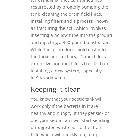
resurrected by properly pumping the
tank, cleaning the drain field lines,
installing filters and a process known
as fracturing the soil, which involves
inserting a hollow tube into the ground
and injecting a 300-pound blast of air.
While this procedure could cost into
the thousands dollars, it’s much less
expensive and much less hassle than
installing a new system, especially
in Silas Alabama.
Keeping it clean
You know that your septic tank will
work only if the bacteria in it are
healthy and hungry. If they get sick or
die, your septic tank will start sending
un-digested waste out to the drain
field which will quickly plug it up.