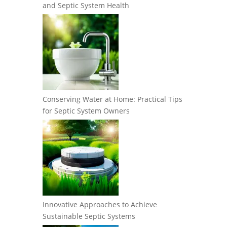
and Septic System Health
Conserving Water at Home: Practical Tips
for Septic System Owners
Innovative Approaches to Achieve
Sustainable Septic Systems