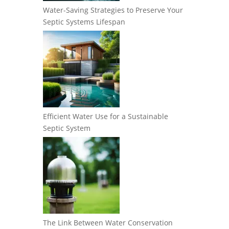
Water-Saving Strategies to Preserve Your
Septic Systems Lifespan
Efficient Water Use for a Sustainable
Septic System
The Link Between Water Conservation