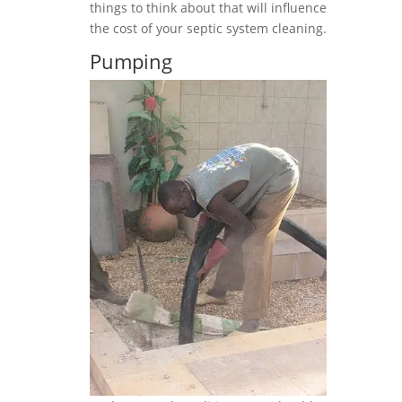
things to think about that will influence
the cost of your septic system cleaning.
Pumping