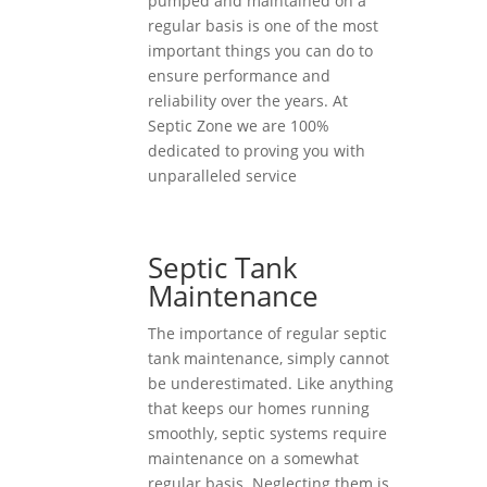
pumped and maintained on a
regular basis is one of the most
important things you can do to
ensure performance and
reliability over the years. At
Septic Zone we are 100%
dedicated to proving you with
unparalleled service
Septic Tank
Maintenance
The importance of regular septic
tank maintenance, simply cannot
be underestimated. Like anything
that keeps our homes running
smoothly, septic systems require
maintenance on a somewhat
regular basis. Neglecting them is