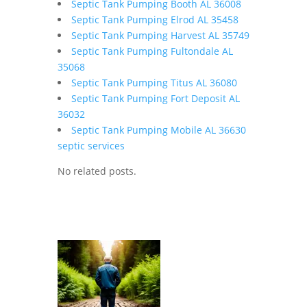
Septic Tank Pumping Booth AL 36008
Septic Tank Pumping Elrod AL 35458
Septic Tank Pumping Harvest AL 35749
Septic Tank Pumping Fultondale AL
35068
Septic Tank Pumping Titus AL 36080
Septic Tank Pumping Fort Deposit AL
36032
Septic Tank Pumping Mobile AL 36630
septic services
No related posts.