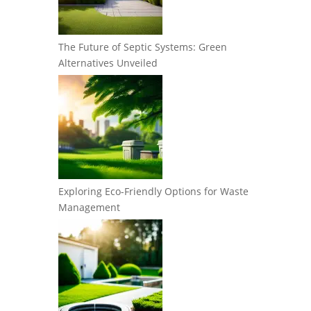
The Future of Septic Systems: Green
Alternatives Unveiled
Exploring Eco-Friendly Options for Waste
Management