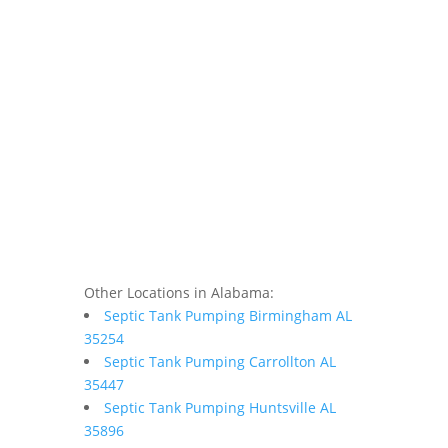
Other Locations in Alabama:
Septic Tank Pumping Birmingham AL
35254
Septic Tank Pumping Carrollton AL
35447
Septic Tank Pumping Huntsville AL
35896