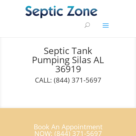
Septic Tank
Pumping Silas AL
36919
CALL: (844) 371-5697
Book An Appointment
NOW: (844) 371-5697