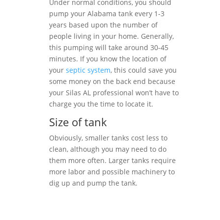
Under normal conditions, you should
pump your Alabama tank every 1-3
years based upon the number of
people living in your home. Generally,
this pumping will take around 30-45
minutes. If you know the location of
your
septic system
, this could save you
some money on the back end because
your Silas AL professional won’t have to
charge you the time to locate it.
Size of tank
Obviously, smaller tanks cost less to
clean, although you may need to do
them more often. Larger tanks require
more labor and possible machinery to
dig up and pump the tank.