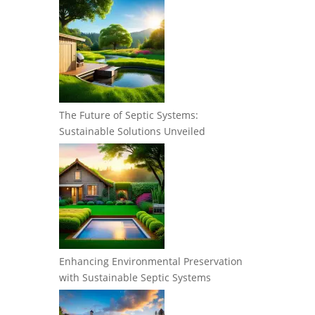
The Future of Septic Systems:
Sustainable Solutions Unveiled
Enhancing Environmental Preservation
with Sustainable Septic Systems