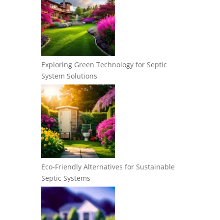
Exploring Green Technology for Septic
System Solutions
Eco-Friendly Alternatives for Sustainable
Septic Systems