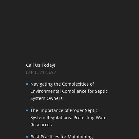
Call Us Today!
(844) 371-5697
Navigating the Complexities of
Environmental Compliance for Septic
System Owners
The Importance of Proper Septic
System Regulations: Protecting Water
Resources
Best Practices for Maintaining