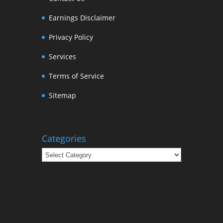
Earnings Disclaimer
Privacy Policy
Services
Terms of Service
Sitemap
Categories
Categories