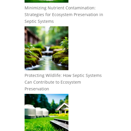
Minimizing Nutrient Contamination:
Strategies for Ecosystem Preservation in
Septic Systems
Protecting Wildlife: How Septic Systems
Can Contribute to Ecosystem
Preservation