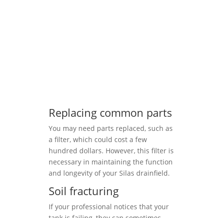
Replacing common parts
You may need parts replaced, such as
a filter, which could cost a few
hundred dollars. However, this filter is
necessary in maintaining the function
and longevity of your Silas drainfield.
Soil fracturing
If your professional notices that your
tank is failing, they can sometimes