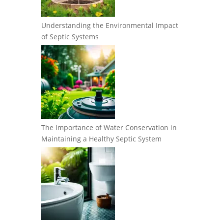
Understanding the Environmental Impact
of Septic Systems
The Importance of Water Conservation in
Maintaining a Healthy Septic System