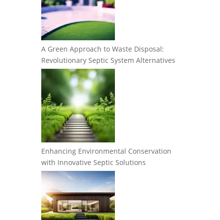
A Green Approach to Waste Disposal:
Revolutionary Septic System Alternatives
Enhancing Environmental Conservation
with Innovative Septic Solutions