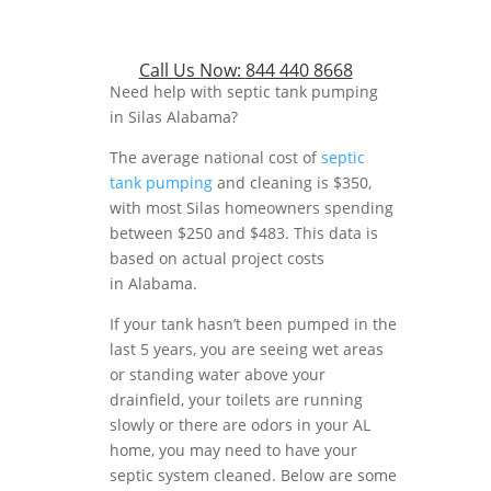
Call Us Now:
844 440 8668
Need help with septic tank pumping
in Silas Alabama?
The average national cost of
septic
tank pumping
and cleaning is $350,
with most Silas homeowners spending
between $250 and $483. This data is
based on actual project costs
in Alabama.
If your tank hasn’t been pumped in the
last 5 years, you are seeing wet areas
or standing water above your
drainfield, your toilets are running
slowly or there are odors in your AL
home, you may need to have your
septic system cleaned. Below are some