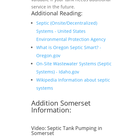
service in the future.
Additional Reading:
Septic (Onsite/Decentralized)
Systems - United States
Environmental Protection Agency
What is Oregon Septic Smart? -
Oregon.gov
On-Site Wastewater Systems (Septic
Systems) - Idaho.gov
Wikipedia Information about septic
systems
Addition Somerset
Information:
Video:
Septic Tank Pumping in
Somerset