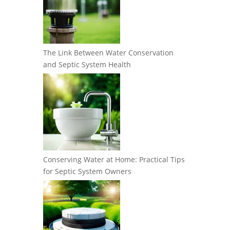
The Link Between Water Conservation
and Septic System Health
Conserving Water at Home: Practical Tips
for Septic System Owners