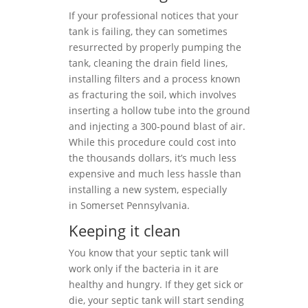
If your professional notices that your
tank is failing, they can sometimes
resurrected by properly pumping the
tank, cleaning the drain field lines,
installing filters and a process known
as fracturing the soil, which involves
inserting a hollow tube into the ground
and injecting a 300-pound blast of air.
While this procedure could cost into
the thousands dollars, it’s much less
expensive and much less hassle than
installing a new system, especially
in Somerset Pennsylvania.
Keeping it clean
You know that your septic tank will
work only if the bacteria in it are
healthy and hungry. If they get sick or
die, your septic tank will start sending