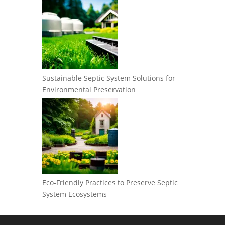
Sustainable Septic System Solutions for
Environmental Preservation
Eco-Friendly Practices to Preserve Septic
System Ecosystems