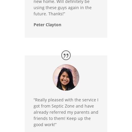
new home. Will definitely be
using these guys again in the
future. Thanks!”
Peter Clayton
“Really pleased with the service I
got from Septic Zone and have
already referred my parents and
friends to them! Keep up the
good work!”