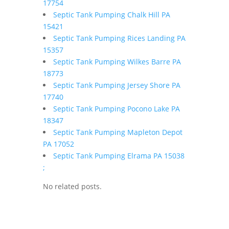
17754
Septic Tank Pumping Chalk Hill PA
15421
Septic Tank Pumping Rices Landing PA
15357
Septic Tank Pumping Wilkes Barre PA
18773
Septic Tank Pumping Jersey Shore PA
17740
Septic Tank Pumping Pocono Lake PA
18347
Septic Tank Pumping Mapleton Depot
PA 17052
Septic Tank Pumping Elrama PA 15038
;
No related posts.