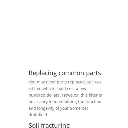
Replacing common parts
You may need parts replaced, such as
a filter, which could cost a few
hundred dollars. However, this filter is
necessary in maintaining the function
and longevity of your Somerset
drainfield.
Soil fracturing