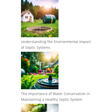
Understanding the Environmental Impact
of Septic Systems
The Importance of Water Conservation in
Maintaining a Healthy Septic System