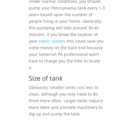
Under normal conditions, you should
pump your Pennsylvania tank every 1-3
years based upon the number of
people living in your home. Generally,
this pumping will take around 30-45
minutes. If you know the location of
your
septic system
, this could save you
some money on the back end because
your Somerset PA professional won’t
have to charge you the time to locate
it.
Size of tank
Obviously, smaller tanks cost less to
clean, although you may need to do
them more often. Larger tanks require
more labor and possible machinery to
dig up and pump the tank.