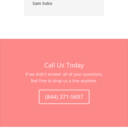
Sam Suko
Call Us Today
If we didn’t answer all of your questions,
feel free to drop us a line anytime.
(844) 371-5697