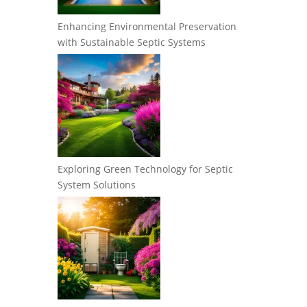
Enhancing Environmental Preservation
with Sustainable Septic Systems
Exploring Green Technology for Septic
System Solutions