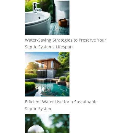
Water-Saving Strategies to Preserve Your
Septic Systems Lifespan
Efficient Water Use for a Sustainable
Septic System