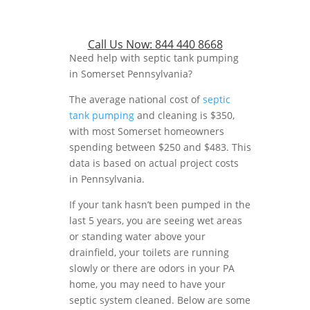
Call Us Now:
844 440 8668
Need help with septic tank pumping
in Somerset Pennsylvania?
The average national cost of
septic
tank pumping
and cleaning is $350,
with most Somerset homeowners
spending between $250 and $483. This
data is based on actual project costs
in Pennsylvania.
If your tank hasn’t been pumped in the
last 5 years, you are seeing wet areas
or standing water above your
drainfield, your toilets are running
slowly or there are odors in your PA
home, you may need to have your
septic system cleaned. Below are some