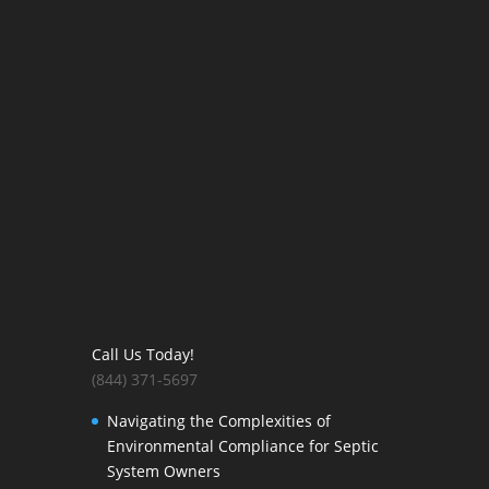
Call Us Today!
(844) 371-5697
Navigating the Complexities of
Environmental Compliance for Septic
System Owners