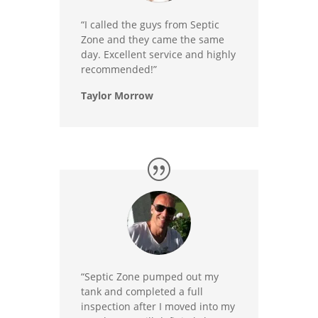
“I called the guys from Septic
Zone and they came the same
day. Excellent service and highly
recommended!”
Taylor Morrow
“Septic Zone pumped out my
tank and completed a full
inspection after I moved into my