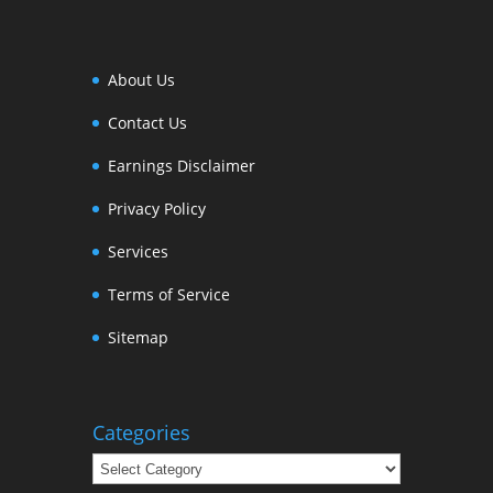
About Us
Contact Us
Earnings Disclaimer
Privacy Policy
Services
Terms of Service
Sitemap
Categories
Categories