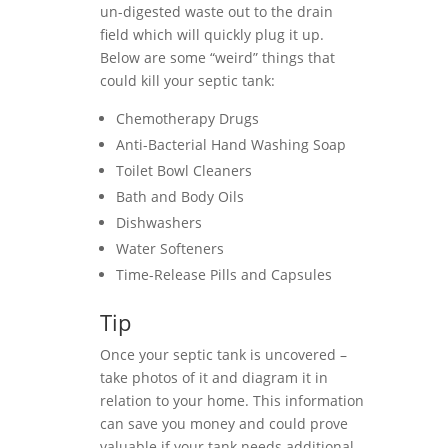
un-digested waste out to the drain
field which will quickly plug it up.
Below are some “weird” things that
could kill your septic tank:
Chemotherapy Drugs
Anti-Bacterial Hand Washing Soap
Toilet Bowl Cleaners
Bath and Body Oils
Dishwashers
Water Softeners
Time-Release Pills and Capsules
Tip
Once your septic tank is uncovered –
take photos of it and diagram it in
relation to your home. This information
can save you money and could prove
valuable if your tank needs additional