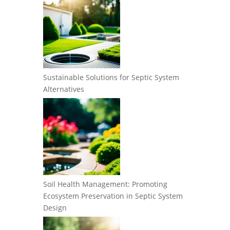
Sustainable Solutions for Septic System
Alternatives
Soil Health Management: Promoting
Ecosystem Preservation in Septic System
Design