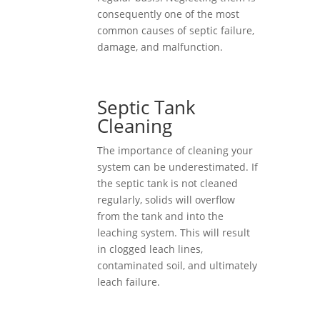
consequently one of the most
common causes of septic failure,
damage, and malfunction.
Septic Tank
Cleaning
The importance of cleaning your
system can be underestimated. If
the septic tank is not cleaned
regularly, solids will overflow
from the tank and into the
leaching system. This will result
in clogged leach lines,
contaminated soil, and ultimately
leach failure.