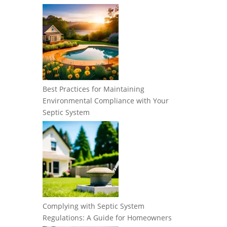
Best Practices for Maintaining
Environmental Compliance with Your
Septic System
Complying with Septic System
Regulations: A Guide for Homeowners