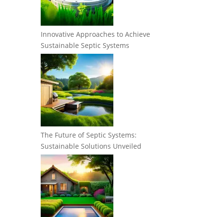
Innovative Approaches to Achieve
Sustainable Septic Systems
The Future of Septic Systems:
Sustainable Solutions Unveiled