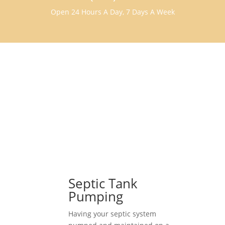
Open 24 Hours A Day, 7 Days A Week
Septic Tank
Pumping
Having your septic system