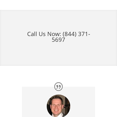
Call Us Now:
(844) 371-
5697