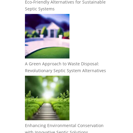
Eco-Friendly Alternatives for Sustainable
Septic Systems
A Green Approach to Waste Disposal:
Revolutionary Septic System Alternatives
Enhancing Environmental Conservation
with Innovative Septic Solutions