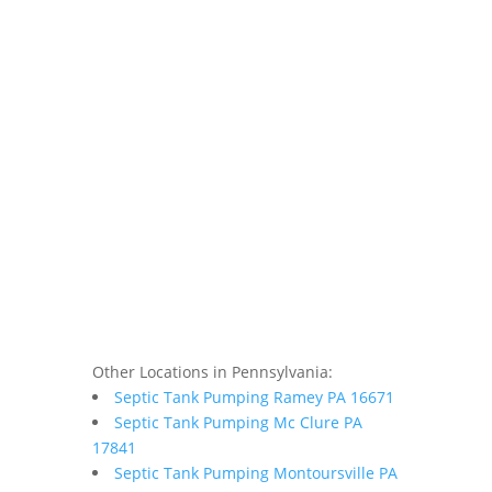
Other Locations in Pennsylvania:
Septic Tank Pumping Ramey PA 16671
Septic Tank Pumping Mc Clure PA
17841
Septic Tank Pumping Montoursville PA