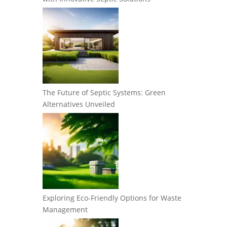
The Future of Septic Systems: Green
Alternatives Unveiled
Exploring Eco-Friendly Options for Waste
Management