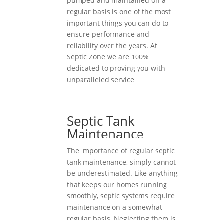
pumped and maintained on a
regular basis is one of the most
important things you can do to
ensure performance and
reliability over the years. At
Septic Zone we are 100%
dedicated to proving you with
unparalleled service
Septic Tank
Maintenance
The importance of regular septic
tank maintenance, simply cannot
be underestimated. Like anything
that keeps our homes running
smoothly, septic systems require
maintenance on a somewhat
regular basis. Neglecting them is