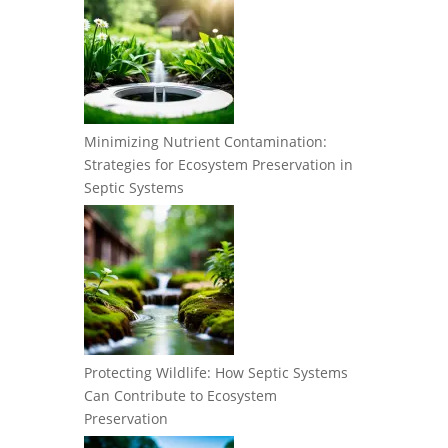
Minimizing Nutrient Contamination:
Strategies for Ecosystem Preservation in
Septic Systems
Protecting Wildlife: How Septic Systems
Can Contribute to Ecosystem
Preservation