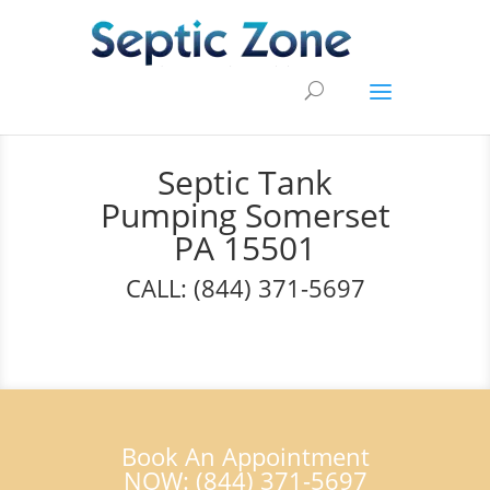
Septic Tank
Pumping Somerset
PA 15501
CALL: (844) 371-5697
Book An Appointment
NOW: (844) 371-5697