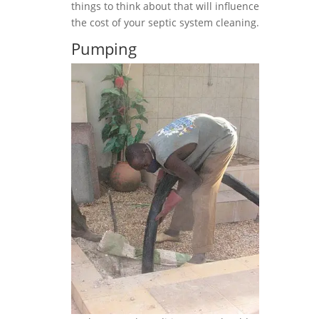
things to think about that will influence
the cost of your septic system cleaning.
Pumping