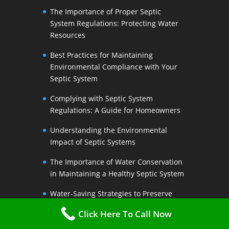
The Importance of Proper Septic
System Regulations: Protecting Water
Resources
Best Practices for Maintaining
Environmental Compliance with Your
Septic System
Complying with Septic System
Regulations: A Guide for Homeowners
Understanding the Environmental
Impact of Septic Systems
The Importance of Water Conservation
in Maintaining a Healthy Septic System
Water-Saving Strategies to Preserve
Your Septic Systems Lifespan
Click Here To Call Now
Efficient Water Use for a Sustainable