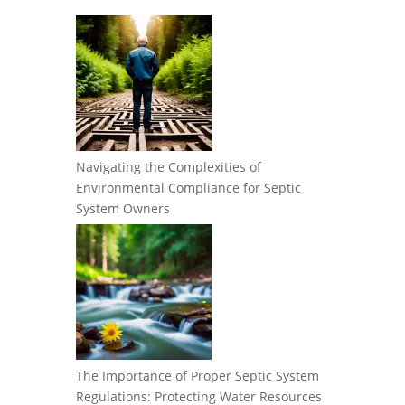
Navigating the Complexities of
Environmental Compliance for Septic
System Owners
The Importance of Proper Septic System
Regulations: Protecting Water Resources