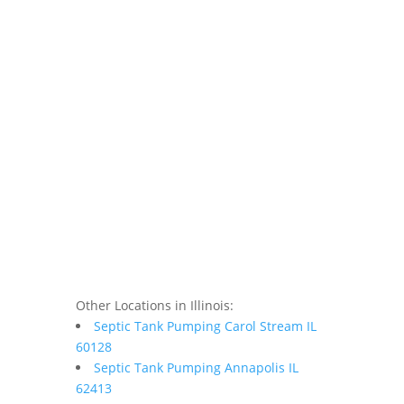
Other Locations in Illinois:
Septic Tank Pumping Carol Stream IL
60128
Septic Tank Pumping Annapolis IL
62413