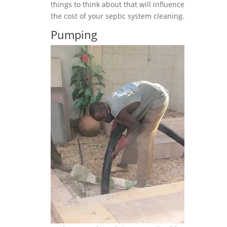
things to think about that will influence
the cost of your septic system cleaning.
Pumping