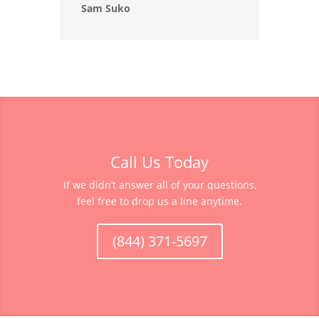
Sam Suko
Call Us Today
If we didn’t answer all of your questions,
feel free to drop us a line anytime.
(844) 371-5697