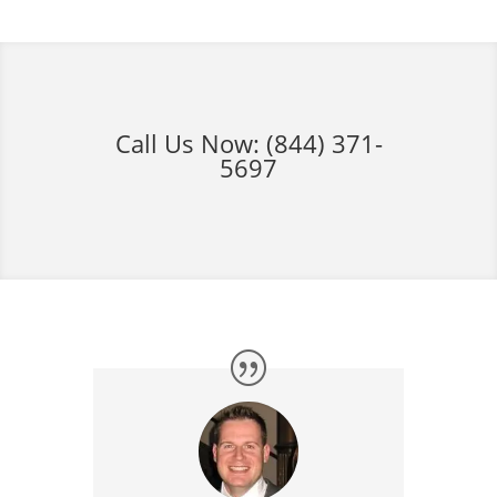
Call Us Now:
(844) 371-
5697