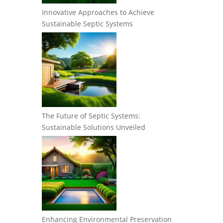
Innovative Approaches to Achieve
Sustainable Septic Systems
The Future of Septic Systems:
Sustainable Solutions Unveiled
Enhancing Environmental Preservation