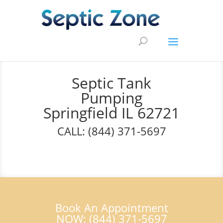
Septic Tank
Pumping
Springfield IL 62721
CALL: (844) 371-5697
Book An Appointment
NOW: (844) 371-5697