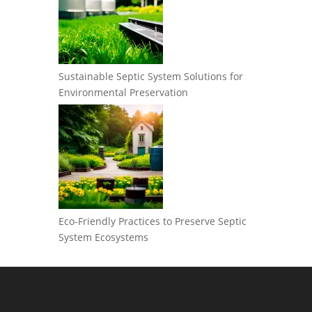
Sustainable Septic System Solutions for
Environmental Preservation
Eco-Friendly Practices to Preserve Septic
System Ecosystems