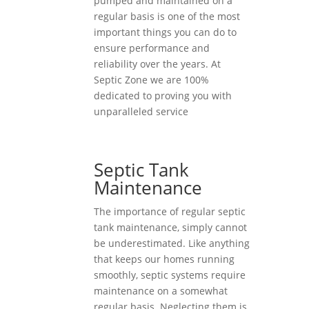
pumped and maintained on a
regular basis is one of the most
important things you can do to
ensure performance and
reliability over the years. At
Septic Zone we are 100%
dedicated to proving you with
unparalleled service
Septic Tank
Maintenance
The importance of regular septic
tank maintenance, simply cannot
be underestimated. Like anything
that keeps our homes running
smoothly, septic systems require
maintenance on a somewhat
regular basis. Neglecting them is