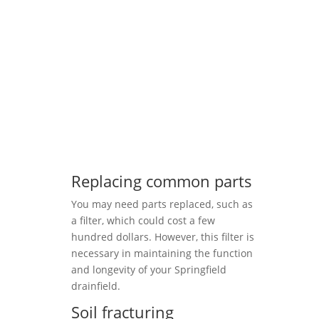
Replacing common parts
You may need parts replaced, such as
a filter, which could cost a few
hundred dollars. However, this filter is
necessary in maintaining the function
and longevity of your Springfield
drainfield.
Soil fracturing