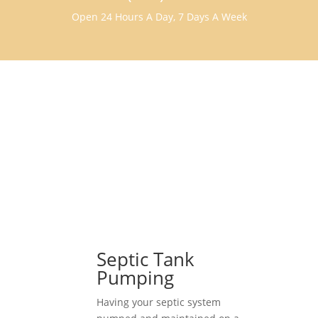
Open 24 Hours A Day, 7 Days A Week
Septic Tank
Pumping
Having your septic system