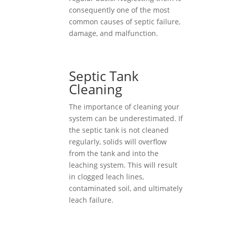
consequently one of the most
common causes of septic failure,
damage, and malfunction.
Septic Tank
Cleaning
The importance of cleaning your
system can be underestimated. If
the septic tank is not cleaned
regularly, solids will overflow
from the tank and into the
leaching system. This will result
in clogged leach lines,
contaminated soil, and ultimately
leach failure.