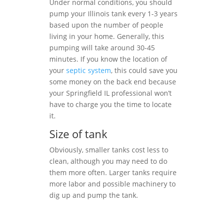
Under normal conditions, you should
pump your Illinois tank every 1-3 years
based upon the number of people
living in your home. Generally, this
pumping will take around 30-45
minutes. If you know the location of
your
septic system
, this could save you
some money on the back end because
your Springfield IL professional won’t
have to charge you the time to locate
it.
Size of tank
Obviously, smaller tanks cost less to
clean, although you may need to do
them more often. Larger tanks require
more labor and possible machinery to
dig up and pump the tank.