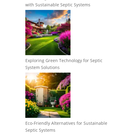
with Sustainable Septic Systems
Exploring Green Technology for Septic
System Solutions
Eco-Friendly Alternatives for Sustainable
Septic Systems