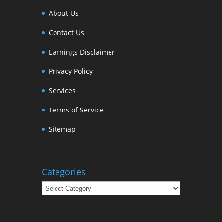
About Us
Contact Us
Earnings Disclaimer
Privacy Policy
Services
Terms of Service
Sitemap
Categories
Categories