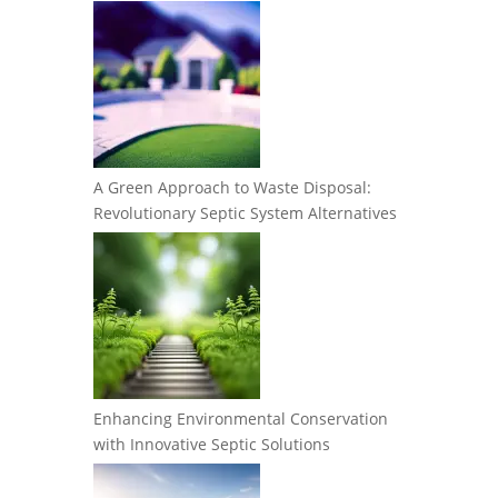
A Green Approach to Waste Disposal:
Revolutionary Septic System Alternatives
Enhancing Environmental Conservation
with Innovative Septic Solutions