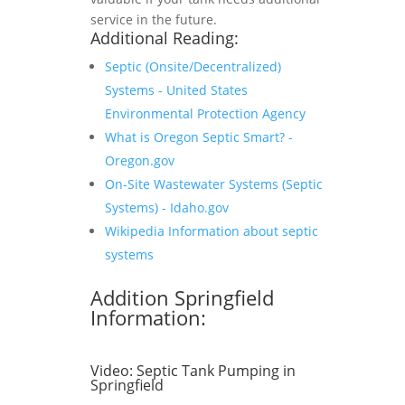
service in the future.
Additional Reading:
Septic (Onsite/Decentralized)
Systems - United States
Environmental Protection Agency
What is Oregon Septic Smart? -
Oregon.gov
On-Site Wastewater Systems (Septic
Systems) - Idaho.gov
Wikipedia Information about septic
systems
Addition Springfield
Information:
Video:
Septic Tank Pumping in
Springfield