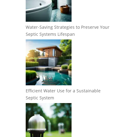
Water-Saving Strategies to Preserve Your
Septic Systems Lifespan
Efficient Water Use for a Sustainable
Septic System