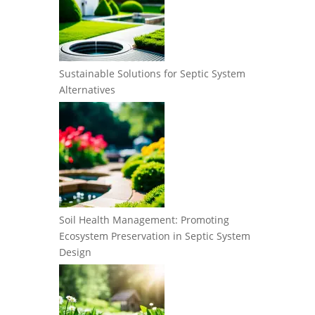
Sustainable Solutions for Septic System
Alternatives
Soil Health Management: Promoting
Ecosystem Preservation in Septic System
Design