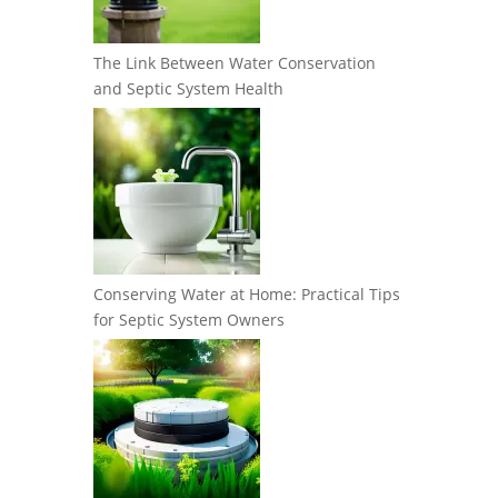
The Link Between Water Conservation
and Septic System Health
Conserving Water at Home: Practical Tips
for Septic System Owners