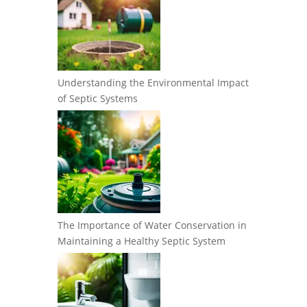
Understanding the Environmental Impact
of Septic Systems
The Importance of Water Conservation in
Maintaining a Healthy Septic System