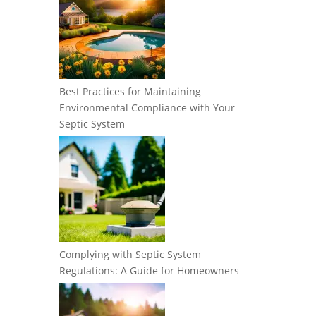
Best Practices for Maintaining
Environmental Compliance with Your
Septic System
Complying with Septic System
Regulations: A Guide for Homeowners