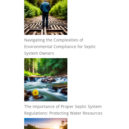
Navigating the Complexities of
Environmental Compliance for Septic
System Owners
The Importance of Proper Septic System
Regulations: Protecting Water Resources