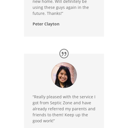
new home. Will definitely be
using these guys again in the
future. Thanks!”
Peter Clayton
“Really pleased with the service I
got from Septic Zone and have
already referred my parents and
friends to them! Keep up the
good work!”