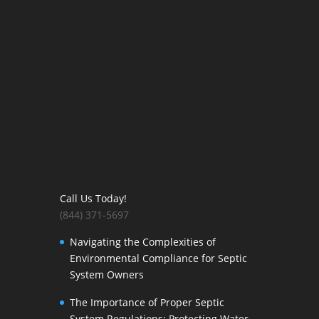
Call Us Today!
(844) 371-5697
Navigating the Complexities of
Environmental Compliance for Septic
System Owners
The Importance of Proper Septic
System Regulations: Protecting Water