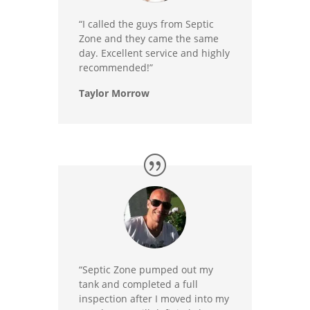
“I called the guys from Septic
Zone and they came the same
day. Excellent service and highly
recommended!”
Taylor Morrow
“Septic Zone pumped out my
tank and completed a full
inspection after I moved into my