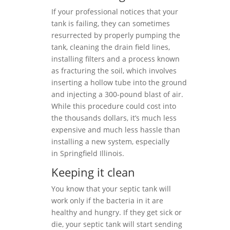
If your professional notices that your
tank is failing, they can sometimes
resurrected by properly pumping the
tank, cleaning the drain field lines,
installing filters and a process known
as fracturing the soil, which involves
inserting a hollow tube into the ground
and injecting a 300-pound blast of air.
While this procedure could cost into
the thousands dollars, it’s much less
expensive and much less hassle than
installing a new system, especially
in Springfield Illinois.
Keeping it clean
You know that your septic tank will
work only if the bacteria in it are
healthy and hungry. If they get sick or
die, your septic tank will start sending