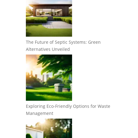
The Future of Septic Systems: Green
Alternatives Unveiled
Exploring Eco-Friendly Options for Waste
Management