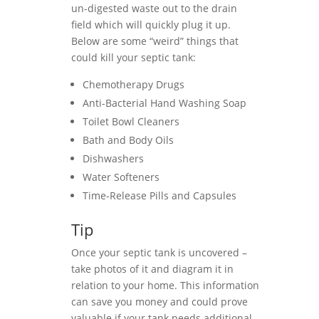
un-digested waste out to the drain
field which will quickly plug it up.
Below are some “weird” things that
could kill your septic tank:
Chemotherapy Drugs
Anti-Bacterial Hand Washing Soap
Toilet Bowl Cleaners
Bath and Body Oils
Dishwashers
Water Softeners
Time-Release Pills and Capsules
Tip
Once your septic tank is uncovered –
take photos of it and diagram it in
relation to your home. This information
can save you money and could prove
valuable if your tank needs additional