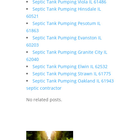
Septic Tank Pumping Viola IL 61486
Septic Tank Pumping Hinsdale IL
60521
Septic Tank Pumping Pesotum IL
61863
Septic Tank Pumping Evanston IL
60203
Septic Tank Pumping Granite City IL
62040
Septic Tank Pumping Elwin IL 62532
Septic Tank Pumping Strawn IL 61775
Septic Tank Pumping Oakland IL 61943
septic contractor
No related posts.