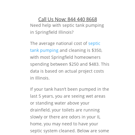
Call Us Now:
844 440 8668
Need help with septic tank pumping
in Springfield Illinois?
The average national cost of
septic
tank pumping
and cleaning is $350,
with most Springfield homeowners
spending between $250 and $483. This
data is based on actual project costs
in Illinois.
If your tank hasn’t been pumped in the
last 5 years, you are seeing wet areas
or standing water above your
drainfield, your toilets are running
slowly or there are odors in your IL
home, you may need to have your
septic system cleaned. Below are some