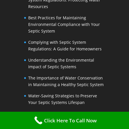
Resources
Best Practices for Maintaining
Environmental Compliance with Your
Septic System
Complying with Septic System
Regulations: A Guide for Homeowners
Understanding the Environmental
Impact of Septic Systems
The Importance of Water Conservation
in Maintaining a Healthy Septic System
Water-Saving Strategies to Preserve
Your Septic Systems Lifespan
Efficient Water Use for a Sustainable
Click Here To Call Now
Septic System