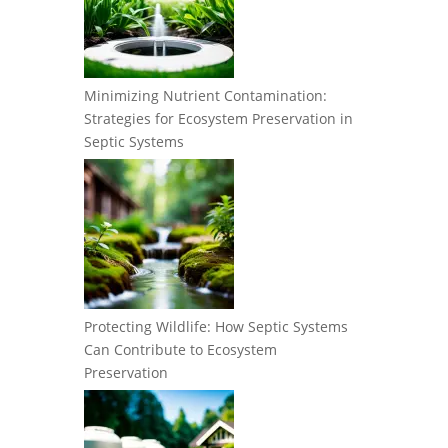
Minimizing Nutrient Contamination:
Strategies for Ecosystem Preservation in
Septic Systems
Protecting Wildlife: How Septic Systems
Can Contribute to Ecosystem
Preservation