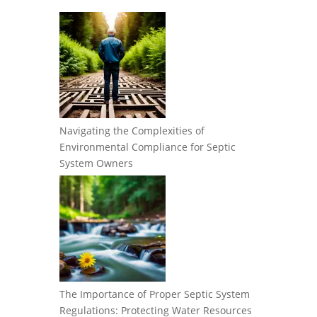
Navigating the Complexities of
Environmental Compliance for Septic
System Owners
The Importance of Proper Septic System
Regulations: Protecting Water Resources