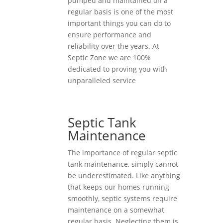
pumped and maintained on a
regular basis is one of the most
important things you can do to
ensure performance and
reliability over the years. At
Septic Zone we are 100%
dedicated to proving you with
unparalleled service
Septic Tank
Maintenance
The importance of regular septic
tank maintenance, simply cannot
be underestimated. Like anything
that keeps our homes running
smoothly, septic systems require
maintenance on a somewhat
regular basis. Neglecting them is