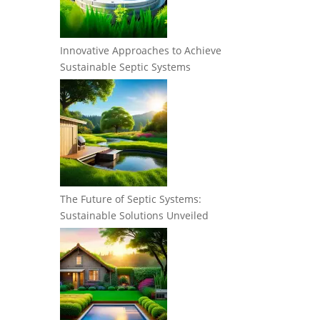
Innovative Approaches to Achieve
Sustainable Septic Systems
The Future of Septic Systems:
Sustainable Solutions Unveiled