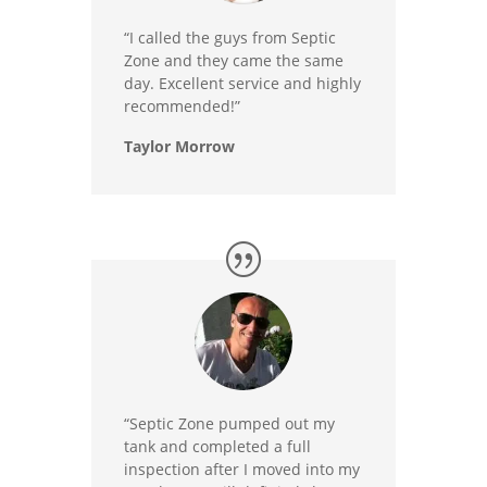
“I called the guys from Septic
Zone and they came the same
day. Excellent service and highly
recommended!”
Taylor Morrow
“Septic Zone pumped out my
tank and completed a full
inspection after I moved into my