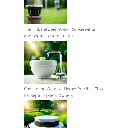
The Link Between Water Conservation
and Septic System Health
Conserving Water at Home: Practical Tips
for Septic System Owners