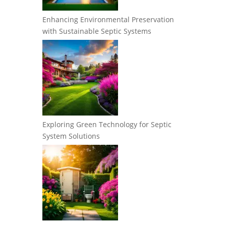
Enhancing Environmental Preservation
with Sustainable Septic Systems
Exploring Green Technology for Septic
System Solutions