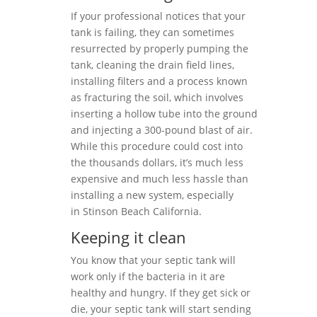
If your professional notices that your
tank is failing, they can sometimes
resurrected by properly pumping the
tank, cleaning the drain field lines,
installing filters and a process known
as fracturing the soil, which involves
inserting a hollow tube into the ground
and injecting a 300-pound blast of air.
While this procedure could cost into
the thousands dollars, it’s much less
expensive and much less hassle than
installing a new system, especially
in Stinson Beach California.
Keeping it clean
You know that your septic tank will
work only if the bacteria in it are
healthy and hungry. If they get sick or
die, your septic tank will start sending