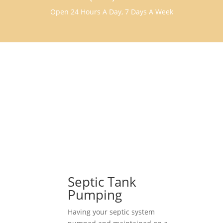
Open 24 Hours A Day, 7 Days A Week
Septic Tank
Pumping
Having your septic system