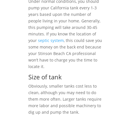
Under normal conditions, you should
pump your California tank every 1-3
years based upon the number of
people living in your home. Generally,
this pumping will take around 30-45
minutes. If you know the location of
your
septic system
, this could save you
some money on the back end because
your Stinson Beach CA professional
won’t have to charge you the time to
locate it.
Size of tank
Obviously, smaller tanks cost less to
clean, although you may need to do
them more often. Larger tanks require
more labor and possible machinery to
dig up and pump the tank.