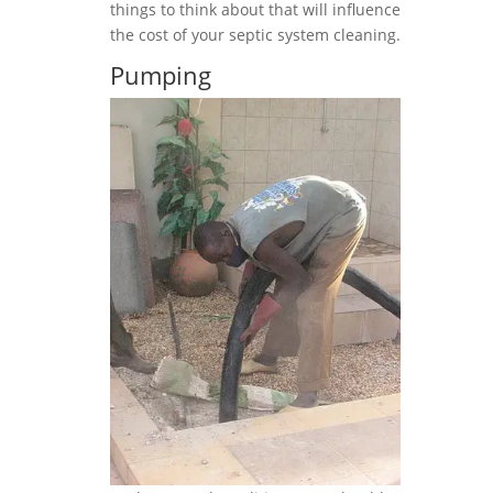
things to think about that will influence
the cost of your septic system cleaning.
Pumping