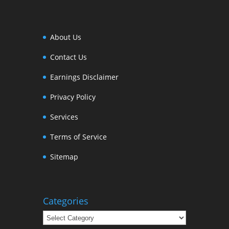
About Us
Contact Us
Earnings Disclaimer
Privacy Policy
Services
Terms of Service
Sitemap
Categories
Categories