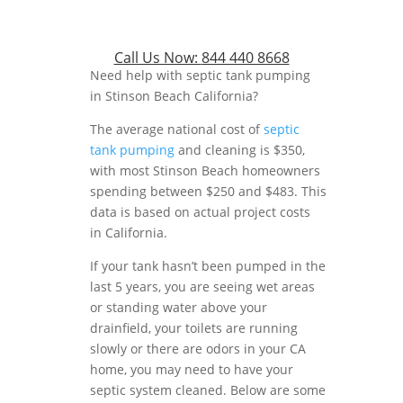
Call Us Now:
844 440 8668
Need help with septic tank pumping
in Stinson Beach California?
The average national cost of
septic
tank pumping
and cleaning is $350,
with most Stinson Beach homeowners
spending between $250 and $483. This
data is based on actual project costs
in California.
If your tank hasn’t been pumped in the
last 5 years, you are seeing wet areas
or standing water above your
drainfield, your toilets are running
slowly or there are odors in your CA
home, you may need to have your
septic system cleaned. Below are some