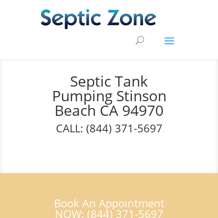
Septic Tank
Pumping Stinson
Beach CA 94970
CALL: (844) 371-5697
Book An Appointment
NOW: (844) 371-5697