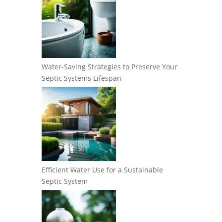
Water-Saving Strategies to Preserve Your
Septic Systems Lifespan
Efficient Water Use for a Sustainable
Septic System