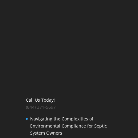
Call Us Today!
(844) 371-5697
Navigating the Complexities of
Environmental Compliance for Septic
System Owners