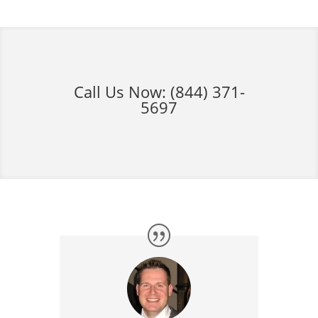
Call Us Now:
(844) 371-
5697