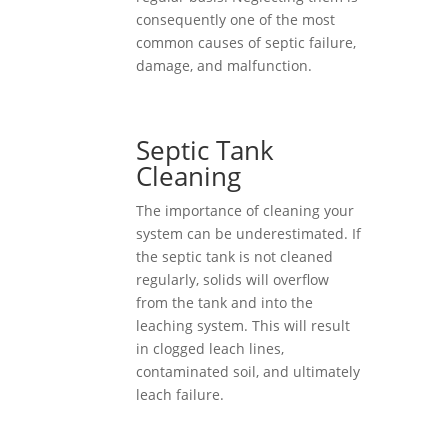
consequently one of the most
common causes of septic failure,
damage, and malfunction.
Septic Tank
Cleaning
The importance of cleaning your
system can be underestimated. If
the septic tank is not cleaned
regularly, solids will overflow
from the tank and into the
leaching system. This will result
in clogged leach lines,
contaminated soil, and ultimately
leach failure.