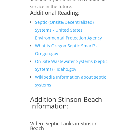
service in the future.
Additional Reading:
Septic (Onsite/Decentralized)
Systems - United States
Environmental Protection Agency
What is Oregon Septic Smart? -
Oregon.gov
On-Site Wastewater Systems (Septic
Systems) - Idaho.gov
Wikipedia Information about septic
systems
Addition Stinson Beach
Information:
Video:
Septic Tanks in Stinson
Beach