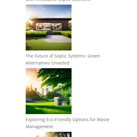
The Future of Septic Systems: Green
Alternatives Unveiled
Exploring Eco-Friendly Options for Waste
Management