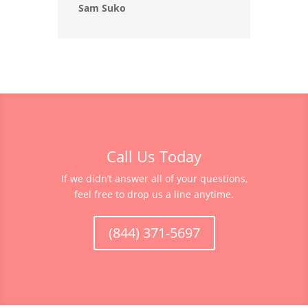
Sam Suko
Call Us Today
If we didn’t answer all of your questions,
feel free to drop us a line anytime.
(844) 371-5697