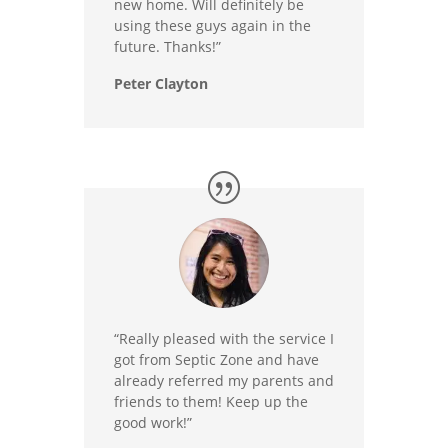
new home. Will definitely be
using these guys again in the
future. Thanks!”
Peter Clayton
“Really pleased with the service I
got from Septic Zone and have
already referred my parents and
friends to them! Keep up the
good work!”