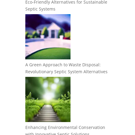
Eco-Friendly Alternatives for Sustainable
Septic Systems
A Green Approach to Waste Disposal:
Revolutionary Septic System Alternatives
Enhancing Environmental Conservation
with Innovative Septic Solutions