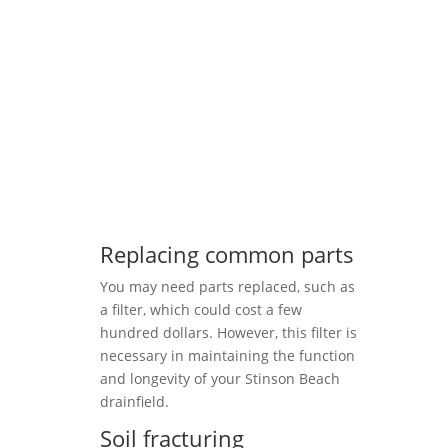
Replacing common parts
You may need parts replaced, such as
a filter, which could cost a few
hundred dollars. However, this filter is
necessary in maintaining the function
and longevity of your Stinson Beach
drainfield.
Soil fracturing