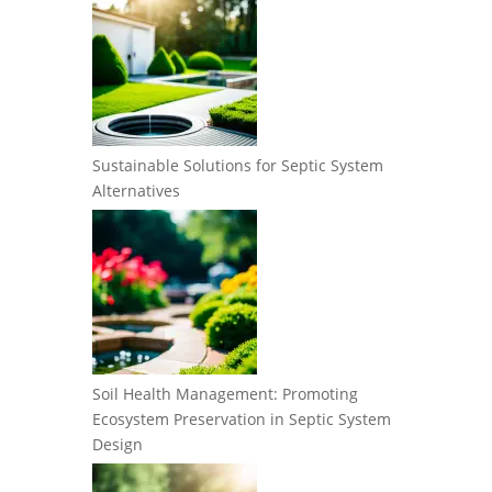
Sustainable Solutions for Septic System
Alternatives
Soil Health Management: Promoting
Ecosystem Preservation in Septic System
Design