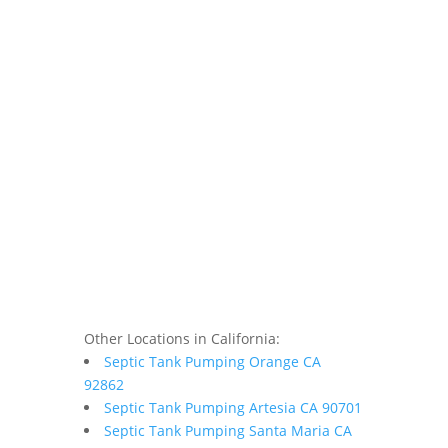
Other Locations in California:
Septic Tank Pumping Orange CA
92862
Septic Tank Pumping Artesia CA 90701
Septic Tank Pumping Santa Maria CA