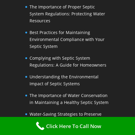
The Importance of Proper Septic
System Regulations: Protecting Water
Resources
Best Practices for Maintaining
Environmental Compliance with Your
Septic System
Complying with Septic System
Regulations: A Guide for Homeowners
Understanding the Environmental
Impact of Septic Systems
The Importance of Water Conservation
in Maintaining a Healthy Septic System
Water-Saving Strategies to Preserve
Your Septic Systems Lifespan
Click Here To Call Now
Efficient Water Use for a Sustainable