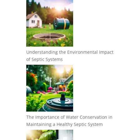
Understanding the Environmental Impact
of Septic Systems
The Importance of Water Conservation in
Maintaining a Healthy Septic System