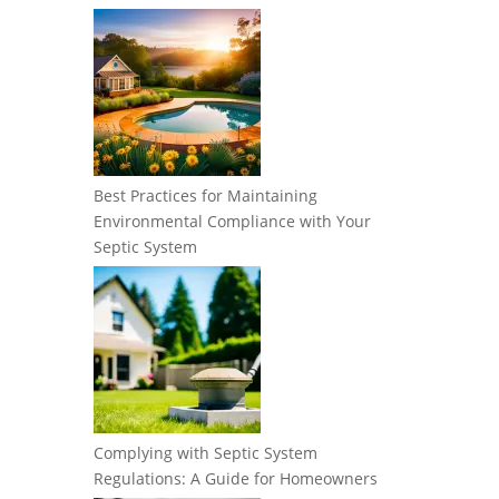
Best Practices for Maintaining
Environmental Compliance with Your
Septic System
Complying with Septic System
Regulations: A Guide for Homeowners