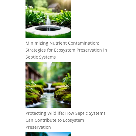
Minimizing Nutrient Contamination:
Strategies for Ecosystem Preservation in
Septic Systems
Protecting Wildlife: How Septic Systems
Can Contribute to Ecosystem
Preservation