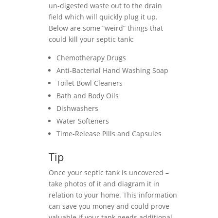
un-digested waste out to the drain
field which will quickly plug it up.
Below are some “weird” things that
could kill your septic tank:
Chemotherapy Drugs
Anti-Bacterial Hand Washing Soap
Toilet Bowl Cleaners
Bath and Body Oils
Dishwashers
Water Softeners
Time-Release Pills and Capsules
Tip
Once your septic tank is uncovered –
take photos of it and diagram it in
relation to your home. This information
can save you money and could prove
valuable if your tank needs additional