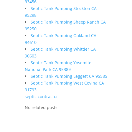
93456
Septic Tank Pumping Stockton CA
95298
Septic Tank Pumping Sheep Ranch CA
95250
Septic Tank Pumping Oakland CA
94610
Septic Tank Pumping Whittier CA
90603
Septic Tank Pumping Yosemite
National Park CA 95389
Septic Tank Pumping Leggett CA 95585
Septic Tank Pumping West Covina CA
91793
septic contractor
No related posts.