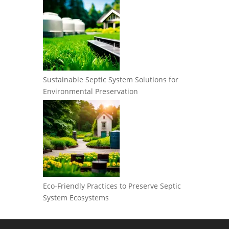
Sustainable Septic System Solutions for
Environmental Preservation
Eco-Friendly Practices to Preserve Septic
System Ecosystems