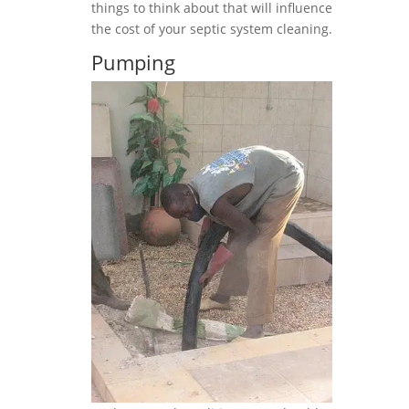
things to think about that will influence
the cost of your septic system cleaning.
Pumping