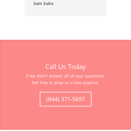
Sam Suko
Call Us Today
If we didn’t answer all of your questions,
feel free to drop us a line anytime.
(844) 371-5697