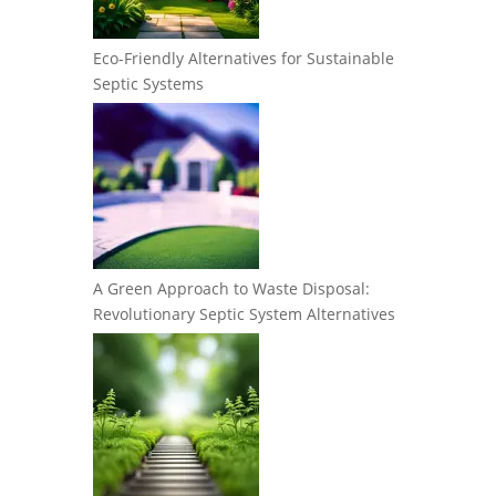
Eco-Friendly Alternatives for Sustainable
Septic Systems
A Green Approach to Waste Disposal:
Revolutionary Septic System Alternatives