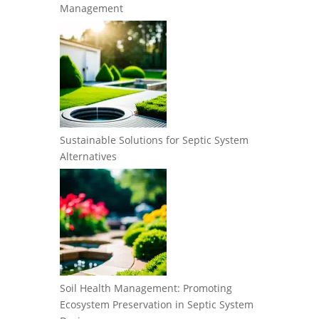
Management
Sustainable Solutions for Septic System
Alternatives
Soil Health Management: Promoting
Ecosystem Preservation in Septic System