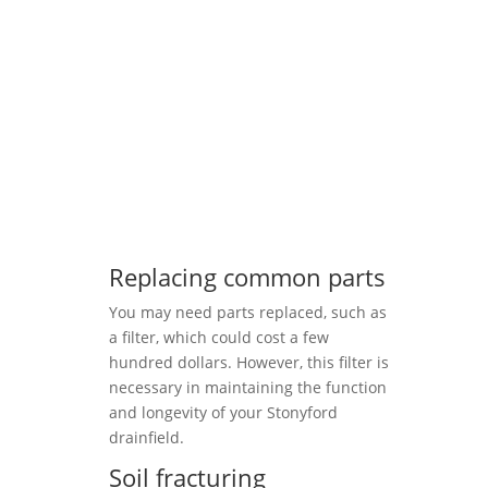
Replacing common parts
You may need parts replaced, such as
a filter, which could cost a few
hundred dollars. However, this filter is
necessary in maintaining the function
and longevity of your Stonyford
drainfield.
Soil fracturing