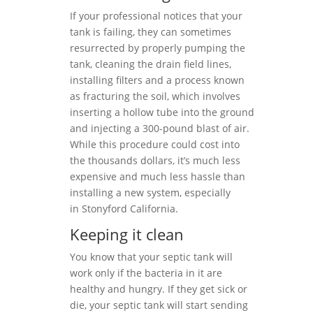
If your professional notices that your
tank is failing, they can sometimes
resurrected by properly pumping the
tank, cleaning the drain field lines,
installing filters and a process known
as fracturing the soil, which involves
inserting a hollow tube into the ground
and injecting a 300-pound blast of air.
While this procedure could cost into
the thousands dollars, it’s much less
expensive and much less hassle than
installing a new system, especially
in Stonyford California.
Keeping it clean
You know that your septic tank will
work only if the bacteria in it are
healthy and hungry. If they get sick or
die, your septic tank will start sending