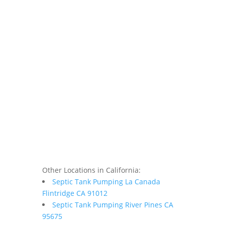
Other Locations in California:
Septic Tank Pumping La Canada
Flintridge CA 91012
Septic Tank Pumping River Pines CA
95675