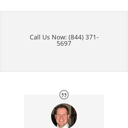
Call Us Now:
(844) 371-
5697