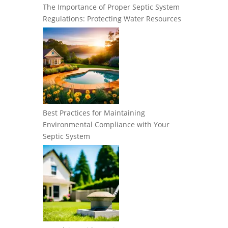
The Importance of Proper Septic System
Regulations: Protecting Water Resources
Best Practices for Maintaining
Environmental Compliance with Your
Septic System