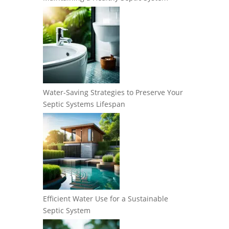
Water-Saving Strategies to Preserve Your
Septic Systems Lifespan
Efficient Water Use for a Sustainable
Septic System