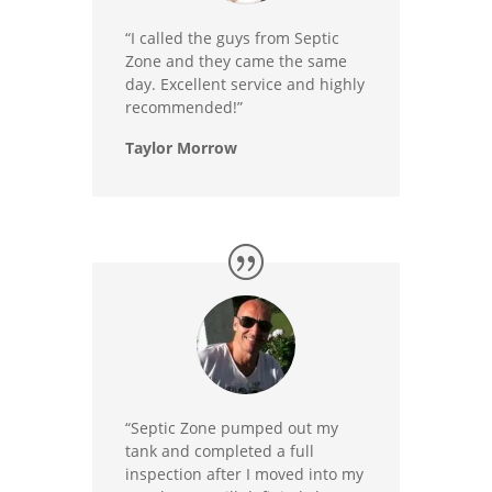
“I called the guys from Septic
Zone and they came the same
day. Excellent service and highly
recommended!”
Taylor Morrow
“Septic Zone pumped out my
tank and completed a full
inspection after I moved into my