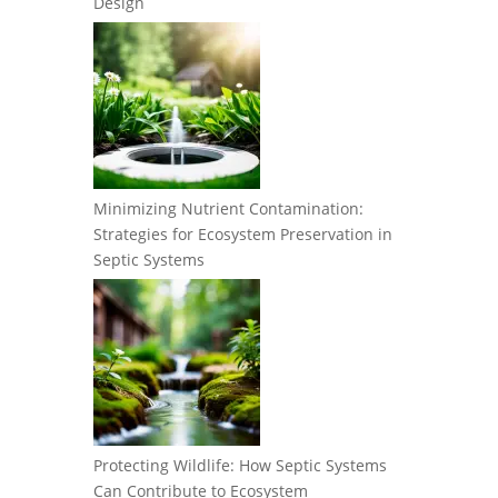
Design
Minimizing Nutrient Contamination:
Strategies for Ecosystem Preservation in
Septic Systems
Protecting Wildlife: How Septic Systems
Can Contribute to Ecosystem