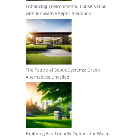
Enhancing Environmental Conservation
with Innovative Septic Solutions
The Future of Septic Systems: Green
Alternatives Unveiled
Exploring Eco-Friendly Options for Waste