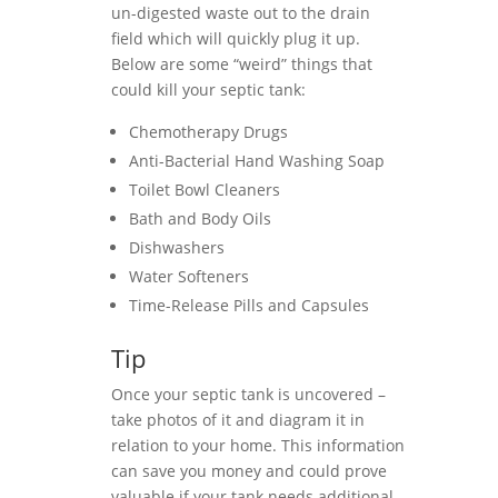
un-digested waste out to the drain
field which will quickly plug it up.
Below are some “weird” things that
could kill your septic tank:
Chemotherapy Drugs
Anti-Bacterial Hand Washing Soap
Toilet Bowl Cleaners
Bath and Body Oils
Dishwashers
Water Softeners
Time-Release Pills and Capsules
Tip
Once your septic tank is uncovered –
take photos of it and diagram it in
relation to your home. This information
can save you money and could prove
valuable if your tank needs additional