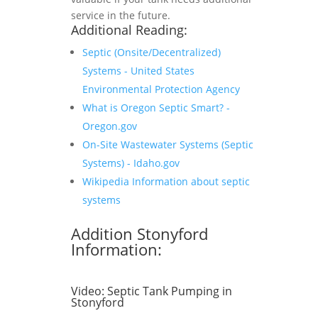
service in the future.
Additional Reading:
Septic (Onsite/Decentralized)
Systems - United States
Environmental Protection Agency
What is Oregon Septic Smart? -
Oregon.gov
On-Site Wastewater Systems (Septic
Systems) - Idaho.gov
Wikipedia Information about septic
systems
Addition Stonyford
Information:
Video:
Septic Tank Pumping in
Stonyford