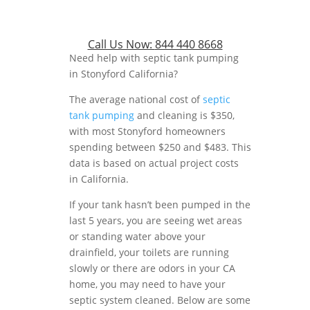
Call Us Now:
844 440 8668
Need help with septic tank pumping
in Stonyford California?
The average national cost of
septic
tank pumping
and cleaning is $350,
with most Stonyford homeowners
spending between $250 and $483. This
data is based on actual project costs
in California.
If your tank hasn’t been pumped in the
last 5 years, you are seeing wet areas
or standing water above your
drainfield, your toilets are running
slowly or there are odors in your CA
home, you may need to have your
septic system cleaned. Below are some