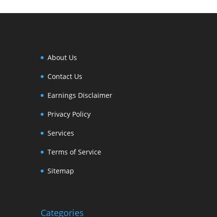
About Us
Contact Us
Earnings Disclaimer
Privacy Policy
Services
Terms of Service
Sitemap
Categories