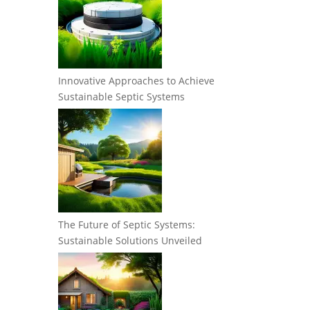
Innovative Approaches to Achieve
Sustainable Septic Systems
The Future of Septic Systems:
Sustainable Solutions Unveiled