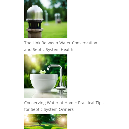
The Link Between Water Conservation
and Septic System Health
Conserving Water at Home: Practical Tips
for Septic System Owners