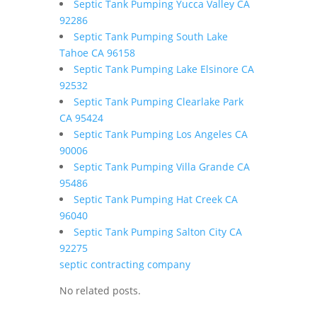
Septic Tank Pumping Yucca Valley CA
92286
Septic Tank Pumping South Lake
Tahoe CA 96158
Septic Tank Pumping Lake Elsinore CA
92532
Septic Tank Pumping Clearlake Park
CA 95424
Septic Tank Pumping Los Angeles CA
90006
Septic Tank Pumping Villa Grande CA
95486
Septic Tank Pumping Hat Creek CA
96040
Septic Tank Pumping Salton City CA
92275
septic contracting company
No related posts.