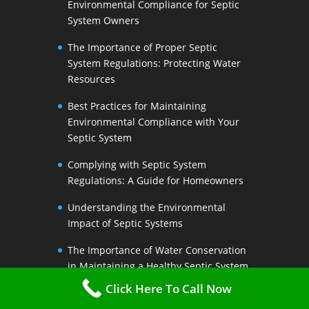
Environmental Compliance for Septic
System Owners
The Importance of Proper Septic
System Regulations: Protecting Water
Resources
Best Practices for Maintaining
Environmental Compliance with Your
Septic System
Complying with Septic System
Regulations: A Guide for Homeowners
Understanding the Environmental
Impact of Septic Systems
The Importance of Water Conservation
in Maintaining a Healthy Septic System
Click Here To Call Now
Water-Saving Strategies to Preserve
Your Septic Systems Lifespan