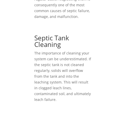
consequently one of the most
common causes of septic failure,
damage, and malfunction.
Septic Tank
Cleaning
The importance of cleaning your
system can be underestimated. If
the septic tank is not cleaned
regularly, solids will overflow
from the tank and into the
leaching system. This will result
in clogged leach lines,
contaminated soil, and ultimately
leach failure.