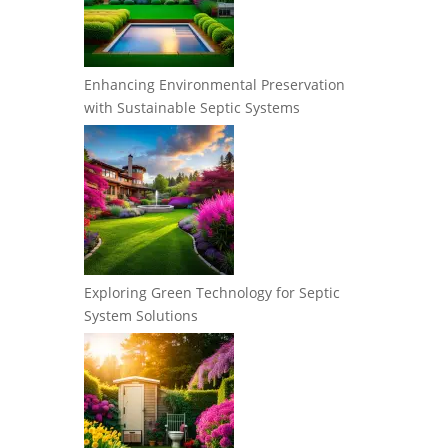
Enhancing Environmental Preservation
with Sustainable Septic Systems
Exploring Green Technology for Septic
System Solutions