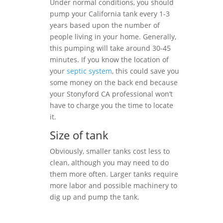
Under normal conditions, you should
pump your California tank every 1-3
years based upon the number of
people living in your home. Generally,
this pumping will take around 30-45
minutes. If you know the location of
your
septic system
, this could save you
some money on the back end because
your Stonyford CA professional won’t
have to charge you the time to locate
it.
Size of tank
Obviously, smaller tanks cost less to
clean, although you may need to do
them more often. Larger tanks require
more labor and possible machinery to
dig up and pump the tank.