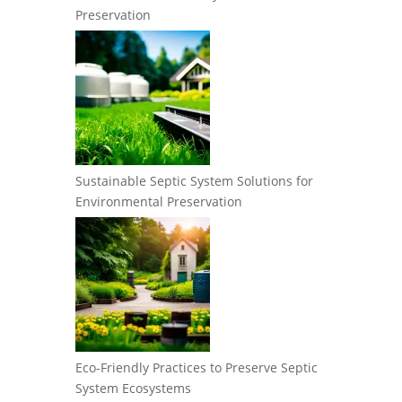
Preservation
Sustainable Septic System Solutions for
Environmental Preservation
Eco-Friendly Practices to Preserve Septic
System Ecosystems