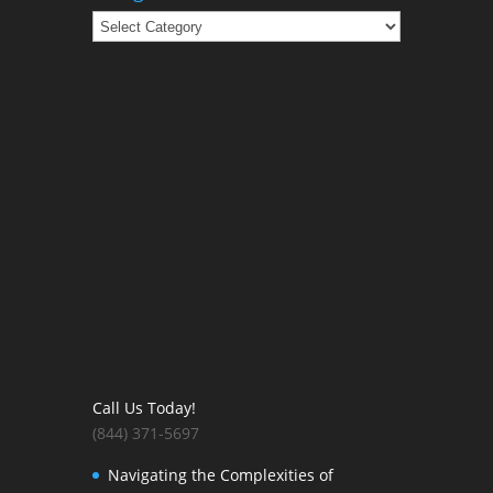
Categories
Call Us Today!
(844) 371-5697
Navigating the Complexities of