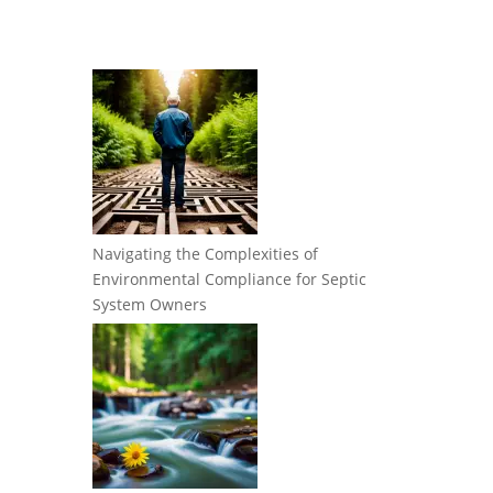
Navigating the Complexities of
Environmental Compliance for Septic
System Owners