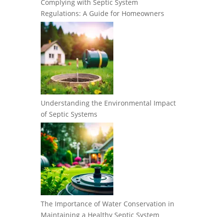
Complying with Septic System
Regulations: A Guide for Homeowners
Understanding the Environmental Impact
of Septic Systems
The Importance of Water Conservation in
Maintaining a Healthy Septic System