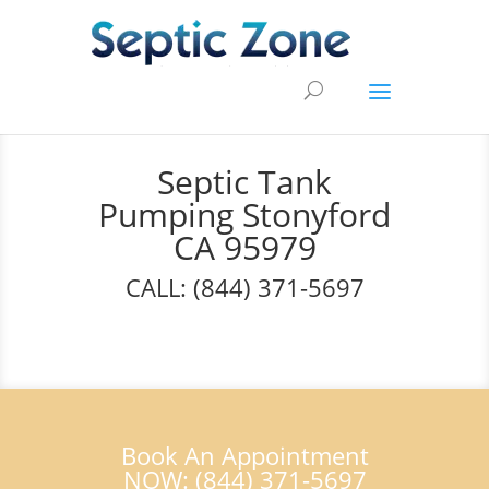
Septic Tank
Pumping Stonyford
CA 95979
CALL: (844) 371-5697
Book An Appointment
NOW: (844) 371-5697