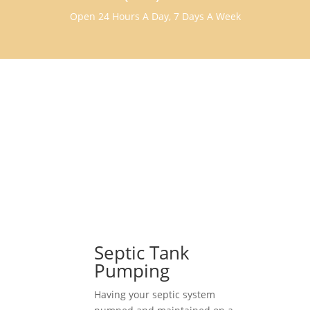
Open 24 Hours A Day, 7 Days A Week
Septic Tank
Pumping
Having your septic system