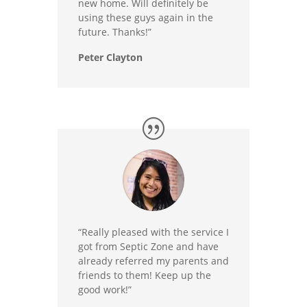
new home. Will definitely be
using these guys again in the
future. Thanks!”
Peter Clayton
“Really pleased with the service I
got from Septic Zone and have
already referred my parents and
friends to them! Keep up the
good work!”