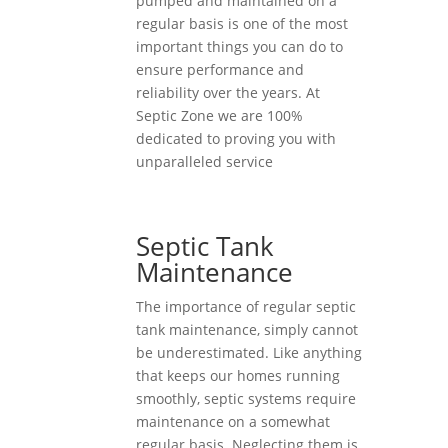
pumped and maintained on a
regular basis is one of the most
important things you can do to
ensure performance and
reliability over the years. At
Septic Zone we are 100%
dedicated to proving you with
unparalleled service
Septic Tank
Maintenance
The importance of regular septic
tank maintenance, simply cannot
be underestimated. Like anything
that keeps our homes running
smoothly, septic systems require
maintenance on a somewhat
regular basis. Neglecting them is