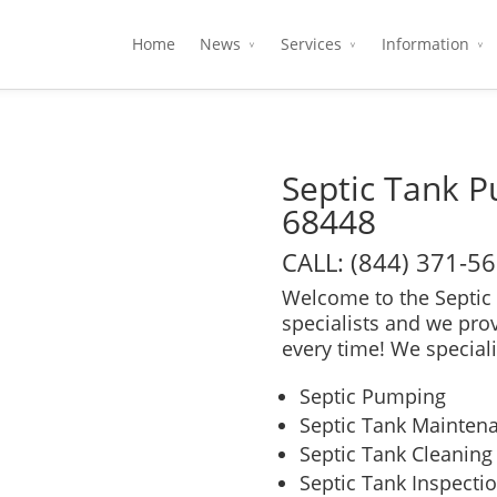
Home
News
Services
Information
Septic Tank 
68448
CALL: (844) 371-5
Welcome to the Septic 
specialists and we pro
every time! We speciali
Septic Pumping
Septic Tank Mainten
Septic Tank Cleaning
Septic Tank Inspecti