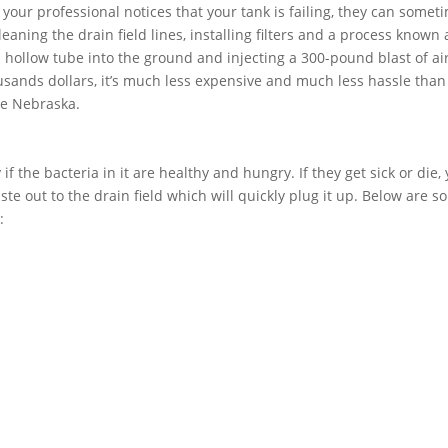
f your professional notices that your tank is failing, they can somet
aning the drain field lines, installing filters and a process known 
 a hollow tube into the ground and injecting a 300-pound blast of air
usands dollars, it’s much less expensive and much less hassle than
ge Nebraska.
if the bacteria in it are healthy and hungry. If they get sick or die,
ste out to the drain field which will quickly plug it up. Below are 
: