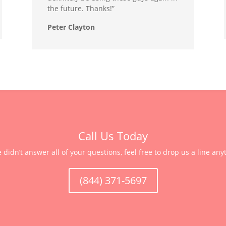
the future. Thanks!”
Peter Clayton
Call Us Today
e didn’t answer all of your questions, feel free to drop us a line any
(844) 371-5697