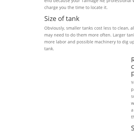
end because your Talmage NE professional w
charge you the time to locate it.
Size of tank
Obviously, smaller tanks cost less to clean, 
may need to do them more often. Larger tan
more labor and possible machinery to dig 
tank.
Y
p
s
w
a
t
S