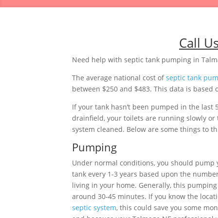
Call U
Need help with septic tank pumping in Tal
The average national cost of
septic tank pu
between $250 and $483. This data is based o
If your tank hasn’t been pumped in the last 
drainfield, your toilets are running slowly 
system cleaned. Below are some things to thi
Pumping
Under normal conditions, you should pump 
tank every 1-3 years based upon the number
living in your home. Generally, this pumping 
around 30-45 minutes. If you know the locati
septic system
, this could save you some mon