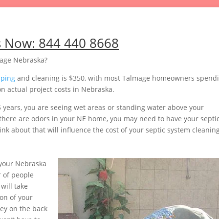
s Now:
844 440 8668
mage Nebraska?
mping
and cleaning is $350, with most Talmage homeowners spend
n actual project costs in Nebraska.
5 years, you are seeing wet areas or standing water above your
or there are odors in your NE home, you may need to have your septi
nk about that will influence the cost of your septic system cleaning
your Nebraska
 of people
will take
on of your
ey on the back