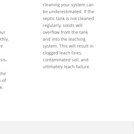
cleaning your system can
be underestimated. If the
septic tank is not cleaned
regularly, solids will
our
overflow from the tank
hly,
and into the leaching
re
system. This will result in
clogged leach lines,
sis.
contaminated soil, and
ultimately leach failure.
the
 of
e,