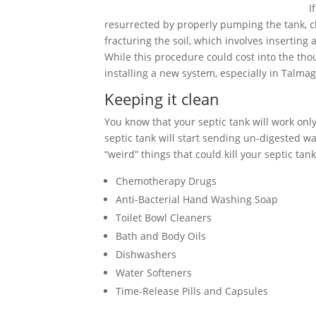
I
resurrected by properly pumping the tank, cle
fracturing the soil, which involves inserting
While this procedure could cost into the tho
installing a new system, especially in Talma
Keeping it clean
You know that your septic tank will work only 
septic tank will start sending un-digested wa
“weird” things that could kill your septic tank
Chemotherapy Drugs
Anti-Bacterial Hand Washing Soap
Toilet Bowl Cleaners
Bath and Body Oils
Dishwashers
Water Softeners
Time-Release Pills and Capsules