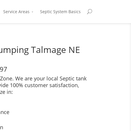
Service Areas
Septic System Basics
Pumping Talmage NE
697
Zone. We are your local Septic tank
vide 100% customer satisfaction,
ze in:
ance
on