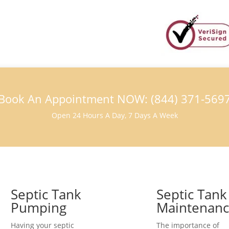
Book An Appointment NOW: (844) 371-569
Open 24 Hours A Day, 7 Days A Week
Septic Tank
Septic Tank
Pumping
Maintenan
Having your septic
The importance of