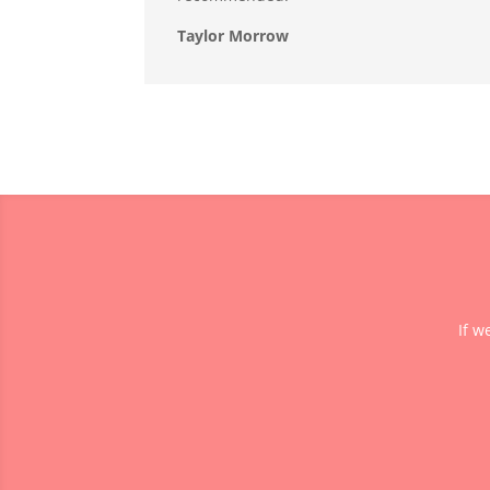
Taylor Morrow
If w