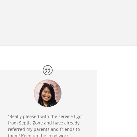
“Really pleased with the service I got
from Septic Zone and have already
referred my parents and friends to
them! Keep up the good work!”