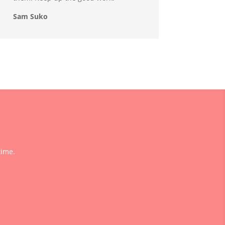
Sam Suko
time.