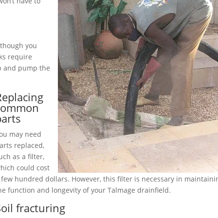
on’t have to
although you
ks require
up and pump the
Replacing
common
parts
ou may need
arts replaced,
uch as a filter,
hich could cost
 few hundred dollars. However, this filter is necessary in maintaini
he function and longevity of your Talmage drainfield.
oil fracturing