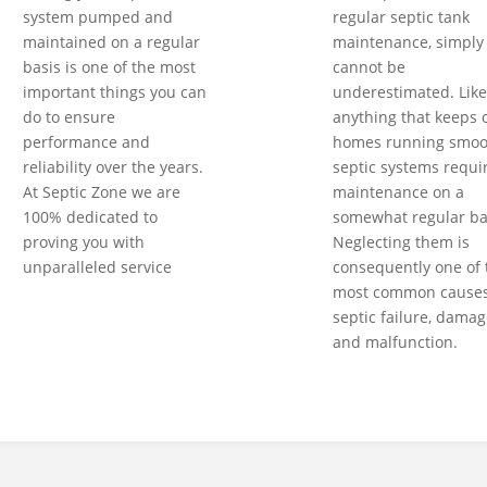
system pumped and
regular septic tank
maintained on a regular
maintenance, simply
basis is one of the most
cannot be
important things you can
underestimated. Like
do to ensure
anything that keeps 
performance and
homes running smoot
reliability over the years.
septic systems requi
At Septic Zone we are
maintenance on a
100% dedicated to
somewhat regular ba
proving you with
Neglecting them is
unparalleled service
consequently one of 
most common causes
septic failure, damag
and malfunction.