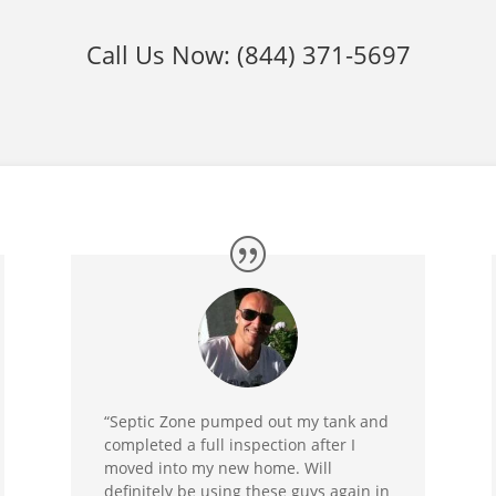
Call Us Now:
(844) 371-5697
“Septic Zone pumped out my tank and
completed a full inspection after I
moved into my new home. Will
definitely be using these guys again in