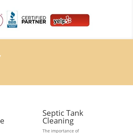
7
Septic Tank
ce
Cleaning
The importance of