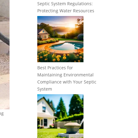
Septic System Regulations:
Protecting Water Resources
Best Practices for
Maintaining Environmental
Compliance with Your Septic
System
ng