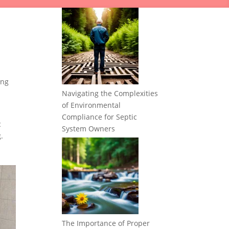
ing
Navigating the Complexities
of Environmental
Compliance for Septic
c
System Owners
.
The Importance of Proper