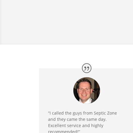
“I called the guys from Septic Zone
and they came the same day.
Excellent service and highly
recommended!”