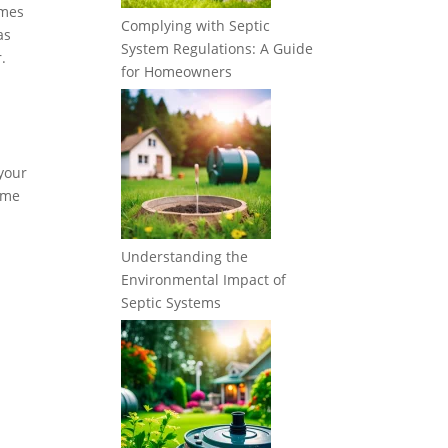
imes
Complying with Septic
as
System Regulations: A Guide
.
for Homeowners
 your
some
Understanding the
Environmental Impact of
Septic Systems