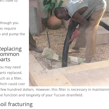
n’t have to
although you
ks require
up and pump the
Replacing
common
parts
ou may need
arts replaced,
uch as a filter,
hich could cost
 few hundred dollars. However, this filter is necessary in maintaini
he function and longevity of your Tucson drainfield.
oil fracturing