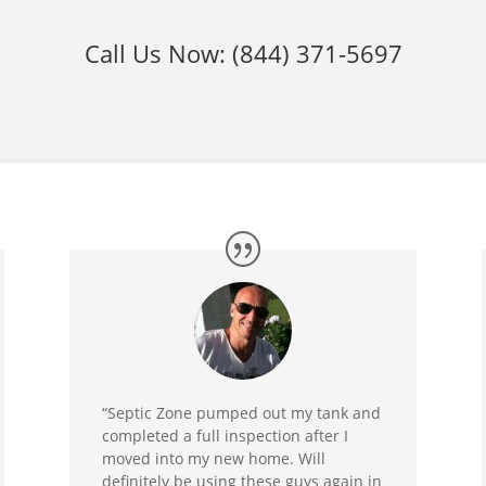
Call Us Now:
(844) 371-5697
“Septic Zone pumped out my tank and
completed a full inspection after I
moved into my new home. Will
definitely be using these guys again in