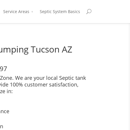
Service Areas
Septic System Basics
Pumping Tucson AZ
697
Zone. We are your local Septic tank
vide 100% customer satisfaction,
ze in:
ance
on