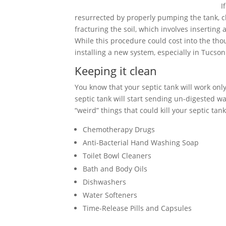
I
resurrected by properly pumping the tank, cle
fracturing the soil, which involves inserting
While this procedure could cost into the tho
installing a new system, especially in Tucson
Keeping it clean
You know that your septic tank will work only 
septic tank will start sending un-digested wa
“weird” things that could kill your septic tank
Chemotherapy Drugs
Anti-Bacterial Hand Washing Soap
Toilet Bowl Cleaners
Bath and Body Oils
Dishwashers
Water Softeners
Time-Release Pills and Capsules