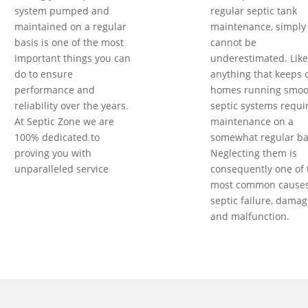
system pumped and
regular septic tank
maintained on a regular
maintenance, simply
basis is one of the most
cannot be
important things you can
underestimated. Like
do to ensure
anything that keeps 
performance and
homes running smoot
reliability over the years.
septic systems requi
At Septic Zone we are
maintenance on a
100% dedicated to
somewhat regular ba
proving you with
Neglecting them is
unparalleled service
consequently one of 
most common causes
septic failure, damag
and malfunction.