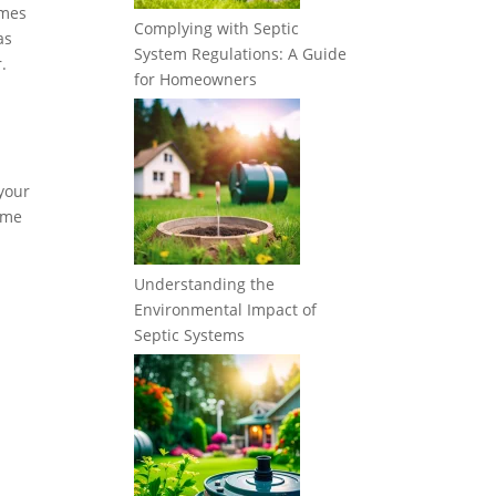
imes
Complying with Septic
as
System Regulations: A Guide
.
for Homeowners
 your
some
Understanding the
Environmental Impact of
Septic Systems