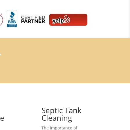
7
Septic Tank
ce
Cleaning
The importance of