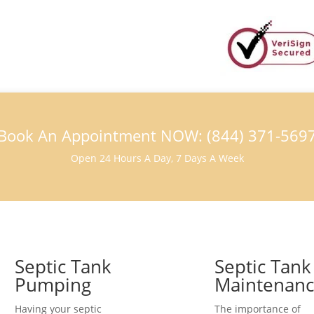
Book An Appointment NOW: (844) 371-569
Open 24 Hours A Day, 7 Days A Week
Septic Tank
Septic Tank
Pumping
Maintenan
Having your septic
The importance of