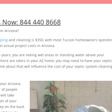
s Now:
844 440 8668
on Arizona?
mping
and cleaning is $350, with most Tucson homeowners spendi
 actual project costs in Arizona.
5 years, you are seeing wet areas or standing water above your
or there are odors in your AZ home, you may need to have your septic
nk about that will influence the cost of your septic system cleaning
your Arizona
 of people
will take
on of your
ey on the back