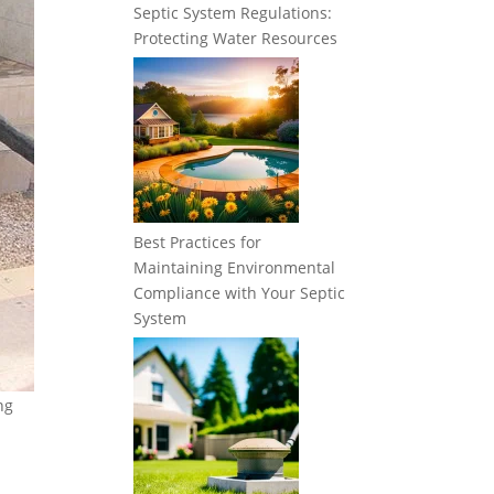
Septic System Regulations:
Protecting Water Resources
Best Practices for
Maintaining Environmental
Compliance with Your Septic
System
ng