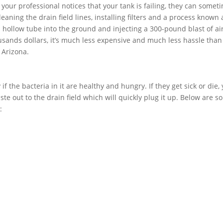
f your professional notices that your tank is failing, they can somet
aning the drain field lines, installing filters and a process known 
 a hollow tube into the ground and injecting a 300-pound blast of air
usands dollars, it’s much less expensive and much less hassle than
 Arizona.
if the bacteria in it are healthy and hungry. If they get sick or die,
ste out to the drain field which will quickly plug it up. Below are 
: