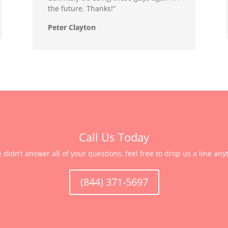
the future. Thanks!”
Peter Clayton
Call Us Today
e didn’t answer all of your questions, feel free to drop us a line any
(844) 371-5697