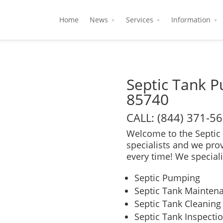
Home
News
Services
Information
Septic Tank 
85740
CALL: (844) 371-5
Welcome to the Septic 
specialists and we pro
every time! We speciali
Septic Pumping
Septic Tank Mainten
Septic Tank Cleaning
Septic Tank Inspecti