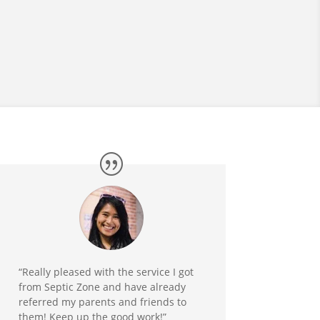
“Really pleased with the service I got
from Septic Zone and have already
referred my parents and friends to
them! Keep up the good work!”