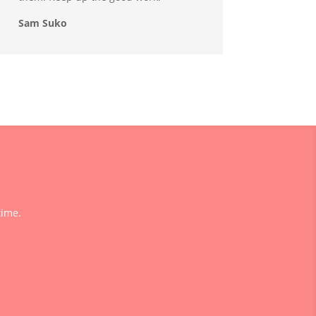
Sam Suko
time.