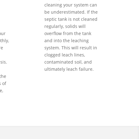
cleaning your system can
be underestimated. If the
septic tank is not cleaned
regularly, solids will
our
overflow from the tank
hly,
and into the leaching
re
system. This will result in
clogged leach lines,
sis.
contaminated soil, and
ultimately leach failure.
the
 of
e,