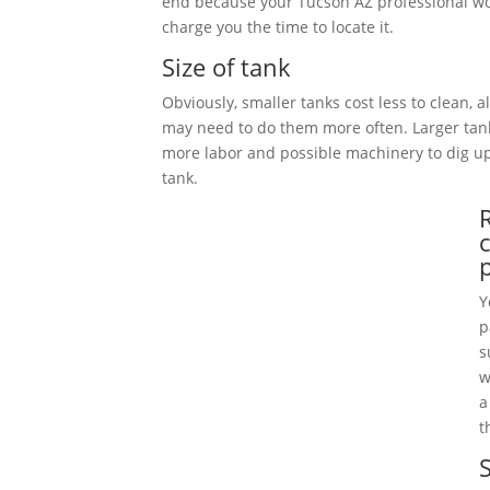
end because your Tucson AZ professional wo
charge you the time to locate it.
Size of tank
Obviously, smaller tanks cost less to clean, 
may need to do them more often. Larger tan
more labor and possible machinery to dig 
tank.
Y
p
s
w
a
t
S