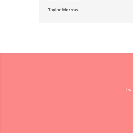
Taylor Morrow
If w