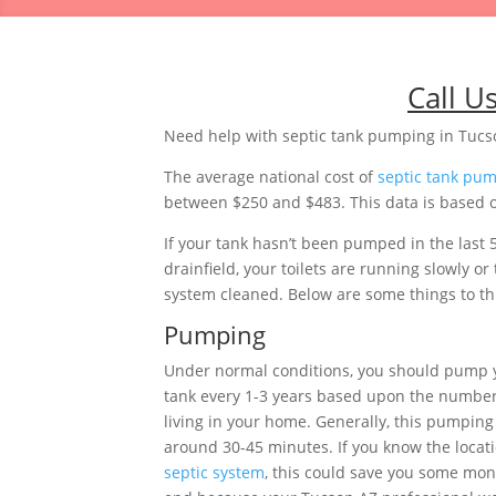
Call U
Need help with septic tank pumping in Tucs
The average national cost of
septic tank pu
between $250 and $483. This data is based on
If your tank hasn’t been pumped in the last 
drainfield, your toilets are running slowly 
system cleaned. Below are some things to thi
Pumping
Under normal conditions, you should pump 
tank every 1-3 years based upon the number
living in your home. Generally, this pumping 
around 30-45 minutes. If you know the locati
septic system
, this could save you some mon