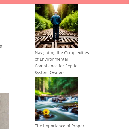
ng
Navigating the Complexities
of Environmental
Compliance for Septic
System Owners
.
The Importance of Proper