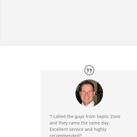
“I called the guys from Septic Zone
and they came the same day.
Excellent service and highly
recommended!”