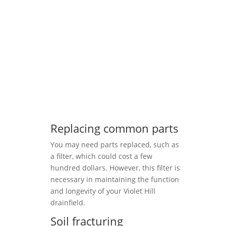
Replacing common parts
You may need parts replaced, such as
a filter, which could cost a few
hundred dollars. However, this filter is
necessary in maintaining the function
and longevity of your Violet Hill
drainfield.
Soil fracturing