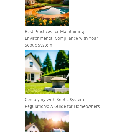
Best Practices for Maintaining
Environmental Compliance with Your
Septic System
Complying with Septic System
Regulations: A Guide for Homeowners