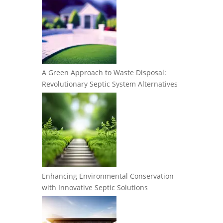
A Green Approach to Waste Disposal:
Revolutionary Septic System Alternatives
Enhancing Environmental Conservation
with Innovative Septic Solutions