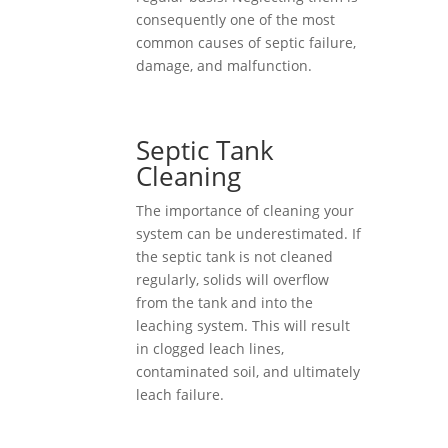
consequently one of the most
common causes of septic failure,
damage, and malfunction.
Septic Tank
Cleaning
The importance of cleaning your
system can be underestimated. If
the septic tank is not cleaned
regularly, solids will overflow
from the tank and into the
leaching system. This will result
in clogged leach lines,
contaminated soil, and ultimately
leach failure.