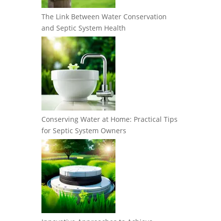
The Link Between Water Conservation
and Septic System Health
Conserving Water at Home: Practical Tips
for Septic System Owners