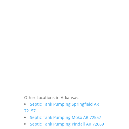
Other Locations in Arkansas:
Septic Tank Pumping Springfield AR
72157
Septic Tank Pumping Moko AR 72557
Septic Tank Pumping Pindall AR 72669