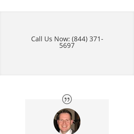
Call Us Now:
(844) 371-
5697