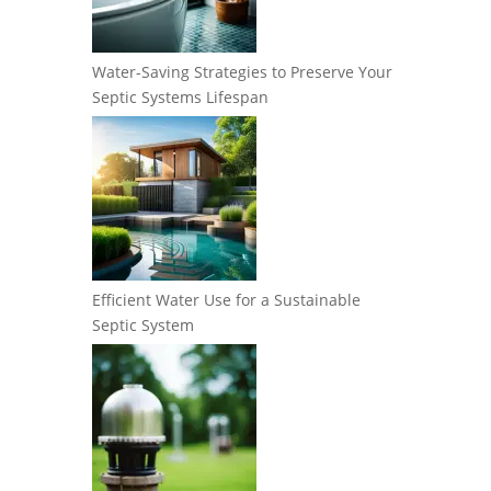
Water-Saving Strategies to Preserve Your
Septic Systems Lifespan
Efficient Water Use for a Sustainable
Septic System