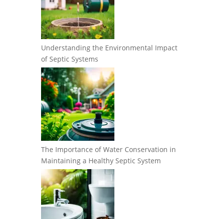
Understanding the Environmental Impact
of Septic Systems
The Importance of Water Conservation in
Maintaining a Healthy Septic System