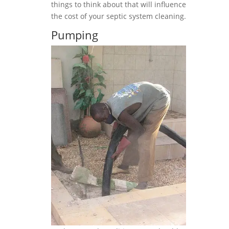
things to think about that will influence
the cost of your septic system cleaning.
Pumping