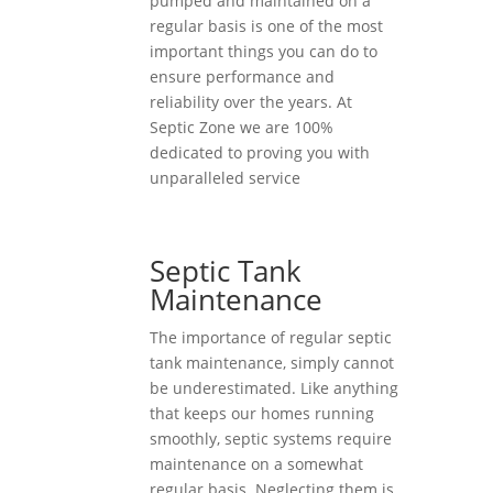
pumped and maintained on a
regular basis is one of the most
important things you can do to
ensure performance and
reliability over the years. At
Septic Zone we are 100%
dedicated to proving you with
unparalleled service
Septic Tank
Maintenance
The importance of regular septic
tank maintenance, simply cannot
be underestimated. Like anything
that keeps our homes running
smoothly, septic systems require
maintenance on a somewhat
regular basis. Neglecting them is