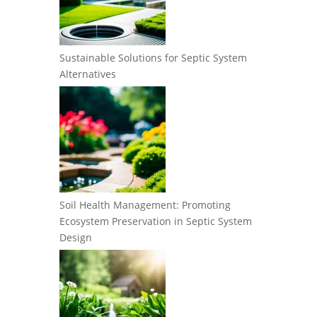
Sustainable Solutions for Septic System
Alternatives
Soil Health Management: Promoting
Ecosystem Preservation in Septic System
Design