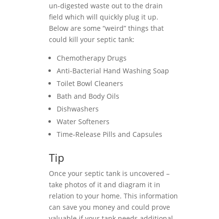
un-digested waste out to the drain
field which will quickly plug it up.
Below are some “weird” things that
could kill your septic tank:
Chemotherapy Drugs
Anti-Bacterial Hand Washing Soap
Toilet Bowl Cleaners
Bath and Body Oils
Dishwashers
Water Softeners
Time-Release Pills and Capsules
Tip
Once your septic tank is uncovered –
take photos of it and diagram it in
relation to your home. This information
can save you money and could prove
valuable if your tank needs additional