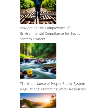
Navigating the Complexities of
Environmental Compliance for Septic
System Owners
The Importance of Proper Septic System
Regulations: Protecting Water Resources