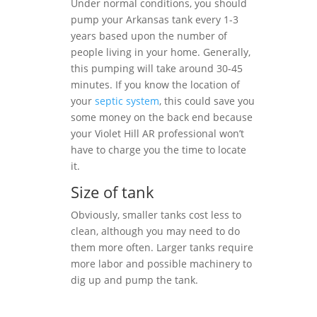
Under normal conditions, you should
pump your Arkansas tank every 1-3
years based upon the number of
people living in your home. Generally,
this pumping will take around 30-45
minutes. If you know the location of
your
septic system
, this could save you
some money on the back end because
your Violet Hill AR professional won’t
have to charge you the time to locate
it.
Size of tank
Obviously, smaller tanks cost less to
clean, although you may need to do
them more often. Larger tanks require
more labor and possible machinery to
dig up and pump the tank.