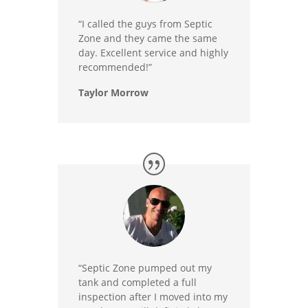
“I called the guys from Septic
Zone and they came the same
day. Excellent service and highly
recommended!”
Taylor Morrow
“Septic Zone pumped out my
tank and completed a full
inspection after I moved into my