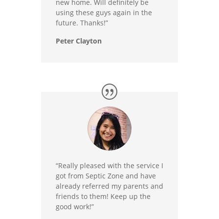
new home. Will definitely be
using these guys again in the
future. Thanks!”
Peter Clayton
“Really pleased with the service I
got from Septic Zone and have
already referred my parents and
friends to them! Keep up the
good work!”