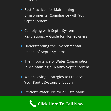
Best Practices for Maintaining
Environmental Compliance with Your
Septic System
Complying with Septic System
Regulations: A Guide for Homeowners
Understanding the Environmental
Impact of Septic Systems
The Importance of Water Conservation
in Maintaining a Healthy Septic System
Water-Saving Strategies to Preserve
Your Septic Systems Lifespan
Efficient Water Use for a Sustainable
Septic System
Click Here To Call Now
The Link Between Water Conservation