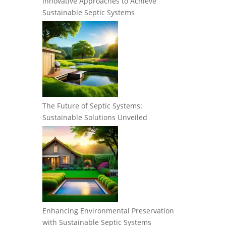
Innovative Approaches to Achieve
Sustainable Septic Systems
The Future of Septic Systems:
Sustainable Solutions Unveiled
Enhancing Environmental Preservation
with Sustainable Septic Systems