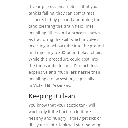
If your professional notices that your
tank is failing, they can sometimes
resurrected by properly pumping the
tank, cleaning the drain field lines,
installing filters and a process known
as fracturing the soil, which involves
inserting a hollow tube into the ground
and injecting a 300-pound blast of air.
While this procedure could cost into
the thousands dollars, it’s much less
expensive and much less hassle than
installing a new system, especially
in Violet Hill Arkansas.
Keeping it clean
You know that your septic tank will
work only if the bacteria in it are
healthy and hungry. If they get sick or
die, your septic tank will start sending