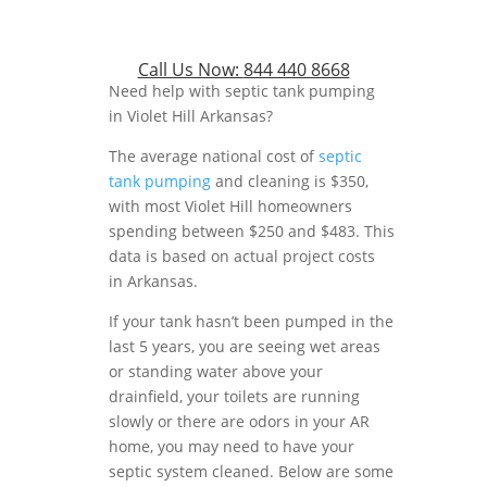
Call Us Now:
844 440 8668
Need help with septic tank pumping
in Violet Hill Arkansas?
The average national cost of
septic
tank pumping
and cleaning is $350,
with most Violet Hill homeowners
spending between $250 and $483. This
data is based on actual project costs
in Arkansas.
If your tank hasn’t been pumped in the
last 5 years, you are seeing wet areas
or standing water above your
drainfield, your toilets are running
slowly or there are odors in your AR
home, you may need to have your
septic system cleaned. Below are some