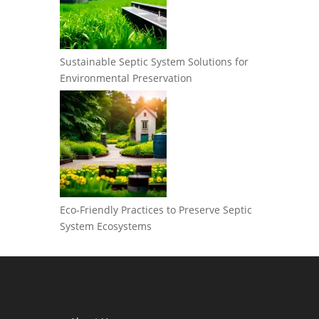
Sustainable Septic System Solutions for
Environmental Preservation
Eco-Friendly Practices to Preserve Septic
System Ecosystems