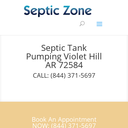
Septic Tank
Pumping Violet Hill
AR 72584
CALL: (844) 371-5697
Book An Appointment
NOW: (844) 371-5697