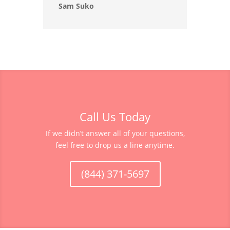
Sam Suko
Call Us Today
If we didn’t answer all of your questions,
feel free to drop us a line anytime.
(844) 371-5697