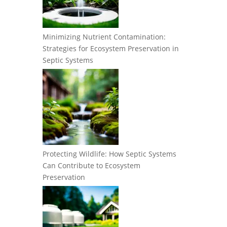
Minimizing Nutrient Contamination:
Strategies for Ecosystem Preservation in
Septic Systems
Protecting Wildlife: How Septic Systems
Can Contribute to Ecosystem
Preservation