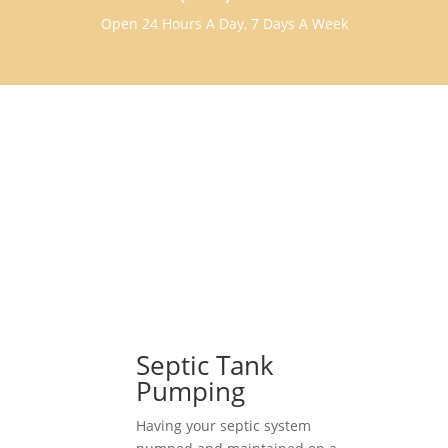
Open 24 Hours A Day, 7 Days A Week
Septic Tank
Pumping
Having your septic system