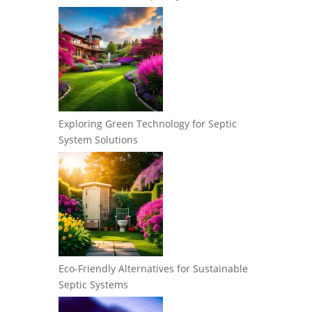
Exploring Green Technology for Septic
System Solutions
Eco-Friendly Alternatives for Sustainable
Septic Systems