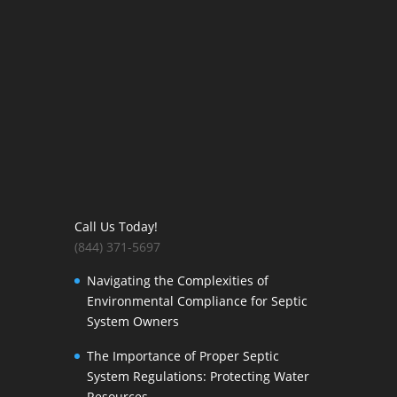
Call Us Today!
(844) 371-5697
Navigating the Complexities of
Environmental Compliance for Septic
System Owners
The Importance of Proper Septic
System Regulations: Protecting Water
Resources