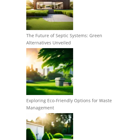
The Future of Septic Systems: Green
Alternatives Unveiled
Exploring Eco-Friendly Options for Waste
Management