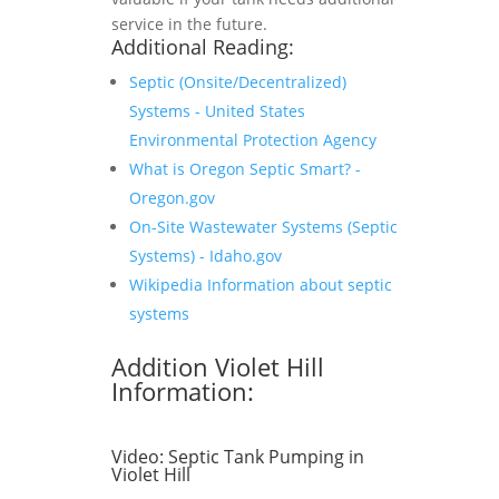
service in the future.
Additional Reading:
Septic (Onsite/Decentralized)
Systems - United States
Environmental Protection Agency
What is Oregon Septic Smart? -
Oregon.gov
On-Site Wastewater Systems (Septic
Systems) - Idaho.gov
Wikipedia Information about septic
systems
Addition Violet Hill
Information:
Video:
Septic Tank Pumping in
Violet Hill