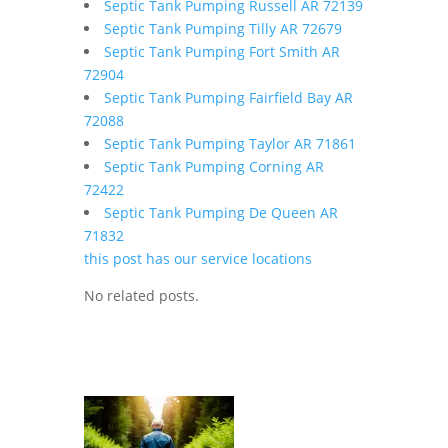
Septic Tank Pumping Russell AR 72139
Septic Tank Pumping Tilly AR 72679
Septic Tank Pumping Fort Smith AR
72904
Septic Tank Pumping Fairfield Bay AR
72088
Septic Tank Pumping Taylor AR 71861
Septic Tank Pumping Corning AR
72422
Septic Tank Pumping De Queen AR
71832
this post has our service locations
No related posts.