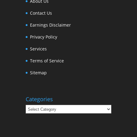
About Us
Contact Us
Earnings Disclaimer
Privacy Policy
Services
Terms of Service
Sitemap
Categories
Categories