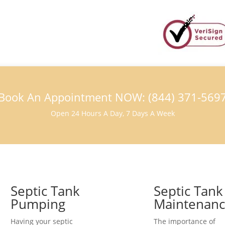
Book An Appointment NOW: (844) 371-569
Open 24 Hours A Day, 7 Days A Week
Septic Tank
Septic Tank
Pumping
Maintenan
Having your septic
The importance of