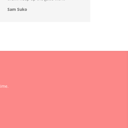
Sam Suko
time.