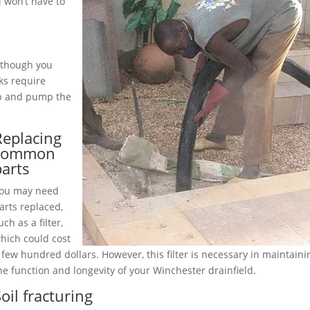
 won’t have to
although you
ks require
up and pump the
Replacing
common
parts
ou may need
arts replaced,
uch as a filter,
hich could cost
 few hundred dollars. However, this filter is necessary in maintaini
he function and longevity of your Winchester drainfield.
oil fracturing