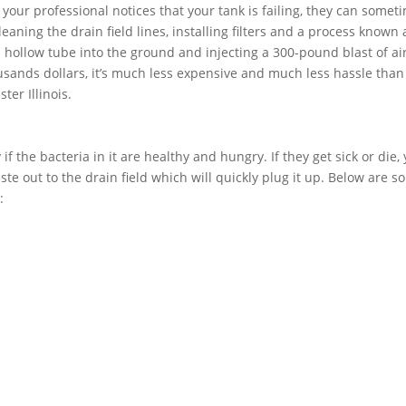
f your professional notices that your tank is failing, they can somet
aning the drain field lines, installing filters and a process known 
 a hollow tube into the ground and injecting a 300-pound blast of air
usands dollars, it’s much less expensive and much less hassle than
ter Illinois.
if the bacteria in it are healthy and hungry. If they get sick or die,
ste out to the drain field which will quickly plug it up. Below are 
: