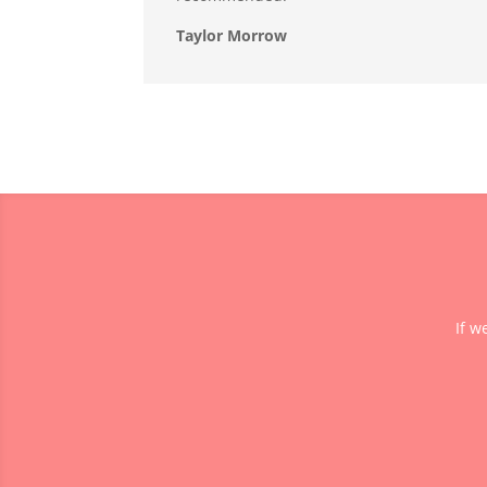
Taylor Morrow
If w