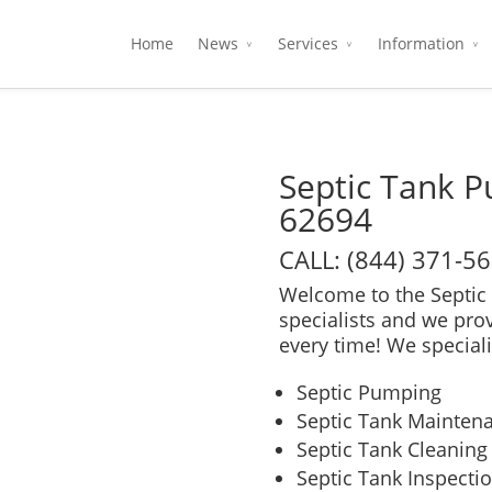
Home
News
Services
Information
Septic Tank P
62694
CALL: (844) 371-5
Welcome to the Septic 
specialists and we pro
every time! We speciali
Septic Pumping
Septic Tank Mainten
Septic Tank Cleaning
Septic Tank Inspecti