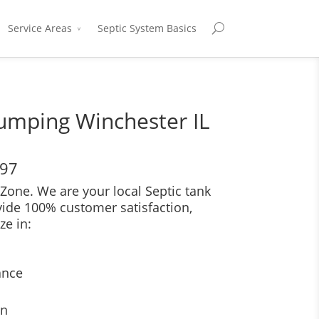
Service Areas
Septic System Basics
umping Winchester IL
697
Zone. We are your local Septic tank
vide 100% customer satisfaction,
ze in:
ance
on