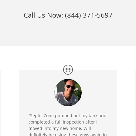
Call Us Now:
(844) 371-5697
“Septic Zone pumped out my tank and
completed a full inspection after I
moved into my new home. Will
definitely be using these guys again in