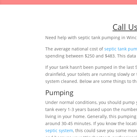
Call U
Need help with septic tank pumping in Winch
The average national cost of
septic tank pu
spending between $250 and $483. This data is
If your tank hasn’t been pumped in the last 
drainfield, your toilets are running slowly o
system cleaned. Below are some things to thi
Pumping
Under normal conditions, you should pump yo
tank every 1-3 years based upon the number
living in your home. Generally, this pumping 
around 30-45 minutes. If you know the locati
septic system
, this could save you some mon