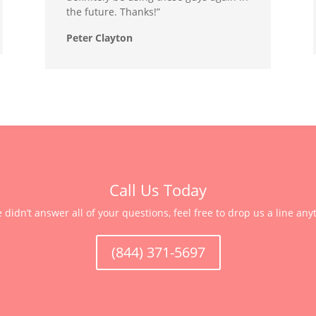
the future. Thanks!”
Peter Clayton
Call Us Today
e didn’t answer all of your questions, feel free to drop us a line any
(844) 371-5697