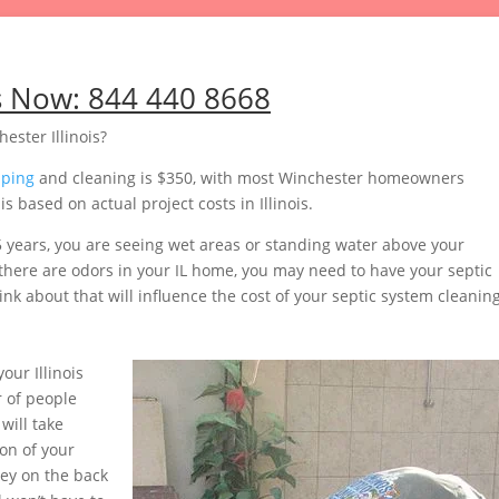
s Now:
844 440 8668
ester Illinois?
mping
and cleaning is $350, with most Winchester homeowners
 based on actual project costs in Illinois.
5 years, you are seeing wet areas or standing water above your
r there are odors in your IL home, you may need to have your septic
nk about that will influence the cost of your septic system cleaning
ur Illinois
 of people
will take
on of your
ey on the back