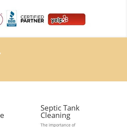
7
Septic Tank
ce
Cleaning
The importance of