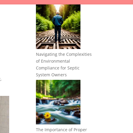
Navigating the Complexities
of Environmental
Compliance for Septic
System Owners
.
The Importance of Proper