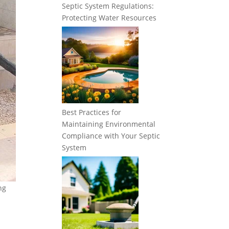
Septic System Regulations:
Protecting Water Resources
Best Practices for
Maintaining Environmental
Compliance with Your Septic
System
ng