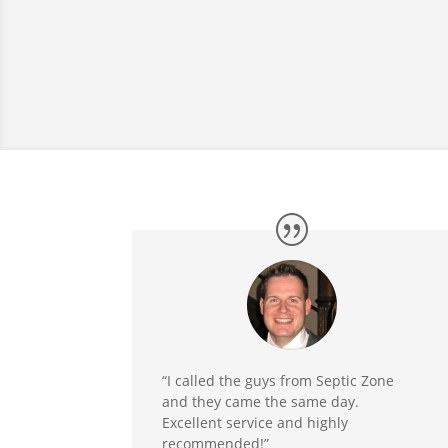
“I called the guys from Septic Zone
and they came the same day.
Excellent service and highly
recommended!”