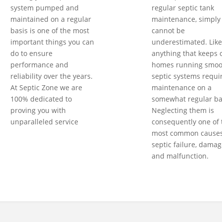
system pumped and
regular septic tank
maintained on a regular
maintenance, simply
basis is one of the most
cannot be
important things you can
underestimated. Like
do to ensure
anything that keeps 
performance and
homes running smoot
reliability over the years.
septic systems requi
At Septic Zone we are
maintenance on a
100% dedicated to
somewhat regular ba
proving you with
Neglecting them is
unparalleled service
consequently one of 
most common causes
septic failure, damag
and malfunction.