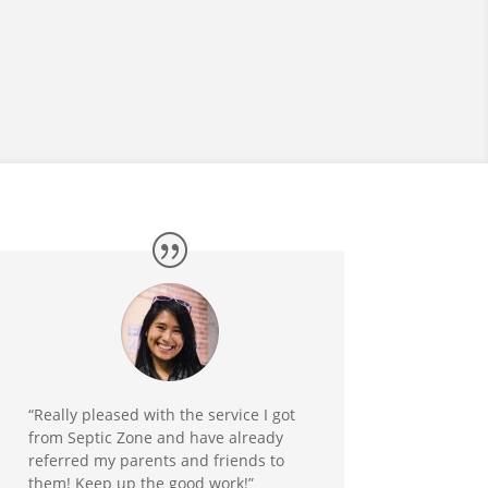
“Really pleased with the service I got
from Septic Zone and have already
referred my parents and friends to
them! Keep up the good work!”