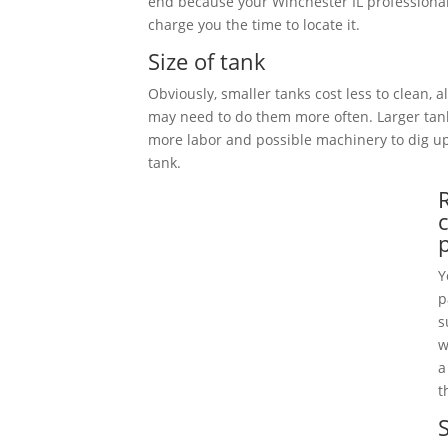
end because your Winchester IL professional
charge you the time to locate it.
Size of tank
Obviously, smaller tanks cost less to clean, 
may need to do them more often. Larger tan
more labor and possible machinery to dig 
tank.
Y
p
s
w
a
t
S