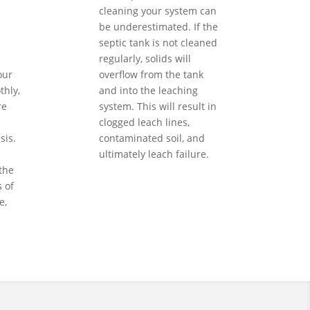
cleaning your system can
be underestimated. If the
septic tank is not cleaned
regularly, solids will
our
overflow from the tank
hly,
and into the leaching
re
system. This will result in
clogged leach lines,
sis.
contaminated soil, and
ultimately leach failure.
the
 of
e,