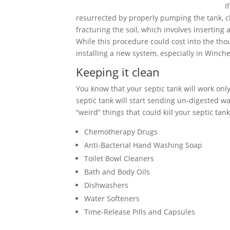
I
resurrected by properly pumping the tank, cle
fracturing the soil, which involves inserting
While this procedure could cost into the tho
installing a new system, especially in Winches
Keeping it clean
You know that your septic tank will work only 
septic tank will start sending un-digested wa
“weird” things that could kill your septic tank
Chemotherapy Drugs
Anti-Bacterial Hand Washing Soap
Toilet Bowl Cleaners
Bath and Body Oils
Dishwashers
Water Softeners
Time-Release Pills and Capsules