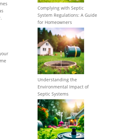
imes
Complying with Septic
as
System Regulations: A Guide
.
for Homeowners
 your
some
Understanding the
Environmental Impact of
Septic Systems