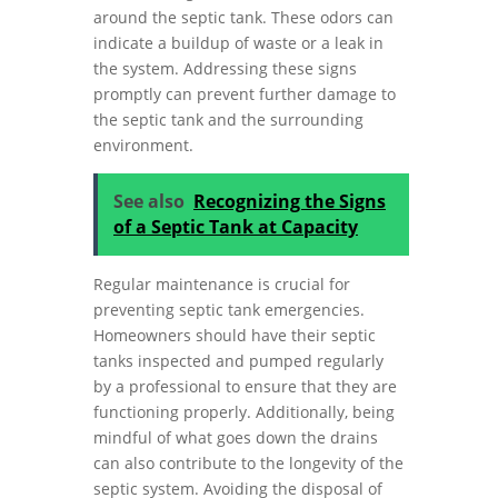
around the septic tank. These odors can
indicate a buildup of waste or a leak in
the system. Addressing these signs
promptly can prevent further damage to
the septic tank and the surrounding
environment.
See also
Recognizing the Signs
of a Septic Tank at Capacity
Regular maintenance is crucial for
preventing septic tank emergencies.
Homeowners should have their septic
tanks inspected and pumped regularly
by a professional to ensure that they are
functioning properly. Additionally, being
mindful of what goes down the drains
can also contribute to the longevity of the
septic system. Avoiding the disposal of