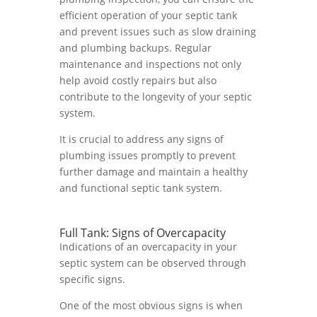
efficient operation of your septic tank
and prevent issues such as slow draining
and plumbing backups. Regular
maintenance and inspections not only
help avoid costly repairs but also
contribute to the longevity of your septic
system.
It is crucial to address any signs of
plumbing issues promptly to prevent
further damage and maintain a healthy
and functional septic tank system.
Full Tank: Signs of Overcapacity
Indications of an overcapacity in your
septic system can be observed through
specific signs.
One of the most obvious signs is when