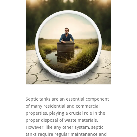
Septic tanks are an essential component
of many residential and commercial
properties, playing a crucial role in the
proper disposal of waste materials.
However, like any other system, septic
tanks require regular maintenance and