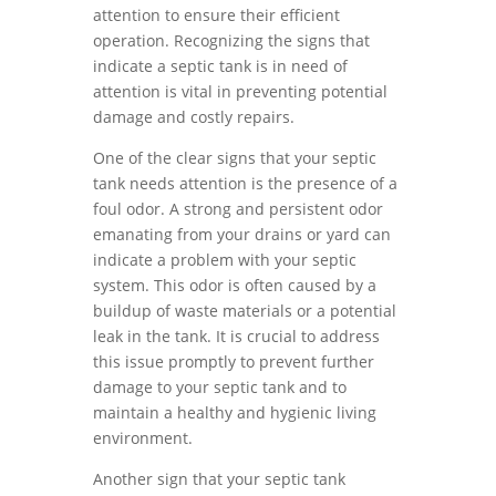
attention to ensure their efficient
operation. Recognizing the signs that
indicate a septic tank is in need of
attention is vital in preventing potential
damage and costly repairs.
One of the clear signs that your septic
tank needs attention is the presence of a
foul odor. A strong and persistent odor
emanating from your drains or yard can
indicate a problem with your septic
system. This odor is often caused by a
buildup of waste materials or a potential
leak in the tank. It is crucial to address
this issue promptly to prevent further
damage to your septic tank and to
maintain a healthy and hygienic living
environment.
Another sign that your septic tank