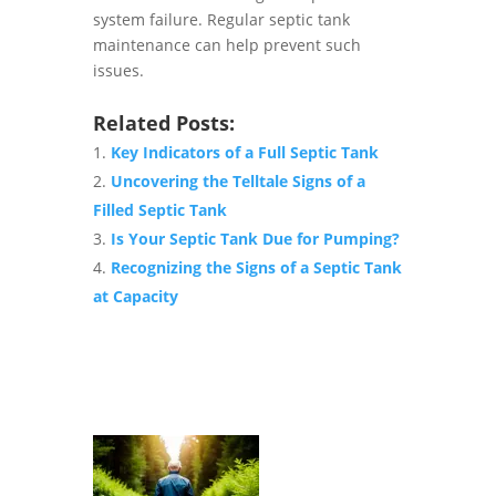
system failure. Regular septic tank
maintenance can help prevent such
issues.
Related Posts:
Key Indicators of a Full Septic Tank
Uncovering the Telltale Signs of a
Filled Septic Tank
Is Your Septic Tank Due for Pumping?
Recognizing the Signs of a Septic Tank
at Capacity