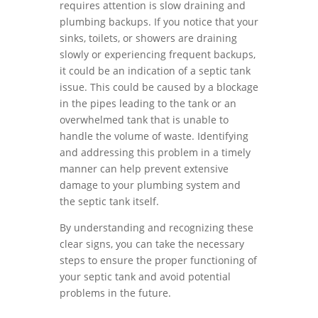
requires attention is slow draining and
plumbing backups. If you notice that your
sinks, toilets, or showers are draining
slowly or experiencing frequent backups,
it could be an indication of a septic tank
issue. This could be caused by a blockage
in the pipes leading to the tank or an
overwhelmed tank that is unable to
handle the volume of waste. Identifying
and addressing this problem in a timely
manner can help prevent extensive
damage to your plumbing system and
the septic tank itself.
By understanding and recognizing these
clear signs, you can take the necessary
steps to ensure the proper functioning of
your septic tank and avoid potential
problems in the future.