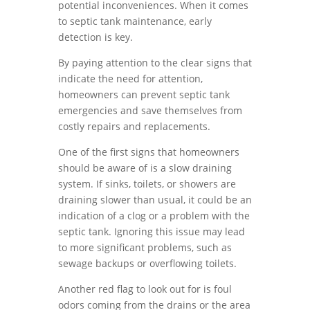
potential inconveniences. When it comes
to septic tank maintenance, early
detection is key.
By paying attention to the clear signs that
indicate the need for attention,
homeowners can prevent septic tank
emergencies and save themselves from
costly repairs and replacements.
One of the first signs that homeowners
should be aware of is a slow draining
system. If sinks, toilets, or showers are
draining slower than usual, it could be an
indication of a clog or a problem with the
septic tank. Ignoring this issue may lead
to more significant problems, such as
sewage backups or overflowing toilets.
Another red flag to look out for is foul
odors coming from the drains or the area