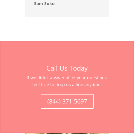
Sam Suko
Call Us Today
If we didn’t answer all of your questions,
feel free to drop us a line anytime.
(844) 371-5697