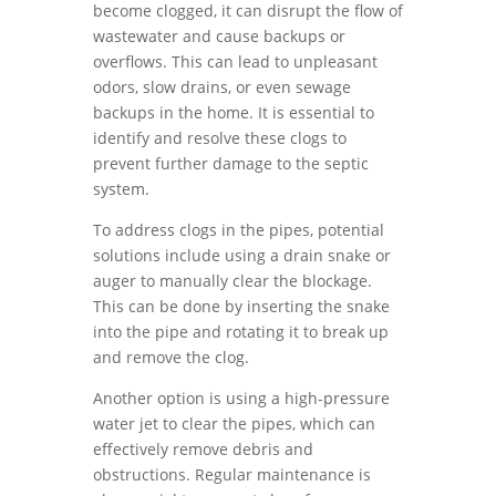
become clogged, it can disrupt the flow of
wastewater and cause backups or
overflows. This can lead to unpleasant
odors, slow drains, or even sewage
backups in the home. It is essential to
identify and resolve these clogs to
prevent further damage to the septic
system.
To address clogs in the pipes, potential
solutions include using a drain snake or
auger to manually clear the blockage.
This can be done by inserting the snake
into the pipe and rotating it to break up
and remove the clog.
Another option is using a high-pressure
water jet to clear the pipes, which can
effectively remove debris and
obstructions. Regular maintenance is