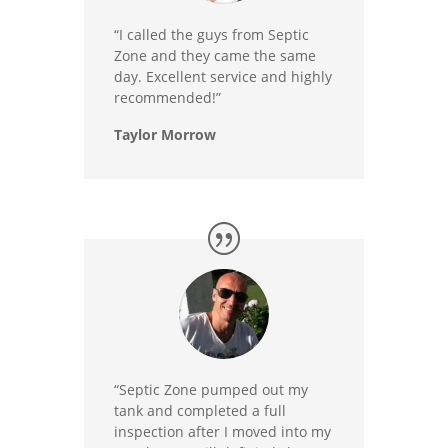
“I called the guys from Septic
Zone and they came the same
day. Excellent service and highly
recommended!”
Taylor Morrow
“Septic Zone pumped out my
tank and completed a full
inspection after I moved into my