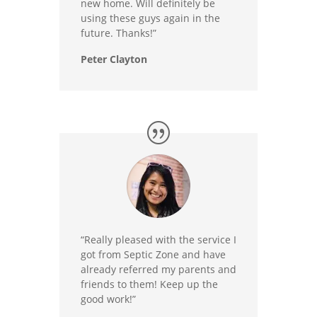
new home. Will definitely be
using these guys again in the
future. Thanks!”
Peter Clayton
“Really pleased with the service I
got from Septic Zone and have
already referred my parents and
friends to them! Keep up the
good work!”