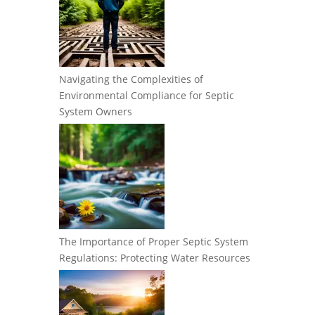
Navigating the Complexities of
Environmental Compliance for Septic
System Owners
The Importance of Proper Septic System
Regulations: Protecting Water Resources