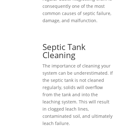
consequently one of the most
common causes of septic failure,
damage, and malfunction.
Septic Tank
Cleaning
The importance of cleaning your
system can be underestimated. If
the septic tank is not cleaned
regularly, solids will overflow
from the tank and into the
leaching system. This will result
in clogged leach lines,
contaminated soil, and ultimately
leach failure.