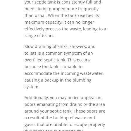
your septic tank is consistently full and
needs to be pumped more frequently
than usual. When the tank reaches its
maximum capacity, it can no longer
effectively process the waste, leading to a
range of issues.
Slow draining of sinks, showers, and
toilets is a common symptom of an
overfilled septic tank. This occurs
because the tank is unable to
accommodate the incoming wastewater,
causing a backup in the plumbing
system.
Additionally, you may notice unpleasant
odors emanating from drains or the area
around your septic tank. These odors are
a result of the buildup of waste and
gases that are unable to escape properly