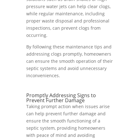
pressure water jets can help clear clogs,
while regular maintenance, including
proper waste disposal and professional
inspections, can prevent clogs from
occurring.
By following these maintenance tips and
addressing clogs promptly, homeowners
can ensure the smooth operation of their
septic systems and avoid unnecessary
inconveniences.
Promptly Addressing Signs to
Prevent Further Damage
Taking prompt action when issues arise
can help prevent further damage and
ensure the smooth functioning of a
septic system, providing homeowners
with peace of mind and avoiding