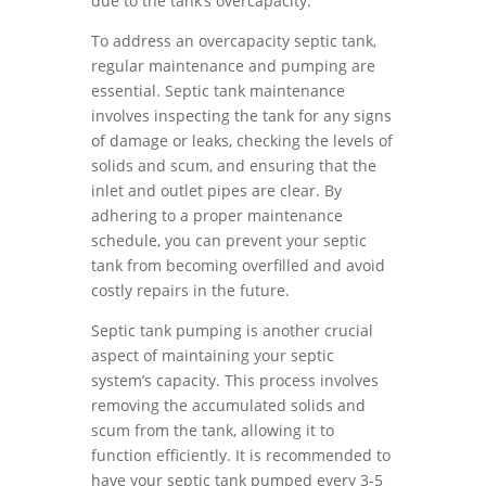
due to the tank’s overcapacity.
To address an overcapacity septic tank,
regular maintenance and pumping are
essential. Septic tank maintenance
involves inspecting the tank for any signs
of damage or leaks, checking the levels of
solids and scum, and ensuring that the
inlet and outlet pipes are clear. By
adhering to a proper maintenance
schedule, you can prevent your septic
tank from becoming overfilled and avoid
costly repairs in the future.
Septic tank pumping is another crucial
aspect of maintaining your septic
system’s capacity. This process involves
removing the accumulated solids and
scum from the tank, allowing it to
function efficiently. It is recommended to
have your septic tank pumped every 3-5