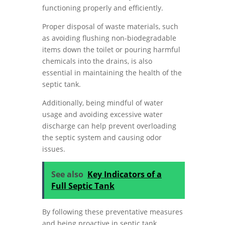
functioning properly and efficiently.
Proper disposal of waste materials, such
as avoiding flushing non-biodegradable
items down the toilet or pouring harmful
chemicals into the drains, is also
essential in maintaining the health of the
septic tank.
Additionally, being mindful of water
usage and avoiding excessive water
discharge can help prevent overloading
the septic system and causing odor
issues.
See also
Key Indicators of a
Full Septic Tank
By following these preventative measures
and being proactive in septic tank