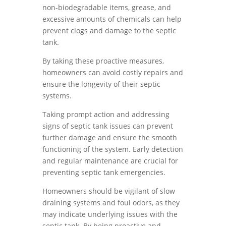
non-biodegradable items, grease, and
excessive amounts of chemicals can help
prevent clogs and damage to the septic
tank.
By taking these proactive measures,
homeowners can avoid costly repairs and
ensure the longevity of their septic
systems.
Taking prompt action and addressing
signs of septic tank issues can prevent
further damage and ensure the smooth
functioning of the system. Early detection
and regular maintenance are crucial for
preventing septic tank emergencies.
Homeowners should be vigilant of slow
draining systems and foul odors, as they
may indicate underlying issues with the
septic tank. By being proactive and