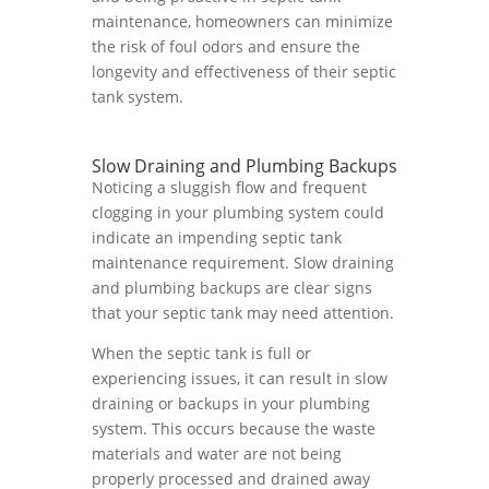
maintenance, homeowners can minimize
the risk of foul odors and ensure the
longevity and effectiveness of their septic
tank system.
Slow Draining and Plumbing Backups
Noticing a sluggish flow and frequent
clogging in your plumbing system could
indicate an impending septic tank
maintenance requirement. Slow draining
and plumbing backups are clear signs
that your septic tank may need attention.
When the septic tank is full or
experiencing issues, it can result in slow
draining or backups in your plumbing
system. This occurs because the waste
materials and water are not being
properly processed and drained away