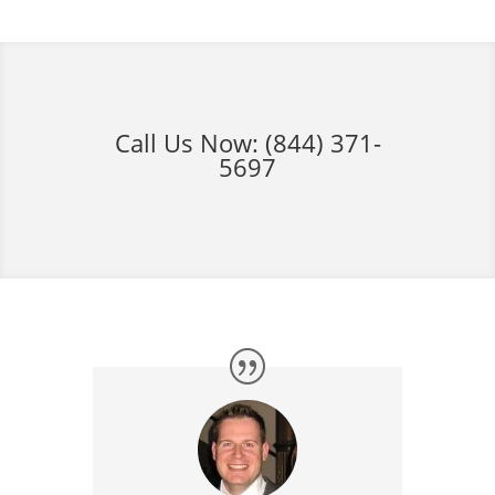
Call Us Now:
(844) 371-
5697