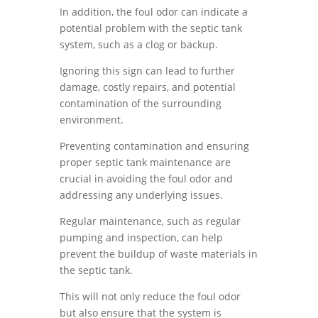
In addition, the foul odor can indicate a
potential problem with the septic tank
system, such as a clog or backup.
Ignoring this sign can lead to further
damage, costly repairs, and potential
contamination of the surrounding
environment.
Preventing contamination and ensuring
proper septic tank maintenance are
crucial in avoiding the foul odor and
addressing any underlying issues.
Regular maintenance, such as regular
pumping and inspection, can help
prevent the buildup of waste materials in
the septic tank.
This will not only reduce the foul odor
but also ensure that the system is