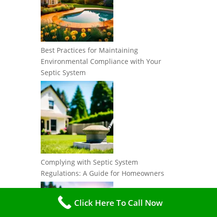
Best Practices for Maintaining
Environmental Compliance with Your
Septic System
Complying with Septic System
Regulations: A Guide for Homeowners
Click Here To Call Now