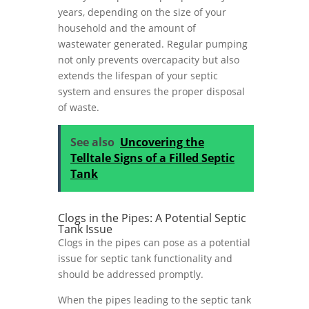
years, depending on the size of your
household and the amount of
wastewater generated. Regular pumping
not only prevents overcapacity but also
extends the lifespan of your septic
system and ensures the proper disposal
of waste.
See also
Uncovering the
Telltale Signs of a Filled Septic
Tank
Clogs in the Pipes: A Potential Septic
Tank Issue
Clogs in the pipes can pose as a potential
issue for septic tank functionality and
should be addressed promptly.
When the pipes leading to the septic tank