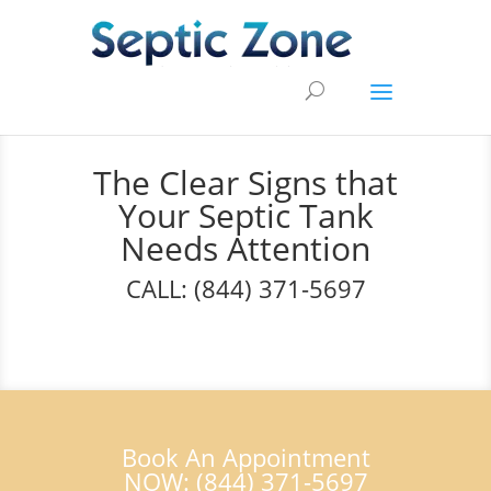
The Clear Signs that
Your Septic Tank
Needs Attention
CALL: (844) 371-5697
Book An Appointment
NOW: (844) 371-5697