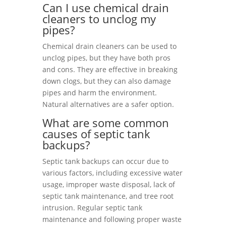
Can I use chemical drain
cleaners to unclog my
pipes?
Chemical drain cleaners can be used to
unclog pipes, but they have both pros
and cons. They are effective in breaking
down clogs, but they can also damage
pipes and harm the environment.
Natural alternatives are a safer option.
What are some common
causes of septic tank
backups?
Septic tank backups can occur due to
various factors, including excessive water
usage, improper waste disposal, lack of
septic tank maintenance, and tree root
intrusion. Regular septic tank
maintenance and following proper waste