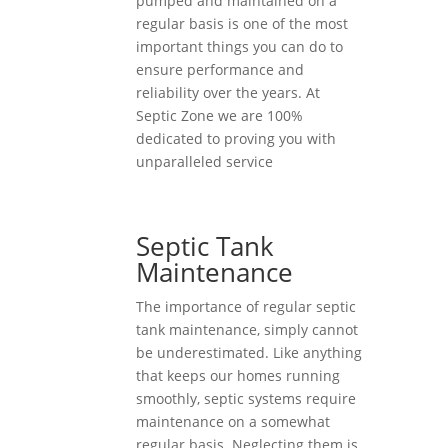
pumped and maintained on a
regular basis is one of the most
important things you can do to
ensure performance and
reliability over the years. At
Septic Zone we are 100%
dedicated to proving you with
unparalleled service
Septic Tank
Maintenance
The importance of regular septic
tank maintenance, simply cannot
be underestimated. Like anything
that keeps our homes running
smoothly, septic systems require
maintenance on a somewhat
regular basis. Neglecting them is