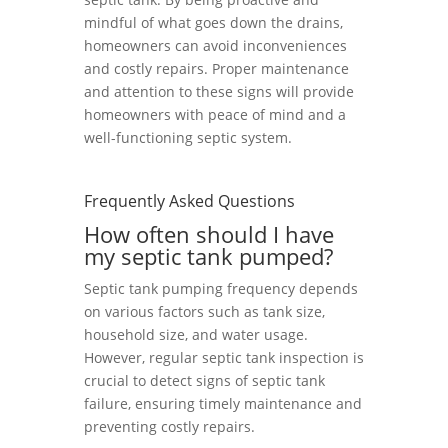
mindful of what goes down the drains,
homeowners can avoid inconveniences
and costly repairs. Proper maintenance
and attention to these signs will provide
homeowners with peace of mind and a
well-functioning septic system.
Frequently Asked Questions
How often should I have
my septic tank pumped?
Septic tank pumping frequency depends
on various factors such as tank size,
household size, and water usage.
However, regular septic tank inspection is
crucial to detect signs of septic tank
failure, ensuring timely maintenance and
preventing costly repairs.