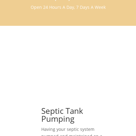
Open 24 Hours A Day, 7 Days A Week
Septic Tank
Pumping
Having your septic system