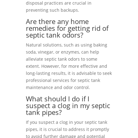
disposal practices are crucial in
preventing such backups.
Are there any home
remedies for getting rid of
septic tank odors?
Natural solutions, such as using baking
soda, vinegar, or enzymes, can help
alleviate septic tank odors to some
extent. However, for more effective and
long-lasting results, it is advisable to seek
professional services for septic tank
maintenance and odor control.
What should I do if I
suspect a clog in my septic
tank pipes?
If you suspect a clog in your septic tank
pipes, it is crucial to address it promptly
to avoid further damage and potential