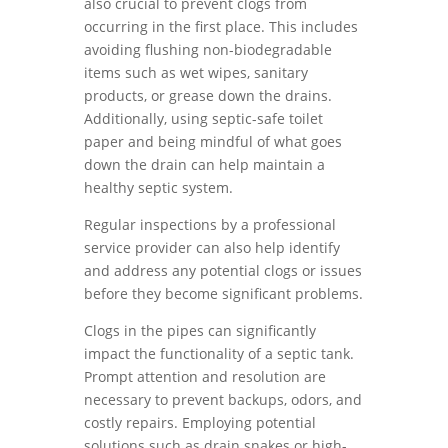
also crucial to prevent clogs from
occurring in the first place. This includes
avoiding flushing non-biodegradable
items such as wet wipes, sanitary
products, or grease down the drains.
Additionally, using septic-safe toilet
paper and being mindful of what goes
down the drain can help maintain a
healthy septic system.
Regular inspections by a professional
service provider can also help identify
and address any potential clogs or issues
before they become significant problems.
Clogs in the pipes can significantly
impact the functionality of a septic tank.
Prompt attention and resolution are
necessary to prevent backups, odors, and
costly repairs. Employing potential
solutions such as drain snakes or high-