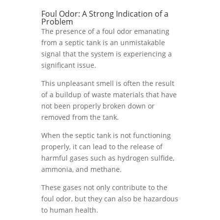
Foul Odor: A Strong Indication of a
Problem
The presence of a foul odor emanating
from a septic tank is an unmistakable
signal that the system is experiencing a
significant issue.
This unpleasant smell is often the result
of a buildup of waste materials that have
not been properly broken down or
removed from the tank.
When the septic tank is not functioning
properly, it can lead to the release of
harmful gases such as hydrogen sulfide,
ammonia, and methane.
These gases not only contribute to the
foul odor, but they can also be hazardous
to human health.