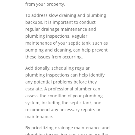
from your property.
To address slow draining and plumbing
backups, it is important to conduct
regular drainage maintenance and
plumbing inspections. Regular
maintenance of your septic tank, such as
pumping and cleaning, can help prevent
these issues from occurring.
Additionally, scheduling regular
plumbing inspections can help identify
any potential problems before they
escalate. A professional plumber can
assess the condition of your plumbing
system, including the septic tank, and
recommend any necessary repairs or
maintenance.
By prioritizing drainage maintenance and
plumbing inspection, you can ensure the