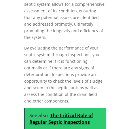
septic system allows for a comprehensive
assessment of its condition, ensuring
that any potential issues are identified
and addressed promptly, ultimately
promoting the longevity and efficiency of
the system.
By evaluating the performance of your
septic system through inspections, you
can determine if it is functioning
optimally or if there are any signs of
deterioration. Inspections provide an
opportunity to check the levels of sludge
and scum in the septic tank, as well as
assess the condition of the drain field
and other components.
See also
The Critical Role of
Regular Septic Inspections