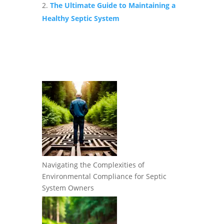
The Ultimate Guide to Maintaining a
Healthy Septic System
Navigating the Complexities of
Environmental Compliance for Septic
System Owners