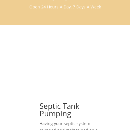
Open 24 Hours A Day, 7 Days A Week
Septic Tank
Pumping
Having your septic system