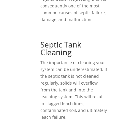
consequently one of the most
common causes of septic failure,
damage, and malfunction.
Septic Tank
Cleaning
The importance of cleaning your
system can be underestimated. If
the septic tank is not cleaned
regularly, solids will overflow
from the tank and into the
leaching system. This will result
in clogged leach lines,
contaminated soil, and ultimately
leach failure.