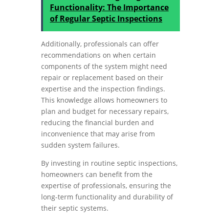
Functionality: The Importance
of Regular Septic Inspections
Additionally, professionals can offer
recommendations on when certain
components of the system might need
repair or replacement based on their
expertise and the inspection findings.
This knowledge allows homeowners to
plan and budget for necessary repairs,
reducing the financial burden and
inconvenience that may arise from
sudden system failures.
By investing in routine septic inspections,
homeowners can benefit from the
expertise of professionals, ensuring the
long-term functionality and durability of
their septic systems.