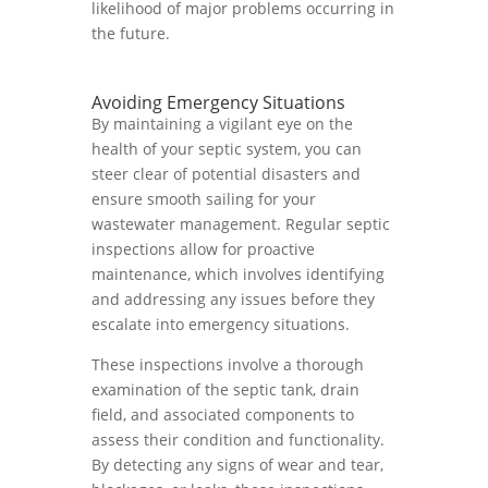
likelihood of major problems occurring in
the future.
Avoiding Emergency Situations
By maintaining a vigilant eye on the
health of your septic system, you can
steer clear of potential disasters and
ensure smooth sailing for your
wastewater management. Regular septic
inspections allow for proactive
maintenance, which involves identifying
and addressing any issues before they
escalate into emergency situations.
These inspections involve a thorough
examination of the septic tank, drain
field, and associated components to
assess their condition and functionality.
By detecting any signs of wear and tear,