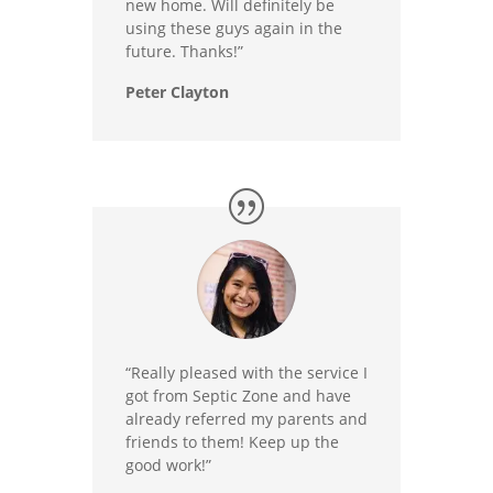
new home. Will definitely be
using these guys again in the
future. Thanks!”
Peter Clayton
“Really pleased with the service I
got from Septic Zone and have
already referred my parents and
friends to them! Keep up the
good work!”