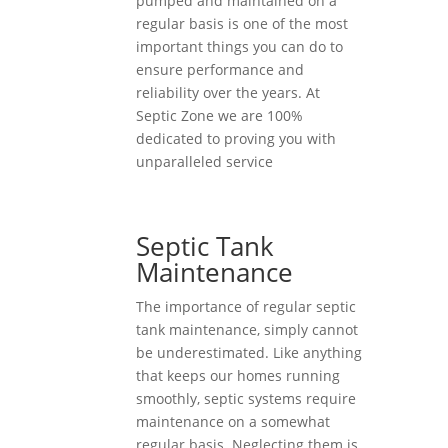
pumped and maintained on a
regular basis is one of the most
important things you can do to
ensure performance and
reliability over the years. At
Septic Zone we are 100%
dedicated to proving you with
unparalleled service
Septic Tank
Maintenance
The importance of regular septic
tank maintenance, simply cannot
be underestimated. Like anything
that keeps our homes running
smoothly, septic systems require
maintenance on a somewhat
regular basis. Neglecting them is