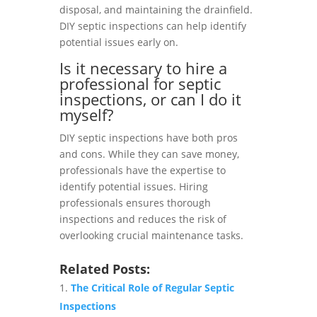
disposal, and maintaining the drainfield.
DIY septic inspections can help identify
potential issues early on.
Is it necessary to hire a
professional for septic
inspections, or can I do it
myself?
DIY septic inspections have both pros
and cons. While they can save money,
professionals have the expertise to
identify potential issues. Hiring
professionals ensures thorough
inspections and reduces the risk of
overlooking crucial maintenance tasks.
Related Posts:
The Critical Role of Regular Septic
Inspections