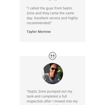
“I called the guys from Septic
Zone and they came the same
day. Excellent service and highly
recommended!”
Taylor Morrow
“Septic Zone pumped out my
tank and completed a full
inspection after I moved into my