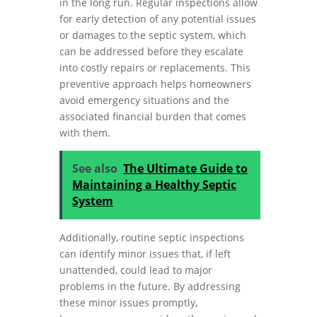
in the long run. Regular inspections allow
for early detection of any potential issues
or damages to the septic system, which
can be addressed before they escalate
into costly repairs or replacements. This
preventive approach helps homeowners
avoid emergency situations and the
associated financial burden that comes
with them.
See also
The Ultimate Guide to
Maintaining a Healthy Septic
System
Additionally, routine septic inspections
can identify minor issues that, if left
unattended, could lead to major
problems in the future. By addressing
these minor issues promptly,