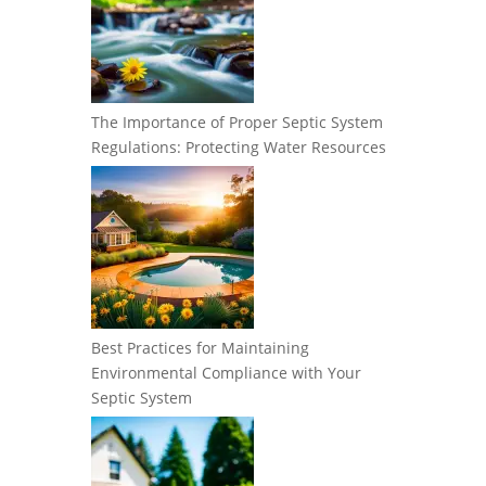
The Importance of Proper Septic System
Regulations: Protecting Water Resources
Best Practices for Maintaining
Environmental Compliance with Your
Septic System