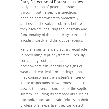
Early Detection of Potential Issues
Early detection of potential issues
through routine septic inspections
enables homeowners to proactively
address and resolve problems before
they escalate, ensuring the longevity and
functionality of their septic systems and
avoiding costly and disruptive repairs.
Regular maintenance plays a crucial role
in preventing septic system failures. By
conducting routine inspections,
homeowners can identify any signs of
wear and tear, leaks, or blockages that
may compromise the system’s efficiency.
These inspections allow professionals to
assess the overall condition of the septic
system, including its components such as
the tank, pipes, and drain field. With their
professional expertise, they can detect