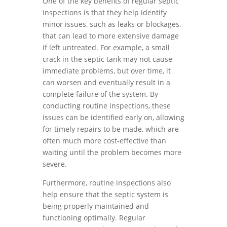
One of the key benefits of regular septic
inspections is that they help identify
minor issues, such as leaks or blockages,
that can lead to more extensive damage
if left untreated. For example, a small
crack in the septic tank may not cause
immediate problems, but over time, it
can worsen and eventually result in a
complete failure of the system. By
conducting routine inspections, these
issues can be identified early on, allowing
for timely repairs to be made, which are
often much more cost-effective than
waiting until the problem becomes more
severe.
Furthermore, routine inspections also
help ensure that the septic system is
being properly maintained and
functioning optimally. Regular