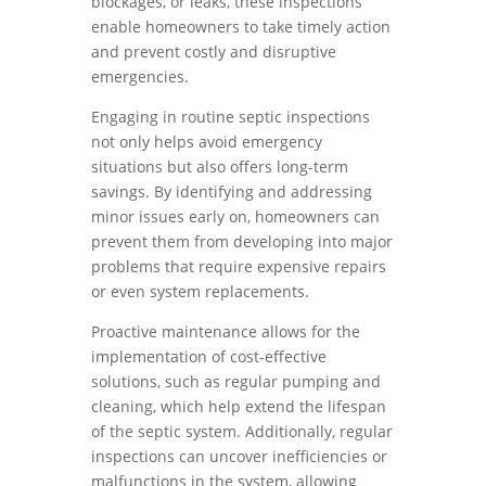
blockages, or leaks, these inspections
enable homeowners to take timely action
and prevent costly and disruptive
emergencies.
Engaging in routine septic inspections
not only helps avoid emergency
situations but also offers long-term
savings. By identifying and addressing
minor issues early on, homeowners can
prevent them from developing into major
problems that require expensive repairs
or even system replacements.
Proactive maintenance allows for the
implementation of cost-effective
solutions, such as regular pumping and
cleaning, which help extend the lifespan
of the septic system. Additionally, regular
inspections can uncover inefficiencies or
malfunctions in the system, allowing