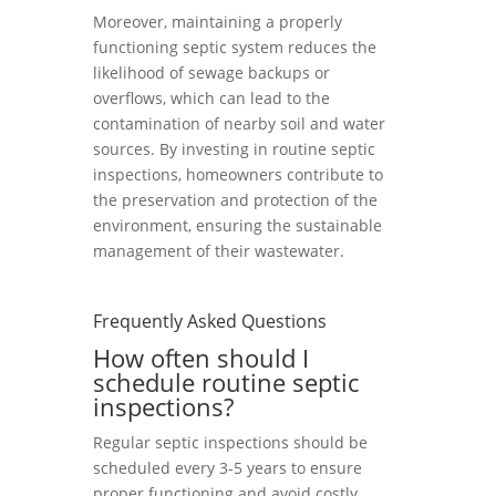
Moreover, maintaining a properly
functioning septic system reduces the
likelihood of sewage backups or
overflows, which can lead to the
contamination of nearby soil and water
sources. By investing in routine septic
inspections, homeowners contribute to
the preservation and protection of the
environment, ensuring the sustainable
management of their wastewater.
Frequently Asked Questions
How often should I
schedule routine septic
inspections?
Regular septic inspections should be
scheduled every 3-5 years to ensure
proper functioning and avoid costly