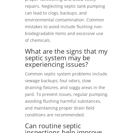
repairs. Neglecting septic tank pumping
can lead to clogs, backups, and
environmental contamination. Common
mistakes to avoid include flushing non-
biodegradable items and excessive use
of chemicals.
What are the signs that my
septic system may be
experiencing issues?
Common septic system problems include
sewage backups, foul odors, slow
draining fixtures, and soggy areas in the
yard. To prevent issues, regular pumping,
avoiding flushing harmful substances,
and maintaining proper drain field
conditions are recommended.
Can routine septic
inspections help improve