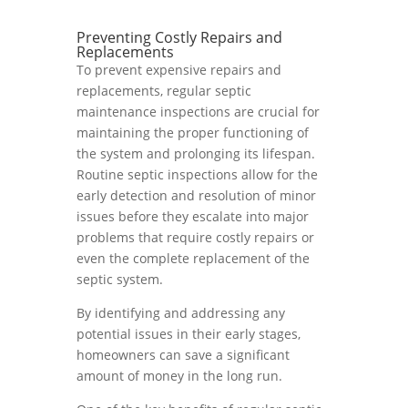
Preventing Costly Repairs and
Replacements
To prevent expensive repairs and
replacements, regular septic
maintenance inspections are crucial for
maintaining the proper functioning of
the system and prolonging its lifespan.
Routine septic inspections allow for the
early detection and resolution of minor
issues before they escalate into major
problems that require costly repairs or
even the complete replacement of the
septic system.
By identifying and addressing any
potential issues in their early stages,
homeowners can save a significant
amount of money in the long run.