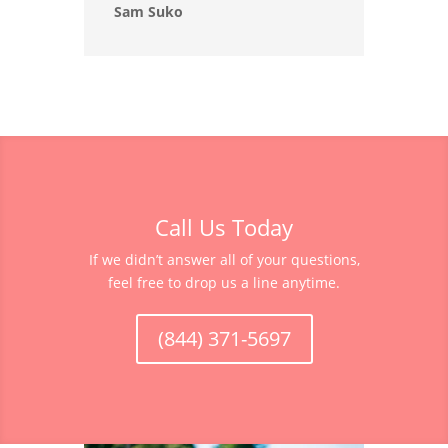
Sam Suko
Call Us Today
If we didn’t answer all of your questions,
feel free to drop us a line anytime.
(844) 371-5697