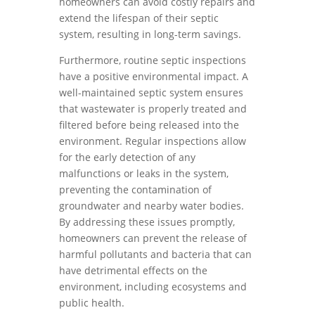
homeowners can avoid costly repairs and
extend the lifespan of their septic
system, resulting in long-term savings.
Furthermore, routine septic inspections
have a positive environmental impact. A
well-maintained septic system ensures
that wastewater is properly treated and
filtered before being released into the
environment. Regular inspections allow
for the early detection of any
malfunctions or leaks in the system,
preventing the contamination of
groundwater and nearby water bodies.
By addressing these issues promptly,
homeowners can prevent the release of
harmful pollutants and bacteria that can
have detrimental effects on the
environment, including ecosystems and
public health.