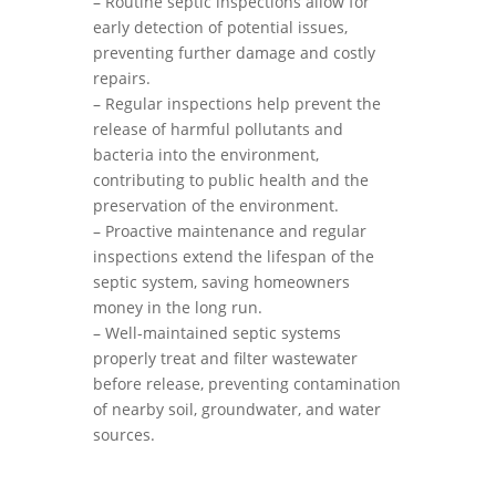
– Routine septic inspections allow for
early detection of potential issues,
preventing further damage and costly
repairs.
– Regular inspections help prevent the
release of harmful pollutants and
bacteria into the environment,
contributing to public health and the
preservation of the environment.
– Proactive maintenance and regular
inspections extend the lifespan of the
septic system, saving homeowners
money in the long run.
– Well-maintained septic systems
properly treat and filter wastewater
before release, preventing contamination
of nearby soil, groundwater, and water
sources.