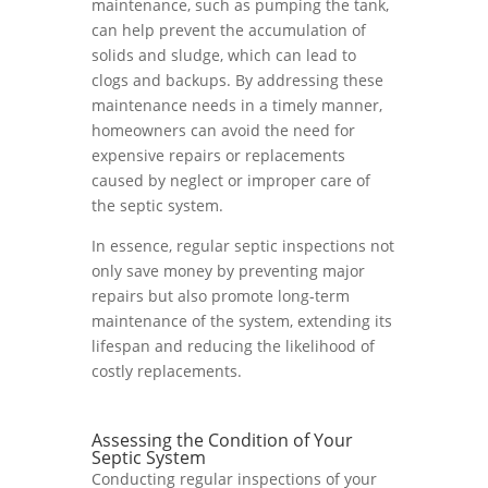
maintenance, such as pumping the tank,
can help prevent the accumulation of
solids and sludge, which can lead to
clogs and backups. By addressing these
maintenance needs in a timely manner,
homeowners can avoid the need for
expensive repairs or replacements
caused by neglect or improper care of
the septic system.
In essence, regular septic inspections not
only save money by preventing major
repairs but also promote long-term
maintenance of the system, extending its
lifespan and reducing the likelihood of
costly replacements.
Assessing the Condition of Your
Septic System
Conducting regular inspections of your