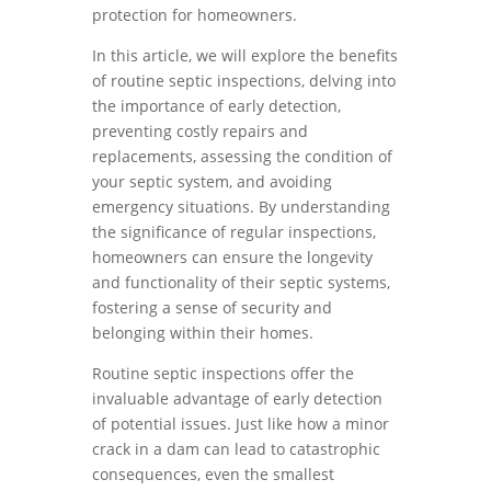
protection for homeowners.
In this article, we will explore the benefits
of routine septic inspections, delving into
the importance of early detection,
preventing costly repairs and
replacements, assessing the condition of
your septic system, and avoiding
emergency situations. By understanding
the significance of regular inspections,
homeowners can ensure the longevity
and functionality of their septic systems,
fostering a sense of security and
belonging within their homes.
Routine septic inspections offer the
invaluable advantage of early detection
of potential issues. Just like how a minor
crack in a dam can lead to catastrophic
consequences, even the smallest