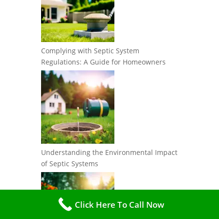
Complying with Septic System
Regulations: A Guide for Homeowners
Understanding the Environmental Impact
of Septic Systems
Click Here To Call Now