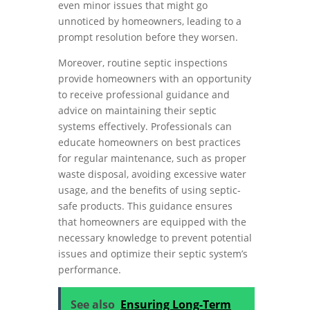
even minor issues that might go
unnoticed by homeowners, leading to a
prompt resolution before they worsen.
Moreover, routine septic inspections
provide homeowners with an opportunity
to receive professional guidance and
advice on maintaining their septic
systems effectively. Professionals can
educate homeowners on best practices
for regular maintenance, such as proper
waste disposal, avoiding excessive water
usage, and the benefits of using septic-
safe products. This guidance ensures
that homeowners are equipped with the
necessary knowledge to prevent potential
issues and optimize their septic system’s
performance.
See also
Ensuring Long-Term