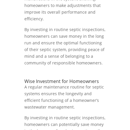
homeowners to make adjustments that
improve its overall performance and
efficiency.
By investing in routine septic inspections,
homeowners can save money in the long
run and ensure the optimal functioning
of their septic system, providing peace of
mind and a sense of belonging to a
community of responsible homeowners.
Wise Investment for Homeowners
A regular maintenance routine for septic
systems ensures the longevity and
efficient functioning of a homeowner’s
wastewater management.
By investing in routine septic inspections,
homeowners can potentially save money