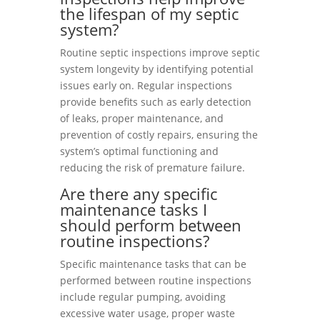
the lifespan of my septic
system?
Routine septic inspections improve septic
system longevity by identifying potential
issues early on. Regular inspections
provide benefits such as early detection
of leaks, proper maintenance, and
prevention of costly repairs, ensuring the
system’s optimal functioning and
reducing the risk of premature failure.
Are there any specific
maintenance tasks I
should perform between
routine inspections?
Specific maintenance tasks that can be
performed between routine inspections
include regular pumping, avoiding
excessive water usage, proper waste