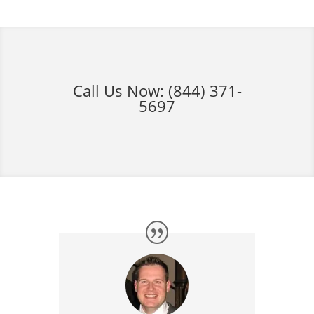
Call Us Now:
(844) 371-
5697