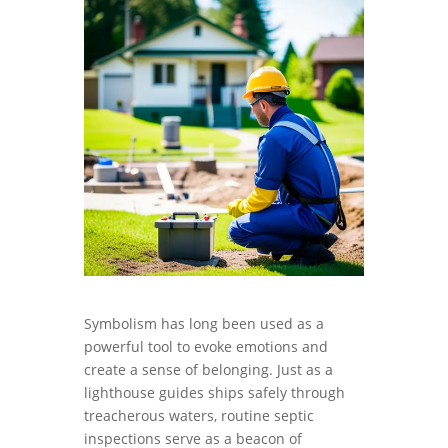
Symbolism has long been used as a
powerful tool to evoke emotions and
create a sense of belonging. Just as a
lighthouse guides ships safely through
treacherous waters, routine septic
inspections serve as a beacon of