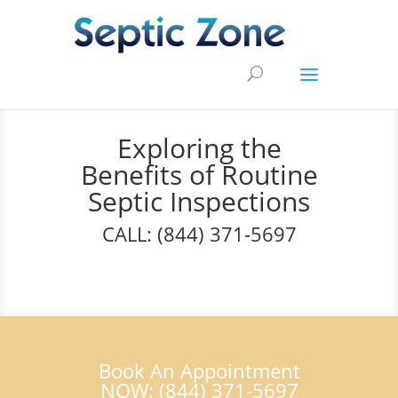
Exploring the
Benefits of Routine
Septic Inspections
CALL: (844) 371-5697
Book An Appointment
NOW: (844) 371-5697