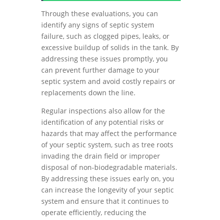
Through these evaluations, you can
identify any signs of septic system
failure, such as clogged pipes, leaks, or
excessive buildup of solids in the tank. By
addressing these issues promptly, you
can prevent further damage to your
septic system and avoid costly repairs or
replacements down the line.
Regular inspections also allow for the
identification of any potential risks or
hazards that may affect the performance
of your septic system, such as tree roots
invading the drain field or improper
disposal of non-biodegradable materials.
By addressing these issues early on, you
can increase the longevity of your septic
system and ensure that it continues to
operate efficiently, reducing the