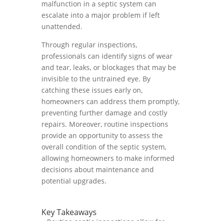
malfunction in a septic system can
escalate into a major problem if left
unattended.
Through regular inspections,
professionals can identify signs of wear
and tear, leaks, or blockages that may be
invisible to the untrained eye. By
catching these issues early on,
homeowners can address them promptly,
preventing further damage and costly
repairs. Moreover, routine inspections
provide an opportunity to assess the
overall condition of the septic system,
allowing homeowners to make informed
decisions about maintenance and
potential upgrades.
Key Takeaways