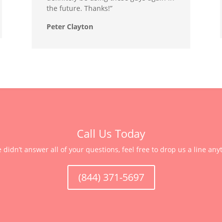
the future. Thanks!”
Peter Clayton
Call Us Today
e didn’t answer all of your questions, feel free to drop us a line any
(844) 371-5697