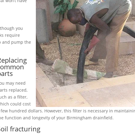
al won’t have
although you
ks require
up and pump the
Replacing
common
parts
ou may need
arts replaced,
uch as a filter,
hich could cost
 few hundred dollars. However, this filter is necessary in maintaini
he function and longevity of your Birmingham drainfield.
oil fracturing