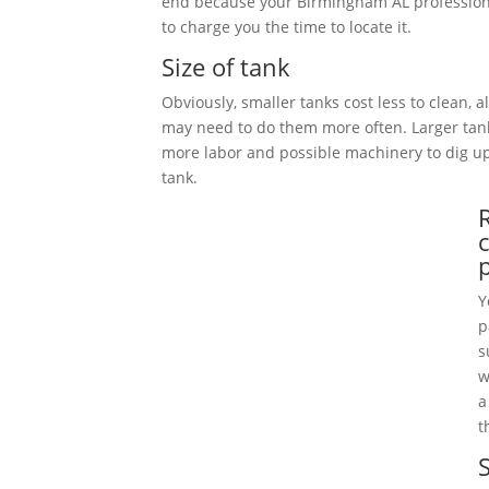
end because your Birmingham AL profession
to charge you the time to locate it.
Size of tank
Obviously, smaller tanks cost less to clean, 
may need to do them more often. Larger tan
more labor and possible machinery to dig 
tank.
Y
p
s
w
a
t
S