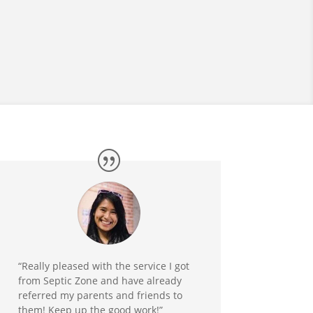
“Really pleased with the service I got
from Septic Zone and have already
referred my parents and friends to
them! Keep up the good work!”