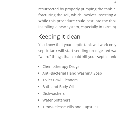
I
resurrected by properly pumping the tank, cle
fracturing the soil, which involves inserting
While this procedure could cost into the tho
installing a new system, especially in Birm
Keeping it clean
You know that your septic tank will work only 
septic tank will start sending un-digested wa
“weird” things that could kill your septic tank
Chemotherapy Drugs
Anti-Bacterial Hand Washing Soap
Toilet Bowl Cleaners
Bath and Body Oils
Dishwashers
Water Softeners
Time-Release Pills and Capsules