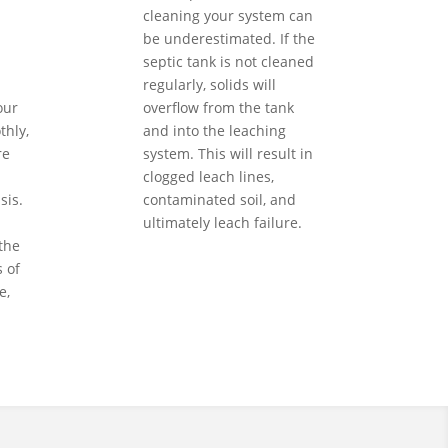
cleaning your system can
be underestimated. If the
septic tank is not cleaned
regularly, solids will
our
overflow from the tank
hly,
and into the leaching
re
system. This will result in
clogged leach lines,
sis.
contaminated soil, and
ultimately leach failure.
the
 of
e,