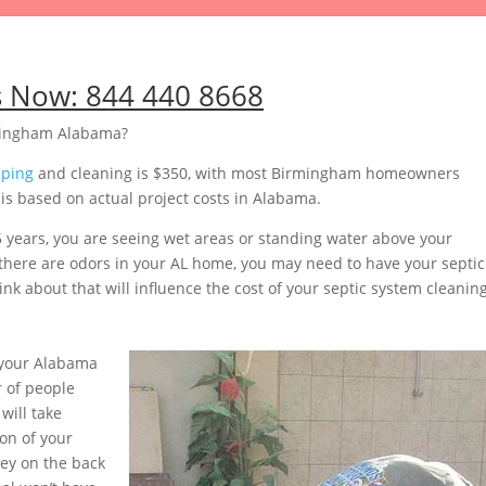
s Now:
844 440 8668
rmingham Alabama?
mping
and cleaning is $350, with most Birmingham homeowners
s based on actual project costs in Alabama.
5 years, you are seeing wet areas or standing water above your
or there are odors in your AL home, you may need to have your septic
nk about that will influence the cost of your septic system cleaning
 your Alabama
 of people
will take
on of your
ey on the back