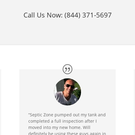
Call Us Now:
(844) 371-5697
“Septic Zone pumped out my tank and
completed a full inspection after I
moved into my new home. Will
definitely be using these guys again in