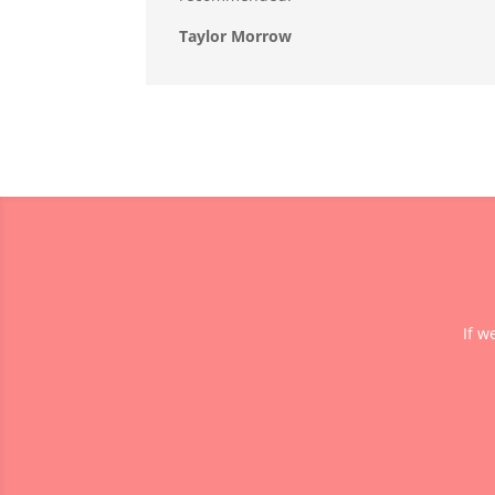
Taylor Morrow
If w