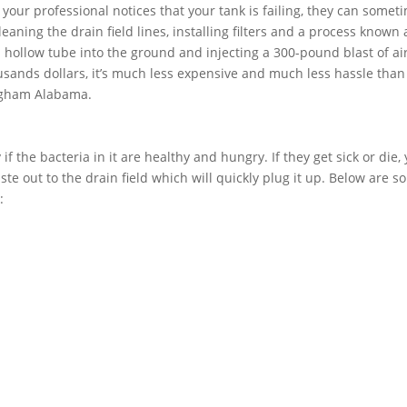
f your professional notices that your tank is failing, they can somet
aning the drain field lines, installing filters and a process known 
 a hollow tube into the ground and injecting a 300-pound blast of air
usands dollars, it’s much less expensive and much less hassle than
ingham Alabama.
if the bacteria in it are healthy and hungry. If they get sick or die,
ste out to the drain field which will quickly plug it up. Below are 
: