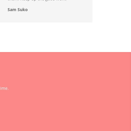
Sam Suko
time.