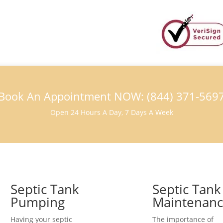
Book An Appointment NOW: (844) 371-569
Open 24 Hours A Day, 7 Days A Week
Septic Tank
Septic Tank
Pumping
Maintenan
Having your septic
The importance of