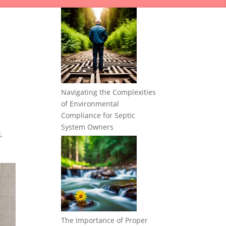
Navigating the Complexities
of Environmental
Compliance for Septic
System Owners
.
The Importance of Proper