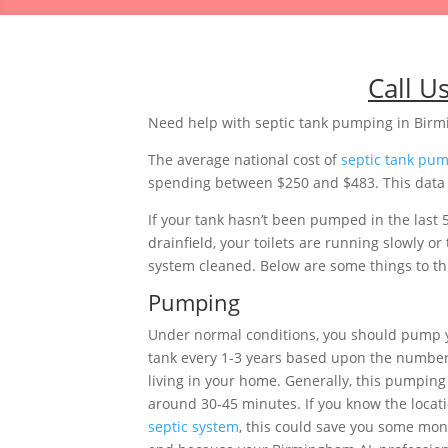
Call U
Need help with septic tank pumping in Bi
The average national cost of
septic tank pu
spending between $250 and $483. This data i
If your tank hasn’t been pumped in the last 
drainfield, your toilets are running slowly 
system cleaned. Below are some things to thi
Pumping
Under normal conditions, you should pump
tank every 1-3 years based upon the number
living in your home. Generally, this pumping 
around 30-45 minutes. If you know the locati
septic system
, this could save you some mon