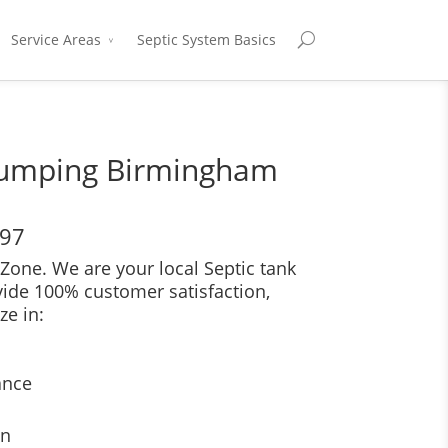
Service Areas
Septic System Basics
Pumping Birmingham
697
Zone. We are your local Septic tank
vide 100% customer satisfaction,
ze in:
ance
on