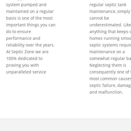
system pumped and
regular septic tank
maintained on a regular
maintenance, simply
basis is one of the most
cannot be
important things you can
underestimated. Like
do to ensure
anything that keeps 
performance and
homes running smoot
reliability over the years.
septic systems requi
At Septic Zone we are
maintenance on a
100% dedicated to
somewhat regular ba
proving you with
Neglecting them is
unparalleled service
consequently one of 
most common causes
septic failure, damag
and malfunction.