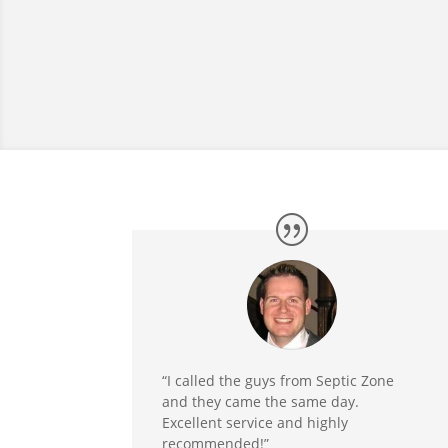
“I called the guys from Septic Zone
and they came the same day.
Excellent service and highly
recommended!”