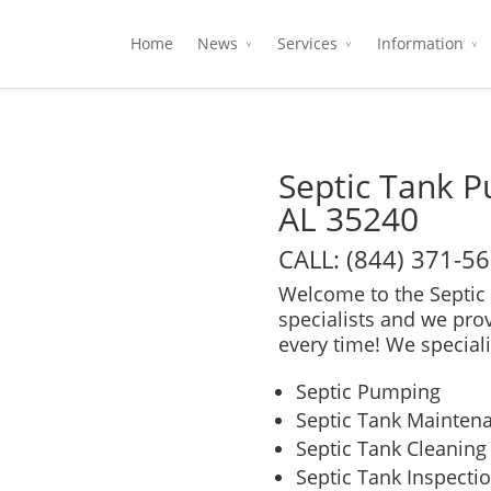
Home
News
Services
Information
Septic Tank 
AL 35240
CALL: (844) 371-5
Welcome to the Septic 
specialists and we pro
every time! We speciali
Septic Pumping
Septic Tank Mainten
Septic Tank Cleaning
Septic Tank Inspecti