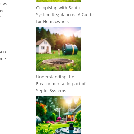
imes
Complying with Septic
as
System Regulations: A Guide
.
for Homeowners
 your
some
Understanding the
Environmental Impact of
Septic Systems