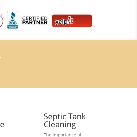
7
Septic Tank
ce
Cleaning
The importance of