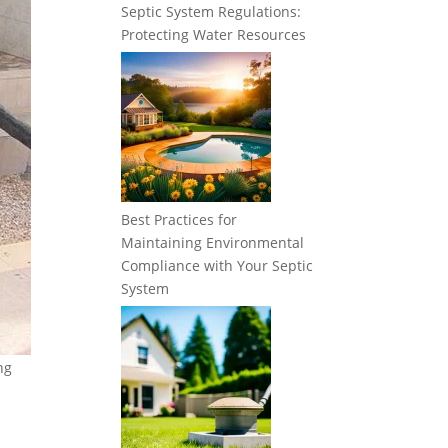
Septic System Regulations:
Protecting Water Resources
Best Practices for
Maintaining Environmental
Compliance with Your Septic
System
ng