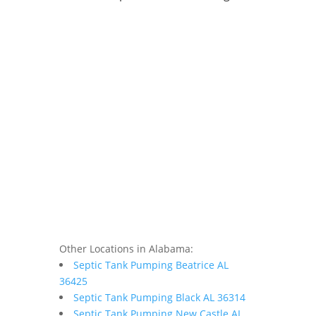
Other Locations in Alabama:
Septic Tank Pumping Beatrice AL
36425
Septic Tank Pumping Black AL 36314
Septic Tank Pumping New Castle AL