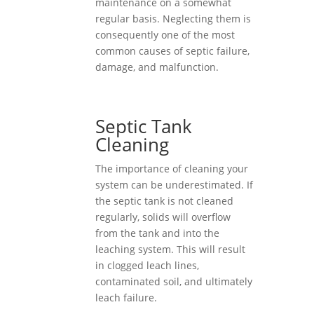
maintenance on a somewhat
regular basis. Neglecting them is
consequently one of the most
common causes of septic failure,
damage, and malfunction.
Septic Tank
Cleaning
The importance of cleaning your
system can be underestimated. If
the septic tank is not cleaned
regularly, solids will overflow
from the tank and into the
leaching system. This will result
in clogged leach lines,
contaminated soil, and ultimately
leach failure.