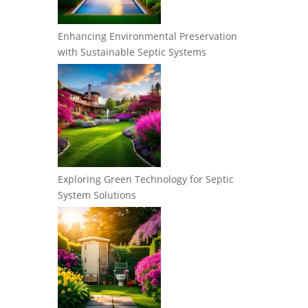
Enhancing Environmental Preservation
with Sustainable Septic Systems
Exploring Green Technology for Septic
System Solutions