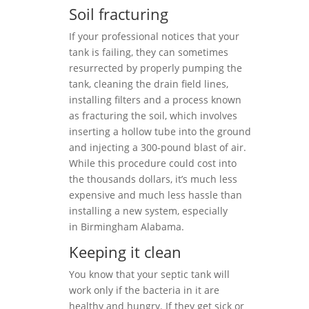
Soil fracturing
If your professional notices that your
tank is failing, they can sometimes
resurrected by properly pumping the
tank, cleaning the drain field lines,
installing filters and a process known
as fracturing the soil, which involves
inserting a hollow tube into the ground
and injecting a 300-pound blast of air.
While this procedure could cost into
the thousands dollars, it’s much less
expensive and much less hassle than
installing a new system, especially
in Birmingham Alabama.
Keeping it clean
You know that your septic tank will
work only if the bacteria in it are
healthy and hungry. If they get sick or