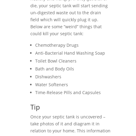
die, your septic tank will start sending
un-digested waste out to the drain
field which will quickly plug it up.
Below are some “weird” things that
could kill your septic tank:
Chemotherapy Drugs
Anti-Bacterial Hand Washing Soap
Toilet Bowl Cleaners
Bath and Body Oils
Dishwashers
Water Softeners
Time-Release Pills and Capsules
Tip
Once your septic tank is uncovered –
take photos of it and diagram it in
relation to your home. This information