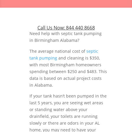
Call Us Now:
844 440 8668
Need help with septic tank pumping
in Birmingham Alabama?
The average national cost of
septic
tank pumping
and cleaning is $350,
with most Birmingham homeowners
spending between $250 and $483. This
data is based on actual project costs
in Alabama.
If your tank hasn’t been pumped in the
last 5 years, you are seeing wet areas
or standing water above your
drainfield, your toilets are running
slowly or there are odors in your AL
home, you may need to have your