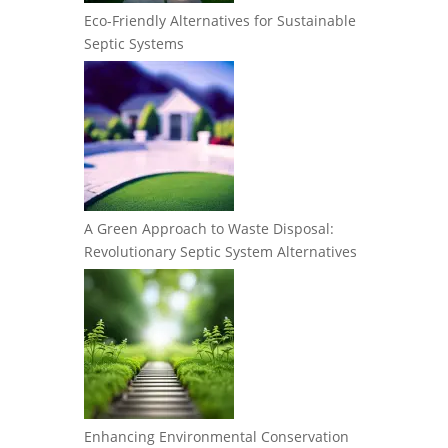
Eco-Friendly Alternatives for Sustainable
Septic Systems
A Green Approach to Waste Disposal:
Revolutionary Septic System Alternatives
Enhancing Environmental Conservation