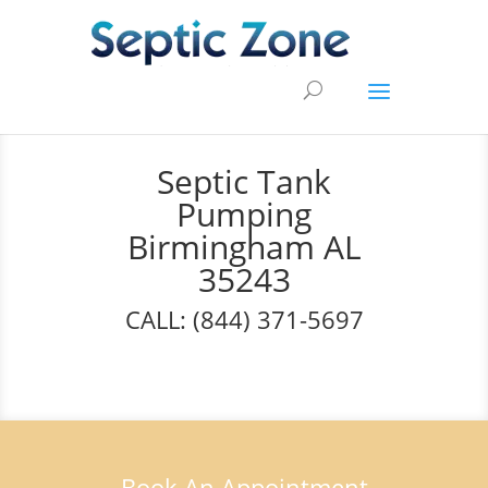
Septic Tank
Pumping
Birmingham AL
35243
CALL: (844) 371-5697
Book An Appointment