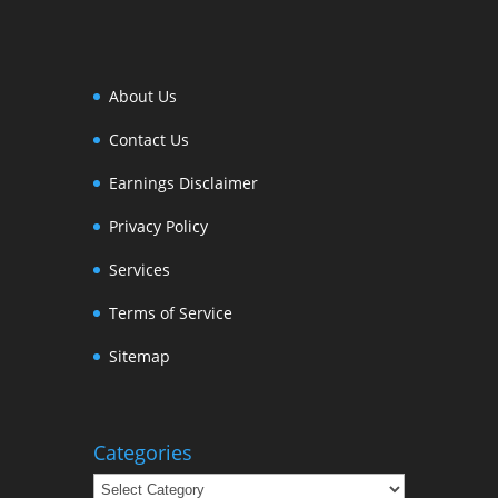
About Us
Contact Us
Earnings Disclaimer
Privacy Policy
Services
Terms of Service
Sitemap
Categories
Categories