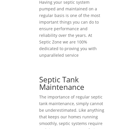
Having your septic system
pumped and maintained on a
regular basis is one of the most
important things you can do to
ensure performance and
reliability over the years. At
Septic Zone we are 100%
dedicated to proving you with
unparalleled service
Septic Tank
Maintenance
The importance of regular septic
tank maintenance, simply cannot
be underestimated. Like anything
that keeps our homes running
smoothly, septic systems require