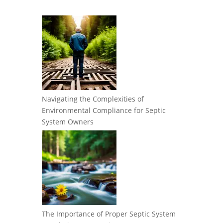
Navigating the Complexities of
Environmental Compliance for Septic
System Owners
The Importance of Proper Septic System