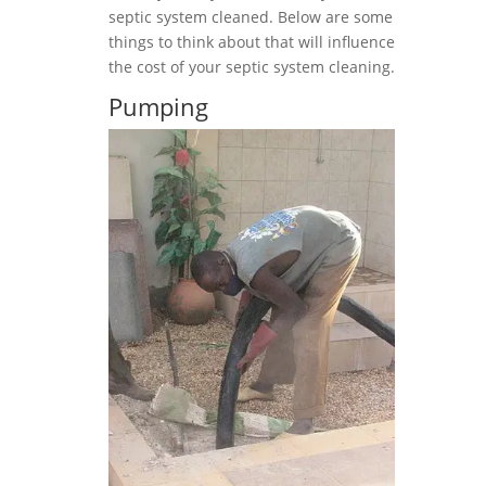
septic system cleaned. Below are some
things to think about that will influence
the cost of your septic system cleaning.
Pumping