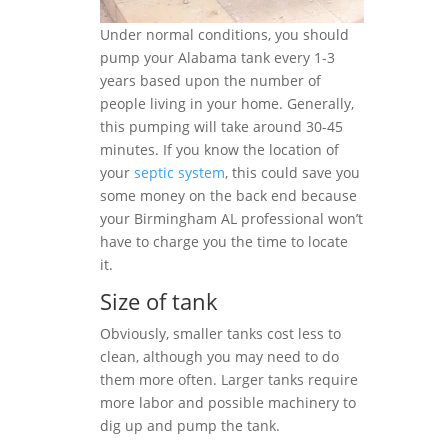
Under normal conditions, you should
pump your Alabama tank every 1-3
years based upon the number of
people living in your home. Generally,
this pumping will take around 30-45
minutes. If you know the location of
your
septic system
, this could save you
some money on the back end because
your Birmingham AL professional won’t
have to charge you the time to locate
it.
Size of tank
Obviously, smaller tanks cost less to
clean, although you may need to do
them more often. Larger tanks require
more labor and possible machinery to
dig up and pump the tank.