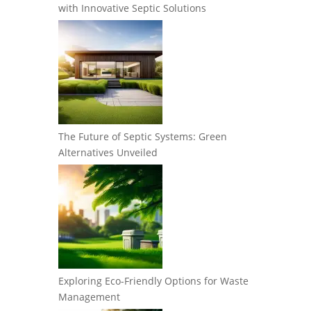
with Innovative Septic Solutions
The Future of Septic Systems: Green
Alternatives Unveiled
Exploring Eco-Friendly Options for Waste
Management