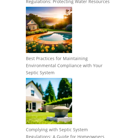
Regulations: Protecting Water Resources
Best Practices for Maintaining
Environmental Compliance with Your
Septic System
Complying with Septic System
Regulations: A Guide for Homeowners