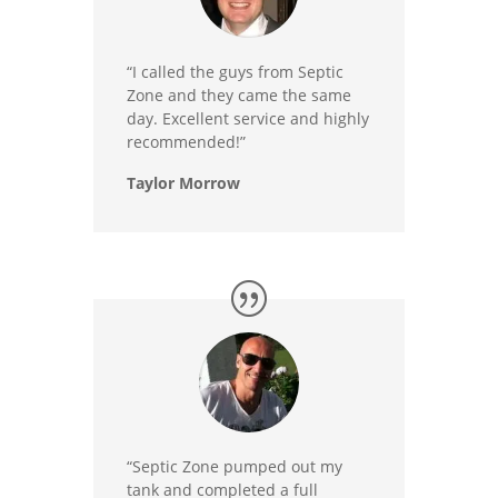
“I called the guys from Septic
Zone and they came the same
day. Excellent service and highly
recommended!”
Taylor Morrow
“Septic Zone pumped out my
tank and completed a full