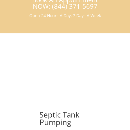
NOW: (844) 371-5697
Open 24 Hours A Day, 7 Days A Week
Septic Tank
Pumping