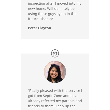
inspection after I moved into my
new home. Will definitely be
using these guys again in the
future. Thanks!”
Peter Clayton
“Really pleased with the service I
got from Septic Zone and have
already referred my parents and
friends to them! Keep up the