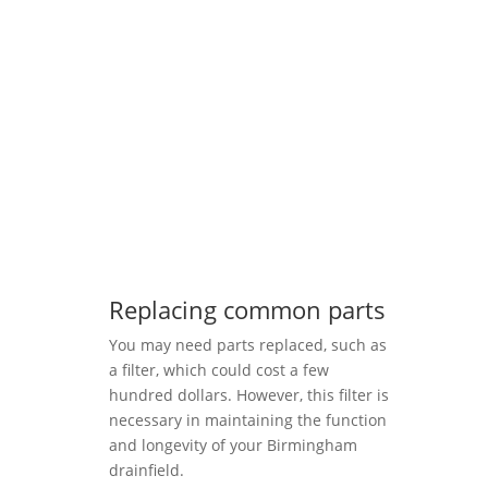
Replacing common parts
You may need parts replaced, such as
a filter, which could cost a few
hundred dollars. However, this filter is
necessary in maintaining the function
and longevity of your Birmingham
drainfield.