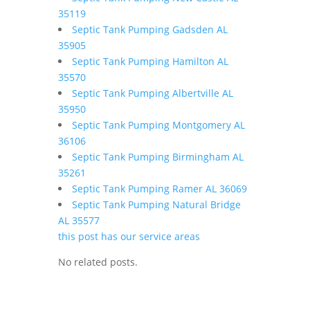
35119
Septic Tank Pumping Gadsden AL
35905
Septic Tank Pumping Hamilton AL
35570
Septic Tank Pumping Albertville AL
35950
Septic Tank Pumping Montgomery AL
36106
Septic Tank Pumping Birmingham AL
35261
Septic Tank Pumping Ramer AL 36069
Septic Tank Pumping Natural Bridge
AL 35577
this post has our service areas
No related posts.