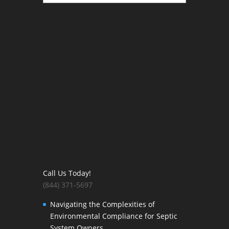
Call Us Today!
(844) 371-5697
Navigating the Complexities of
Environmental Compliance for Septic
System Owners