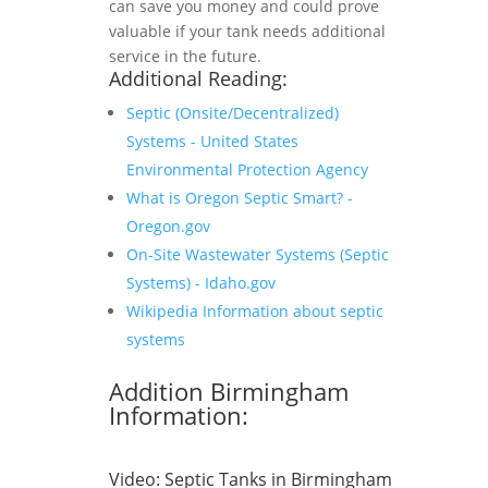
can save you money and could prove
valuable if your tank needs additional
service in the future.
Additional Reading:
Septic (Onsite/Decentralized)
Systems - United States
Environmental Protection Agency
What is Oregon Septic Smart? -
Oregon.gov
On-Site Wastewater Systems (Septic
Systems) - Idaho.gov
Wikipedia Information about septic
systems
Addition Birmingham
Information:
Video:
Septic Tanks in Birmingham