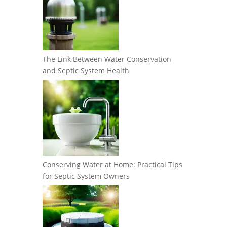
The Link Between Water Conservation
and Septic System Health
Conserving Water at Home: Practical Tips
for Septic System Owners