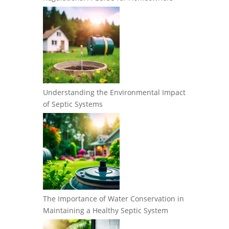
Understanding the Environmental Impact
of Septic Systems
The Importance of Water Conservation in
Maintaining a Healthy Septic System