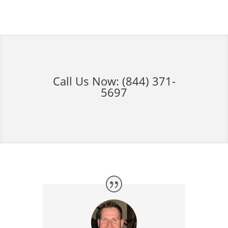
Call Us Now:
(844) 371-
5697