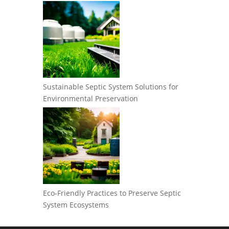
Sustainable Septic System Solutions for
Environmental Preservation
Eco-Friendly Practices to Preserve Septic
System Ecosystems