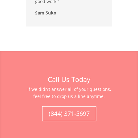
good work!”
Sam Suko
Call Us Today
If we didn’t answer all of your questions,
feel free to drop us a line anytime.
(844) 371-5697