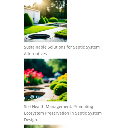
Sustainable Solutions for Septic System
Alternatives
Soil Health Management: Promoting
Ecosystem Preservation in Septic System
Design