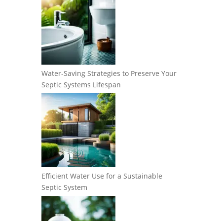
Water-Saving Strategies to Preserve Your
Septic Systems Lifespan
Efficient Water Use for a Sustainable
Septic System