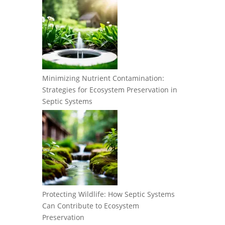
Minimizing Nutrient Contamination:
Strategies for Ecosystem Preservation in
Septic Systems
Protecting Wildlife: How Septic Systems
Can Contribute to Ecosystem
Preservation