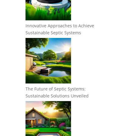
Innovative Approaches to Achieve
Sustainable Septic Systems
The Future of Septic Systems:
Sustainable Solutions Unveiled