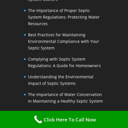
The Importance of Proper Septic
System Regulations: Protecting Water
Resources
Best Practices for Maintaining
Environmental Compliance with Your
Septic System
Complying with Septic System
Regulations: A Guide for Homeowners
Understanding the Environmental
Impact of Septic Systems
The Importance of Water Conservation
in Maintaining a Healthy Septic System
Water-Saving Strategies to Preserve
Your Septic Systems Lifespan
Click Here To Call Now