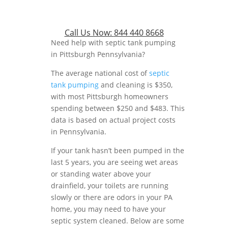
Call Us Now:
844 440 8668
Need help with septic tank pumping
in Pittsburgh Pennsylvania?
The average national cost of
septic
tank pumping
and cleaning is $350,
with most Pittsburgh homeowners
spending between $250 and $483. This
data is based on actual project costs
in Pennsylvania.
If your tank hasn’t been pumped in the
last 5 years, you are seeing wet areas
or standing water above your
drainfield, your toilets are running
slowly or there are odors in your PA
home, you may need to have your
septic system cleaned. Below are some