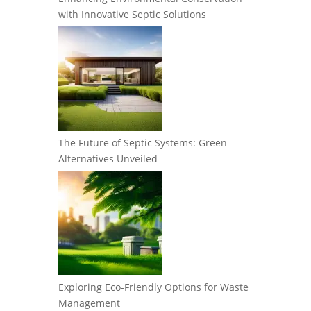
with Innovative Septic Solutions
The Future of Septic Systems: Green
Alternatives Unveiled
Exploring Eco-Friendly Options for Waste
Management