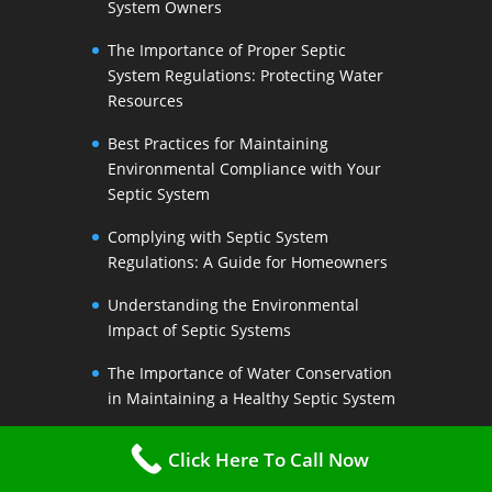
System Owners
The Importance of Proper Septic
System Regulations: Protecting Water
Resources
Best Practices for Maintaining
Environmental Compliance with Your
Septic System
Complying with Septic System
Regulations: A Guide for Homeowners
Understanding the Environmental
Impact of Septic Systems
The Importance of Water Conservation
in Maintaining a Healthy Septic System
Water-Saving Strategies to Preserve
Click Here To Call Now
Your Septic Systems Lifespan