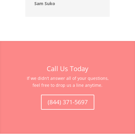
Sam Suko
Call Us Today
If we didn’t answer all of your questions,
feel free to drop us a line anytime.
(844) 371-5697