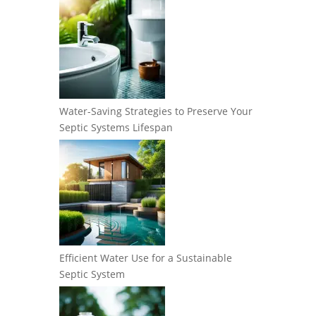
Water-Saving Strategies to Preserve Your
Septic Systems Lifespan
Efficient Water Use for a Sustainable
Septic System