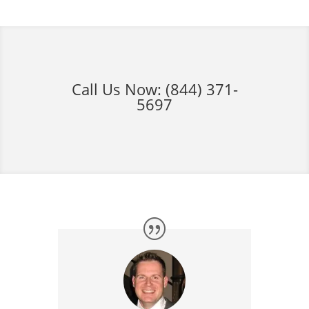
Call Us Now:
(844) 371-
5697