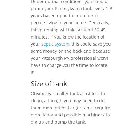
Under normal conditions, you should
pump your Pennsylvania tank every 1-3
years based upon the number of
people living in your home. Generally,
this pumping will take around 30-45
minutes. If you know the location of
your
septic system
, this could save you
some money on the back end because
your Pittsburgh PA professional won’t
have to charge you the time to locate
it.
Size of tank
Obviously, smaller tanks cost less to
clean, although you may need to do
them more often. Larger tanks require
more labor and possible machinery to
dig up and pump the tank.