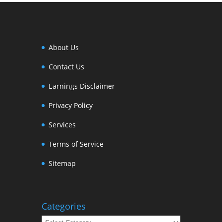
About Us
Contact Us
Earnings Disclaimer
Privacy Policy
Services
Terms of Service
Sitemap
Categories
Categories