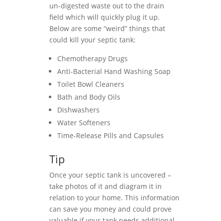
un-digested waste out to the drain
field which will quickly plug it up.
Below are some “weird” things that
could kill your septic tank:
Chemotherapy Drugs
Anti-Bacterial Hand Washing Soap
Toilet Bowl Cleaners
Bath and Body Oils
Dishwashers
Water Softeners
Time-Release Pills and Capsules
Tip
Once your septic tank is uncovered –
take photos of it and diagram it in
relation to your home. This information
can save you money and could prove
valuable if your tank needs additional