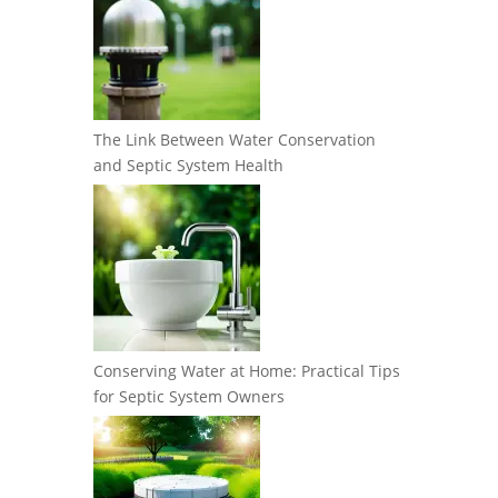
The Link Between Water Conservation
and Septic System Health
Conserving Water at Home: Practical Tips
for Septic System Owners