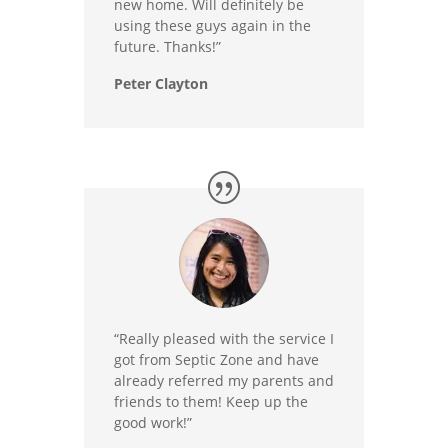
new home. Will definitely be
using these guys again in the
future. Thanks!”
Peter Clayton
“Really pleased with the service I
got from Septic Zone and have
already referred my parents and
friends to them! Keep up the
good work!”