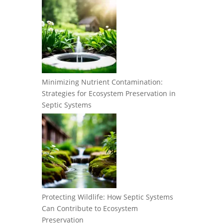
Minimizing Nutrient Contamination:
Strategies for Ecosystem Preservation in
Septic Systems
Protecting Wildlife: How Septic Systems
Can Contribute to Ecosystem
Preservation