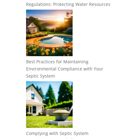
Regulations: Protecting Water Resources
Best Practices for Maintaining
Environmental Compliance with Your
Septic System
Complying with Septic System