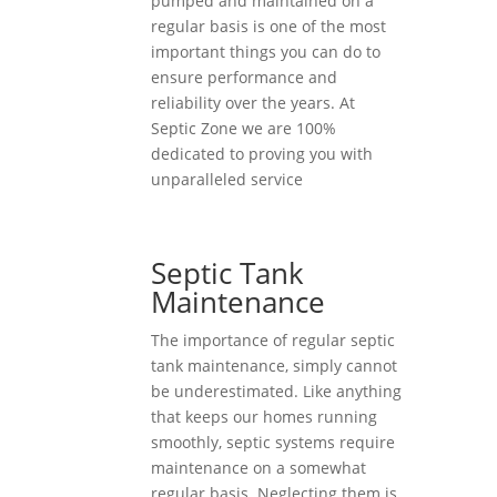
pumped and maintained on a
regular basis is one of the most
important things you can do to
ensure performance and
reliability over the years. At
Septic Zone we are 100%
dedicated to proving you with
unparalleled service
Septic Tank
Maintenance
The importance of regular septic
tank maintenance, simply cannot
be underestimated. Like anything
that keeps our homes running
smoothly, septic systems require
maintenance on a somewhat
regular basis. Neglecting them is