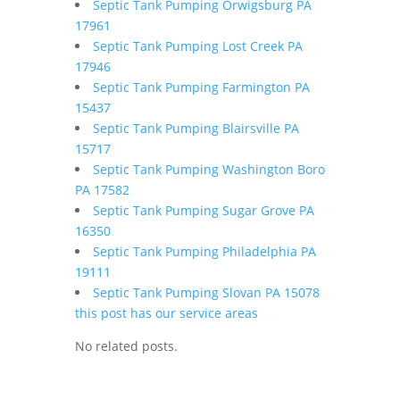
Septic Tank Pumping Orwigsburg PA
17961
Septic Tank Pumping Lost Creek PA
17946
Septic Tank Pumping Farmington PA
15437
Septic Tank Pumping Blairsville PA
15717
Septic Tank Pumping Washington Boro
PA 17582
Septic Tank Pumping Sugar Grove PA
16350
Septic Tank Pumping Philadelphia PA
19111
Septic Tank Pumping Slovan PA 15078
this post has our service areas
No related posts.