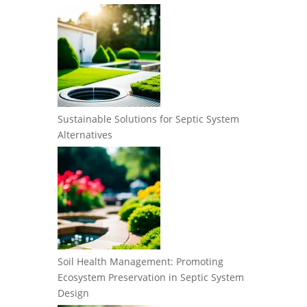
Sustainable Solutions for Septic System
Alternatives
Soil Health Management: Promoting
Ecosystem Preservation in Septic System
Design