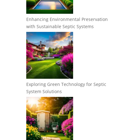
Enhancing Environmental Preservation
with Sustainable Septic Systems
Exploring Green Technology for Septic
System Solutions