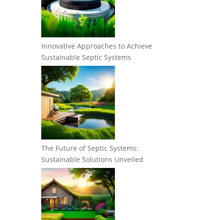
Innovative Approaches to Achieve
Sustainable Septic Systems
The Future of Septic Systems:
Sustainable Solutions Unveiled