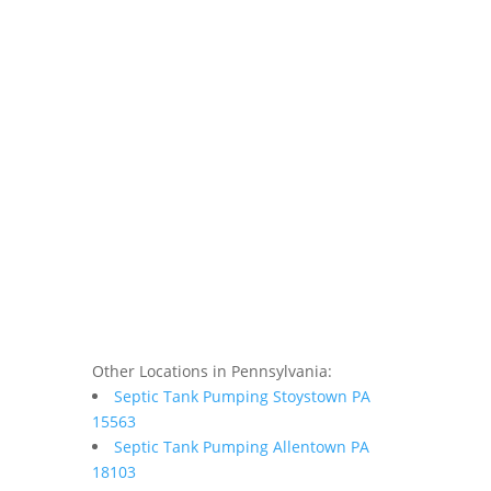
Other Locations in Pennsylvania:
Septic Tank Pumping Stoystown PA
15563
Septic Tank Pumping Allentown PA
18103