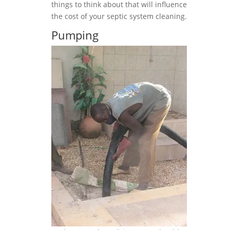
things to think about that will influence
the cost of your septic system cleaning.
Pumping