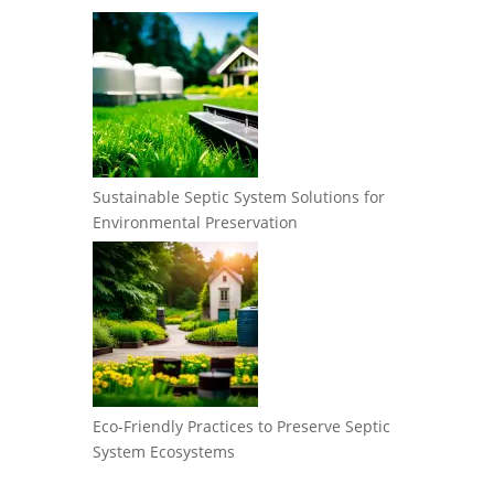
Sustainable Septic System Solutions for
Environmental Preservation
Eco-Friendly Practices to Preserve Septic
System Ecosystems