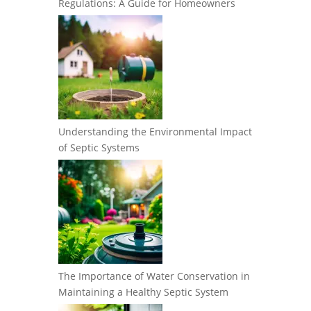
Regulations: A Guide for Homeowners
Understanding the Environmental Impact
of Septic Systems
The Importance of Water Conservation in
Maintaining a Healthy Septic System