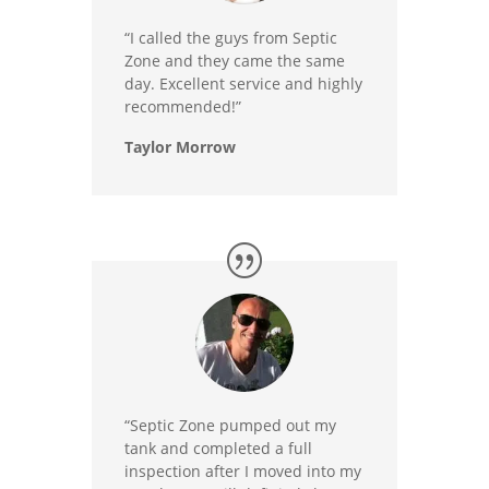
“I called the guys from Septic
Zone and they came the same
day. Excellent service and highly
recommended!”
Taylor Morrow
“Septic Zone pumped out my
tank and completed a full
inspection after I moved into my