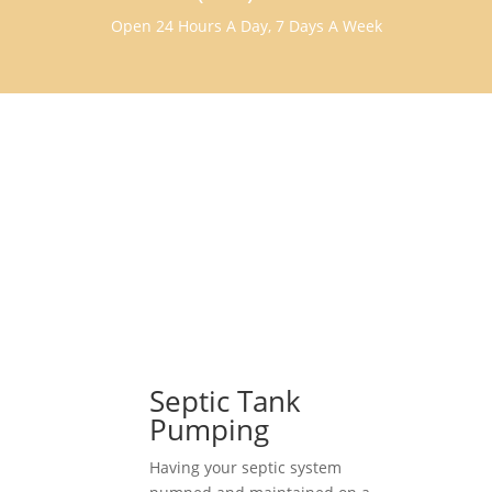
Open 24 Hours A Day, 7 Days A Week
Septic Tank
Pumping
Having your septic system