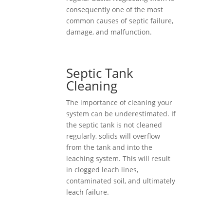
consequently one of the most
common causes of septic failure,
damage, and malfunction.
Septic Tank
Cleaning
The importance of cleaning your
system can be underestimated. If
the septic tank is not cleaned
regularly, solids will overflow
from the tank and into the
leaching system. This will result
in clogged leach lines,
contaminated soil, and ultimately
leach failure.