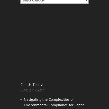
Call Us Today!
(844) 371-5697
Navigating the Complexities of
Environmental Compliance for Septic