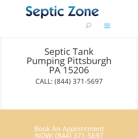
Septic Tank
Pumping Pittsburgh
PA 15206
CALL: (844) 371-5697
Book An Appointment
NOW: (844) 371-5697