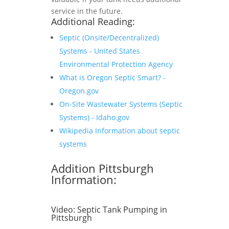
service in the future.
Additional Reading:
Septic (Onsite/Decentralized)
Systems - United States
Environmental Protection Agency
What is Oregon Septic Smart? -
Oregon.gov
On-Site Wastewater Systems (Septic
Systems) - Idaho.gov
Wikipedia Information about septic
systems
Addition Pittsburgh
Information:
Video:
Septic Tank Pumping in
Pittsburgh