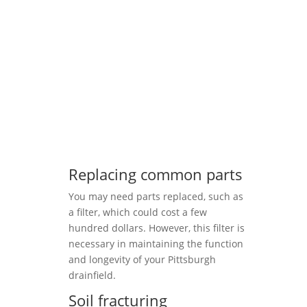
Replacing common parts
You may need parts replaced, such as
a filter, which could cost a few
hundred dollars. However, this filter is
necessary in maintaining the function
and longevity of your Pittsburgh
drainfield.
Soil fracturing