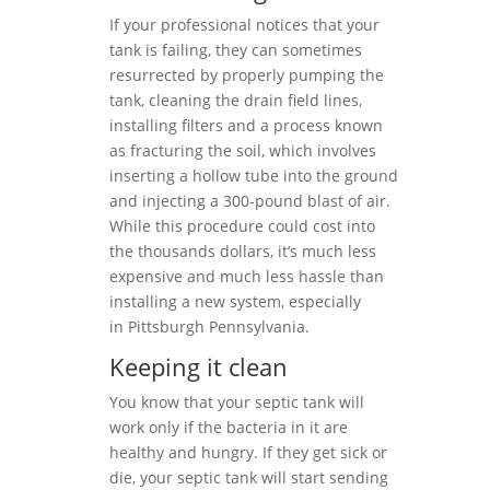
If your professional notices that your
tank is failing, they can sometimes
resurrected by properly pumping the
tank, cleaning the drain field lines,
installing filters and a process known
as fracturing the soil, which involves
inserting a hollow tube into the ground
and injecting a 300-pound blast of air.
While this procedure could cost into
the thousands dollars, it’s much less
expensive and much less hassle than
installing a new system, especially
in Pittsburgh Pennsylvania.
Keeping it clean
You know that your septic tank will
work only if the bacteria in it are
healthy and hungry. If they get sick or
die, your septic tank will start sending