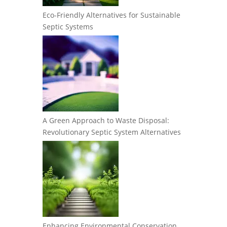
Eco-Friendly Alternatives for Sustainable
Septic Systems
A Green Approach to Waste Disposal:
Revolutionary Septic System Alternatives
Enhancing Environmental Conservation