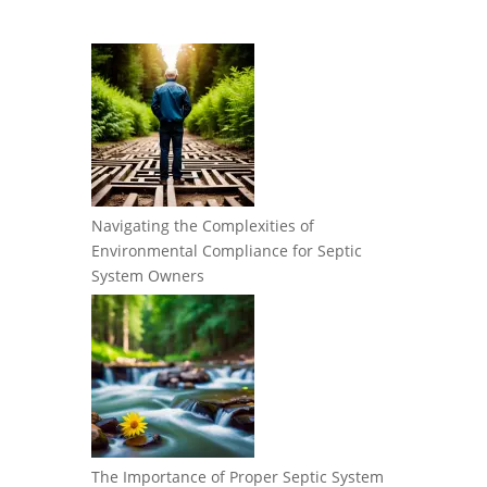
Navigating the Complexities of
Environmental Compliance for Septic
System Owners
The Importance of Proper Septic System